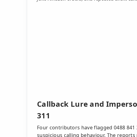
Callback Lure and Imperso
311
Four contributors have flagged 0488 841 
suspicious calling behaviour. The reports 