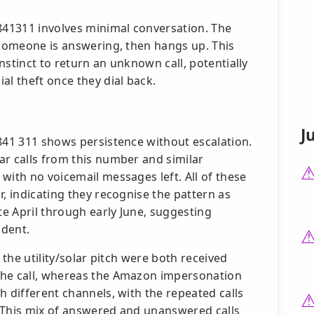
8841311 involves minimal conversation. The
 someone is answering, then hangs up. This
instinct to return an unknown call, potentially
al theft once they dial back.
J
 841 311 shows persistence without escalation.
ar calls from this number and similar
with no voicemail messages left. All of these
r, indicating they recognise the pattern as
te April through early June, suggesting
ident.
 the utility/solar pitch were both received
the call, whereas the Amazon impersonation
h different channels, with the repeated calls
 This mix of answered and unanswered calls