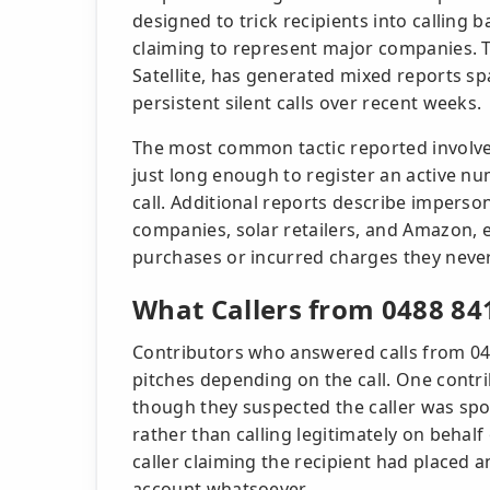
designed to trick recipients into calling
claiming to represent major companies. T
Satellite, has generated mixed reports s
persistent silent calls over recent weeks.
The most common tactic reported involves
just long enough to register an active n
call. Additional reports describe impersona
companies, solar retailers, and Amazon, 
purchases or incurred charges they neve
What Callers from 0488 84
Contributors who answered calls from 048
pitches depending on the call. One contrib
though they suspected the caller was spo
rather than calling legitimately on behalf
caller claiming the recipient had placed
account whatsoever.