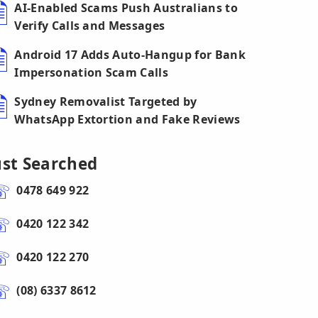
AI-Enabled Scams Push Australians to
Verify Calls and Messages
Android 17 Adds Auto-Hangup for Bank
Impersonation Scam Calls
Sydney Removalist Targeted by
WhatsApp Extortion and Fake Reviews
ust Searched
0478 649 922
0420 122 342
0420 122 270
(08) 6337 8612