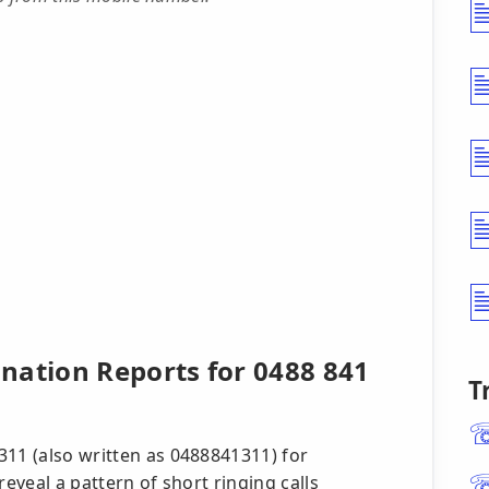
nation Reports for 0488 841
T
311 (also written as 0488841311) for
reveal a pattern of short ringing calls