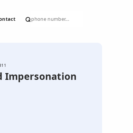
ontact
311
nd Impersonation