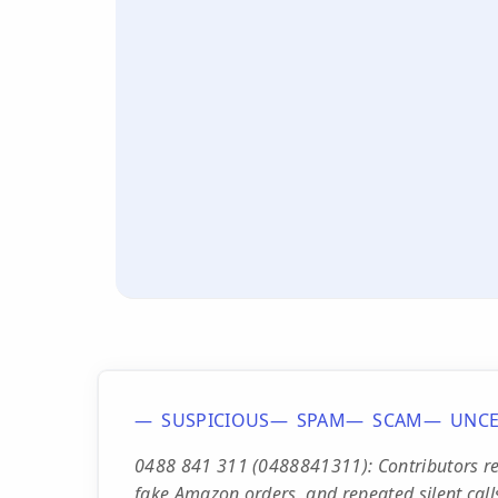
SUSPICIOUS
SPAM
SCAM
UNCE
0488 841 311 (0488841311): Contributors repo
fake Amazon orders, and repeated silent call