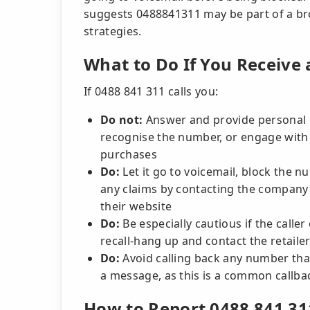
suggests 0488841311 may be part of a br
strategies.
What to Do If You Receive 
If 0488 841 311 calls you:
Do not:
Answer and provide personal in
recognise the number, or engage with r
purchases
Do:
Let it go to voicemail, block the 
any claims by contacting the company 
their website
Do:
Be especially cautious if the call
recall-hang up and contact the retailer 
Do:
Avoid calling back any number that
a message, as this is a common callbac
How to Report 0488 841 31