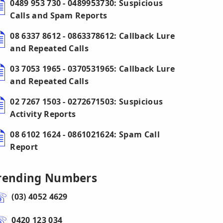
0489 953 730 - 0489953730: Suspicious
Calls and Spam Reports
08 6337 8612 - 0863378612: Callback Lure
and Repeated Calls
03 7053 1965 - 0370531965: Callback Lure
and Repeated Calls
02 7267 1503 - 0272671503: Suspicious
Activity Reports
08 6102 1624 - 0861021624: Spam Call
Report
rending Numbers
(03) 4052 4629
0420 123 034