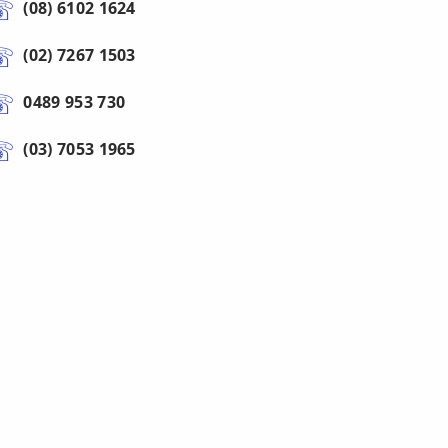
(08) 6102 1624
(02) 7267 1503
0489 953 730
(03) 7053 1965