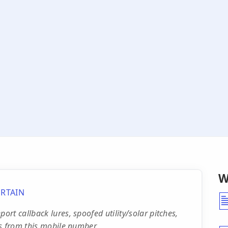
W
RTAIN
rt callback lures, spoofed utility/solar pitches,
s from this mobile number.