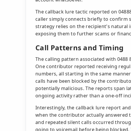
The callback lure tactic reported on 048
caller simply connects briefly to confirm
strategy relies on the recipient's natural 
exposing them to further scams or financi
Call Patterns and Timing
The calling pattern associated with 0488
One contributor reported receiving regul
numbers, all starting in the same manner 
calls have been blocked by the contributo
potentially malicious. The reports span la
ongoing activity rather than a one-off inc
Interestingly, the callback lure report and
when the contributor actually answered 
and repeated silent calls occurred throug
going to voicemail before being blocked.