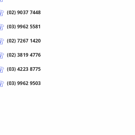
(02) 9037 7448
(03) 9962 5581
(02) 7267 1420
(02) 3819 4776
(03) 4223 8775
(03) 9962 9503