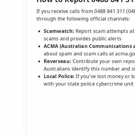
If you receive calls from 0488 841 311 (0
through the following official channels:
Scamwatch:
Report scam attempts at
scams and provides public alerts
ACMA (Australian Communications a
about spam and scam calls at acma.go
Reverseau:
Contribute your own repor
Australians identify this number and si
Local Police:
If you've lost money or be
with your state police cybercrime unit