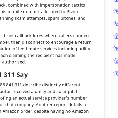
 back, combined with impersonation tactics
his mobile number, allocated to Pivotel
panning scam attempts, spam pitches, and
 brief callback lures where callers connect
umber, then disconnect to encourage a return
tion of legitimate services including utility
each claiming the recipient has made
r authorised.
1 311 Say
8 841 311 describe distinctly different
utor received a utility and solar pitch,
ofing an actual service provider's number
 of that company. Another report details a
 an Amazon order, despite having no Amazon