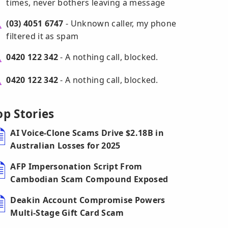
times, never bothers leaving a message
(03) 4051 6747
- Unknown caller, my phone
filtered it as spam
0420 122 342
- A nothing call, blocked.
0420 122 342
- A nothing call, blocked.
op Stories
AI Voice-Clone Scams Drive $2.18B in
Australian Losses for 2025
AFP Impersonation Script From
Cambodian Scam Compound Exposed
Deakin Account Compromise Powers
Multi-Stage Gift Card Scam