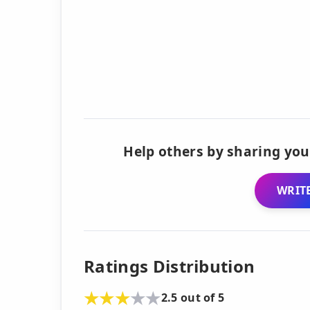
Help others by sharing you
WRITE
Ratings Distribution
2.5 out of 5