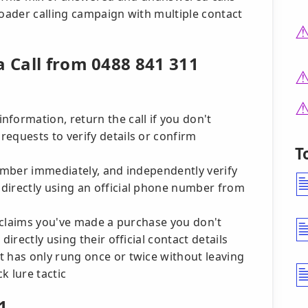
oader calling campaign with multiple contact
a Call from 0488 841 311
formation, return the call if you don't
equests to verify details or confirm
T
number immediately, and independently verify
directly using an official phone number from
er claims you've made a purchase you don't
directly using their official contact details
 has only rung once or twice without leaving
k lure tactic
1