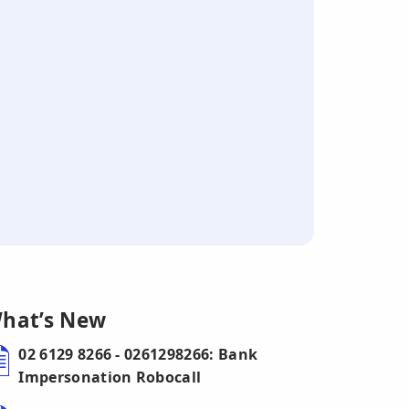
hat’s New
02 6129 8266 - 0261298266: Bank
Impersonation Robocall