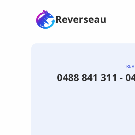
Reverseau
REV
0488 841 311 - 