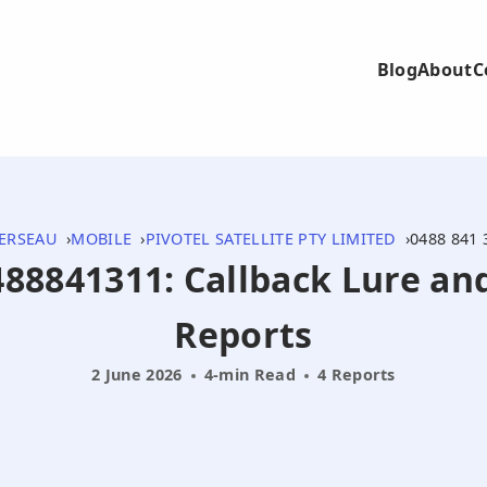
Blog
About
C
ERSEAU
MOBILE
PIVOTEL SATELLITE PTY LIMITED
0488 841 
0488841311: Callback Lure a
Reports
2 June 2026
4-min Read
4 Reports