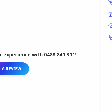
r experience with 0488 841 311!
 A REVIEW