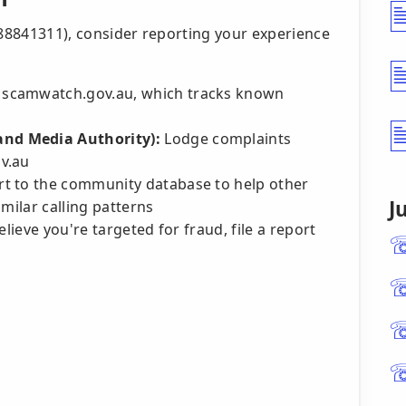
488841311), consider reporting your experience
 scamwatch.gov.au, which tracks known
nd Media Authority):
Lodge complaints
v.au
t to the community database to help other
J
milar calling patterns
lieve you're targeted for fraud, file a report