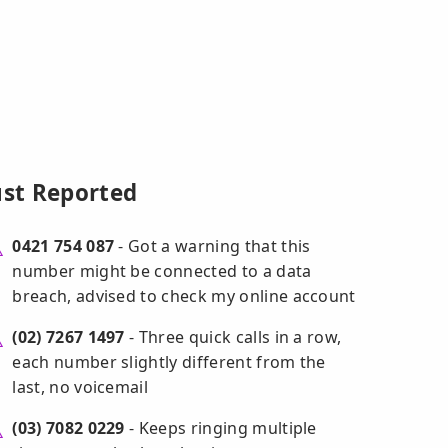
ust Reported
0421 754 087
- Got a warning that this
number might be connected to a data
breach, advised to check my online account
(02) 7267 1497
- Three quick calls in a row,
each number slightly different from the
last, no voicemail
(03) 7082 0229
- Keeps ringing multiple