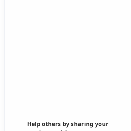
Help others by sharing your