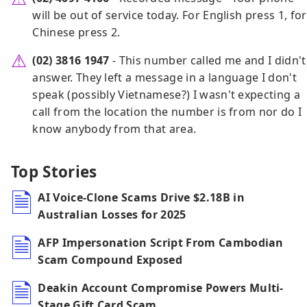
will be out of service today. For English press 1, for
Chinese press 2.
(02) 3816 1947
- This number called me and I didn't
answer. They left a message in a language I don't
speak (possibly Vietnamese?) I wasn't expecting a
call from the location the number is from nor do I
know anybody from that area.
Top Stories
AI Voice-Clone Scams Drive $2.18B in
Australian Losses for 2025
AFP Impersonation Script From Cambodian
Scam Compound Exposed
Deakin Account Compromise Powers Multi-
Stage Gift Card Scam