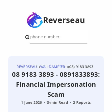
Reverseau
REVERSEAU
WA
DAMPIER
(08) 9183 3893
08 9183 3893 - 0891833893:
Financial Impersonation
Scam
1 June 2026
3-min Read
2 Reports