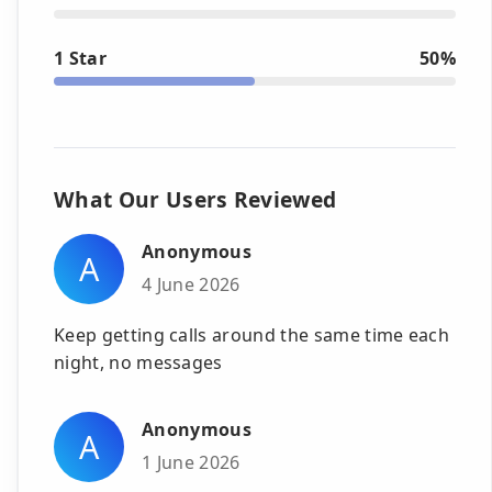
1 Star
50%
What Our Users Reviewed
Anonymous
A
4 June 2026
Keep getting calls around the same time each
night, no messages
Anonymous
A
1 June 2026