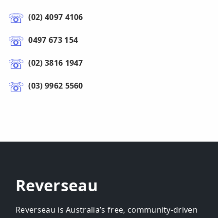
(02) 4097 4106
0497 673 154
(02) 3816 1947
(03) 9962 5560
Reverseau
Reverseau is Australia’s free, community-driven