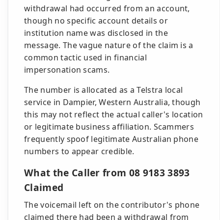
withdrawal had occurred from an account,
though no specific account details or
institution name was disclosed in the
message. The vague nature of the claim is a
common tactic used in financial
impersonation scams.
The number is allocated as a Telstra local
service in Dampier, Western Australia, though
this may not reflect the actual caller's location
or legitimate business affiliation. Scammers
frequently spoof legitimate Australian phone
numbers to appear credible.
What the Caller from 08 9183 3893
Claimed
The voicemail left on the contributor's phone
claimed there had been a withdrawal from