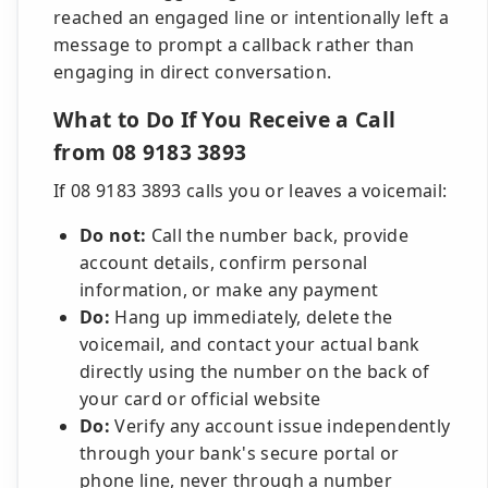
reached an engaged line or intentionally left a
message to prompt a callback rather than
engaging in direct conversation.
What to Do If You Receive a Call
from 08 9183 3893
If 08 9183 3893 calls you or leaves a voicemail:
Do not:
Call the number back, provide
account details, confirm personal
information, or make any payment
Do:
Hang up immediately, delete the
voicemail, and contact your actual bank
directly using the number on the back of
your card or official website
Do:
Verify any account issue independently
through your bank's secure portal or
phone line, never through a number