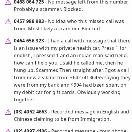
0468 064 725
- No message left from this number.
Probably a scammer. Blocked.
0457 988 993
- No idea who this missed call was
from. Most likely a scammer. Blocked.
0464 656 323
- I had a call with message that there
is an issue with my private health car. Press 1 for
english, I pressed 1 and an indian man said hello,
how can I help you. I said he called me, then he
hung up. Scammer. Then straight after, I got a call
from new zealand from +64274136455 saying they
were from my bank and $994 had been spent on
my debit car for gift cards. Obviously working
together.
(03) 4052 4663
- Recorded message in English and
Chinese claiming to be from Immigration.
(02) 4097 4106
- Recorded message - Your phone