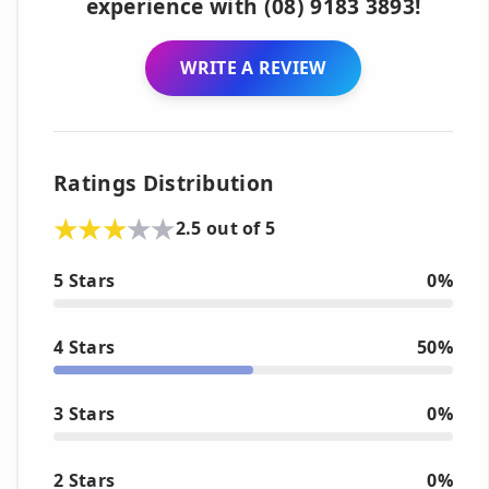
experience with (08) 9183 3893!
WRITE A REVIEW
Ratings Distribution
2.5 out of 5
5 Stars
0%
4 Stars
50%
3 Stars
0%
2 Stars
0%