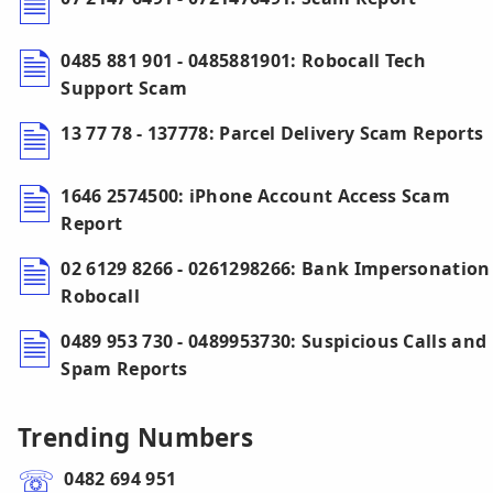
0485 881 901 - 0485881901: Robocall Tech
Support Scam
13 77 78 - 137778: Parcel Delivery Scam Reports
1646 2574500: iPhone Account Access Scam
Report
02 6129 8266 - 0261298266: Bank Impersonation
Robocall
0489 953 730 - 0489953730: Suspicious Calls and
Spam Reports
Trending Numbers
0482 694 951