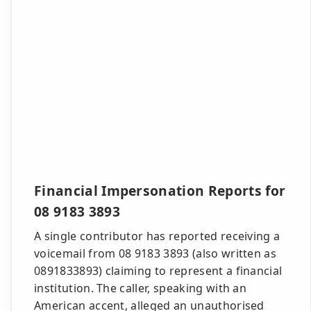
Financial Impersonation Reports for
08 9183 3893
A single contributor has reported receiving a
voicemail from 08 9183 3893 (also written as
0891833893) claiming to represent a financial
institution. The caller, speaking with an
American accent, alleged an unauthorised