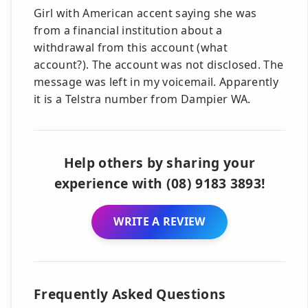
Girl with American accent saying she was
from a financial institution about a
withdrawal from this account (what
account?). The account was not disclosed. The
message was left in my voicemail. Apparently
it is a Telstra number from Dampier WA.
Help others by sharing your
experience with (08) 9183 3893!
WRITE A REVIEW
Frequently Asked Questions