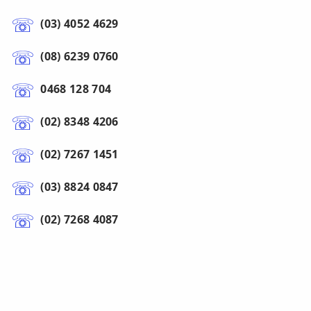
(03) 4052 4629
(08) 6239 0760
0468 128 704
(02) 8348 4206
(02) 7267 1451
(03) 8824 0847
(02) 7268 4087