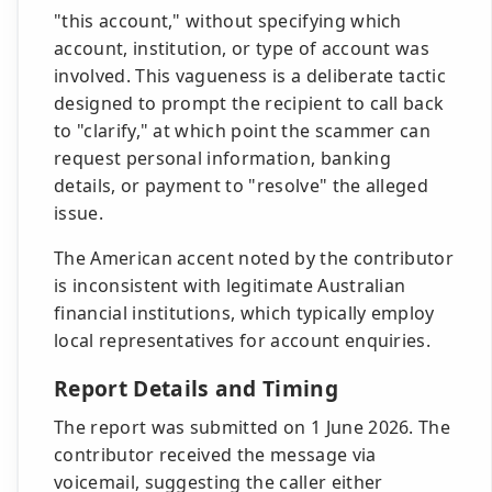
"this account," without specifying which
account, institution, or type of account was
involved. This vagueness is a deliberate tactic
designed to prompt the recipient to call back
to "clarify," at which point the scammer can
request personal information, banking
details, or payment to "resolve" the alleged
issue.
The American accent noted by the contributor
is inconsistent with legitimate Australian
financial institutions, which typically employ
local representatives for account enquiries.
Report Details and Timing
The report was submitted on 1 June 2026. The
contributor received the message via
voicemail, suggesting the caller either