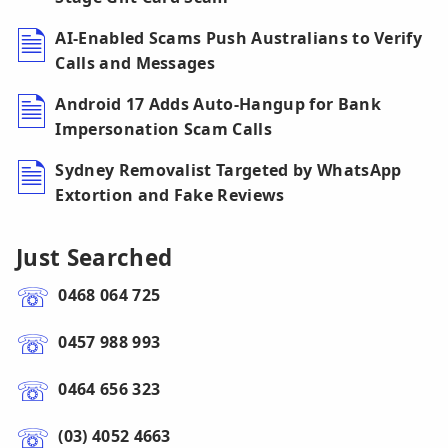
AI-Enabled Scams Push Australians to Verify
Calls and Messages
Android 17 Adds Auto-Hangup for Bank
Impersonation Scam Calls
Sydney Removalist Targeted by WhatsApp
Extortion and Fake Reviews
Just Searched
0468 064 725
0457 988 993
0464 656 323
(03) 4052 4663