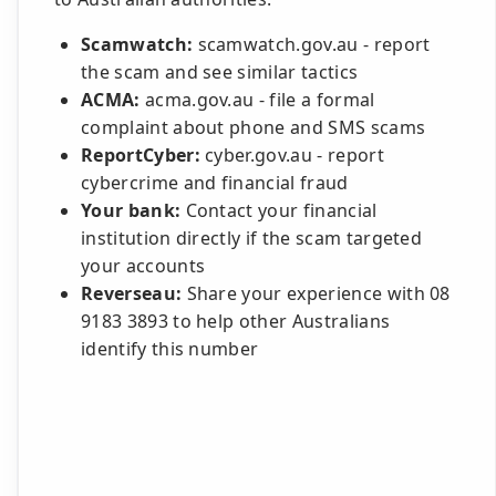
Scamwatch:
scamwatch.gov.au - report
the scam and see similar tactics
ACMA:
acma.gov.au - file a formal
complaint about phone and SMS scams
ReportCyber:
cyber.gov.au - report
cybercrime and financial fraud
Your bank:
Contact your financial
institution directly if the scam targeted
your accounts
Reverseau:
Share your experience with 08
9183 3893 to help other Australians
identify this number