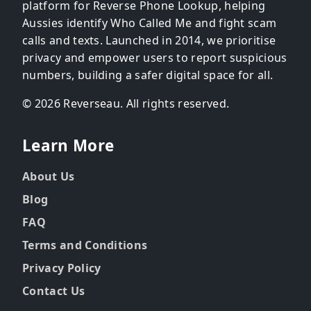
platform for Reverse Phone Lookup, helping
Aussies identify Who Called Me and fight scam
calls and texts. Launched in 2014, we prioritise
privacy and empower users to report suspicious
numbers, building a safer digital space for all.
© 2026 Reverseau. All rights reserved.
Learn More
About Us
Blog
FAQ
Terms and Conditions
Privacy Policy
Contact Us