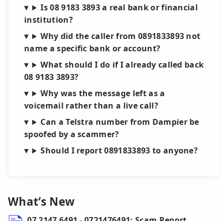
Is 08 9183 3893 a real bank or financial
institution?
Why did the caller from 0891833893 not
name a specific bank or account?
What should I do if I already called back
08 9183 3893?
Why was the message left as a
voicemail rather than a live call?
Can a Telstra number from Dampier be
spoofed by a scammer?
Should I report 0891833893 to anyone?
What’s New
07 2147 6491 - 0721476491: Scam Report