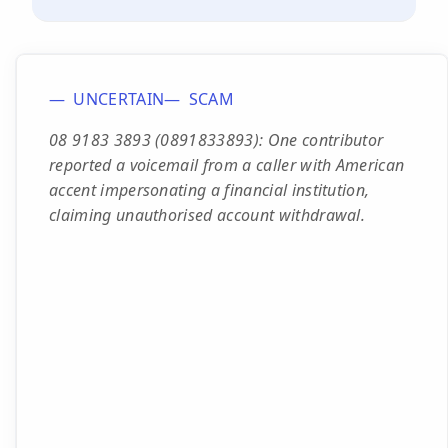
UNCERTAIN
SCAM
08 9183 3893 (0891833893): One contributor
reported a voicemail from a caller with American
accent impersonating a financial institution,
claiming unauthorised account withdrawal.