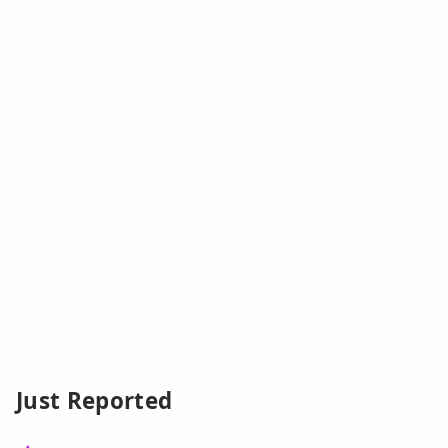
Just Reported