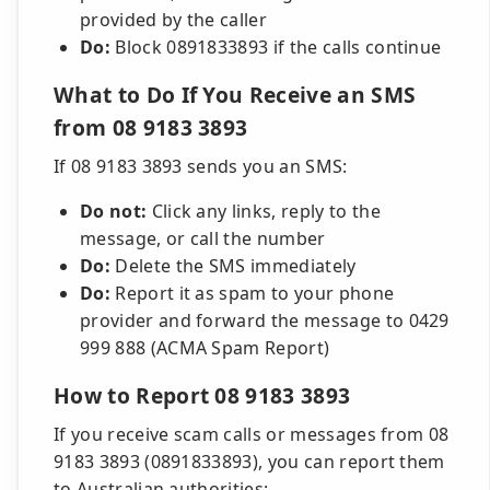
provided by the caller
Do:
Block 0891833893 if the calls continue
What to Do If You Receive an SMS
from 08 9183 3893
If 08 9183 3893 sends you an SMS:
Do not:
Click any links, reply to the
message, or call the number
Do:
Delete the SMS immediately
Do:
Report it as spam to your phone
provider and forward the message to 0429
999 888 (ACMA Spam Report)
How to Report 08 9183 3893
If you receive scam calls or messages from 08
9183 3893 (0891833893), you can report them
to Australian authorities: