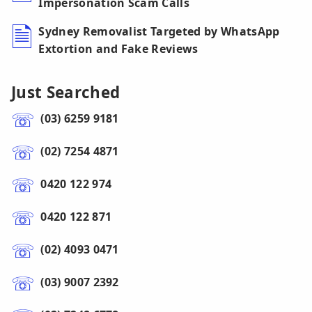
Impersonation Scam Calls
Sydney Removalist Targeted by WhatsApp
Extortion and Fake Reviews
Just Searched
(03) 6259 9181
(02) 7254 4871
0420 122 974
0420 122 871
(02) 4093 0471
(03) 9007 2392