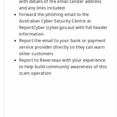
with details of the email sender address
and any links included
Forward the phishing email to the
Australian Cyber Security Centre at
ReportCyber (cyber.gov.au) with full header
information
Report the email to your bank or payment
service provider directly so they can warn
other customers
Report to Reverseau with your experience
to help build community awareness of this
scam operation