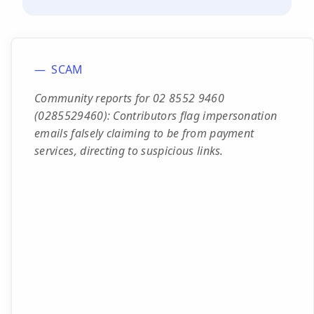
SCAM
Community reports for 02 8552 9460
(0285529460): Contributors flag impersonation
emails falsely claiming to be from payment
services, directing to suspicious links.