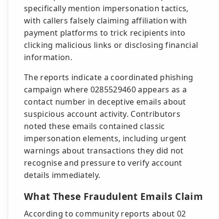
specifically mention impersonation tactics,
with callers falsely claiming affiliation with
payment platforms to trick recipients into
clicking malicious links or disclosing financial
information.
The reports indicate a coordinated phishing
campaign where 0285529460 appears as a
contact number in deceptive emails about
suspicious account activity. Contributors
noted these emails contained classic
impersonation elements, including urgent
warnings about transactions they did not
recognise and pressure to verify account
details immediately.
What These Fraudulent Emails Claim
According to community reports about 02