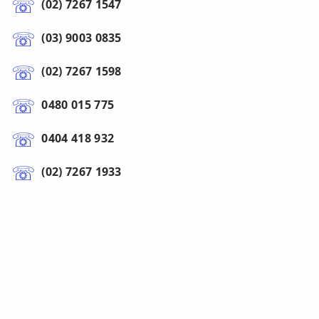
(02) 7267 1547
(03) 9003 0835
(02) 7267 1598
0480 015 775
0404 418 932
(02) 7267 1933