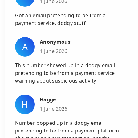
1 June 2026
Got an email pretending to be from a
payment service, dodgy stuff
Anonymous
A
1 June 2026
This number showed up in a dodgy email
pretending to be from a payment service
warning about suspicious activity
Hagge
H
1 June 2026
Number popped up in a dodgy email
pretending to be from a payment platform