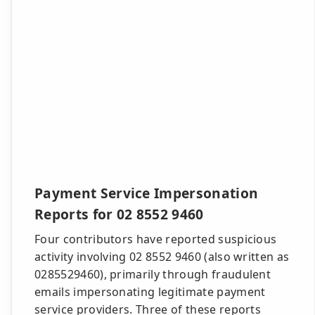
Payment Service Impersonation
Reports for 02 8552 9460
Four contributors have reported suspicious
activity involving 02 8552 9460 (also written as
0285529460), primarily through fraudulent
emails impersonating legitimate payment
service providers. Three of these reports