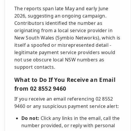
The reports span late May and early June
2026, suggesting an ongoing campaign.
Contributors identified the number as
originating from a local service provider in
New South Wales (Symbio Networks), which is
itself a spoofed or misrepresented detail -
legitimate payment service providers would
not use obscure local NSW numbers as
support contacts.
What to Do If You Receive an Email
from 02 8552 9460
If you receive an email referencing 02 8552
9460 or any suspicious payment service alert:
Do not:
Click any links in the email, call the
number provided, or reply with personal