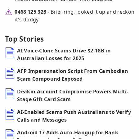
0468 125 328
- Brief ring, looked it up and reckon
it's dodgy
Top Stories
AI Voice-Clone Scams Drive $2.18B in
Australian Losses for 2025
AFP Impersonation Script From Cambodian
Scam Compound Exposed
Deakin Account Compromise Powers Multi-
Stage Gift Card Scam
AI-Enabled Scams Push Australians to Verify
Calls and Messages
Android 17 Adds Auto-Hangup for Bank