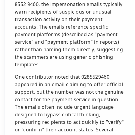
8552 9460, the impersonation emails typically
warn recipients of suspicious or unusual
transaction activity on their payment
accounts. The emails reference specific
payment platforms (described as "payment
service" and "payment platform" in reports)
rather than naming them directly, suggesting
the scammers are using generic phishing
templates.
One contributor noted that 0285529460
appeared in an email claiming to offer official
support, but the number was not the genuine
contact for the payment service in question.
The emails often include urgent language
designed to bypass critical thinking,
pressuring recipients to act quickly to "verify"
or "confirm" their account status. Several