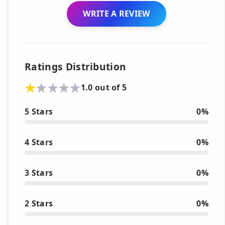
WRITE A REVIEW
Ratings Distribution
1.0 out of 5
5 Stars
0%
4 Stars
0%
3 Stars
0%
2 Stars
0%