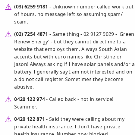
(03) 6259 9181
- Unknown number called work out
of hours, no message left so assuming spam/
scam.
(02) 7254 4871
- Same thing - 02 9127 9029 - 'Green
Renew Energy' - but they cannot direct me to a
website that employs them. Always South Asian
accents but with euro names like Christine or
Jason! Always asking if I have solar panels and/or a
battery. I generally say I am not interested and on
a do not call register. Sometimes they become
abusive.
0420 122 974
- Called back - not in service!
Scammer.
0420 122 871
- Said they were calling about my
private health insurance. I don’t have private
health insurance. Number now blocked.