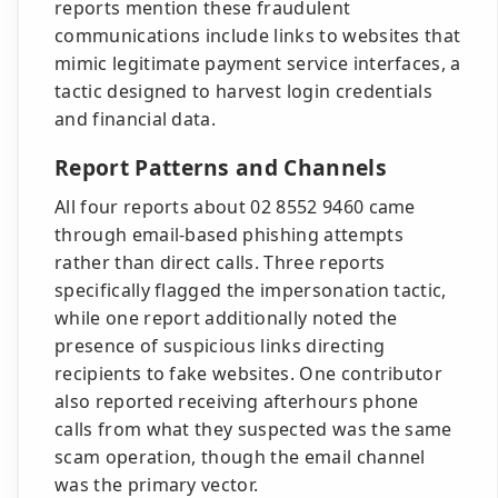
reports mention these fraudulent
communications include links to websites that
mimic legitimate payment service interfaces, a
tactic designed to harvest login credentials
and financial data.
Report Patterns and Channels
All four reports about 02 8552 9460 came
through email-based phishing attempts
rather than direct calls. Three reports
specifically flagged the impersonation tactic,
while one report additionally noted the
presence of suspicious links directing
recipients to fake websites. One contributor
also reported receiving afterhours phone
calls from what they suspected was the same
scam operation, though the email channel
was the primary vector.