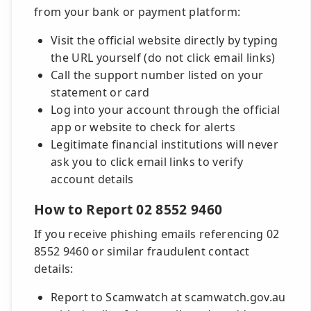
from your bank or payment platform:
Visit the official website directly by typing
the URL yourself (do not click email links)
Call the support number listed on your
statement or card
Log into your account through the official
app or website to check for alerts
Legitimate financial institutions will never
ask you to click email links to verify
account details
How to Report 02 8552 9460
If you receive phishing emails referencing 02
8552 9460 or similar fraudulent contact
details:
Report to Scamwatch at scamwatch.gov.au