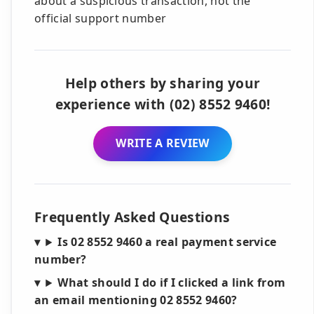
about a suspicious transaction, not the
official support number
Help others by sharing your
experience with (02) 8552 9460!
WRITE A REVIEW
Frequently Asked Questions
Is 02 8552 9460 a real payment service
number?
What should I do if I clicked a link from
an email mentioning 02 8552 9460?