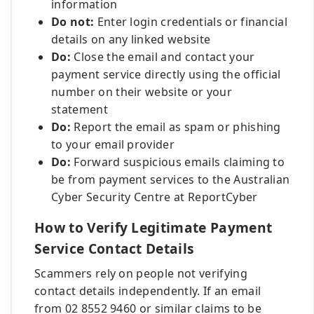
information
Do not:
Enter login credentials or financial
details on any linked website
Do:
Close the email and contact your
payment service directly using the official
number on their website or your
statement
Do:
Report the email as spam or phishing
to your email provider
Do:
Forward suspicious emails claiming to
be from payment services to the Australian
Cyber Security Centre at ReportCyber
How to Verify Legitimate Payment
Service Contact Details
Scammers rely on people not verifying
contact details independently. If an email
from 02 8552 9460 or similar claims to be