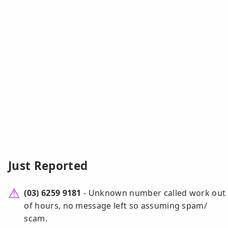
Just Reported
(03) 6259 9181
- Unknown number called work out
of hours, no message left so assuming spam/
scam.