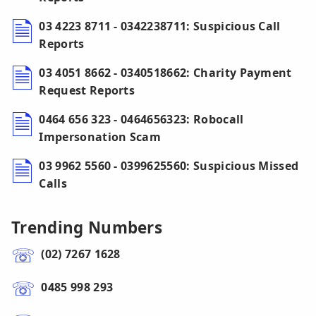
03 4223 8711 - 0342238711: Suspicious Call
Reports
03 4051 8662 - 0340518662: Charity Payment
Request Reports
0464 656 323 - 0464656323: Robocall
Impersonation Scam
03 9962 5560 - 0399625560: Suspicious Missed
Calls
Trending Numbers
(02) 7267 1628
0485 998 293