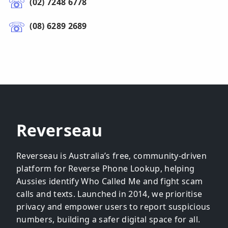
(02) 7248 6778
(08) 6289 2689
Reverseau
Reverseau is Australia’s free, community-driven
platform for Reverse Phone Lookup, helping
Aussies identify Who Called Me and fight scam
calls and texts. Launched in 2014, we prioritise
privacy and empower users to report suspicious
numbers, building a safer digital space for all.