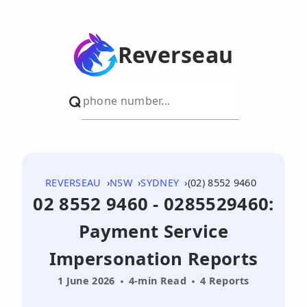
Reverseau
REVERSEAU
NSW
SYDNEY
(02) 8552 9460
02 8552 9460 - 0285529460:
Payment Service
Impersonation Reports
1 June 2026
4-min Read
4 Reports