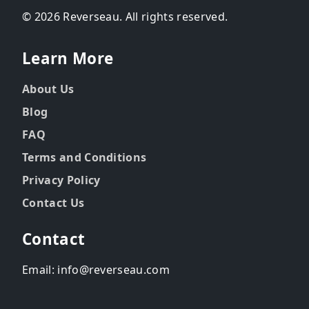
© 2026 Reverseau. All rights reserved.
Learn More
About Us
Blog
FAQ
Terms and Conditions
Privacy Policy
Contact Us
Contact
Email: info@reverseau.com