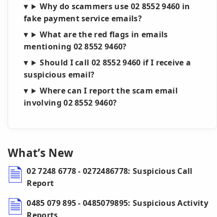
Why do scammers use 02 8552 9460 in
fake payment service emails?
What are the red flags in emails
mentioning 02 8552 9460?
Should I call 02 8552 9460 if I receive a
suspicious email?
Where can I report the scam email
involving 02 8552 9460?
What’s New
02 7248 6778 - 0272486778: Suspicious Call
Report
0485 079 895 - 0485079895: Suspicious Activity
Reports