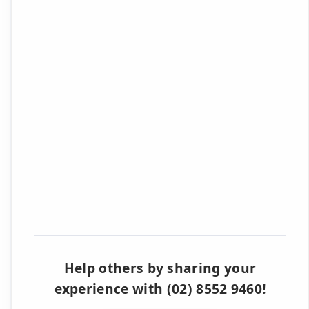
Help others by sharing your
experience with (02) 8552 9460!