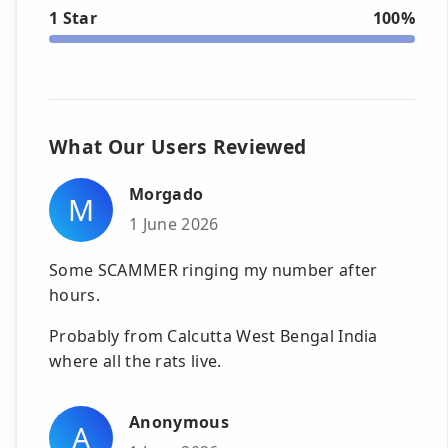
1 Star
100%
What Our Users Reviewed
Morgado
M
1 June 2026
Some SCAMMER ringing my number after
hours.
Probably from Calcutta West Bengal India
where all the rats live.
Anonymous
A