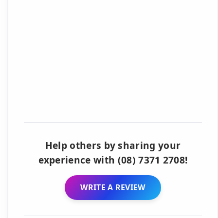
Help others by sharing your
experience with (08) 7371 2708!
WRITE A REVIEW