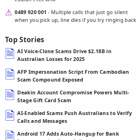
0489 920 001
- Multiple calls that just go silent
when you pick up, line dies if you try ringing back
Top Stories
AI Voice-Clone Scams Drive $2.18B in
Australian Losses for 2025
AFP Impersonation Script From Cambodian
Scam Compound Exposed
Deakin Account Compromise Powers Multi-
Stage Gift Card Scam
AI-Enabled Scams Push Australians to Verify
Calls and Messages
Android 17 Adds Auto-Hangup for Bank