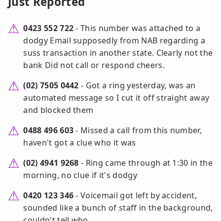
Just Reported
0423 552 722
- This number was attached to a
dodgy Email supposedly from NAB regarding a
suss transaction in another state. Clearly not the
bank Did not call or respond cheers.
(02) 7505 0442
- Got a ring yesterday, was an
automated message so I cut it off straight away
and blocked them
0488 496 603
- Missed a call from this number,
haven't got a clue who it was
(02) 4941 9268
- Ring came through at 1:30 in the
morning, no clue if it's dodgy
0420 123 346
- Voicemail got left by accident,
sounded like a bunch of staff in the background,
couldn't tell who