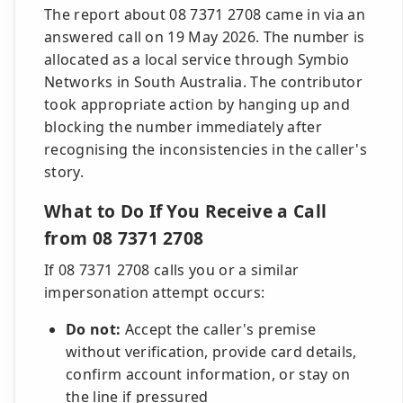
The report about 08 7371 2708 came in via an
answered call on 19 May 2026. The number is
allocated as a local service through Symbio
Networks in South Australia. The contributor
took appropriate action by hanging up and
blocking the number immediately after
recognising the inconsistencies in the caller's
story.
What to Do If You Receive a Call
from 08 7371 2708
If 08 7371 2708 calls you or a similar
impersonation attempt occurs:
Do not:
Accept the caller's premise
without verification, provide card details,
confirm account information, or stay on
the line if pressured