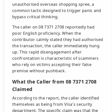
unauthorised overseas shopping spree, a
common tactic designed to trigger panic and
bypass critical thinking.
The caller on 08 7371 2708 reportedly had
poor English proficiency. When the
contributor calmly stated they had authorised
the transaction, the caller immediately hung
up. This rapid disengagement after
confrontation is characteristic of scammers
who rely on victims accepting their false
premise without pushback.
What the Caller from 08 7371 2708
Claimed
According to the report, the caller identified
themselves as being from Visa's security
department. The specific claim was that the