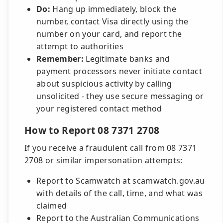
Do:
Hang up immediately, block the
number, contact Visa directly using the
number on your card, and report the
attempt to authorities
Remember:
Legitimate banks and
payment processors never initiate contact
about suspicious activity by calling
unsolicited - they use secure messaging or
your registered contact method
How to Report 08 7371 2708
If you receive a fraudulent call from 08 7371
2708 or similar impersonation attempts:
Report to Scamwatch at scamwatch.gov.au
with details of the call, time, and what was
claimed
Report to the Australian Communications