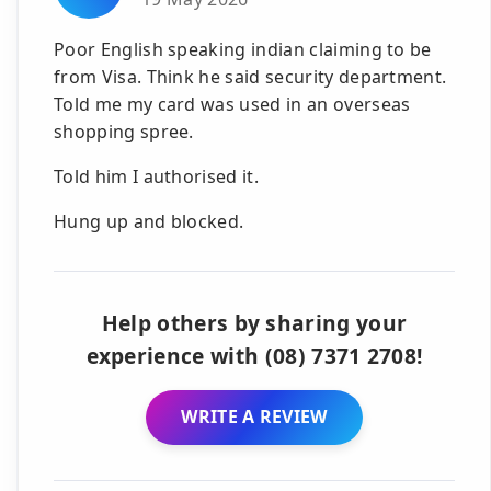
Poor English speaking indian claiming to be
from Visa. Think he said security department.
Told me my card was used in an overseas
shopping spree.
Told him I authorised it.
Hung up and blocked.
Help others by sharing your
experience with (08) 7371 2708!
WRITE A REVIEW