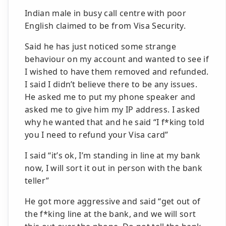
Indian male in busy call centre with poor
English claimed to be from Visa Security.
Said he has just noticed some strange
behaviour on my account and wanted to see if
I wished to have them removed and refunded.
I said I didn’t believe there to be any issues.
He asked me to put my phone speaker and
asked me to give him my IP address. I asked
why he wanted that and he said “I f*king told
you I need to refund your Visa card”
I said “it’s ok, I’m standing in line at my bank
now, I will sort it out in person with the bank
teller”
He got more aggressive and said “get out of
the f*king line at the bank, and we will sort