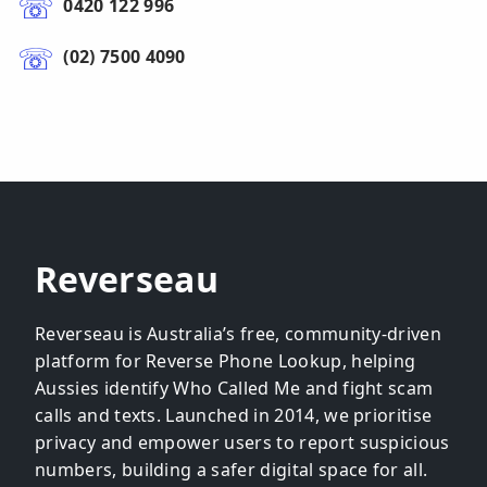
0420 122 996
(02) 7500 4090
Reverseau
Reverseau is Australia’s free, community-driven
platform for Reverse Phone Lookup, helping
Aussies identify Who Called Me and fight scam
calls and texts. Launched in 2014, we prioritise
privacy and empower users to report suspicious
numbers, building a safer digital space for all.