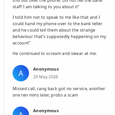
this out over the phone. Do not tell the bank
staff I am talking to you about it”
I told him not to speak to me like that and I
could hand my phone over to the bank teller
and he could tell them about the strange
behaviour that’s supposedly happening on my
account”
He continued to scream and swear at me.
Anonymous
A
29 May 2026
Missed call, rang back got no service, another
one ten mins later, probs a scam
Anonymous
A