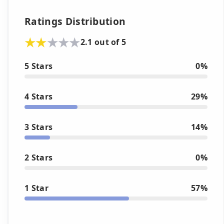
Ratings Distribution
2.1 out of 5
5 Stars
0%
4 Stars
29%
3 Stars
14%
2 Stars
0%
1 Star
57%