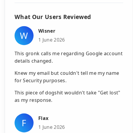
What Our Users Reviewed
Wisner
W
1 June 2026
This gronk calls me regarding Google account
details changed.
Knew my email but couldn't tell me my name
for Security purposes.
This piece of dogshit wouldn't take "Get lost"
as my response.
Flax
F
1 June 2026