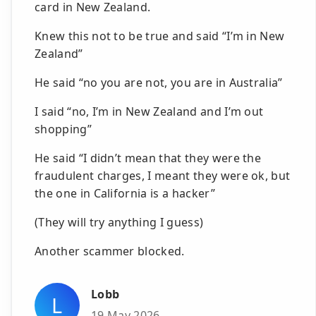
card in New Zealand.
Knew this not to be true and said “I’m in New
Zealand”
He said “no you are not, you are in Australia”
I said “no, I’m in New Zealand and I’m out
shopping”
He said “I didn’t mean that they were the
fraudulent charges, I meant they were ok, but
the one in California is a hacker”
(They will try anything I guess)
Another scammer blocked.
Lobb
L
19 May 2026