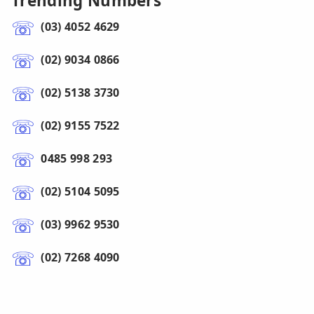
Trending Numbers
(03) 4052 4629
(02) 9034 0866
(02) 5138 3730
(02) 9155 7522
0485 998 293
(02) 5104 5095
(03) 9962 9530
(02) 7268 4090