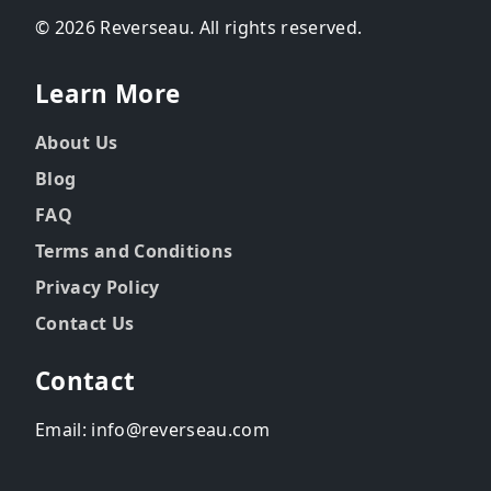
© 2026 Reverseau. All rights reserved.
Learn More
About Us
Blog
FAQ
Terms and Conditions
Privacy Policy
Contact Us
Contact
Email: info@reverseau.com