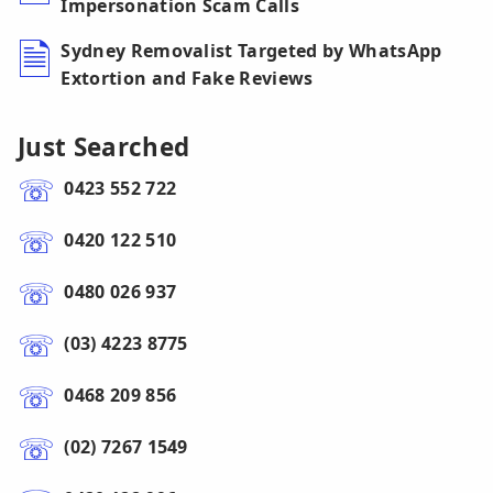
Impersonation Scam Calls
Sydney Removalist Targeted by WhatsApp
Extortion and Fake Reviews
Just Searched
0423 552 722
0420 122 510
0480 026 937
(03) 4223 8775
0468 209 856
(02) 7267 1549