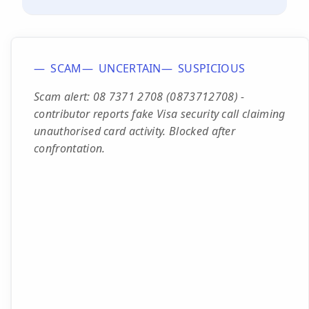
SCAM
UNCERTAIN
SUSPICIOUS
Scam alert: 08 7371 2708 (0873712708) -
contributor reports fake Visa security call claiming
unauthorised card activity. Blocked after
confrontation.