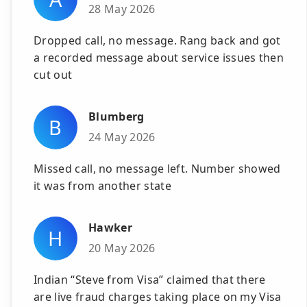
28 May 2026
Dropped call, no message. Rang back and got
a recorded message about service issues then
cut out
Blumberg
B
24 May 2026
Missed call, no message left. Number showed
it was from another state
Hawker
H
20 May 2026
Indian “Steve from Visa” claimed that there
are live fraud charges taking place on my Visa