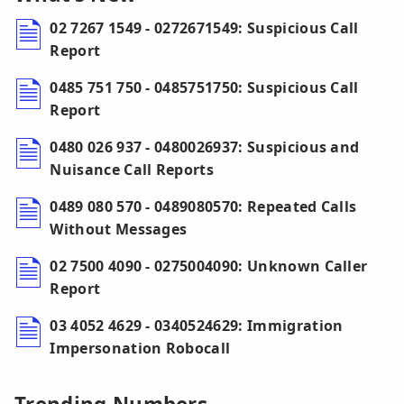
02 7267 1549 - 0272671549: Suspicious Call
Report
0485 751 750 - 0485751750: Suspicious Call
Report
0480 026 937 - 0480026937: Suspicious and
Nuisance Call Reports
0489 080 570 - 0489080570: Repeated Calls
Without Messages
02 7500 4090 - 0275004090: Unknown Caller
Report
03 4052 4629 - 0340524629: Immigration
Impersonation Robocall