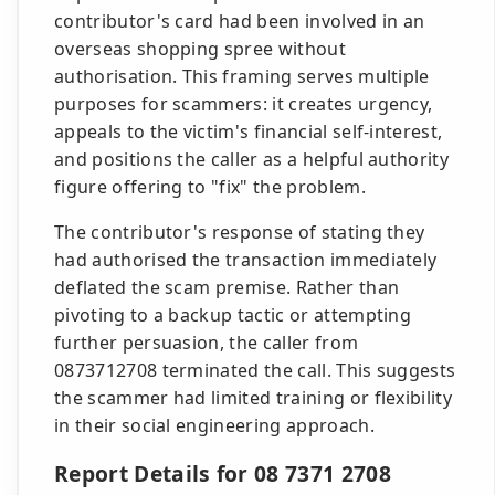
contributor's card had been involved in an
overseas shopping spree without
authorisation. This framing serves multiple
purposes for scammers: it creates urgency,
appeals to the victim's financial self-interest,
and positions the caller as a helpful authority
figure offering to "fix" the problem.
The contributor's response of stating they
had authorised the transaction immediately
deflated the scam premise. Rather than
pivoting to a backup tactic or attempting
further persuasion, the caller from
0873712708 terminated the call. This suggests
the scammer had limited training or flexibility
in their social engineering approach.
Report Details for 08 7371 2708