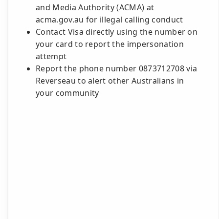
and Media Authority (ACMA) at
acma.gov.au for illegal calling conduct
Contact Visa directly using the number on
your card to report the impersonation
attempt
Report the phone number 0873712708 via
Reverseau to alert other Australians in
your community