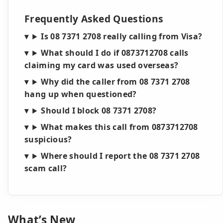
Frequently Asked Questions
Is 08 7371 2708 really calling from Visa?
What should I do if 0873712708 calls
claiming my card was used overseas?
Why did the caller from 08 7371 2708
hang up when questioned?
Should I block 08 7371 2708?
What makes this call from 0873712708
suspicious?
Where should I report the 08 7371 2708
scam call?
What’s New