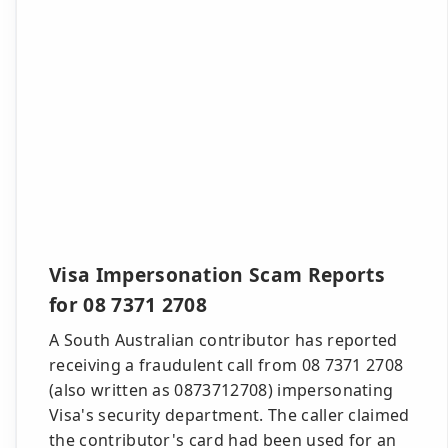
Visa Impersonation Scam Reports
for 08 7371 2708
A South Australian contributor has reported
receiving a fraudulent call from 08 7371 2708
(also written as 0873712708) impersonating
Visa's security department. The caller claimed
the contributor's card had been used for an