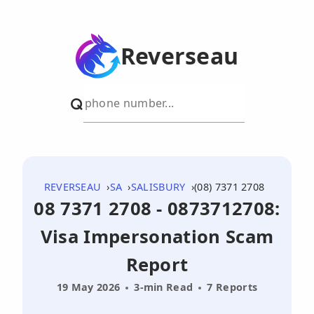
Reverseau
REVERSEAU
SA
SALISBURY
(08) 7371 2708
08 7371 2708 - 0873712708:
Visa Impersonation Scam
Report
19 May 2026
3-min Read
7 Reports