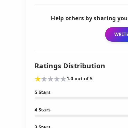
Help others by sharing you
WRITE
Ratings Distribution
1.0 out of 5
5 Stars
4 Stars
3 Stars