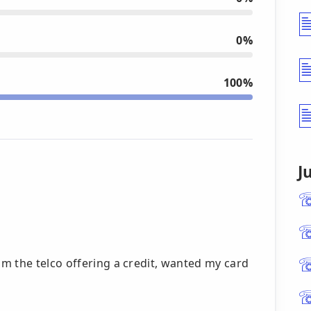
0%
100%
J
m the telco offering a credit, wanted my card