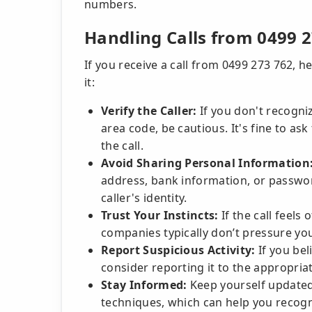
numbers.
Handling Calls from 0499 
If you receive a call from 0499 273 762, h
it:
Verify the Caller:
If you don't recogni
area code, be cautious. It's fine to as
the call.
Avoid Sharing Personal Information
address, bank information, or password
caller's identity.
Trust Your Instincts:
If the call feels
companies typically don’t pressure yo
Report Suspicious Activity:
If you bel
consider reporting it to the appropriat
Stay Informed:
Keep yourself updated
techniques, which can help you recogni