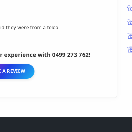
id they were from a telco
r experience with 0499 273 762!
 A REVIEW