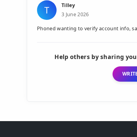
Tilley
T
3 June 2026
Phoned wanting to verify account info, sa
Help others by sharing you
WRITE