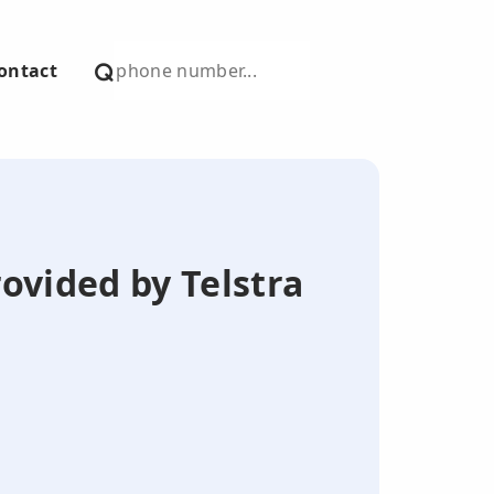
ontact
ovided by Telstra