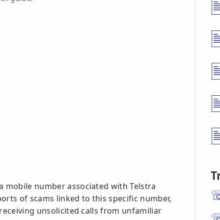
T
 a mobile number associated with Telstra
orts of scams linked to this specific number,
receiving unsolicited calls from unfamiliar