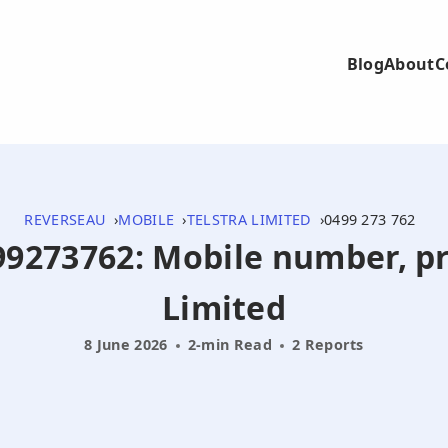
Blog
About
C
REVERSEAU
MOBILE
TELSTRA LIMITED
0499 273 762
499273762: Mobile number, pr
Limited
8 June 2026
2-min Read
2 Reports