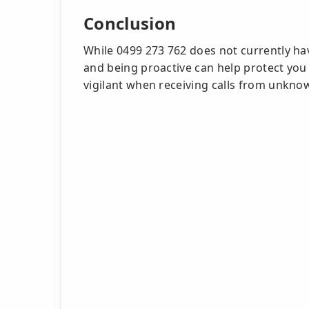
Conclusion
While 0499 273 762 does not currently ha
and being proactive can help protect you
vigilant when receiving calls from unkn