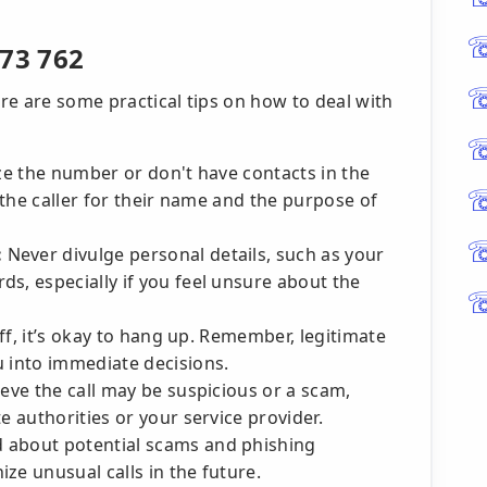
273 762
ere are some practical tips on how to deal with
ze the number or don't have contacts in the
k the caller for their name and the purpose of
:
Never divulge personal details, such as your
s, especially if you feel unsure about the
 off, it’s okay to hang up. Remember, legitimate
u into immediate decisions.
ieve the call may be suspicious or a scam,
e authorities or your service provider.
 about potential scams and phishing
ze unusual calls in the future.