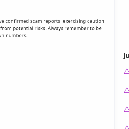
ve confirmed scam reports, exercising caution
 from potential risks. Always remember to be
own numbers.
J