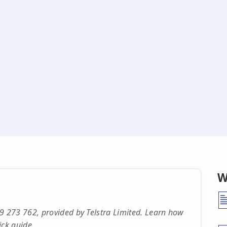
W
 273 762, provided by Telstra Limited. Learn how
ick guide.