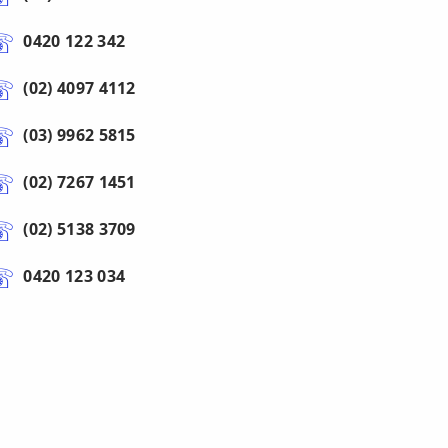
0420 122 342
(02) 4097 4112
(03) 9962 5815
(02) 7267 1451
(02) 5138 3709
0420 123 034