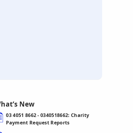
hat’s New
03 4051 8662 - 0340518662: Charity
Payment Request Reports