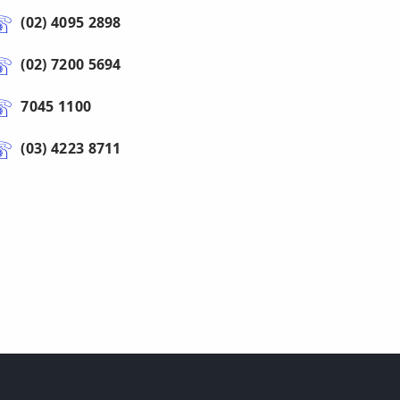
(02) 4095 2898
(02) 7200 5694
7045 1100
(03) 4223 8711