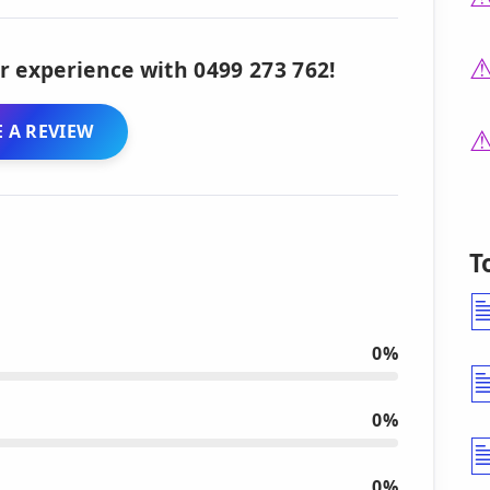
r experience with 0499 273 762!
 A REVIEW
T
0%
0%
0%