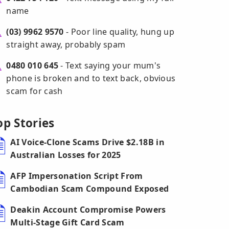
name
(03) 9962 9570
- Poor line quality, hung up
straight away, probably spam
0480 010 645
- Text saying your mum's
phone is broken and to text back, obvious
scam for cash
op Stories
AI Voice-Clone Scams Drive $2.18B in
Australian Losses for 2025
AFP Impersonation Script From
Cambodian Scam Compound Exposed
Deakin Account Compromise Powers
Multi-Stage Gift Card Scam