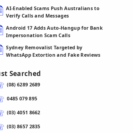
AI-Enabled Scams Push Australians to
Verify Calls and Messages
Android 17 Adds Auto-Hangup for Bank
Impersonation Scam Calls
Sydney Removalist Targeted by
WhatsApp Extortion and Fake Reviews
ust Searched
(08) 6289 2689
0485 079 895
(03) 4051 8662
(03) 8657 2835