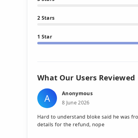
2 Stars
1 Star
What Our Users Reviewed
Anonymous
A
8 June 2026
Hard to understand bloke said he was fro
details for the refund, nope