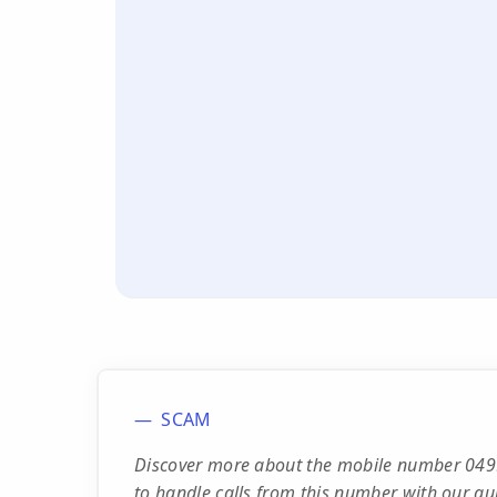
SCAM
Discover more about the mobile number 0499
to handle calls from this number with our qu