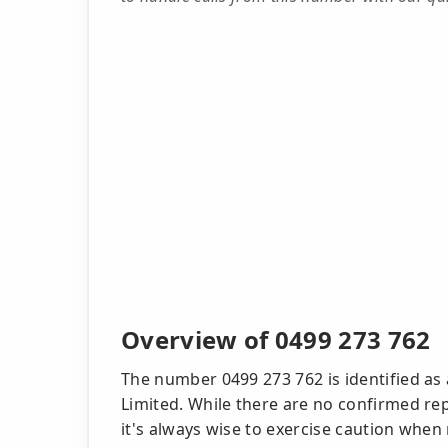
Overview of 0499 273 762
The number 0499 273 762 is identified as
Limited. While there are no confirmed rep
it's always wise to exercise caution when 