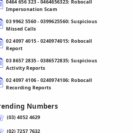
0464 656 323 - 0464656323: Robocall
Impersonation Scam
03 9962 5560 - 0399625560: Suspicious
Missed Calls
02 4097 4015 - 0240974015: Robocall
Report
03 8657 2835 - 0386572835: Suspicious
Activity Reports
02 4097 4106 - 0240974106: Robocall
Recording Reports
rending Numbers
(03) 4052 4629
(02) 7257 7632