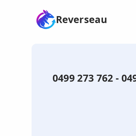
Reverseau
0499 273 762 - 0