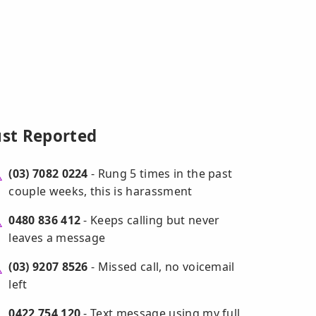
ust Reported
(03) 7082 0224
- Rung 5 times in the past
couple weeks, this is harassment
0480 836 412
- Keeps calling but never
leaves a message
(03) 9207 8526
- Missed call, no voicemail
left
0422 754 120
- Text message using my full