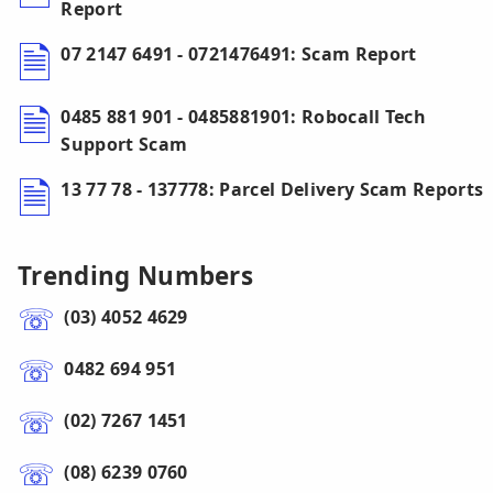
Report
07 2147 6491 - 0721476491: Scam Report
0485 881 901 - 0485881901: Robocall Tech
Support Scam
13 77 78 - 137778: Parcel Delivery Scam Reports
Trending Numbers
(03) 4052 4629
0482 694 951
(02) 7267 1451
(08) 6239 0760