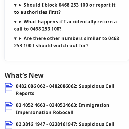
Should I block 0468 253 100 or report it
to authorities first?
What happens if I accidentally return a
call to 0468 253 100?
Are there other numbers similar to 0468
253 100 I should watch out for?
What’s New
0482 086 062 - 0482086062: Suspicious Call
Reports
03 4052 4663 - 0340524663: Immigration
Impersonation Robocall
02 3816 1947 - 0238161947: Suspicious Call