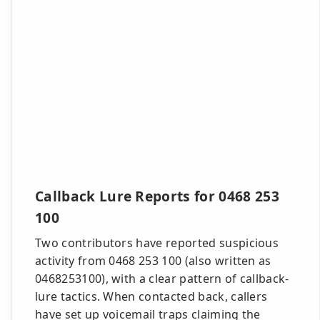
Callback Lure Reports for 0468 253
100
Two contributors have reported suspicious
activity from 0468 253 100 (also written as
0468253100), with a clear pattern of callback-
lure tactics. When contacted back, callers
have set up voicemail traps claiming the