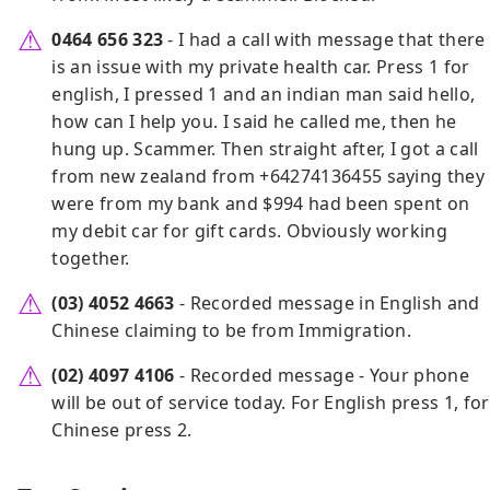
0464 656 323
- I had a call with message that there
is an issue with my private health car. Press 1 for
english, I pressed 1 and an indian man said hello,
how can I help you. I said he called me, then he
hung up. Scammer. Then straight after, I got a call
from new zealand from +64274136455 saying they
were from my bank and $994 had been spent on
my debit car for gift cards. Obviously working
together.
(03) 4052 4663
- Recorded message in English and
Chinese claiming to be from Immigration.
(02) 4097 4106
- Recorded message - Your phone
will be out of service today. For English press 1, for
Chinese press 2.