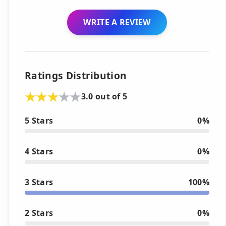
WRITE A REVIEW
Ratings Distribution
3.0 out of 5
5 Stars
0%
4 Stars
0%
3 Stars
100%
2 Stars
0%