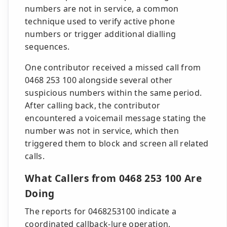
numbers are not in service, a common
technique used to verify active phone
numbers or trigger additional dialling
sequences.
One contributor received a missed call from
0468 253 100 alongside several other
suspicious numbers within the same period.
After calling back, the contributor
encountered a voicemail message stating the
number was not in service, which then
triggered them to block and screen all related
calls.
What Callers from 0468 253 100 Are
Doing
The reports for 0468253100 indicate a
coordinated callback-lure operation.