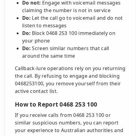
Do not:
Engage with voicemail messages
claiming the number is not in service
Do:
Let the call go to voicemail and do not
listen to messages
Do:
Block 0468 253 100 immediately on
your phone
Do:
Screen similar numbers that call
around the same time
Callback-lure operations rely on you returning
the call. By refusing to engage and blocking
0468253100, you remove yourself from their
active contact list.
How to Report 0468 253 100
If you receive calls from 0468 253 100 or
similar suspicious numbers, you can report
your experience to Australian authorities and