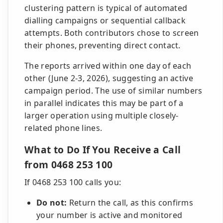
clustering pattern is typical of automated
dialling campaigns or sequential callback
attempts. Both contributors chose to screen
their phones, preventing direct contact.
The reports arrived within one day of each
other (June 2-3, 2026), suggesting an active
campaign period. The use of similar numbers
in parallel indicates this may be part of a
larger operation using multiple closely-
related phone lines.
What to Do If You Receive a Call
from 0468 253 100
If 0468 253 100 calls you:
Do not:
Return the call, as this confirms
your number is active and monitored