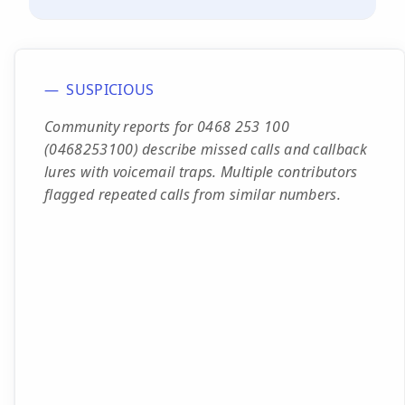
SUSPICIOUS
Community reports for 0468 253 100
(0468253100) describe missed calls and callback
lures with voicemail traps. Multiple contributors
flagged repeated calls from similar numbers.