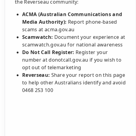
the Reverseau community:
ACMA (Australian Communications and
Media Authority):
Report phone-based
scams at acma.gov.au
Scamwatch:
Document your experience at
scamwatch.gov.au for national awareness
Do Not Call Register:
Register your
number at donotcall.gov.au if you wish to
opt out of telemarketing
Reverseau:
Share your report on this page
to help other Australians identify and avoid
0468 253 100