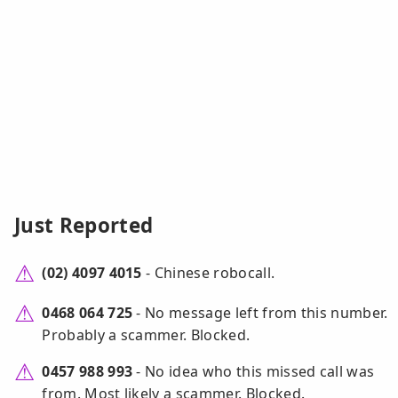
Just Reported
(02) 4097 4015
- Chinese robocall.
0468 064 725
- No message left from this number.
Probably a scammer. Blocked.
0457 988 993
- No idea who this missed call was
from. Most likely a scammer. Blocked.