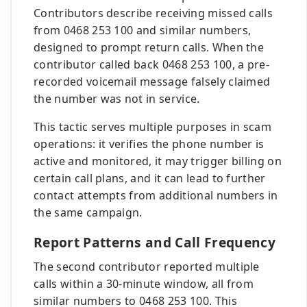
Contributors describe receiving missed calls
from 0468 253 100 and similar numbers,
designed to prompt return calls. When the
contributor called back 0468 253 100, a pre-
recorded voicemail message falsely claimed
the number was not in service.
This tactic serves multiple purposes in scam
operations: it verifies the phone number is
active and monitored, it may trigger billing on
certain call plans, and it can lead to further
contact attempts from additional numbers in
the same campaign.
Report Patterns and Call Frequency
The second contributor reported multiple
calls within a 30-minute window, all from
similar numbers to 0468 253 100. This