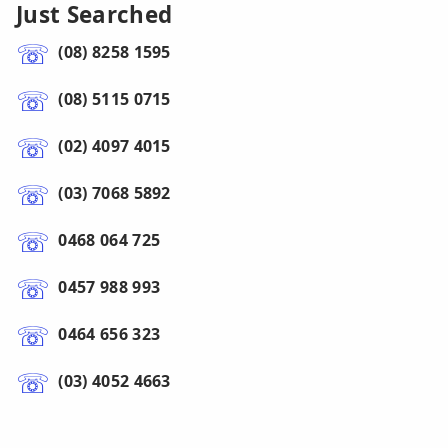
Just Searched
(08) 8258 1595
(08) 5115 0715
(02) 4097 4015
(03) 7068 5892
0468 064 725
0457 988 993
0464 656 323
(03) 4052 4663