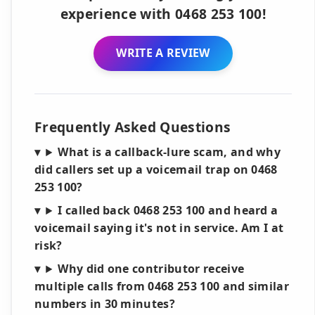
experience with 0468 253 100!
WRITE A REVIEW
Frequently Asked Questions
What is a callback-lure scam, and why
did callers set up a voicemail trap on 0468
253 100?
I called back 0468 253 100 and heard a
voicemail saying it's not in service. Am I at
risk?
Why did one contributor receive
multiple calls from 0468 253 100 and similar
numbers in 30 minutes?