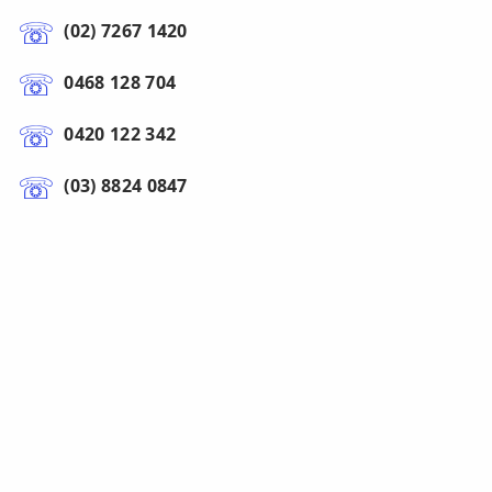
(02) 7267 1420
0468 128 704
0420 122 342
(03) 8824 0847