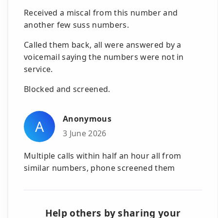
Received a miscal from this number and
another few suss numbers.
Called them back, all were answered by a
voicemail saying the numbers were not in
service.
Blocked and screened.
Anonymous
A
3 June 2026
Multiple calls within half an hour all from
similar numbers, phone screened them
Help others by sharing your