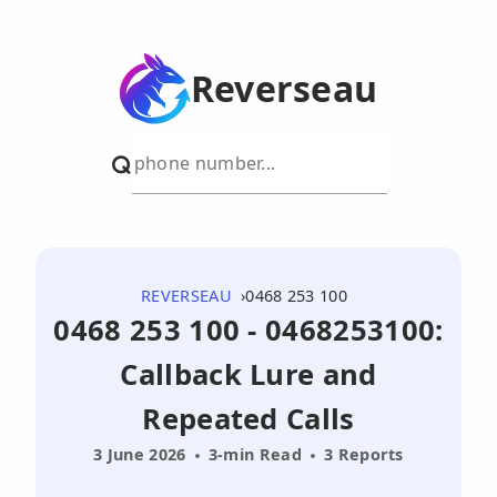
Reverseau
REVERSEAU
0468 253 100
0468 253 100 - 0468253100:
Callback Lure and
Repeated Calls
3 June 2026
3-min Read
3 Reports