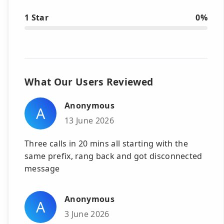
1 Star
0%
What Our Users Reviewed
Anonymous
A
13 June 2026
Three calls in 20 mins all starting with the
same prefix, rang back and got disconnected
message
Anonymous
A
3 June 2026