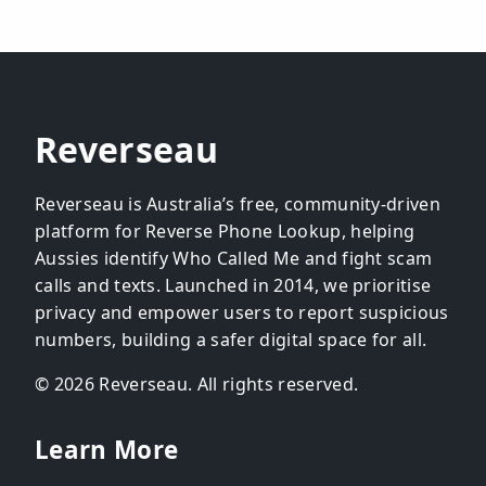
Reverseau
Reverseau is Australia’s free, community-driven
platform for Reverse Phone Lookup, helping
Aussies identify Who Called Me and fight scam
calls and texts. Launched in 2014, we prioritise
privacy and empower users to report suspicious
numbers, building a safer digital space for all.
© 2026 Reverseau. All rights reserved.
Learn More