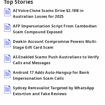
Top Stories
AI Voice-Clone Scams Drive $2.18B in
Australian Losses for 2025
AFP Impersonation Script From Cambodian
Scam Compound Exposed
Deakin Account Compromise Powers Multi-
Stage Gift Card Scam
AI-Enabled Scams Push Australians to Verify
Calls and Messages
Android 17 Adds Auto-Hangup for Bank
Impersonation Scam Calls
Sydney Removalist Targeted by WhatsApp
Extortion and Fake Reviews