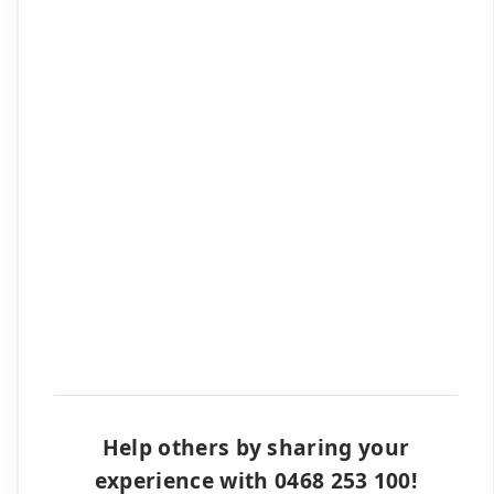
Help others by sharing your
experience with 0468 253 100!