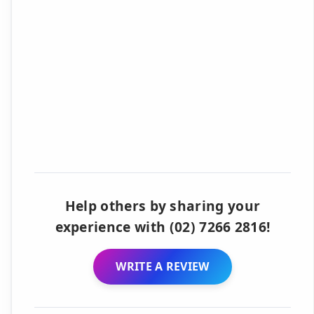
Help others by sharing your
experience with (02) 7266 2816!
WRITE A REVIEW