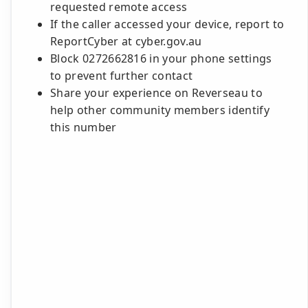
requested remote access
If the caller accessed your device, report to
ReportCyber at cyber.gov.au
Block 0272662816 in your phone settings
to prevent further contact
Share your experience on Reverseau to
help other community members identify
this number