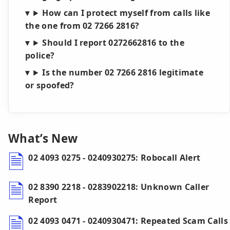
How can I protect myself from calls like
the one from 02 7266 2816?
Should I report 0272662816 to the
police?
Is the number 02 7266 2816 legitimate
or spoofed?
What’s New
02 4093 0275 - 0240930275: Robocall Alert
02 8390 2218 - 0283902218: Unknown Caller
Report
02 4093 0471 - 0240930471: Repeated Scam Calls