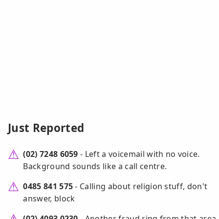
Just Reported
(02) 7248 6059
- Left a voicemail with no voice.
Background sounds like a call centre.
0485 841 575
- Calling about religion stuff, don't
answer, block
(02) 4093 0230
- Another fraud ring from that area