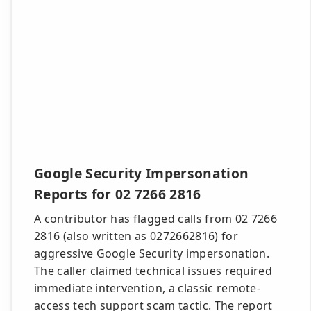
Google Security Impersonation
Reports for 02 7266 2816
A contributor has flagged calls from 02 7266
2816 (also written as 0272662816) for
aggressive Google Security impersonation.
The caller claimed technical issues required
immediate intervention, a classic remote-
access tech support scam tactic. The report