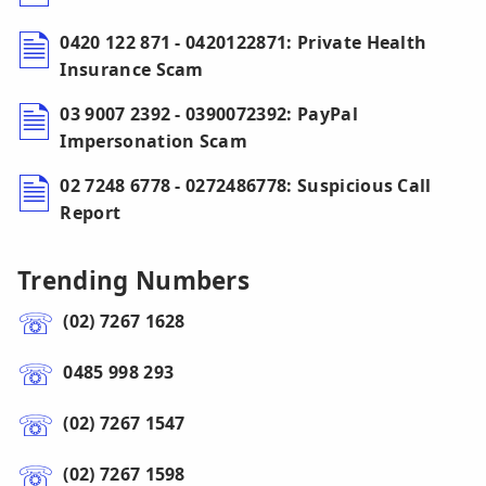
0420 122 871 - 0420122871: Private Health
Insurance Scam
03 9007 2392 - 0390072392: PayPal
Impersonation Scam
02 7248 6778 - 0272486778: Suspicious Call
Report
Trending Numbers
(02) 7267 1628
0485 998 293
(02) 7267 1547
(02) 7267 1598