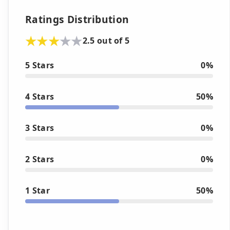
Ratings Distribution
2.5 out of 5
5 Stars
0%
4 Stars
50%
3 Stars
0%
2 Stars
0%
1 Star
50%