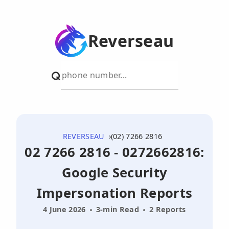
Reverseau
REVERSEAU
(02) 7266 2816
02 7266 2816 - 0272662816:
Google Security
Impersonation Reports
4 June 2026
3-min Read
2 Reports