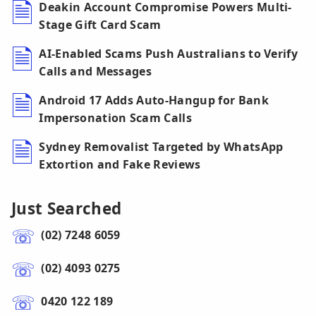
Deakin Account Compromise Powers Multi-
Stage Gift Card Scam
AI-Enabled Scams Push Australians to Verify
Calls and Messages
Android 17 Adds Auto-Hangup for Bank
Impersonation Scam Calls
Sydney Removalist Targeted by WhatsApp
Extortion and Fake Reviews
Just Searched
(02) 7248 6059
(02) 4093 0275
0420 122 189