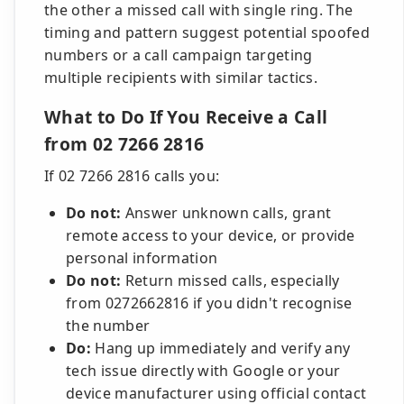
the other a missed call with single ring. The
timing and pattern suggest potential spoofed
numbers or a call campaign targeting
multiple recipients with similar tactics.
What to Do If You Receive a Call
from 02 7266 2816
If 02 7266 2816 calls you:
Do not:
Answer unknown calls, grant
remote access to your device, or provide
personal information
Do not:
Return missed calls, especially
from 0272662816 if you didn't recognise
the number
Do:
Hang up immediately and verify any
tech issue directly with Google or your
device manufacturer using official contact