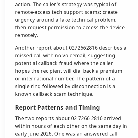
action. The caller's strategy was typical of
remote-access tech support scams: create
urgency around a fake technical problem,
then request permission to access the device
remotely.
Another report about 0272662816 describes a
missed call with no voicemail, suggesting
potential callback fraud where the caller
hopes the recipient will dial back a premium
or international number. The pattern of a
single ring followed by disconnection is a
known callback scam technique.
Report Patterns and Timing
The two reports about 02 7266 2816 arrived
within hours of each other on the same day in
early June 2026. One was an answered call,