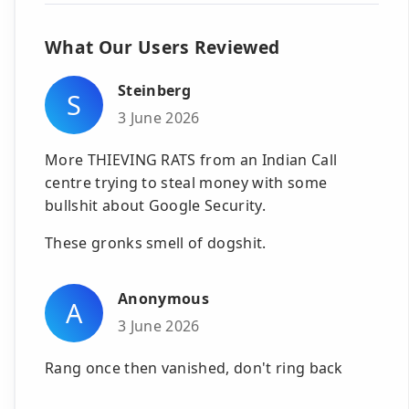
What Our Users Reviewed
Steinberg
S
3 June 2026
More THIEVING RATS from an Indian Call
centre trying to steal money with some
bullshit about Google Security.
These gronks smell of dogshit.
Anonymous
A
3 June 2026
Rang once then vanished, don't ring back