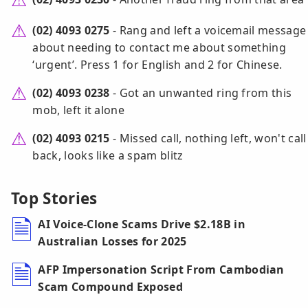
(02) 4093 0275
- Rang and left a voicemail message
about needing to contact me about something
‘urgent’. Press 1 for English and 2 for Chinese.
(02) 4093 0238
- Got an unwanted ring from this
mob, left it alone
(02) 4093 0215
- Missed call, nothing left, won't call
back, looks like a spam blitz
Top Stories
AI Voice-Clone Scams Drive $2.18B in
Australian Losses for 2025
AFP Impersonation Script From Cambodian
Scam Compound Exposed