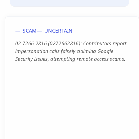
SCAM
UNCERTAIN
02 7266 2816 (0272662816): Contributors report
impersonation calls falsely claiming Google
Security issues, attempting remote access scams.