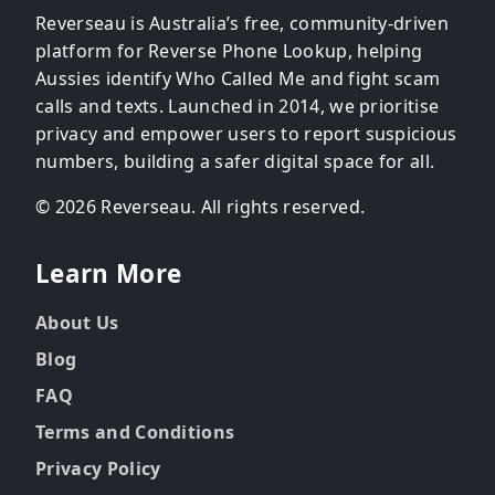
Reverseau is Australia’s free, community-driven
platform for Reverse Phone Lookup, helping
Aussies identify Who Called Me and fight scam
calls and texts. Launched in 2014, we prioritise
privacy and empower users to report suspicious
numbers, building a safer digital space for all.
© 2026 Reverseau. All rights reserved.
Learn More
About Us
Blog
FAQ
Terms and Conditions
Privacy Policy