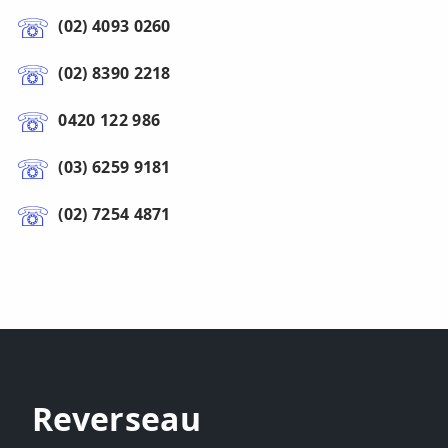
(02) 4093 0260
(02) 8390 2218
0420 122 986
(03) 6259 9181
(02) 7254 4871
Reverseau