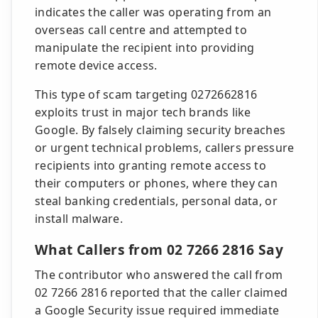
indicates the caller was operating from an
overseas call centre and attempted to
manipulate the recipient into providing
remote device access.
This type of scam targeting 0272662816
exploits trust in major tech brands like
Google. By falsely claiming security breaches
or urgent technical problems, callers pressure
recipients into granting remote access to
their computers or phones, where they can
steal banking credentials, personal data, or
install malware.
What Callers from 02 7266 2816 Say
The contributor who answered the call from
02 7266 2816 reported that the caller claimed
a Google Security issue required immediate