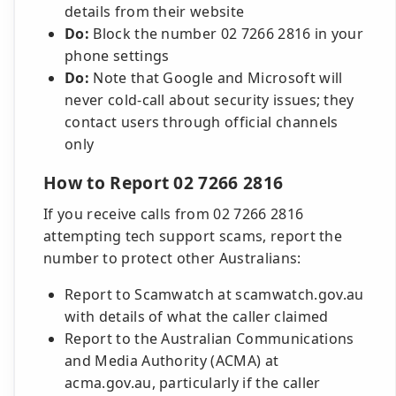
details from their website
Do:
Block the number 02 7266 2816 in your
phone settings
Do:
Note that Google and Microsoft will
never cold-call about security issues; they
contact users through official channels
only
How to Report 02 7266 2816
If you receive calls from 02 7266 2816
attempting tech support scams, report the
number to protect other Australians:
Report to Scamwatch at scamwatch.gov.au
with details of what the caller claimed
Report to the Australian Communications
and Media Authority (ACMA) at
acma.gov.au, particularly if the caller