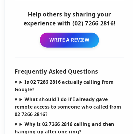
Help others by sharing your
experience with (02) 7266 2816!
WRITE A REVIEW
Frequently Asked Questions
Is 02 7266 2816 actually calling from
Google?
What should I do if I already gave
remote access to someone who called from
02 7266 2816?
Why is 02 7266 2816 calling and then
hanging up after one ring?