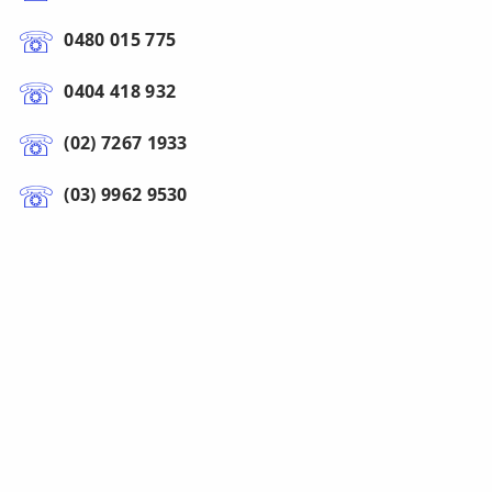
0480 015 775
0404 418 932
(02) 7267 1933
(03) 9962 9530