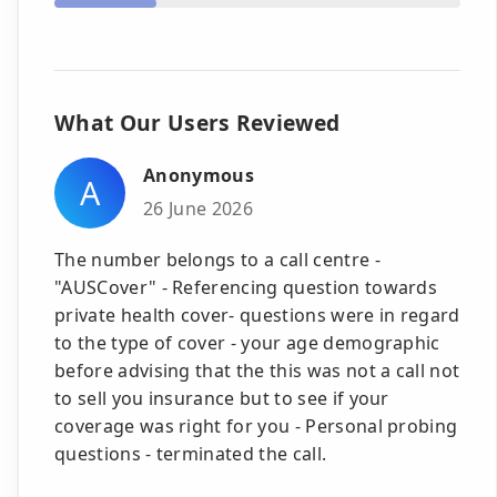
What Our Users Reviewed
Anonymous
A
26 June 2026
The number belongs to a call centre -
"AUSCover" - Referencing question towards
private health cover- questions were in regard
to the type of cover - your age demographic
before advising that the this was not a call not
to sell you insurance but to see if your
coverage was right for you - Personal probing
questions - terminated the call.