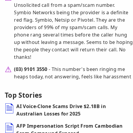
Unsolicited call from a spam/scam number.
Symbio Networks being the provider is a definite
red flag. Symbio, Netsip or Pivotel. They are the
providers of 99% of my spam/scam calls. My
phone rang several times before the caller hung
up without leaving a message. Seems to be hoping
the people they contact will return their call. No
thanks!
(03) 9101 3550
- This number's been ringing me
heaps today, not answering, feels like harassment
Top Stories
AI Voice-Clone Scams Drive $2.18B in
Australian Losses for 2025
AFP Impersonation Script From Cambodian