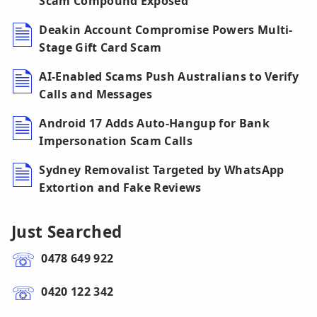
Scam Compound Exposed
Deakin Account Compromise Powers Multi-
Stage Gift Card Scam
AI-Enabled Scams Push Australians to Verify
Calls and Messages
Android 17 Adds Auto-Hangup for Bank
Impersonation Scam Calls
Sydney Removalist Targeted by WhatsApp
Extortion and Fake Reviews
Just Searched
0478 649 922
0420 122 342