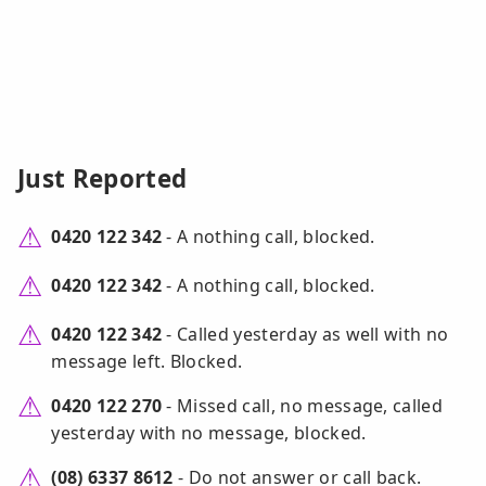
Just Reported
0420 122 342
- A nothing call, blocked.
0420 122 342
- A nothing call, blocked.
0420 122 342
- Called yesterday as well with no
message left. Blocked.
0420 122 270
- Missed call, no message, called
yesterday with no message, blocked.
(08) 6337 8612
- Do not answer or call back.