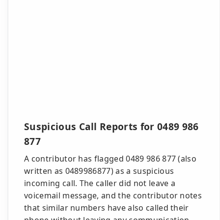
Suspicious Call Reports for 0489 986
877
A contributor has flagged 0489 986 877 (also
written as 0489986877) as a suspicious
incoming call. The caller did not leave a
voicemail message, and the contributor notes
that similar numbers have also called their