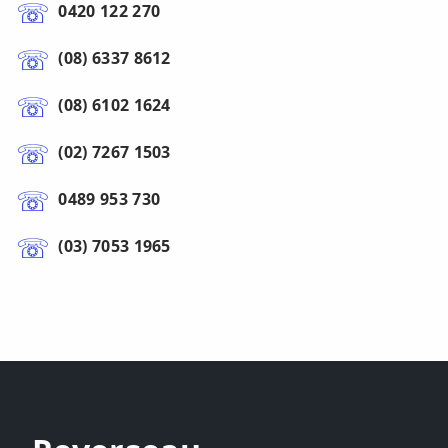
0420 122 270
(08) 6337 8612
(08) 6102 1624
(02) 7267 1503
0489 953 730
(03) 7053 1965