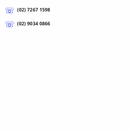
(02) 7267 1598
(02) 9034 0866