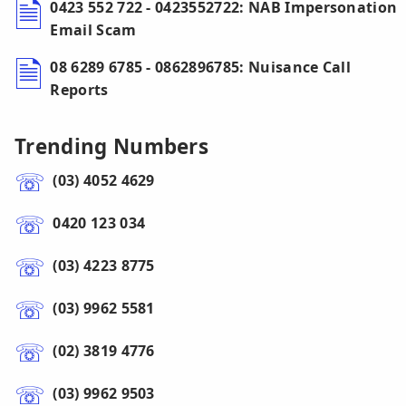
0423 552 722 - 0423552722: NAB Impersonation
Email Scam
08 6289 6785 - 0862896785: Nuisance Call
Reports
Trending Numbers
(03) 4052 4629
0420 123 034
(03) 4223 8775
(03) 9962 5581
(02) 3819 4776
(03) 9962 9503