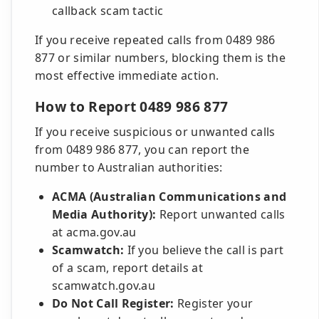
callback scam tactic
If you receive repeated calls from 0489 986
877 or similar numbers, blocking them is the
most effective immediate action.
How to Report 0489 986 877
If you receive suspicious or unwanted calls
from 0489 986 877, you can report the
number to Australian authorities:
ACMA (Australian Communications and
Media Authority):
Report unwanted calls
at acma.gov.au
Scamwatch:
If you believe the call is part
of a scam, report details at
scamwatch.gov.au
Do Not Call Register:
Register your