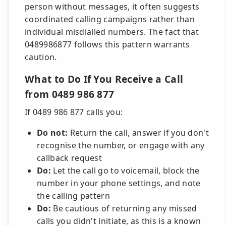
person without messages, it often suggests
coordinated calling campaigns rather than
individual misdialled numbers. The fact that
0489986877 follows this pattern warrants
caution.
What to Do If You Receive a Call
from 0489 986 877
If 0489 986 877 calls you:
Do not:
Return the call, answer if you don't
recognise the number, or engage with any
callback request
Do:
Let the call go to voicemail, block the
number in your phone settings, and note
the calling pattern
Do:
Be cautious of returning any missed
calls you didn't initiate, as this is a known