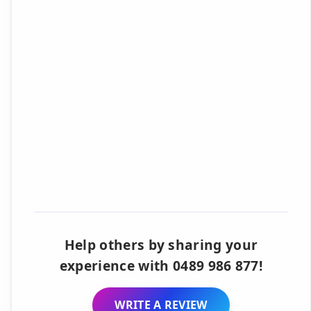
Help others by sharing your
experience with 0489 986 877!
WRITE A REVIEW