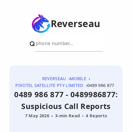
Reverseau
REVERSEAU
MOBILE
PIVOTEL SATELLITE PTY LIMITED
0489 986 877
0489 986 877 - 0489986877:
Suspicious Call Reports
7 May 2026
3-min Read
4 Reports