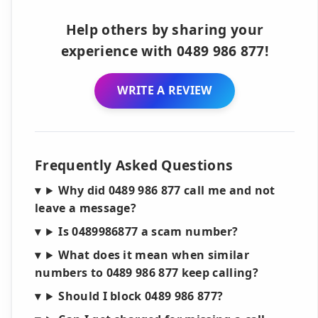
Help others by sharing your
experience with 0489 986 877!
WRITE A REVIEW
Frequently Asked Questions
Why did 0489 986 877 call me and not
leave a message?
Is 0489986877 a scam number?
What does it mean when similar
numbers to 0489 986 877 keep calling?
Should I block 0489 986 877?