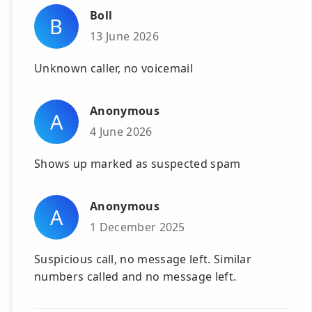
Boll
B
13 June 2026
Unknown caller, no voicemail
Anonymous
A
4 June 2026
Shows up marked as suspected spam
Anonymous
A
1 December 2025
Suspicious call, no message left. Similar
numbers called and no message left.