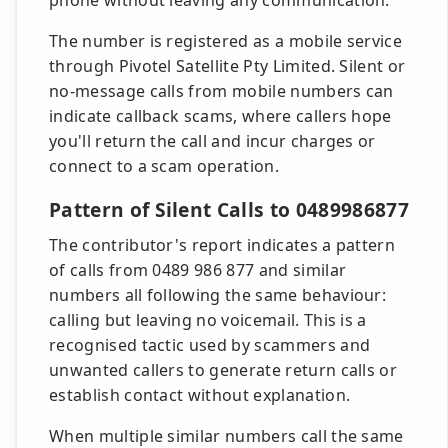
phone without leaving any communication.
The number is registered as a mobile service
through Pivotel Satellite Pty Limited. Silent or
no-message calls from mobile numbers can
indicate callback scams, where callers hope
you'll return the call and incur charges or
connect to a scam operation.
Pattern of Silent Calls to 0489986877
The contributor's report indicates a pattern
of calls from 0489 986 877 and similar
numbers all following the same behaviour:
calling but leaving no voicemail. This is a
recognised tactic used by scammers and
unwanted callers to generate return calls or
establish contact without explanation.
When multiple similar numbers call the same