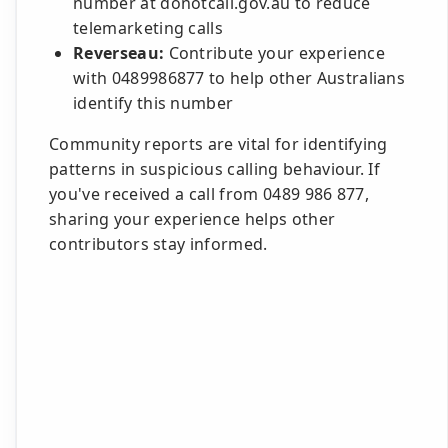
number at donotcall.gov.au to reduce
telemarketing calls
Reverseau:
Contribute your experience
with 0489986877 to help other Australians
identify this number
Community reports are vital for identifying
patterns in suspicious calling behaviour. If
you've received a call from 0489 986 877,
sharing your experience helps other
contributors stay informed.