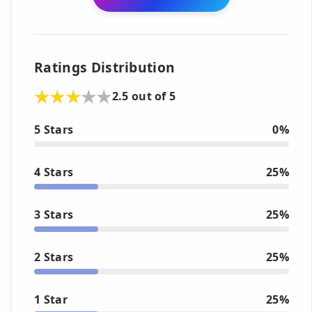
Ratings Distribution
2.5 out of 5
5 Stars
0%
4 Stars
25%
3 Stars
25%
2 Stars
25%
1 Star
25%