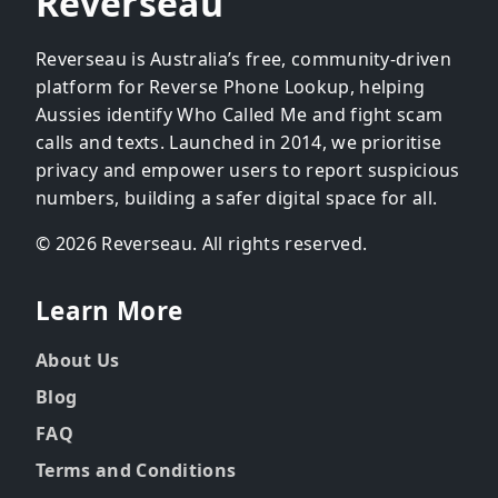
Reverseau
Reverseau is Australia’s free, community-driven
platform for Reverse Phone Lookup, helping
Aussies identify Who Called Me and fight scam
calls and texts. Launched in 2014, we prioritise
privacy and empower users to report suspicious
numbers, building a safer digital space for all.
© 2026 Reverseau. All rights reserved.
Learn More
About Us
Blog
FAQ
Terms and Conditions