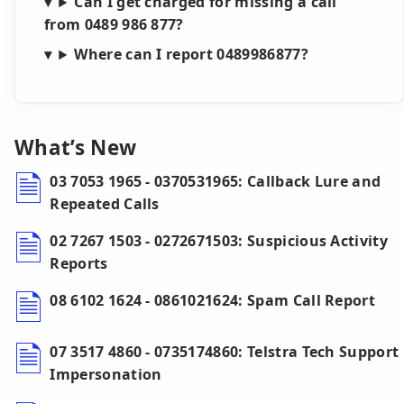
Can I get charged for missing a call
from 0489 986 877?
Where can I report 0489986877?
What’s New
03 7053 1965 - 0370531965: Callback Lure and
Repeated Calls
02 7267 1503 - 0272671503: Suspicious Activity
Reports
08 6102 1624 - 0861021624: Spam Call Report
07 3517 4860 - 0735174860: Telstra Tech Support
Impersonation