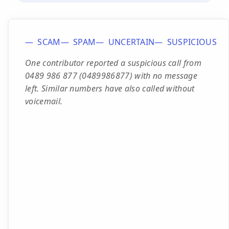
SCAM
SPAM
UNCERTAIN
SUSPICIOUS
One contributor reported a suspicious call from
0489 986 877 (0489986877) with no message
left. Similar numbers have also called without
voicemail.