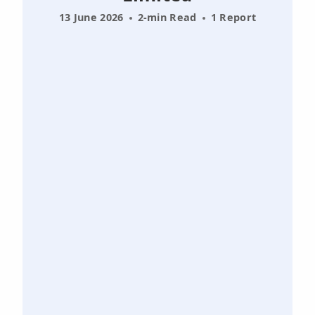
13 June 2026
2-min Read
1 Report