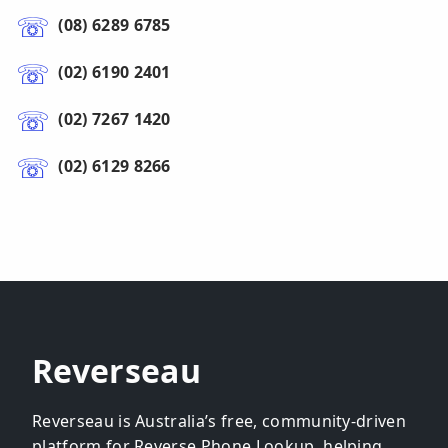
(08) 6289 6785
(02) 6190 2401
(02) 7267 1420
(02) 6129 8266
Reverseau
Reverseau is Australia’s free, community-driven
platform for Reverse Phone Lookup, helping