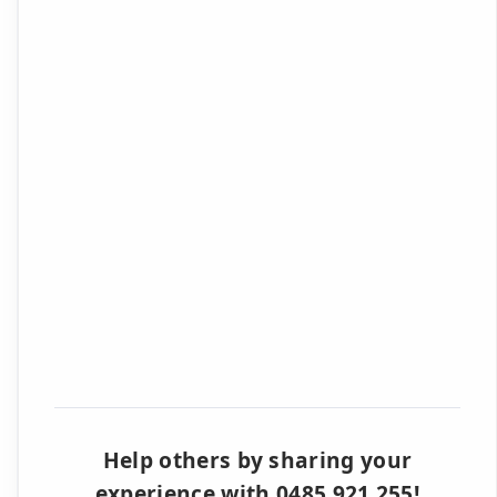
Help others by sharing your
experience with 0485 921 255!