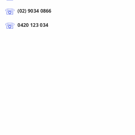
(02) 9034 0866
0420 123 034