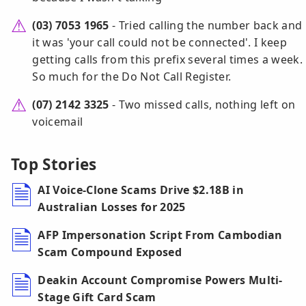
(03) 7053 1965
- Tried calling the number back and
it was 'your call could not be connected'. I keep
getting calls from this prefix several times a week.
So much for the Do Not Call Register.
(07) 2142 3325
- Two missed calls, nothing left on
voicemail
Top Stories
AI Voice-Clone Scams Drive $2.18B in
Australian Losses for 2025
AFP Impersonation Script From Cambodian
Scam Compound Exposed
Deakin Account Compromise Powers Multi-
Stage Gift Card Scam