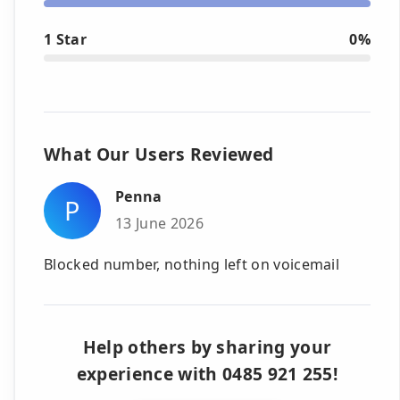
1 Star
0%
What Our Users Reviewed
Penna
P
13 June 2026
Blocked number, nothing left on voicemail
Help others by sharing your
experience with 0485 921 255!