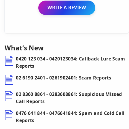
WRITE A REVIEW
What’s New
0420 123 034 - 0420123034: Callback Lure Scam
Reports
02 6190 2401 - 0261902401: Scam Reports
02 8360 8861 - 0283608861: Suspicious Missed
Call Reports
0476 641 844 - 0476641844: Spam and Cold Call
Reports