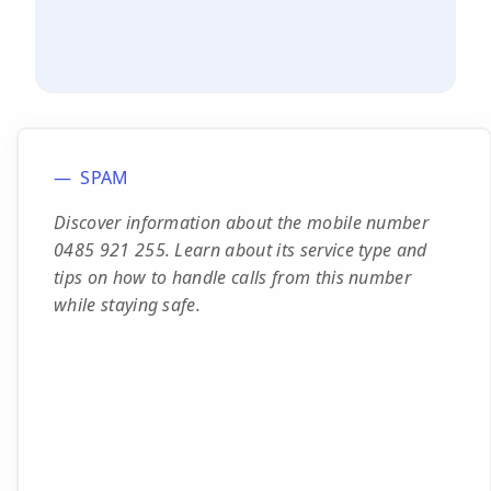
SPAM
Discover information about the mobile number
0485 921 255. Learn about its service type and
tips on how to handle calls from this number
while staying safe.