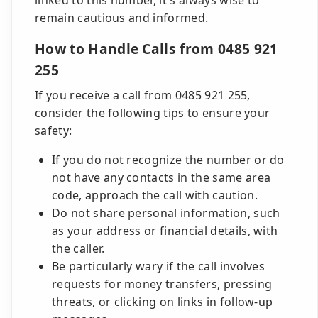
linked to this number, it's always wise to
remain cautious and informed.
How to Handle Calls from 0485 921
255
If you receive a call from 0485 921 255,
consider the following tips to ensure your
safety:
If you do not recognize the number or do
not have any contacts in the same area
code, approach the call with caution.
Do not share personal information, such
as your address or financial details, with
the caller.
Be particularly wary if the call involves
requests for money transfers, pressing
threats, or clicking on links in follow-up