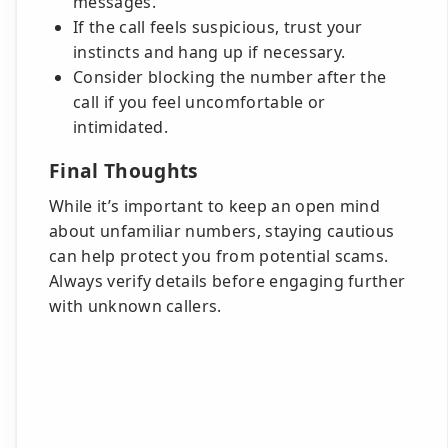
messages.
If the call feels suspicious, trust your
instincts and hang up if necessary.
Consider blocking the number after the
call if you feel uncomfortable or
intimidated.
Final Thoughts
While it’s important to keep an open mind
about unfamiliar numbers, staying cautious
can help protect you from potential scams.
Always verify details before engaging further
with unknown callers.