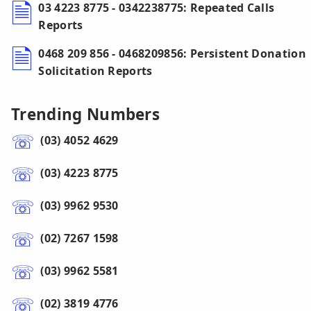
03 4223 8775 - 0342238775: Repeated Calls
Reports
0468 209 856 - 0468209856: Persistent Donation
Solicitation Reports
Trending Numbers
(03) 4052 4629
(03) 4223 8775
(03) 9962 9530
(02) 7267 1598
(03) 9962 5581
(02) 3819 4776