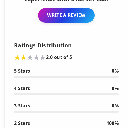
WRITE A REVIEW
Ratings Distribution
2.0 out of 5
5 Stars
0%
4 Stars
0%
3 Stars
0%
2 Stars
100%