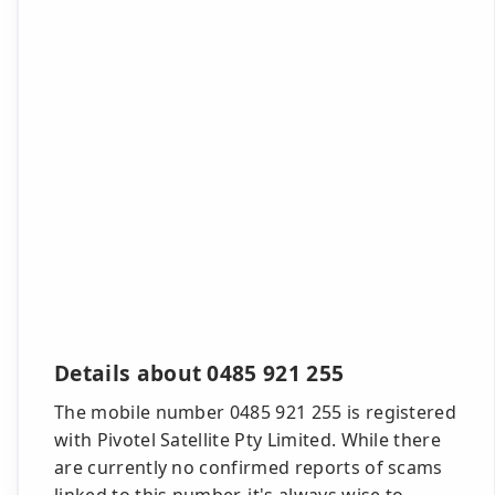
Details about 0485 921 255
The mobile number 0485 921 255 is registered
with Pivotel Satellite Pty Limited. While there
are currently no confirmed reports of scams