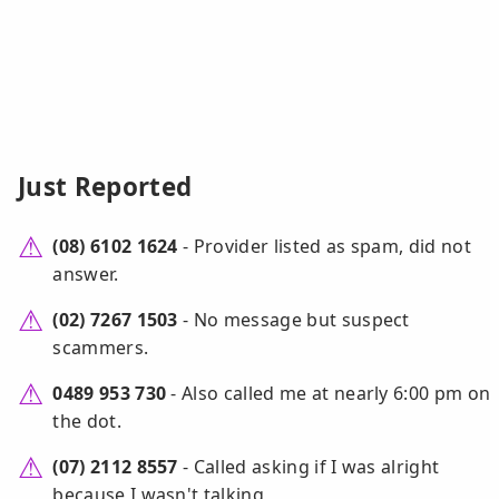
Just Reported
(08) 6102 1624
- Provider listed as spam, did not
answer.
(02) 7267 1503
- No message but suspect
scammers.
0489 953 730
- Also called me at nearly 6:00 pm on
the dot.
(07) 2112 8557
- Called asking if I was alright
because I wasn't talking