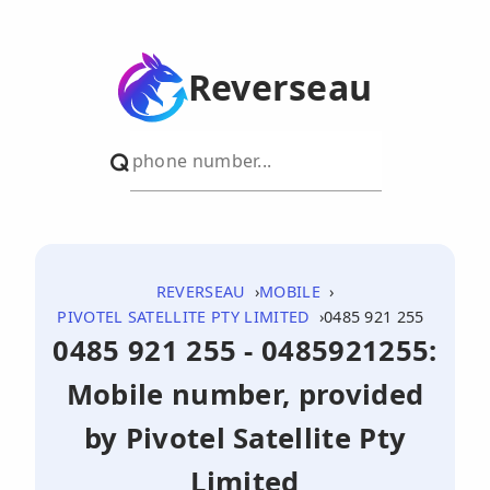
Reverseau
REVERSEAU
MOBILE
PIVOTEL SATELLITE PTY LIMITED
0485 921 255
0485 921 255 - 0485921255:
Mobile number, provided
by Pivotel Satellite Pty
Limited