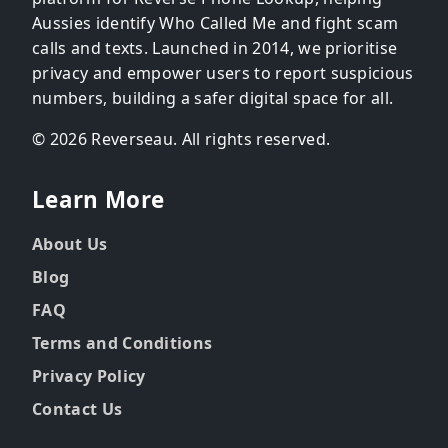
Aussies identify Who Called Me and fight scam
calls and texts. Launched in 2014, we prioritise
privacy and empower users to report suspicious
numbers, building a safer digital space for all.
© 2026 Reverseau. All rights reserved.
Learn More
About Us
Blog
FAQ
Terms and Conditions
Privacy Policy
Contact Us