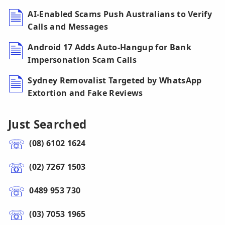
AI-Enabled Scams Push Australians to Verify
Calls and Messages
Android 17 Adds Auto-Hangup for Bank
Impersonation Scam Calls
Sydney Removalist Targeted by WhatsApp
Extortion and Fake Reviews
Just Searched
(08) 6102 1624
(02) 7267 1503
0489 953 730
(03) 7053 1965