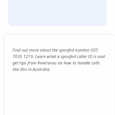
Find out more about the spoofed number (07)
7035 1219. Learn what a spoofed caller ID is and
get tips from Reverseau on how to handle calls
like this in Australia.