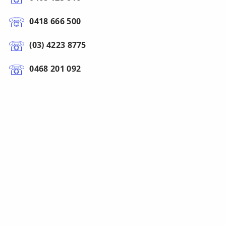
0418 666 500
(03) 4223 8775
0468 201 092