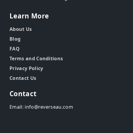
Learn More
About Us
Blog
FAQ
Terms and Conditions
Privacy Policy
Contact Us
Contact
Email: info@reverseau.com