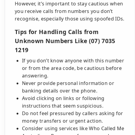
However, it’s important to stay cautious when
you receive calls from numbers you don’t
recognise, especially those using spoofed IDs.
Tips for Handling Calls from
Unknown Numbers Like (07) 7035
1219
If you don’t know anyone with this number
or from the area code, be cautious before
answering.
Never provide personal information or
banking details over the phone.
Avoid clicking on links or following
instructions that seem suspicious.
Do not feel pressured by callers asking for
money transfers or urgent action.
Consider using services like Who Called Me