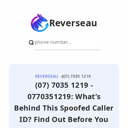
Reverseau
REVERSEAU
(07) 7035 1219
(07) 7035 1219 -
0770351219: What’s
Behind This Spoofed Caller
ID? Find Out Before You