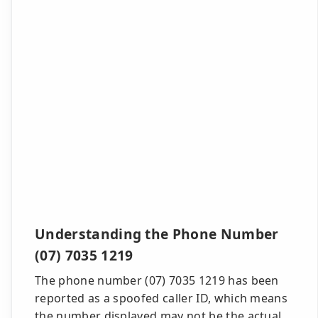
Understanding the Phone Number
(07) 7035 1219
The phone number (07) 7035 1219 has been
reported as a spoofed caller ID, which means
the number displayed may not be the actual