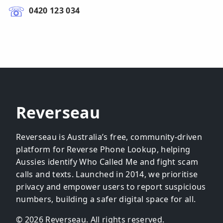
0420 123 034
Reverseau
Reverseau is Australia’s free, community-driven
platform for Reverse Phone Lookup, helping
Aussies identify Who Called Me and fight scam
calls and texts. Launched in 2014, we prioritise
privacy and empower users to report suspicious
numbers, building a safer digital space for all.
© 2026 Reverseau. All rights reserved.