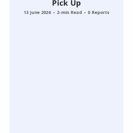
Pick Up
13 June 2026
2-min Read
0 Reports