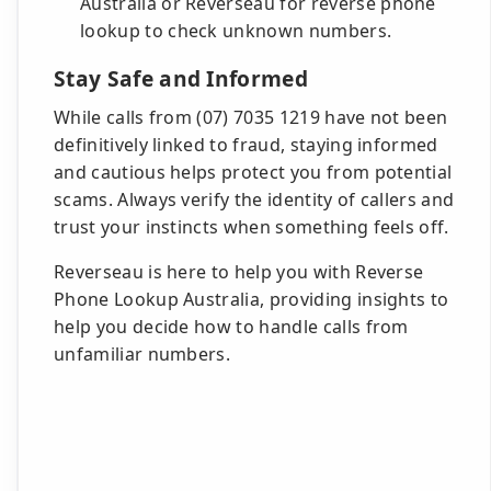
Australia or Reverseau for reverse phone
lookup to check unknown numbers.
Stay Safe and Informed
While calls from (07) 7035 1219 have not been
definitively linked to fraud, staying informed
and cautious helps protect you from potential
scams. Always verify the identity of callers and
trust your instincts when something feels off.
Reverseau is here to help you with Reverse
Phone Lookup Australia, providing insights to
help you decide how to handle calls from
unfamiliar numbers.