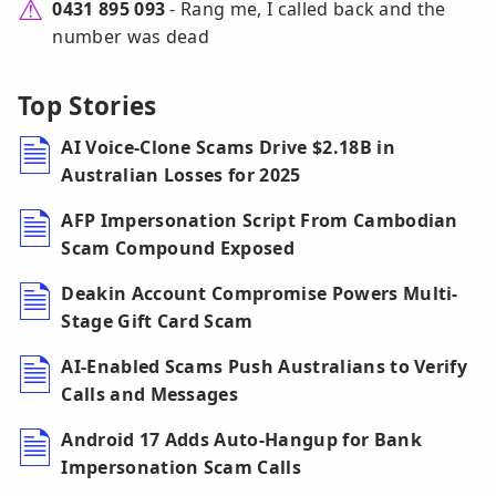
0431 895 093
- Rang me, I called back and the
number was dead
Top Stories
AI Voice-Clone Scams Drive $2.18B in
Australian Losses for 2025
AFP Impersonation Script From Cambodian
Scam Compound Exposed
Deakin Account Compromise Powers Multi-
Stage Gift Card Scam
AI-Enabled Scams Push Australians to Verify
Calls and Messages
Android 17 Adds Auto-Hangup for Bank
Impersonation Scam Calls