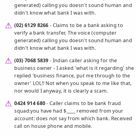
generated) calling you doesn't sound human and
didn't know what bank I was with.
(02) 6129 8266
- Claims to be a bank asking to
verify a bank transfer, The voice (computer
generated) calling you doesn't sound human and
didn't know what bank I was with.
(03) 7068 5839
- Indian caller asking for the
business owner - I asked 'what is it regarding' she
replied 'business finance, put me through to the
owner' LOL!! Not when you speak to me like that,
nor would I anyway, it is clearly a scam.
0424 914 680
- Caller claims to be bank fraud
squad:you have had $____ removed from your
account: does not say from which bank. Received
call on house phone and mobile.