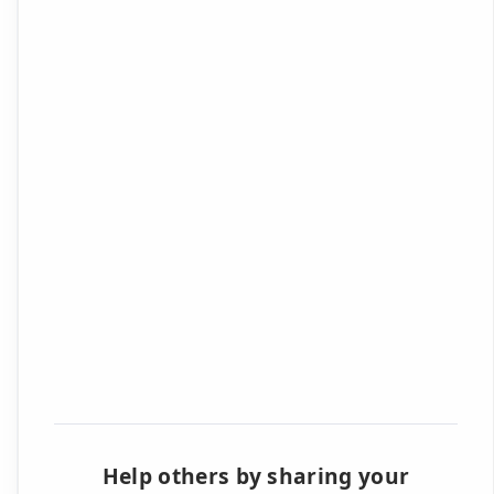
Help others by sharing your