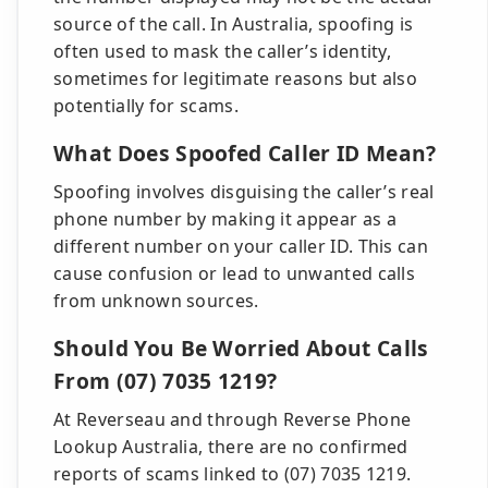
source of the call. In Australia, spoofing is
often used to mask the caller’s identity,
sometimes for legitimate reasons but also
potentially for scams.
What Does Spoofed Caller ID Mean?
Spoofing involves disguising the caller’s real
phone number by making it appear as a
different number on your caller ID. This can
cause confusion or lead to unwanted calls
from unknown sources.
Should You Be Worried About Calls
From (07) 7035 1219?
At Reverseau and through Reverse Phone
Lookup Australia, there are no confirmed
reports of scams linked to (07) 7035 1219.