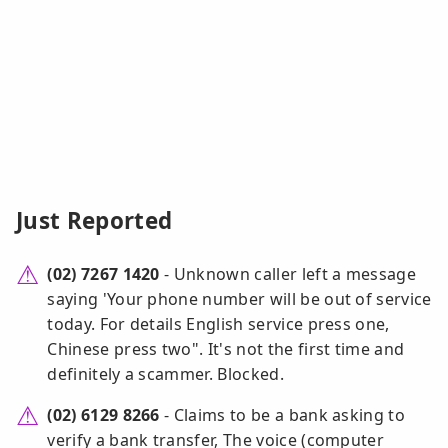
Just Reported
(02) 7267 1420
- Unknown caller left a message
saying 'Your phone number will be out of service
today. For details English service press one,
Chinese press two". It's not the first time and
definitely a scammer. Blocked.
(02) 6129 8266
- Claims to be a bank asking to
verify a bank transfer, The voice (computer