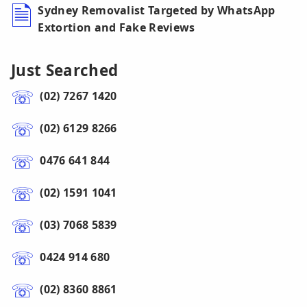
Sydney Removalist Targeted by WhatsApp
Extortion and Fake Reviews
Just Searched
(02) 7267 1420
(02) 6129 8266
0476 641 844
(02) 1591 1041
(03) 7068 5839
0424 914 680
(02) 8360 8861