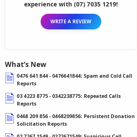
experience with (07) 7035 1219!
WRITE A REVIEW
What’s New
0476 641 844 - 0476641844: Spam and Cold Call
Reports
03 4223 8775 - 0342238775: Repeated Calls
Reports
0468 209 856 - 0468209856: Persistent Donation
Solicitation Reports
02 7267 1549 - 0272671549: Suspicious Call