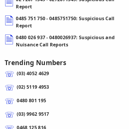
Report
0485 751 750 - 0485751750: Suspicious Call
Report
0480 026 937 - 0480026937: Suspicious and
Nuisance Call Reports
Trending Numbers
(03) 4052 4629
(02) 5119 4953
0480 801 195
(03) 9962 9517
0468 125 816