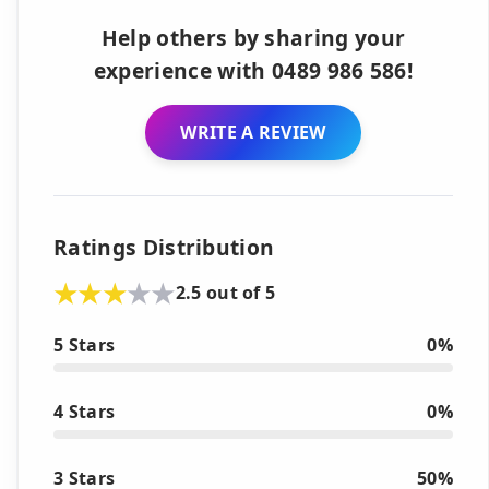
Help others by sharing your
experience with 0489 986 586!
WRITE A REVIEW
Ratings Distribution
2.5 out of 5
5 Stars
0%
4 Stars
0%
3 Stars
50%