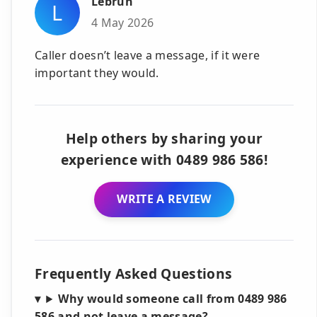
Lebrun
L
4 May 2026
Caller doesn’t leave a message, if it were
important they would.
Help others by sharing your
experience with 0489 986 586!
WRITE A REVIEW
Frequently Asked Questions
Why would someone call from 0489 986
586 and not leave a message?