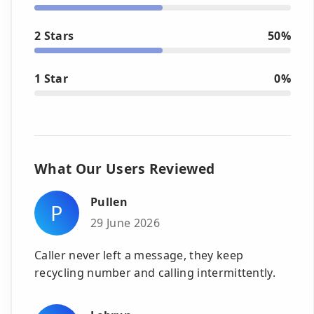
2 Stars
50%
1 Star
0%
What Our Users Reviewed
Pullen
P
29 June 2026
Caller never left a message, they keep
recycling number and calling intermittently.