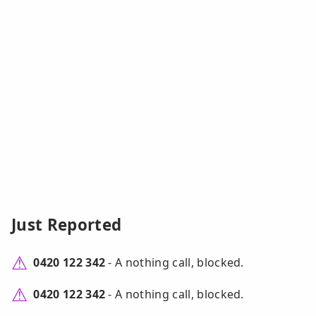
Just Reported
0420 122 342
- A nothing call, blocked.
0420 122 342
- A nothing call, blocked.