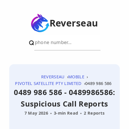
Reverseau
REVERSEAU
MOBILE
PIVOTEL SATELLITE PTY LIMITED
0489 986 586
0489 986 586 - 0489986586:
Suspicious Call Reports
7 May 2026
3-min Read
2 Reports