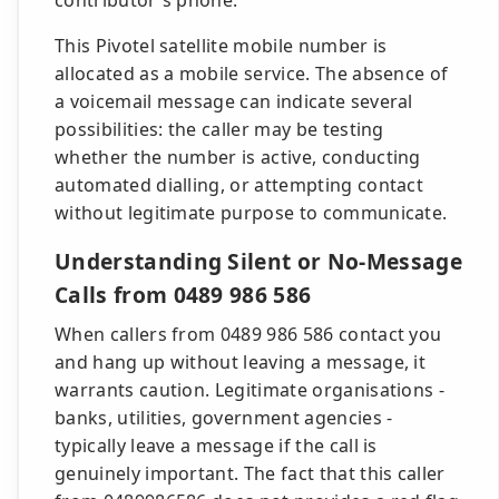
contributor's phone.
This Pivotel satellite mobile number is
allocated as a mobile service. The absence of
a voicemail message can indicate several
possibilities: the caller may be testing
whether the number is active, conducting
automated dialling, or attempting contact
without legitimate purpose to communicate.
Understanding Silent or No-Message
Calls from 0489 986 586
When callers from 0489 986 586 contact you
and hang up without leaving a message, it
warrants caution. Legitimate organisations -
banks, utilities, government agencies -
typically leave a message if the call is
genuinely important. The fact that this caller