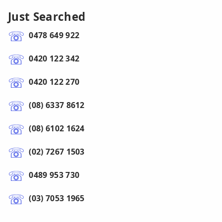
Just Searched
0478 649 922
0420 122 342
0420 122 270
(08) 6337 8612
(08) 6102 1624
(02) 7267 1503
0489 953 730
(03) 7053 1965