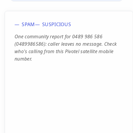
SPAM
SUSPICIOUS
One community report for 0489 986 586
(0489986586): caller leaves no message. Check
who's calling from this Pivotel satellite mobile
number.