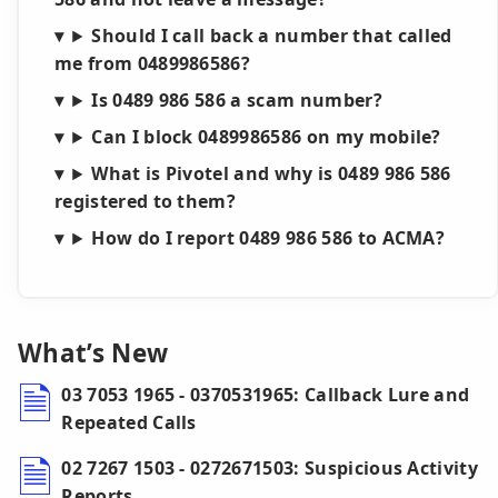
Should I call back a number that called
me from 0489986586?
Is 0489 986 586 a scam number?
Can I block 0489986586 on my mobile?
What is Pivotel and why is 0489 986 586
registered to them?
How do I report 0489 986 586 to ACMA?
What’s New
03 7053 1965 - 0370531965: Callback Lure and
Repeated Calls
02 7267 1503 - 0272671503: Suspicious Activity
Reports