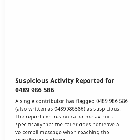
Suspicious Activity Reported for
0489 986 586
A single contributor has flagged 0489 986 586
(also written as 0489986586) as suspicious.
The report centres on caller behaviour -
specifically that the caller does not leave a
voicemail message when reaching the