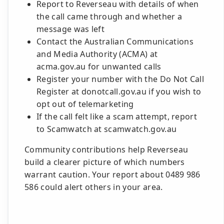
Report to Reverseau with details of when
the call came through and whether a
message was left
Contact the Australian Communications
and Media Authority (ACMA) at
acma.gov.au for unwanted calls
Register your number with the Do Not Call
Register at donotcall.gov.au if you wish to
opt out of telemarketing
If the call felt like a scam attempt, report
to Scamwatch at scamwatch.gov.au
Community contributions help Reverseau
build a clearer picture of which numbers
warrant caution. Your report about 0489 986
586 could alert others in your area.