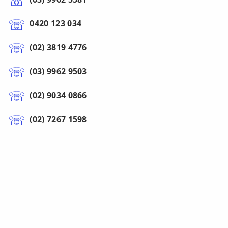
0420 123 034
(02) 3819 4776
(03) 9962 9503
(02) 9034 0866
(02) 7267 1598