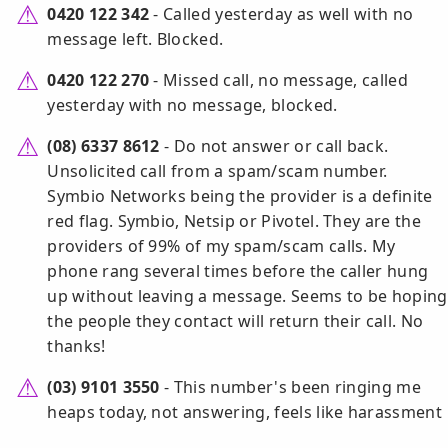
0420 122 342
- Called yesterday as well with no
message left. Blocked.
0420 122 270
- Missed call, no message, called
yesterday with no message, blocked.
(08) 6337 8612
- Do not answer or call back.
Unsolicited call from a spam/scam number.
Symbio Networks being the provider is a definite
red flag. Symbio, Netsip or Pivotel. They are the
providers of 99% of my spam/scam calls. My
phone rang several times before the caller hung
up without leaving a message. Seems to be hoping
the people they contact will return their call. No
thanks!
(03) 9101 3550
- This number's been ringing me
heaps today, not answering, feels like harassment