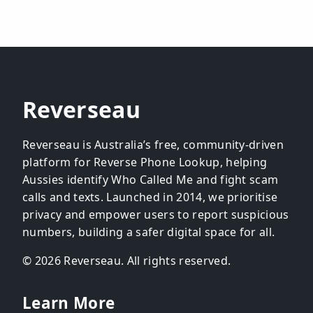
Reverseau
Reverseau is Australia’s free, community-driven
platform for Reverse Phone Lookup, helping
Aussies identify Who Called Me and fight scam
calls and texts. Launched in 2014, we prioritise
privacy and empower users to report suspicious
numbers, building a safer digital space for all.
© 2026 Reverseau. All rights reserved.
Learn More