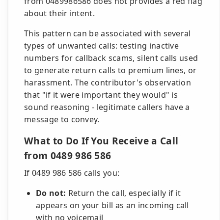
from 0489986586 does not provides a red flag
about their intent.
This pattern can be associated with several
types of unwanted calls: testing inactive
numbers for callback scams, silent calls used
to generate return calls to premium lines, or
harassment. The contributor's observation
that "if it were important they would" is
sound reasoning - legitimate callers have a
message to convey.
What to Do If You Receive a Call
from 0489 986 586
If 0489 986 586 calls you:
Do not:
Return the call, especially if it
appears on your bill as an incoming call
with no voicemail