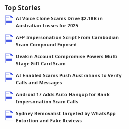
Top Stories
AI Voice-Clone Scams Drive $2.18B in
Australian Losses for 2025
AFP Impersonation Script From Cambodian
Scam Compound Exposed
Deakin Account Compromise Powers Multi-
Stage Gift Card Scam
AI-Enabled Scams Push Australians to Verify
Calls and Messages
Android 17 Adds Auto-Hangup for Bank
Impersonation Scam Calls
Sydney Removalist Targeted by WhatsApp
Extortion and Fake Reviews