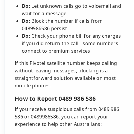
Do:
Let unknown calls go to voicemail and
wait for a message
Do:
Block the number if calls from
0489986586 persist
Do:
Check your phone bill for any charges
if you did return the call - some numbers
connect to premium services
If this Pivotel satellite number keeps calling
without leaving messages, blocking is a
straightforward solution available on most
mobile phones.
How to Report 0489 986 586
If you receive suspicious calls from 0489 986
586 or 0489986586, you can report your
experience to help other Australians: