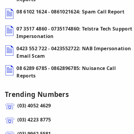
08 6102 1624 - 0861021624: Spam Call Report
07 3517 4860 - 0735174860: Telstra Tech Support
Impersonation
0423 552 722 - 0423552722: NAB Impersonation
Email Scam
08 6289 6785 - 0862896785: Nuisance Call
Reports
Trending Numbers
(03) 4052 4629
(03) 4223 8775
(03) 9962 5581