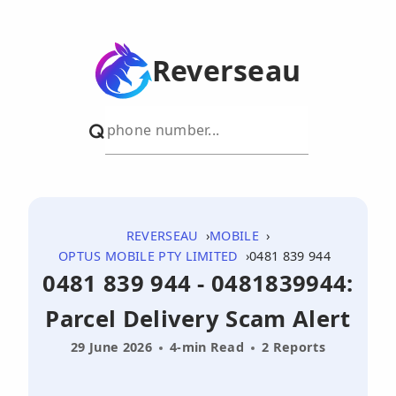
Reverseau
REVERSEAU
MOBILE
OPTUS MOBILE PTY LIMITED
0481 839 944
0481 839 944 - 0481839944:
Parcel Delivery Scam Alert
29 June 2026
4-min Read
2 Reports