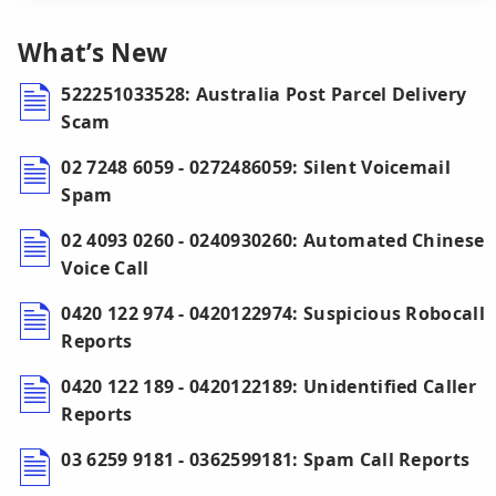
What’s New
522251033528: Australia Post Parcel Delivery
Scam
02 7248 6059 - 0272486059: Silent Voicemail
Spam
02 4093 0260 - 0240930260: Automated Chinese
Voice Call
0420 122 974 - 0420122974: Suspicious Robocall
Reports
0420 122 189 - 0420122189: Unidentified Caller
Reports
03 6259 9181 - 0362599181: Spam Call Reports