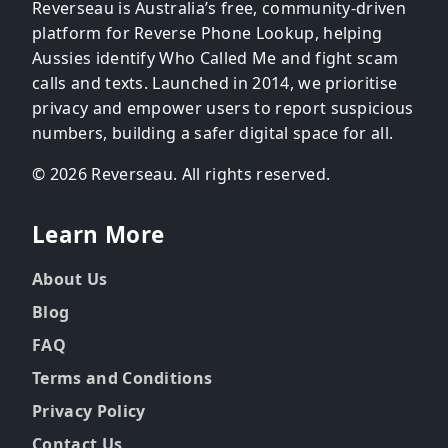
Reverseau is Australia’s free, community-driven
platform for Reverse Phone Lookup, helping
Aussies identify Who Called Me and fight scam
calls and texts. Launched in 2014, we prioritise
privacy and empower users to report suspicious
numbers, building a safer digital space for all.
© 2026 Reverseau. All rights reserved.
Learn More
About Us
Blog
FAQ
Terms and Conditions
Privacy Policy
Contact Us