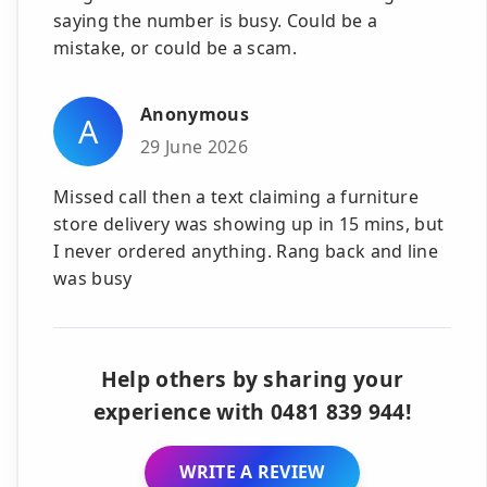
saying the number is busy. Could be a
mistake, or could be a scam.
Anonymous
A
29 June 2026
Missed call then a text claiming a furniture
store delivery was showing up in 15 mins, but
I never ordered anything. Rang back and line
was busy
Help others by sharing your
experience with 0481 839 944!
WRITE A REVIEW