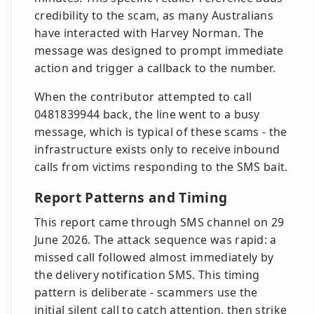
credibility to the scam, as many Australians
have interacted with Harvey Norman. The
message was designed to prompt immediate
action and trigger a callback to the number.
When the contributor attempted to call
0481839944 back, the line went to a busy
message, which is typical of these scams - the
infrastructure exists only to receive inbound
calls from victims responding to the SMS bait.
Report Patterns and Timing
This report came through SMS channel on 29
June 2026. The attack sequence was rapid: a
missed call followed almost immediately by
the delivery notification SMS. This timing
pattern is deliberate - scammers use the
initial silent call to catch attention, then strike