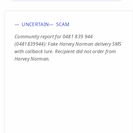
UNCERTAIN
SCAM
Community report for 0481 839 944
(0481839944): Fake Harvey Norman delivery SMS
with callback lure. Recipient did not order from
Harvey Norman.