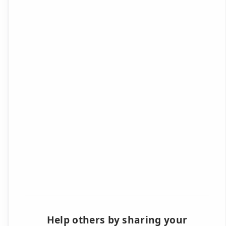
Help others by sharing your