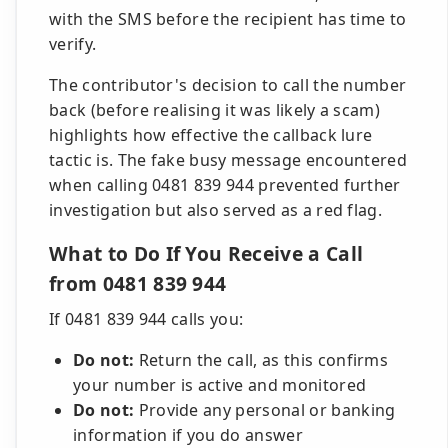
with the SMS before the recipient has time to
verify.
The contributor's decision to call the number
back (before realising it was likely a scam)
highlights how effective the callback lure
tactic is. The fake busy message encountered
when calling 0481 839 944 prevented further
investigation but also served as a red flag.
What to Do If You Receive a Call
from 0481 839 944
If 0481 839 944 calls you:
Do not:
Return the call, as this confirms
your number is active and monitored
Do not:
Provide any personal or banking
information if you do answer