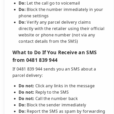
Do:
Let the call go to voicemail
Do:
Block the number immediately in your
phone settings
Do:
Verify any parcel delivery claims
directly with the retailer using their official
website or phone number (not via any
contact details from the SMS)
What to Do If You Receive an SMS
from 0481 839 944
If 0481 839 944 sends you an SMS about a
parcel delivery:
Do not:
Click any links in the message
Do not:
Reply to the SMS
Do not:
Call the number back
Do:
Block the sender immediately
Do:
Report the SMS as spam by forwarding