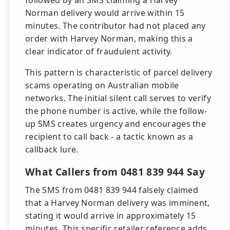
followed by an SMS claiming a Harvey
Norman delivery would arrive within 15
minutes. The contributor had not placed any
order with Harvey Norman, making this a
clear indicator of fraudulent activity.
This pattern is characteristic of parcel delivery
scams operating on Australian mobile
networks. The initial silent call serves to verify
the phone number is active, while the follow-
up SMS creates urgency and encourages the
recipient to call back - a tactic known as a
callback lure.
What Callers from 0481 839 944 Say
The SMS from 0481 839 944 falsely claimed
that a Harvey Norman delivery was imminent,
stating it would arrive in approximately 15
minutes. This specific retailer reference adds