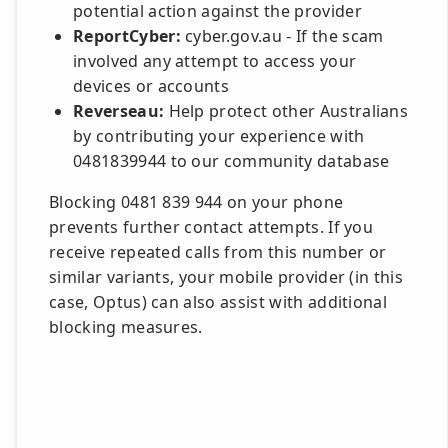
potential action against the provider
ReportCyber:
cyber.gov.au - If the scam
involved any attempt to access your
devices or accounts
Reverseau:
Help protect other Australians
by contributing your experience with
0481839944 to our community database
Blocking 0481 839 944 on your phone
prevents further contact attempts. If you
receive repeated calls from this number or
similar variants, your mobile provider (in this
case, Optus) can also assist with additional
blocking measures.