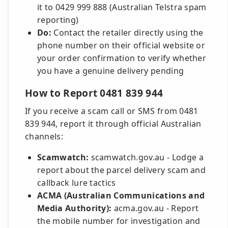
it to 0429 999 888 (Australian Telstra spam
reporting)
Do:
Contact the retailer directly using the
phone number on their official website or
your order confirmation to verify whether
you have a genuine delivery pending
How to Report 0481 839 944
If you receive a scam call or SMS from 0481
839 944, report it through official Australian
channels:
Scamwatch:
scamwatch.gov.au - Lodge a
report about the parcel delivery scam and
callback lure tactics
ACMA (Australian Communications and
Media Authority):
acma.gov.au - Report
the mobile number for investigation and