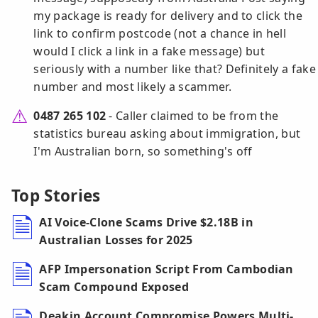
my package is ready for delivery and to click the
link to confirm postcode (not a chance in hell
would I click a link in a fake message) but
seriously with a number like that? Definitely a fake
number and most likely a scammer.
0487 265 102
- Caller claimed to be from the
statistics bureau asking about immigration, but
I'm Australian born, so something's off
Top Stories
AI Voice-Clone Scams Drive $2.18B in
Australian Losses for 2025
AFP Impersonation Script From Cambodian
Scam Compound Exposed
Deakin Account Compromise Powers Multi-