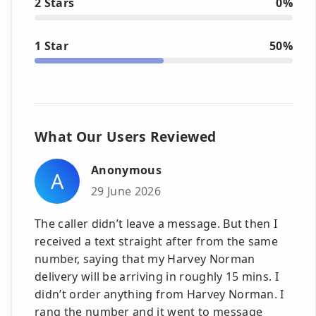
2 Stars
0%
1 Star
50%
What Our Users Reviewed
Anonymous
A
29 June 2026
The caller didn’t leave a message. But then I
received a text straight after from the same
number, saying that my Harvey Norman
delivery will be arriving in roughly 15 mins. I
didn’t order anything from Harvey Norman. I
rang the number and it went to message