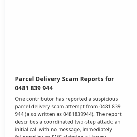
Parcel Delivery Scam Reports for
0481 839 944
One contributor has reported a suspicious
parcel delivery scam attempt from 0481 839
944 (also written as 0481839944). The report
describes a coordinated two-step attack: an
initial call with no message, immediately