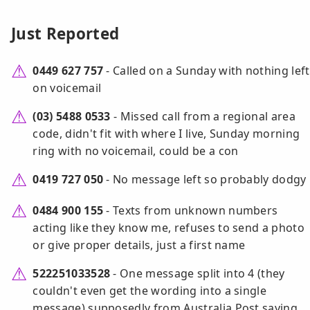
Just Reported
0449 627 757
- Called on a Sunday with nothing left
on voicemail
(03) 5488 0533
- Missed call from a regional area
code, didn't fit with where I live, Sunday morning
ring with no voicemail, could be a con
0419 727 050
- No message left so probably dodgy
0484 900 155
- Texts from unknown numbers
acting like they know me, refuses to send a photo
or give proper details, just a first name
522251033528
- One message split into 4 (they
couldn't even get the wording into a single
message) supposedly from Australia Post saying