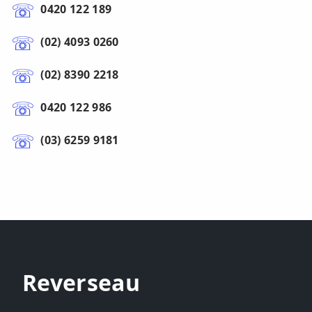
0420 122 189
(02) 4093 0260
(02) 8390 2218
0420 122 986
(03) 6259 9181
Reverseau