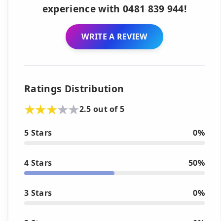
experience with 0481 839 944!
WRITE A REVIEW
Ratings Distribution
2.5 out of 5
5 Stars
0%
4 Stars
50%
3 Stars
0%