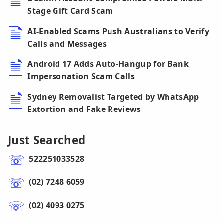
Stage Gift Card Scam
AI-Enabled Scams Push Australians to Verify
Calls and Messages
Android 17 Adds Auto-Hangup for Bank
Impersonation Scam Calls
Sydney Removalist Targeted by WhatsApp
Extortion and Fake Reviews
Just Searched
522251033528
(02) 7248 6059
(02) 4093 0275