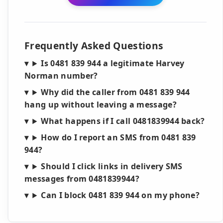
Frequently Asked Questions
Is 0481 839 944 a legitimate Harvey
Norman number?
Why did the caller from 0481 839 944
hang up without leaving a message?
What happens if I call 0481839944 back?
How do I report an SMS from 0481 839
944?
Should I click links in delivery SMS
messages from 0481839944?
Can I block 0481 839 944 on my phone?