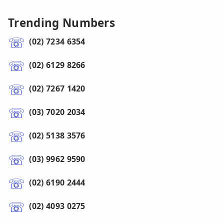
Trending Numbers
(02) 7234 6354
(02) 6129 8266
(02) 7267 1420
(03) 7020 2034
(02) 5138 3576
(03) 9962 9590
(02) 6190 2444
(02) 4093 0275