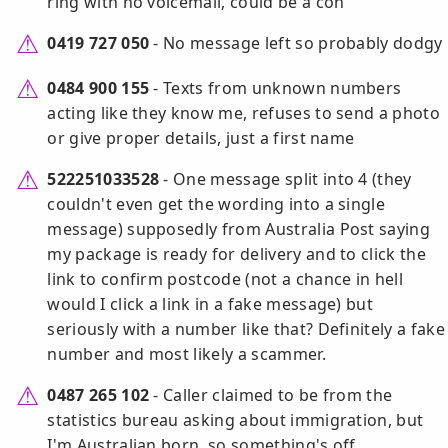
ring with no voicemail, could be a con
0419 727 050
- No message left so probably dodgy
0484 900 155
- Texts from unknown numbers
acting like they know me, refuses to send a photo
or give proper details, just a first name
522251033528
- One message split into 4 (they
couldn't even get the wording into a single
message) supposedly from Australia Post saying
my package is ready for delivery and to click the
link to confirm postcode (not a chance in hell
would I click a link in a fake message) but
seriously with a number like that? Definitely a fake
number and most likely a scammer.
0487 265 102
- Caller claimed to be from the
statistics bureau asking about immigration, but
I'm Australian born, so something's off