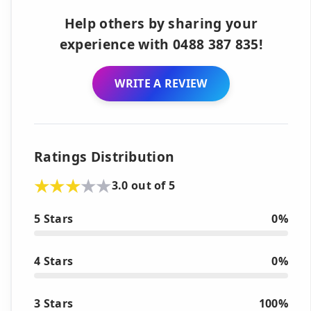
Help others by sharing your
experience with 0488 387 835!
WRITE A REVIEW
Ratings Distribution
3.0 out of 5
5 Stars
0%
4 Stars
0%
3 Stars
100%