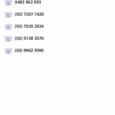
0483 962 093
(02) 7267 1420
(03) 7020 2034
(02) 5138 3576
(03) 9962 9590