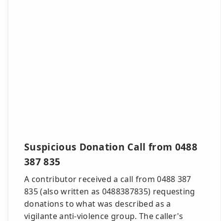
Suspicious Donation Call from 0488
387 835
A contributor received a call from 0488 387
835 (also written as 0488387835) requesting
donations to what was described as a
vigilante anti-violence group. The caller's