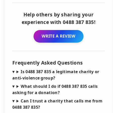
Help others by sharing your
experience with 0488 387 835!
WRITE A REVIEW
Frequently Asked Questions
Is 0488 387 835 a legitimate charity or
anti-violence group?
What should I do if 0488 387 835 calls
asking for a donation?
Can I trust a charity that calls me from
0488 387 835?