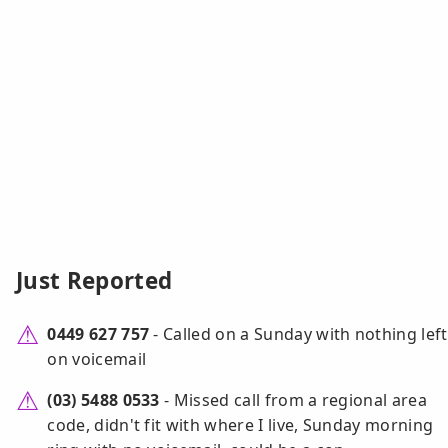
Just Reported
0449 627 757
- Called on a Sunday with nothing left
on voicemail
(03) 5488 0533
- Missed call from a regional area
code, didn't fit with where I live, Sunday morning