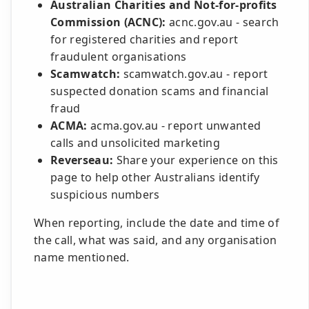
Australian Charities and Not-for-profits
Commission (ACNC):
acnc.gov.au - search
for registered charities and report
fraudulent organisations
Scamwatch:
scamwatch.gov.au - report
suspected donation scams and financial
fraud
ACMA:
acma.gov.au - report unwanted
calls and unsolicited marketing
Reverseau:
Share your experience on this
page to help other Australians identify
suspicious numbers
When reporting, include the date and time of
the call, what was said, and any organisation
name mentioned.