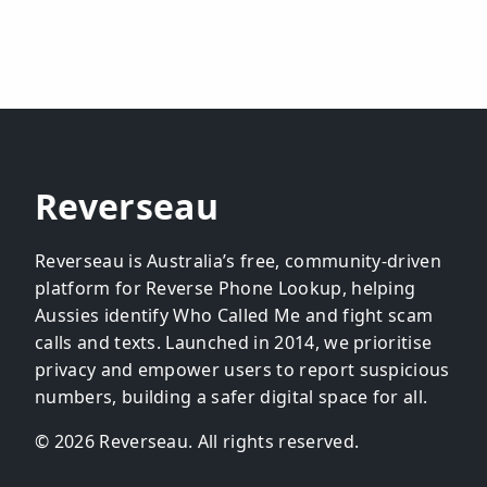
Reverseau
Reverseau is Australia’s free, community-driven
platform for Reverse Phone Lookup, helping
Aussies identify Who Called Me and fight scam
calls and texts. Launched in 2014, we prioritise
privacy and empower users to report suspicious
numbers, building a safer digital space for all.
© 2026 Reverseau. All rights reserved.