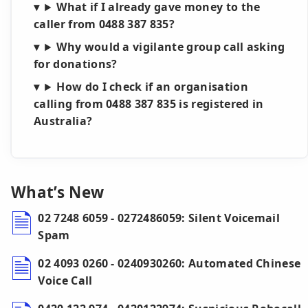
What if I already gave money to the
caller from 0488 387 835?
Why would a vigilante group call asking
for donations?
How do I check if an organisation
calling from 0488 387 835 is registered in
Australia?
What’s New
02 7248 6059 - 0272486059: Silent Voicemail
Spam
02 4093 0260 - 0240930260: Automated Chinese
Voice Call