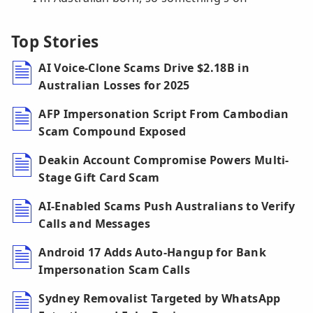
Top Stories
AI Voice-Clone Scams Drive $2.18B in
Australian Losses for 2025
AFP Impersonation Script From Cambodian
Scam Compound Exposed
Deakin Account Compromise Powers Multi-
Stage Gift Card Scam
AI-Enabled Scams Push Australians to Verify
Calls and Messages
Android 17 Adds Auto-Hangup for Bank
Impersonation Scam Calls
Sydney Removalist Targeted by WhatsApp