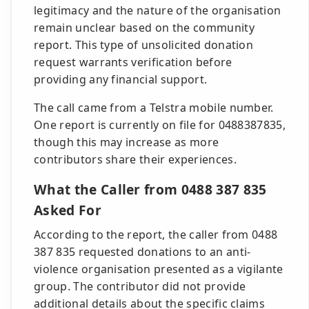
legitimacy and the nature of the organisation
remain unclear based on the community
report. This type of unsolicited donation
request warrants verification before
providing any financial support.
The call came from a Telstra mobile number.
One report is currently on file for 0488387835,
though this may increase as more
contributors share their experiences.
What the Caller from 0488 387 835
Asked For
According to the report, the caller from 0488
387 835 requested donations to an anti-
violence organisation presented as a vigilante
group. The contributor did not provide
additional details about the specific claims