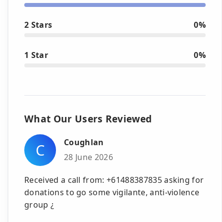
2 Stars
0%
1 Star
0%
What Our Users Reviewed
Coughlan
C
28 June 2026
Received a call from: +61488387835 asking for
donations to go some vigilante, anti-violence
group ¿