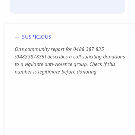
SUSPICIOUS
One community report for 0488 387 835
(0488387835) describes a call soliciting donations
to a vigilante anti-violence group. Check if this
number is legitimate before donating.