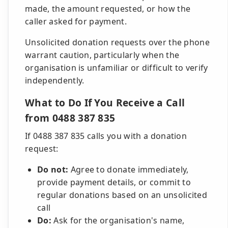
made, the amount requested, or how the
caller asked for payment.
Unsolicited donation requests over the phone
warrant caution, particularly when the
organisation is unfamiliar or difficult to verify
independently.
What to Do If You Receive a Call
from 0488 387 835
If 0488 387 835 calls you with a donation
request:
Do not:
Agree to donate immediately,
provide payment details, or commit to
regular donations based on an unsolicited
call
Do:
Ask for the organisation's name,