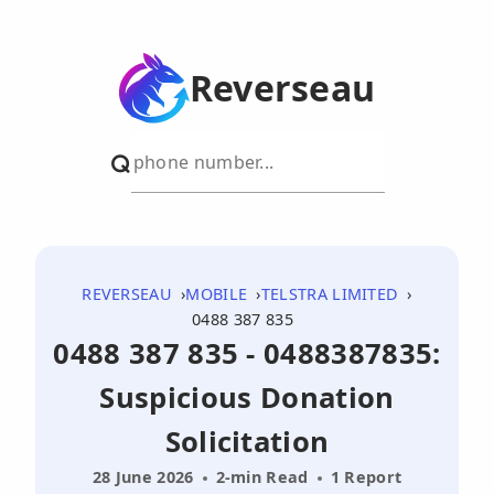
Reverseau
REVERSEAU
MOBILE
TELSTRA LIMITED
0488 387 835
0488 387 835 - 0488387835:
Suspicious Donation
Solicitation
28 June 2026
2-min Read
1 Report