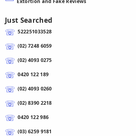
Extortion and Fake Reviews
Just Searched
522251033528
(02) 7248 6059
(02) 4093 0275
0420 122 189
(02) 4093 0260
(02) 8390 2218
0420 122 986
(03) 6259 9181