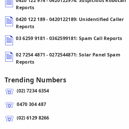
0420 122 974 - 0420122974: Suspicious Robocall
Reports
0420 122 189 - 0420122189: Unidentified Caller
Reports
03 6259 9181 - 0362599181: Spam Call Reports
02 7254 4871 - 0272544871: Solar Panel Spam
Reports
Trending Numbers
(02) 7234 6354
0470 304 487
(02) 6129 8266