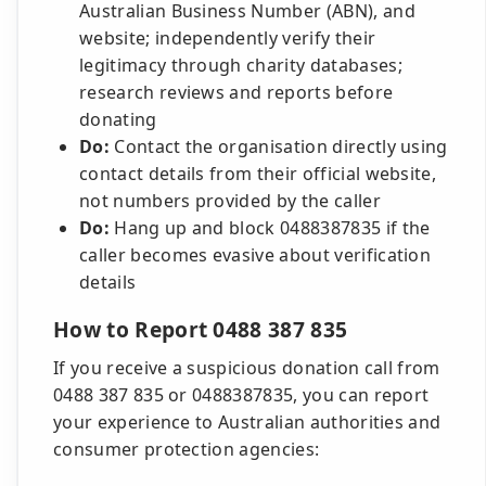
Australian Business Number (ABN), and
website; independently verify their
legitimacy through charity databases;
research reviews and reports before
donating
Do:
Contact the organisation directly using
contact details from their official website,
not numbers provided by the caller
Do:
Hang up and block 0488387835 if the
caller becomes evasive about verification
details
How to Report 0488 387 835
If you receive a suspicious donation call from
0488 387 835 or 0488387835, you can report
your experience to Australian authorities and
consumer protection agencies: