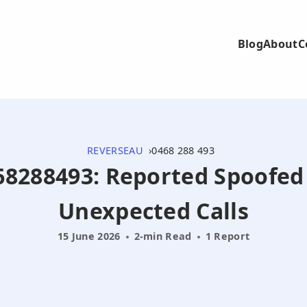
Blog
About
C
REVERSEAU
0468 288 493
468288493: Reported Spoofed
Unexpected Calls
15 June 2026
2-min Read
1 Report