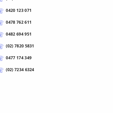
0420 123 071
0478 762 611
0482 694 951
(02) 7820 5831
0477 174 349
(02) 7234 6324