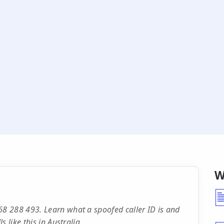
W
8 288 493. Learn what a spoofed caller ID is and
 like this in Australia.