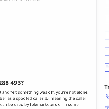
288 493?
T
3 and felt something was off, you're not alone.
er as a spoofed caller ID, meaning the caller
s can be used by telemarketers or in some