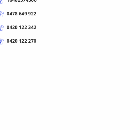
16462574500
0478 649 922
0420 122 342
0420 122 270