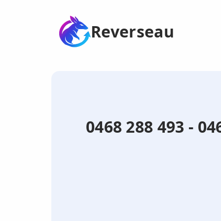
Reverseau
0468 288 493 - 0