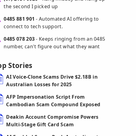
the second I picked up
0485 881 901
- Automated AI offering to
connect to tech support.
0485 078 203
- Keeps ringing from an 0485
number, can't figure out what they want
op Stories
AI Voice-Clone Scams Drive $2.18B in
Australian Losses for 2025
AFP Impersonation Script From
Cambodian Scam Compound Exposed
Deakin Account Compromise Powers
Multi-Stage Gift Card Scam