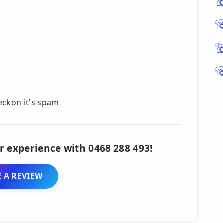
reckon it's spam
r experience with 0468 288 493!
 A REVIEW