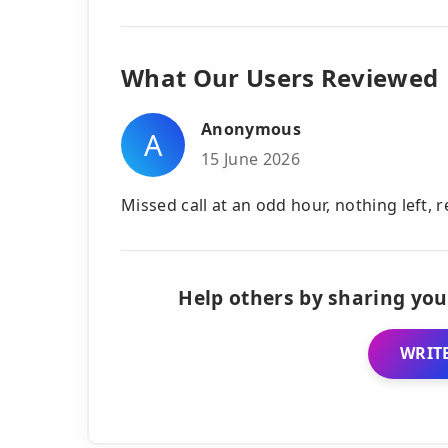
What Our Users Reviewed
Anonymous
A
15 June 2026
Missed call at an odd hour, nothing left, 
Help others by sharing you
WRITE