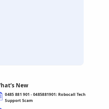
hat’s New
0485 881 901 - 0485881901: Robocall Tech
Support Scam