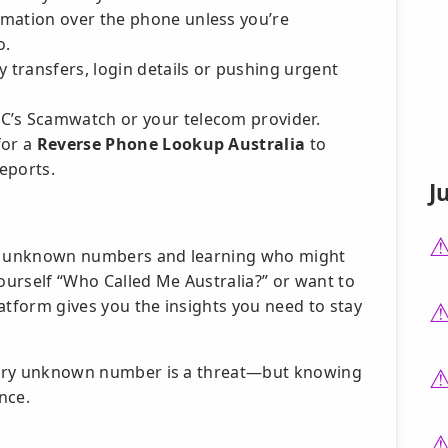
rmation over the phone unless you’re
o.
y transfers, login details or pushing urgent
C’s Scamwatch or your telecom provider.
for a
Reverse Phone Lookup Australia
to
eports.
J
ing unknown numbers and learning who might
urself “Who Called Me Australia?” or want to
atform gives you the insights you need to stay
 every unknown number is a threat—but knowing
nce.