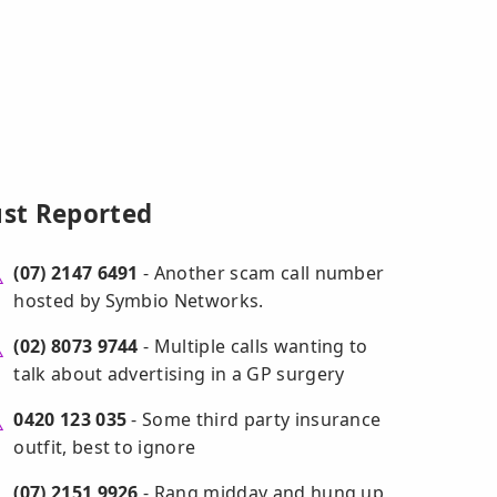
ust Reported
(07) 2147 6491
- Another scam call number
hosted by Symbio Networks.
(02) 8073 9744
- Multiple calls wanting to
talk about advertising in a GP surgery
0420 123 035
- Some third party insurance
outfit, best to ignore
(07) 2151 9926
- Rang midday and hung up