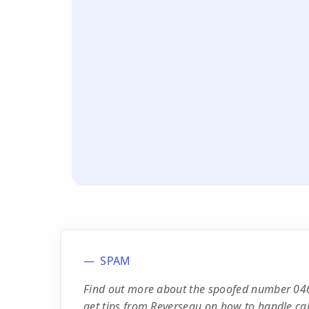
SPAM
Find out more about the spoofed number 046
get tips from Reverseau on how to handle calls