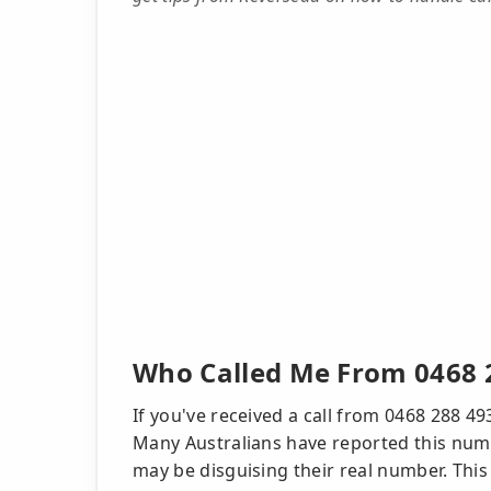
Who Called Me From 0468 
If you've received a call from 0468 288 49
Many Australians have reported this numb
may be disguising their real number. Thi