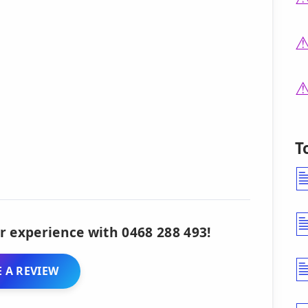
T
r experience with 0468 288 493!
 A REVIEW