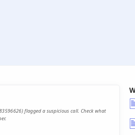
W
3596626) flagged a suspicious call. Check what
er.