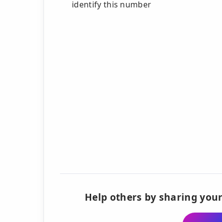
identify this number
Help others by sharing your