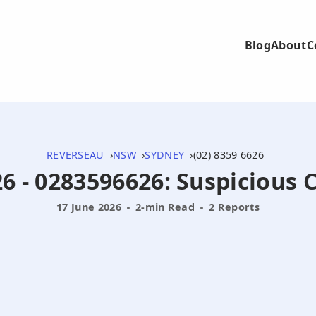
Blog
About
C
REVERSEAU
NSW
SYDNEY
(02) 8359 6626
6 - 0283596626: Suspicious 
17 June 2026
2-min Read
2 Reports