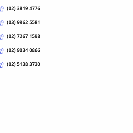
(02) 3819 4776
(03) 9962 5581
(02) 7267 1598
(02) 9034 0866
(02) 5138 3730