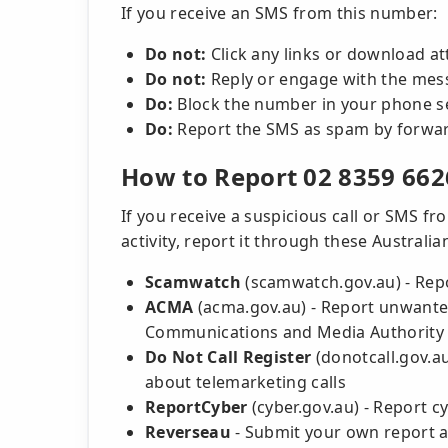
If you receive an SMS from this number:
Do not:
Click any links or download a
Do not:
Reply or engage with the mes
Do:
Block the number in your phone s
Do:
Report the SMS as spam by forward
How to Report 02 8359 662
If you receive a suspicious call or SMS 
activity, report it through these Australi
Scamwatch
(scamwatch.gov.au) - Rep
ACMA
(acma.gov.au) - Report unwanted
Communications and Media Authority
Do Not Call Register
(donotcall.gov.a
about telemarketing calls
ReportCyber
(cyber.gov.au) - Report c
Reverseau
- Submit your own report a