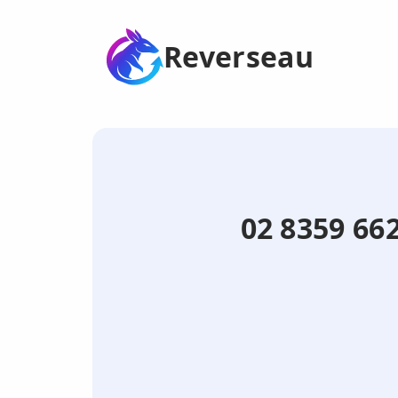
Reverseau
02 8359 662