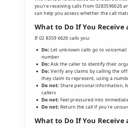
you're receiving calls from 0283596626 a
can help you assess whether the call ma
What to Do If You Receive 
If 02 8359 6626 calls you:
Do:
Let unknown calls go to voicemail in
number
Do:
Ask the caller to identify their o
Do:
Verify any claims by calling the off
they claim to represent, using a numbe
Do not:
Share personal information, 
callers
Do not:
Feel pressured into immediate
Do not:
Return the call if you're unsur
What to Do If You Receive