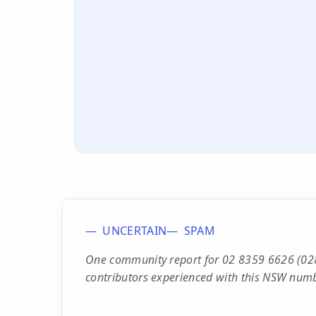
UNCERTAIN
SPAM
One community report for 02 8359 6626 (028
contributors experienced with this NSW numb