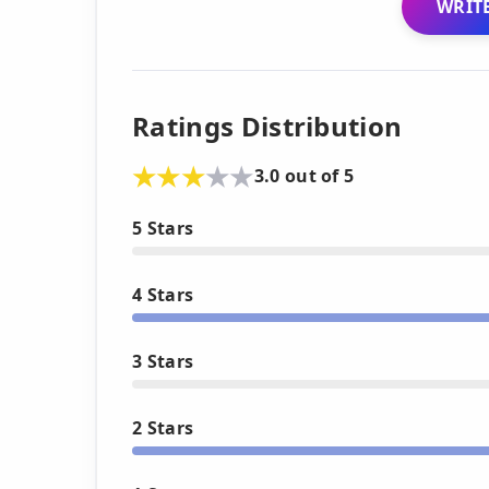
WRITE
Ratings Distribution
3.0 out of 5
5 Stars
4 Stars
3 Stars
2 Stars