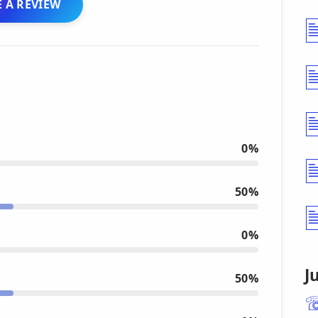
 A REVIEW
0%
50%
0%
J
50%