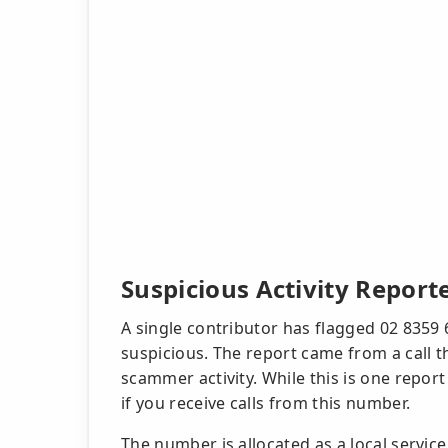
Suspicious Activity Report
A single contributor has flagged 02 8359 
suspicious. The report came from a call 
scammer activity. While this is one repor
if you receive calls from this number.
The number is allocated as a local servic