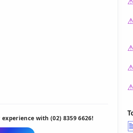
T
 experience with (02) 8359 6626!