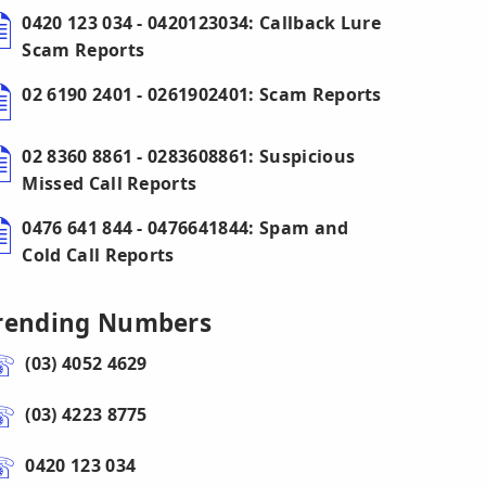
0420 123 034 - 0420123034: Callback Lure
Scam Reports
02 6190 2401 - 0261902401: Scam Reports
02 8360 8861 - 0283608861: Suspicious
Missed Call Reports
0476 641 844 - 0476641844: Spam and
Cold Call Reports
rending Numbers
(03) 4052 4629
(03) 4223 8775
0420 123 034