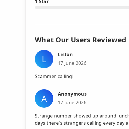
1 Star
What Our Users Reviewed
Liston
L
17 June 2026
Scammer calling!
Anonymous
A
17 June 2026
Strange number showed up around lunchti
days there's strangers calling every day