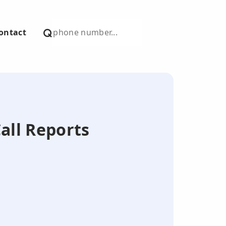
ontact
Call Reports