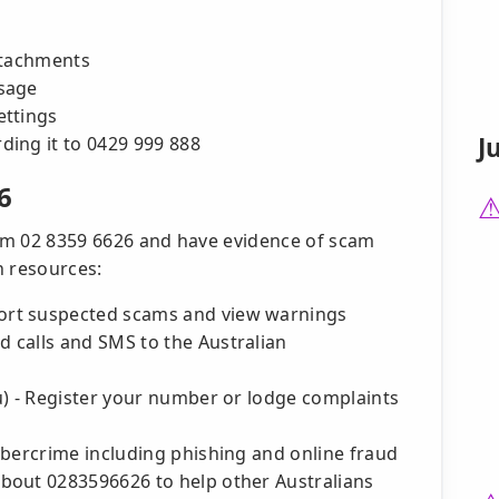
ttachments
sage
ettings
J
ing it to 0429 999 888
6
from 02 8359 6626 and have evidence of scam
an resources:
ort suspected scams and view warnings
 calls and SMS to the Australian
u) - Register your number or lodge complaints
ybercrime including phishing and online fraud
bout 0283596626 to help other Australians