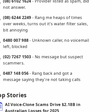
(08) 6102 1624
- Provider listed as spam, did
not answer.
(08) 6244 2249
- Rang me heaps of times
over weeks, turns out it's water filter sales,
bit annoying
0480 007 988
- Unknown caller, no voicemail
left, blocked
(02) 7267 1503
- No message but suspect
scammers.
0487 148 056
- Rang back and got a
message saying they're not taking calls
op Stories
AI Voice-Clone Scams Drive $2.18B in
Australian Losses for 2025