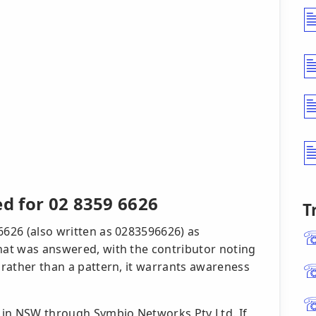
ed for 02 8359 6626
T
6626 (also written as 0283596626) as
that was answered, with the contributor noting
t rather than a pattern, it warrants awareness
e in NSW through Symbio Networks Pty Ltd. If