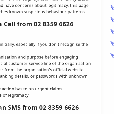
nd have concerns about legitimacy, this page
tches known suspicious behaviour patterns.
a Call from 02 8359 6626
itially, especially if you don't recognise the
rganisation and purpose before engaging
icial customer service line of the organisation
r from the organisation's official website
banking details, or passwords with unknown
 action based on urgent claims
e of legitimacy
 an SMS from 02 8359 6626