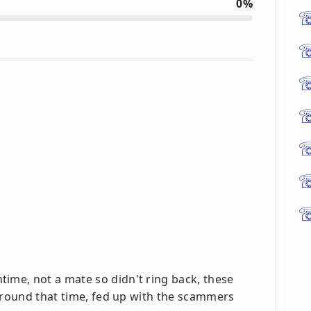
0%
me, not a mate so didn't ring back, these
 around that time, fed up with the scammers