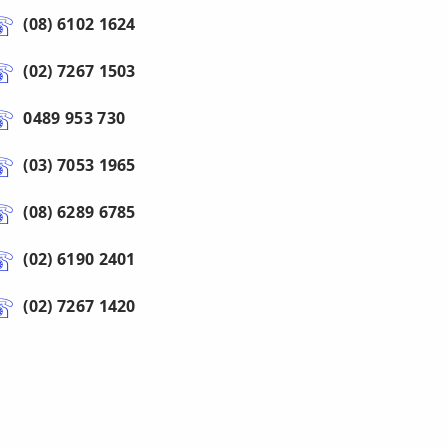
(08) 6102 1624
(02) 7267 1503
0489 953 730
(03) 7053 1965
(08) 6289 6785
(02) 6190 2401
(02) 7267 1420