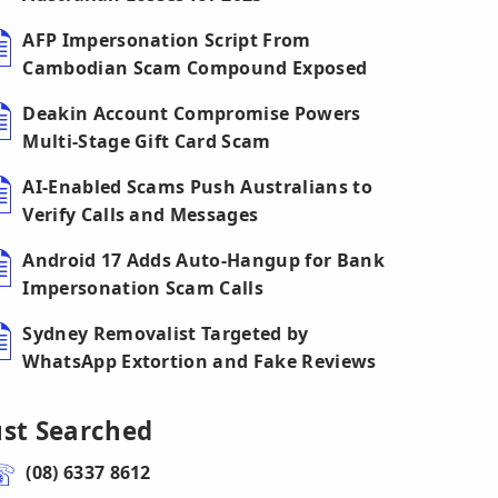
AFP Impersonation Script From
Cambodian Scam Compound Exposed
Deakin Account Compromise Powers
Multi-Stage Gift Card Scam
AI-Enabled Scams Push Australians to
Verify Calls and Messages
Android 17 Adds Auto-Hangup for Bank
Impersonation Scam Calls
Sydney Removalist Targeted by
WhatsApp Extortion and Fake Reviews
ust Searched
(08) 6337 8612