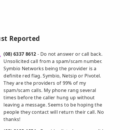
ust Reported
(08) 6337 8612
- Do not answer or call back.
Unsolicited call from a spam/scam number.
Symbio Networks being the provider is a
definite red flag. Symbio, Netsip or Pivotel.
They are the providers of 99% of my
spam/scam calls. My phone rang several
times before the caller hung up without
leaving a message. Seems to be hoping the
people they contact will return their call. No
thanks!