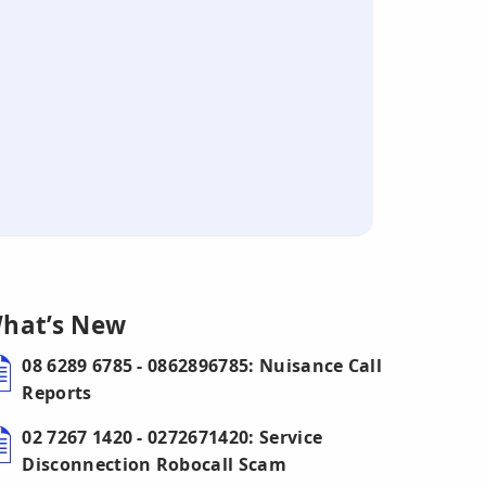
hat’s New
08 6289 6785 - 0862896785: Nuisance Call
Reports
02 7267 1420 - 0272671420: Service
Disconnection Robocall Scam