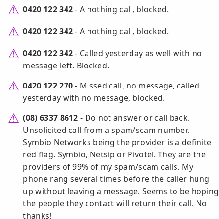
0420 122 342
- A nothing call, blocked.
0420 122 342
- A nothing call, blocked.
0420 122 342
- Called yesterday as well with no
message left. Blocked.
0420 122 270
- Missed call, no message, called
yesterday with no message, blocked.
(08) 6337 8612
- Do not answer or call back.
Unsolicited call from a spam/scam number.
Symbio Networks being the provider is a definite
red flag. Symbio, Netsip or Pivotel. They are the
providers of 99% of my spam/scam calls. My
phone rang several times before the caller hung
up without leaving a message. Seems to be hoping
the people they contact will return their call. No
thanks!