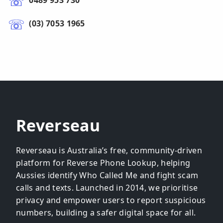
0489 953 730
(03) 7053 1965
Reverseau
Reverseau is Australia’s free, community-driven
platform for Reverse Phone Lookup, helping
Aussies identify Who Called Me and fight scam
calls and texts. Launched in 2014, we prioritise
privacy and empower users to report suspicious
numbers, building a safer digital space for all.