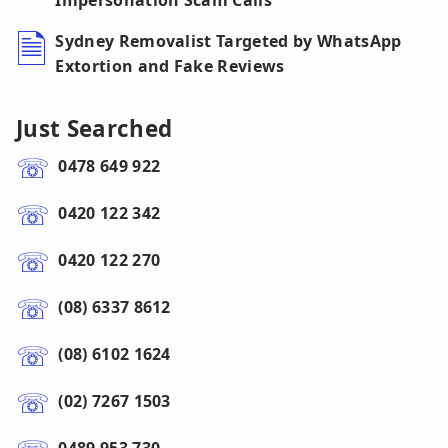
Impersonation Scam Calls
Sydney Removalist Targeted by WhatsApp
Extortion and Fake Reviews
Just Searched
0478 649 922
0420 122 342
0420 122 270
(08) 6337 8612
(08) 6102 1624
(02) 7267 1503