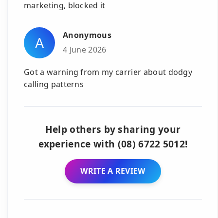
marketing, blocked it
Anonymous
A
4 June 2026
Got a warning from my carrier about dodgy
calling patterns
Help others by sharing your
experience with (08) 6722 5012!
WRITE A REVIEW