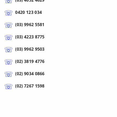
(03) 4052 4629
0420 123 034
(03) 9962 5581
(03) 4223 8775
(03) 9962 9503
(02) 3819 4776
(02) 9034 0866
(02) 7267 1598