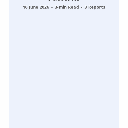
16 June 2026
3-min Read
3 Reports