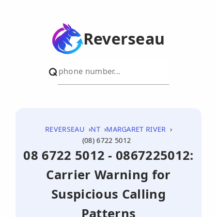
Reverseau
REVERSEAU
NT
MARGARET RIVER
(08) 6722 5012
08 6722 5012 - 0867225012:
Carrier Warning for
Suspicious Calling
Patterns