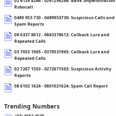
02 6129 8266 - 0261298266: Bank Impersonation
Robocall
0489 953 730 - 0489953730: Suspicious Calls and
Spam Reports
08 6337 8612 - 0863378612: Callback Lure and
Repeated Calls
03 7053 1965 - 0370531965: Callback Lure and
Repeated Calls
02 7267 1503 - 0272671503: Suspicious Activity
Reports
08 6102 1624 - 0861021624: Spam Call Report
Trending Numbers