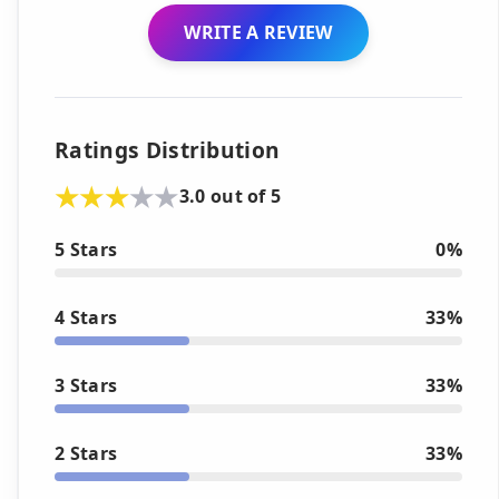
WRITE A REVIEW
Ratings Distribution
3.0 out of 5
5 Stars
0%
4 Stars
33%
3 Stars
33%
2 Stars
33%