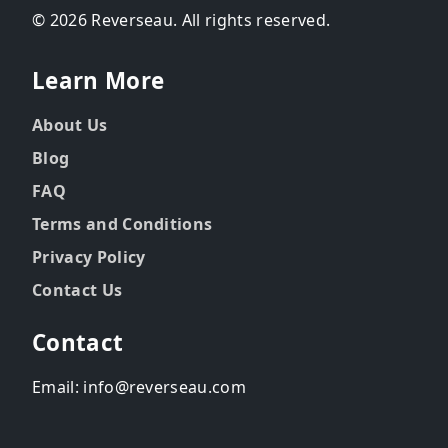
© 2026 Reverseau. All rights reserved.
Learn More
About Us
Blog
FAQ
Terms and Conditions
Privacy Policy
Contact Us
Contact
Email: info@reverseau.com