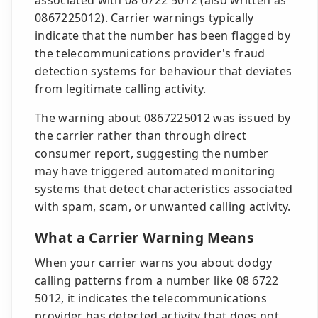
associated with 08 6722 5012 (also written as
0867225012). Carrier warnings typically
indicate that the number has been flagged by
the telecommunications provider's fraud
detection systems for behaviour that deviates
from legitimate calling activity.
The warning about 0867225012 was issued by
the carrier rather than through direct
consumer report, suggesting the number
may have triggered automated monitoring
systems that detect characteristics associated
with spam, scam, or unwanted calling activity.
What a Carrier Warning Means
When your carrier warns you about dodgy
calling patterns from a number like 08 6722
5012, it indicates the telecommunications
provider has detected activity that does not