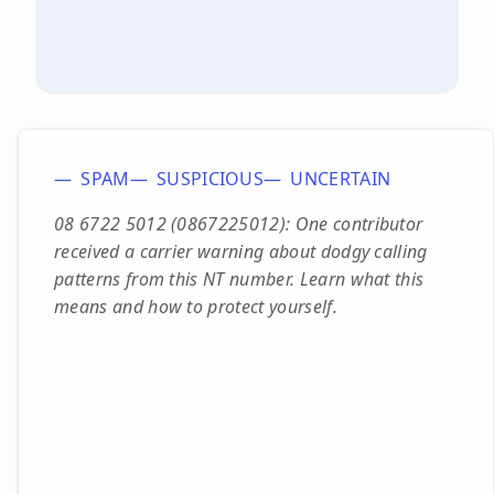
SPAM
SUSPICIOUS
UNCERTAIN
08 6722 5012 (0867225012): One contributor
received a carrier warning about dodgy calling
patterns from this NT number. Learn what this
means and how to protect yourself.