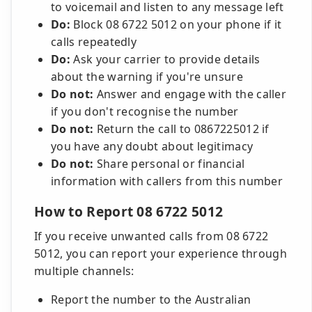
to voicemail and listen to any message left
Do:
Block 08 6722 5012 on your phone if it
calls repeatedly
Do:
Ask your carrier to provide details
about the warning if you're unsure
Do not:
Answer and engage with the caller
if you don't recognise the number
Do not:
Return the call to 0867225012 if
you have any doubt about legitimacy
Do not:
Share personal or financial
information with callers from this number
How to Report 08 6722 5012
If you receive unwanted calls from 08 6722
5012, you can report your experience through
multiple channels:
Report the number to the Australian