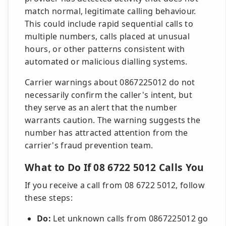
match normal, legitimate calling behaviour.
This could include rapid sequential calls to
multiple numbers, calls placed at unusual
hours, or other patterns consistent with
automated or malicious dialling systems.
Carrier warnings about 0867225012 do not
necessarily confirm the caller's intent, but
they serve as an alert that the number
warrants caution. The warning suggests the
number has attracted attention from the
carrier's fraud prevention team.
What to Do If 08 6722 5012 Calls You
If you receive a call from 08 6722 5012, follow
these steps:
Do:
Let unknown calls from 0867225012 go