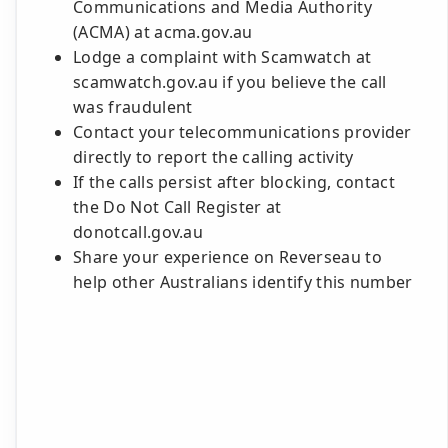
Communications and Media Authority
(ACMA) at acma.gov.au
Lodge a complaint with Scamwatch at
scamwatch.gov.au if you believe the call
was fraudulent
Contact your telecommunications provider
directly to report the calling activity
If the calls persist after blocking, contact
the Do Not Call Register at
donotcall.gov.au
Share your experience on Reverseau to
help other Australians identify this number