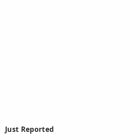
Just Reported