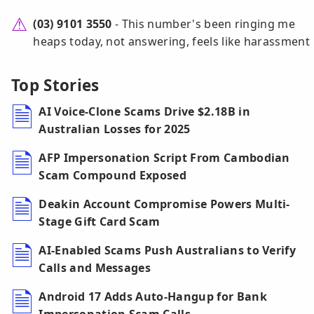
(03) 9101 3550
- This number's been ringing me
heaps today, not answering, feels like harassment
Top Stories
AI Voice-Clone Scams Drive $2.18B in
Australian Losses for 2025
AFP Impersonation Script From Cambodian
Scam Compound Exposed
Deakin Account Compromise Powers Multi-
Stage Gift Card Scam
AI-Enabled Scams Push Australians to Verify
Calls and Messages
Android 17 Adds Auto-Hangup for Bank