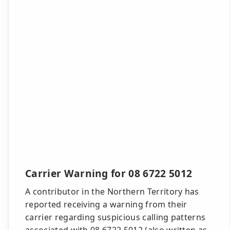
Carrier Warning for 08 6722 5012
A contributor in the Northern Territory has
reported receiving a warning from their
carrier regarding suspicious calling patterns