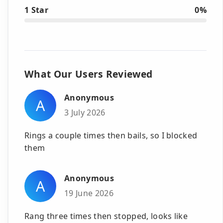
1 Star
0%
What Our Users Reviewed
Anonymous
A
3 July 2026
Rings a couple times then bails, so I blocked
them
Anonymous
A
19 June 2026
Rang three times then stopped, looks like