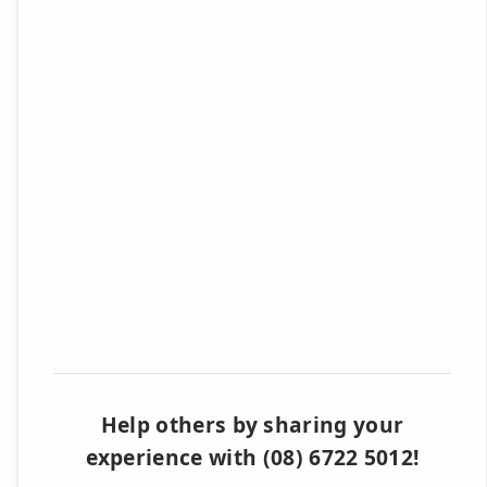
Help others by sharing your
experience with (08) 6722 5012!