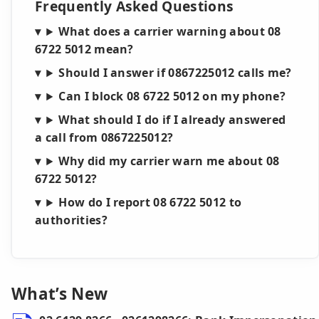
Frequently Asked Questions
What does a carrier warning about 08
6722 5012 mean?
Should I answer if 0867225012 calls me?
Can I block 08 6722 5012 on my phone?
What should I do if I already answered
a call from 0867225012?
Why did my carrier warn me about 08
6722 5012?
How do I report 08 6722 5012 to
authorities?
What’s New