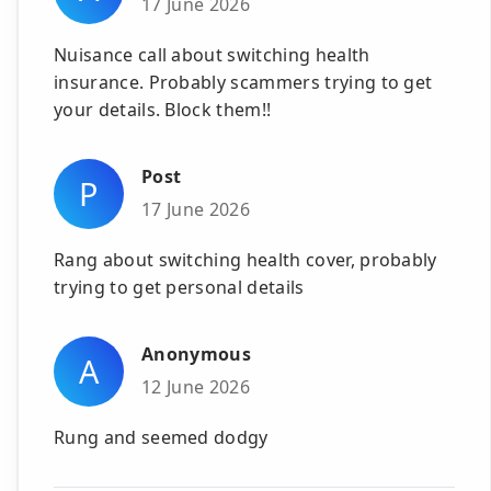
17 June 2026
Nuisance call about switching health
insurance. Probably scammers trying to get
your details. Block them!!
Post
P
17 June 2026
Rang about switching health cover, probably
trying to get personal details
Anonymous
A
12 June 2026
Rung and seemed dodgy