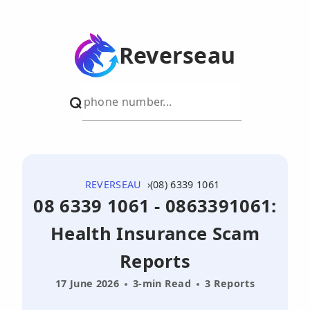
Reverseau
REVERSEAU
(08) 6339 1061
08 6339 1061 - 0863391061:
Health Insurance Scam
Reports
17 June 2026
3-min Read
3 Reports