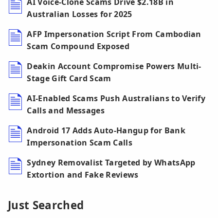
AI Voice-Clone Scams Drive $2.18B in
Australian Losses for 2025
AFP Impersonation Script From Cambodian
Scam Compound Exposed
Deakin Account Compromise Powers Multi-
Stage Gift Card Scam
AI-Enabled Scams Push Australians to Verify
Calls and Messages
Android 17 Adds Auto-Hangup for Bank
Impersonation Scam Calls
Sydney Removalist Targeted by WhatsApp
Extortion and Fake Reviews
Just Searched