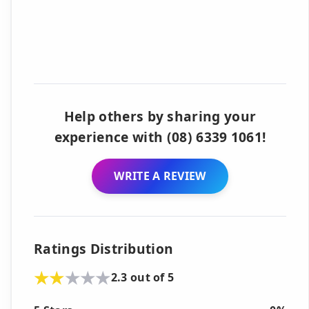
Help others by sharing your
experience with (08) 6339 1061!
WRITE A REVIEW
Ratings Distribution
2.3 out of 5