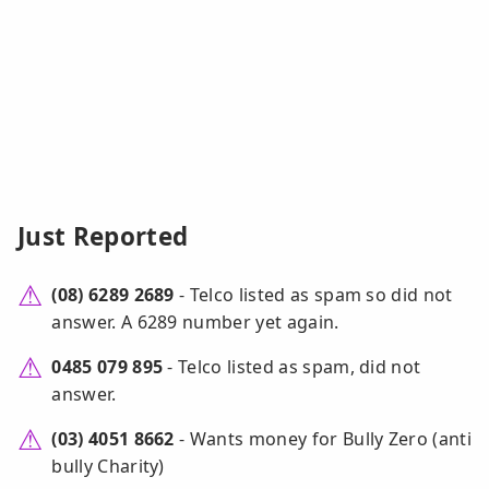
Just Reported
(08) 6289 2689
- Telco listed as spam so did not
answer. A 6289 number yet again.
0485 079 895
- Telco listed as spam, did not
answer.
(03) 4051 8662
- Wants money for Bully Zero (anti
bully Charity)