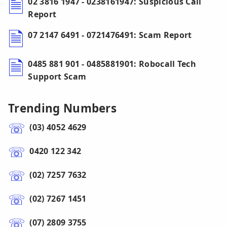
02 3816 1947 - 0238161947: Suspicious Call
Report
07 2147 6491 - 0721476491: Scam Report
0485 881 901 - 0485881901: Robocall Tech
Support Scam
Trending Numbers
(03) 4052 4629
0420 122 342
(02) 7257 7632
(02) 7267 1451
(07) 2809 3755