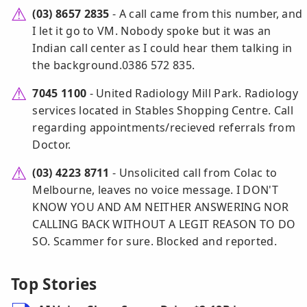
(03) 8657 2835
- A call came from this number, and
I let it go to VM. Nobody spoke but it was an
Indian call center as I could hear them talking in
the background.0386 572 835.
7045 1100
- United Radiology Mill Park. Radiology
services located in Stables Shopping Centre. Call
regarding appointments/recieved referrals from
Doctor.
(03) 4223 8711
- Unsolicited call from Colac to
Melbourne, leaves no voice message. I DON'T
KNOW YOU AND AM NEITHER ANSWERING NOR
CALLING BACK WITHOUT A LEGIT REASON TO DO
SO. Scammer for sure. Blocked and reported.
Top Stories