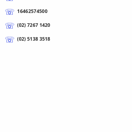
16462574500
(02) 7267 1420
(02) 5138 3518