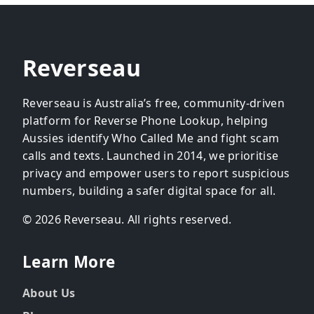
Reverseau
Reverseau is Australia’s free, community-driven
platform for Reverse Phone Lookup, helping
Aussies identify Who Called Me and fight scam
calls and texts. Launched in 2014, we prioritise
privacy and empower users to report suspicious
numbers, building a safer digital space for all.
© 2026 Reverseau. All rights reserved.
Learn More
About Us