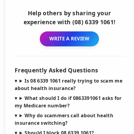
Help others by sharing your
experience with (08) 6339 1061!
WRITE A REVIEW
Frequently Asked Questions
Is 08 6339 1061 really trying to scam me
about health insurance?
What should I do if 0863391061 asks for
my Medicare number?
Why do scammers call about health
insurance switching?
Should I block 08 6339 1061?