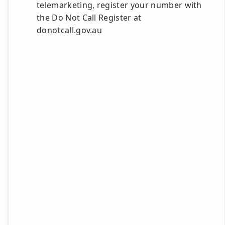
telemarketing, register your number with
the Do Not Call Register at
donotcall.gov.au