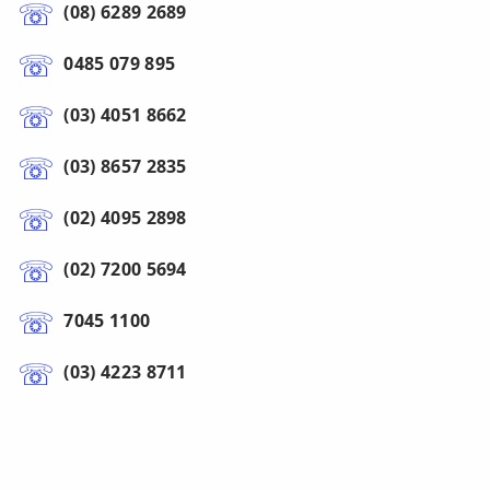
(08) 6289 2689
0485 079 895
(03) 4051 8662
(03) 8657 2835
(02) 4095 2898
(02) 7200 5694
7045 1100
(03) 4223 8711