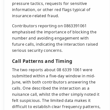
pressure tactics, requests for sensitive
information, or other red flags typical of
insurance-related fraud.
Contributors reporting on 0863391061
emphasised the importance of blocking the
number and avoiding engagement with
future calls, indicating the interaction raised
serious security concerns.
Call Patterns and Timing
The two reports about 08 6339 1061 were
submitted within a five-day window in mid-
June, with both contributors answering the
calls. One described the interaction as a
nuisance call, whilst the other simply noted it
felt suspicious. The limited data makes it
difficult to establish clear frequency patterns,