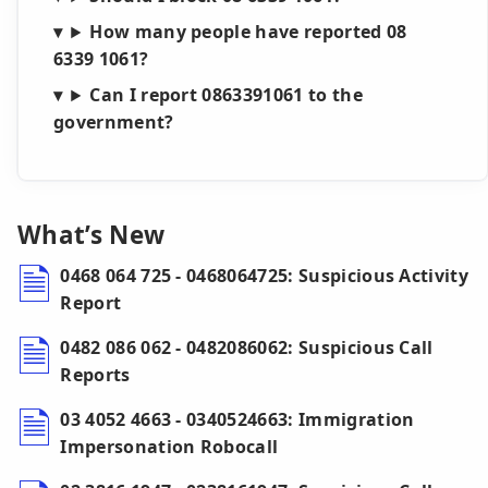
How many people have reported 08
6339 1061?
Can I report 0863391061 to the
government?
What’s New
0468 064 725 - 0468064725: Suspicious Activity
Report
0482 086 062 - 0482086062: Suspicious Call
Reports
03 4052 4663 - 0340524663: Immigration
Impersonation Robocall