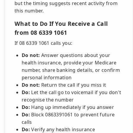
but the timing suggests recent activity from
this number.
What to Do If You Receive a Call
from 08 6339 1061
If 08 6339 1061 calls you:
Do not:
Answer questions about your
health insurance, provide your Medicare
number, share banking details, or confirm
personal information
Do not:
Return the call if you miss it
Do:
Let the call go to voicemail if you don't
recognise the number
Do:
Hang up immediately if you answer
Do:
Block 0863391061 to prevent future
calls
Do:
Verify any health insurance