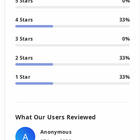
5 Stars
0%
4 Stars
33%
3 Stars
0%
2 Stars
33%
1 Star
33%
What Our Users Reviewed
Anonymous
A