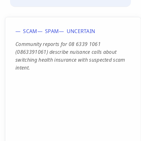
SCAM
SPAM
UNCERTAIN
Community reports for 08 6339 1061
(0863391061) describe nuisance calls about
switching health insurance with suspected scam
intent.