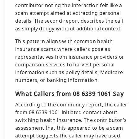
contributor noting the interaction felt like a
scam attempt aimed at extracting personal
details. The second report describes the call
as simply dodgy without additional context.
This pattern aligns with common health
insurance scams where callers pose as
representatives from insurance providers or
comparison services to harvest personal
information such as policy details, Medicare
numbers, or banking information.
What Callers from 08 6339 1061 Say
According to the community report, the caller
from 08 6339 1061 initiated contact about
switching health insurance. The contributor's
assessment that this appeared to be a scam
attempt suggests the caller may have used