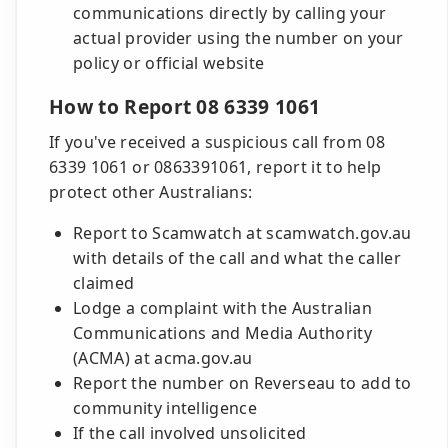
communications directly by calling your
actual provider using the number on your
policy or official website
How to Report 08 6339 1061
If you've received a suspicious call from 08
6339 1061 or 0863391061, report it to help
protect other Australians:
Report to Scamwatch at scamwatch.gov.au
with details of the call and what the caller
claimed
Lodge a complaint with the Australian
Communications and Media Authority
(ACMA) at acma.gov.au
Report the number on Reverseau to add to
community intelligence
If the call involved unsolicited