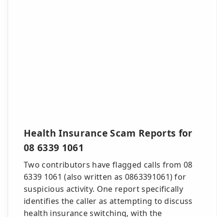
Health Insurance Scam Reports for
08 6339 1061
Two contributors have flagged calls from 08
6339 1061 (also written as 0863391061) for
suspicious activity. One report specifically
identifies the caller as attempting to discuss
health insurance switching, with the