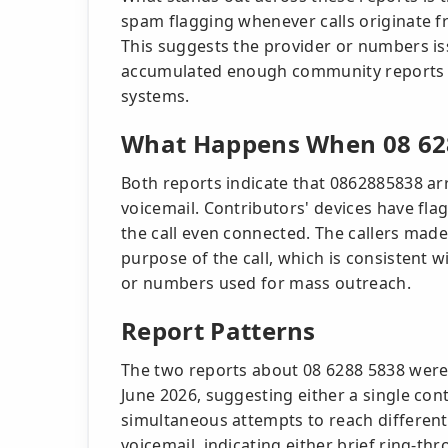
spam flagging whenever calls originate f
This suggests the provider or numbers is
accumulated enough community reports t
systems.
What Happens When 08 628
Both reports indicate that 0862885838 ar
voicemail. Contributors' devices have f
the call even connected. The callers mad
purpose of the call, which is consistent
or numbers used for mass outreach.
Report Patterns
The two reports about 08 6288 5838 were
June 2026, suggesting either a single co
simultaneous attempts to reach different 
voicemail, indicating either brief ring-th