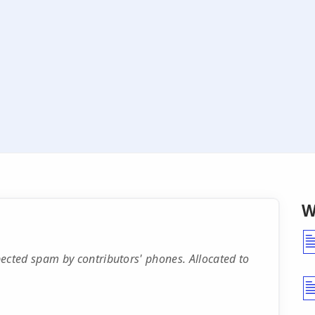
W
cted spam by contributors' phones. Allocated to