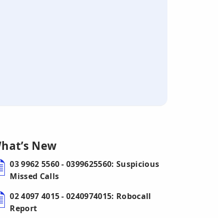
hat’s New
03 9962 5560 - 0399625560: Suspicious
Missed Calls
02 4097 4015 - 0240974015: Robocall
Report