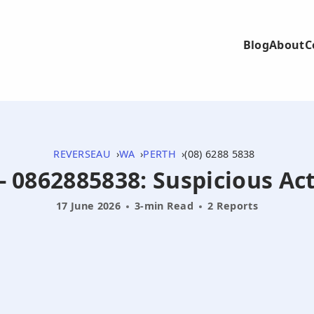
Blog
About
C
REVERSEAU
WA
PERTH
(08) 6288 5838
- 0862885838: Suspicious Ac
17 June 2026
3-min Read
2 Reports