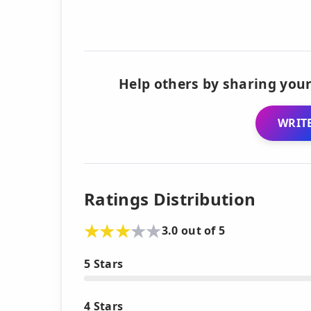
Help others by sharing your
WRITE
Ratings Distribution
3.0 out of 5
5 Stars
4 Stars