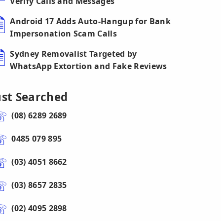
Verify Calls and Messages
Android 17 Adds Auto-Hangup for Bank
Impersonation Scam Calls
Sydney Removalist Targeted by
WhatsApp Extortion and Fake Reviews
ust Searched
(08) 6289 2689
0485 079 895
(03) 4051 8662
(03) 8657 2835
(02) 4095 2898