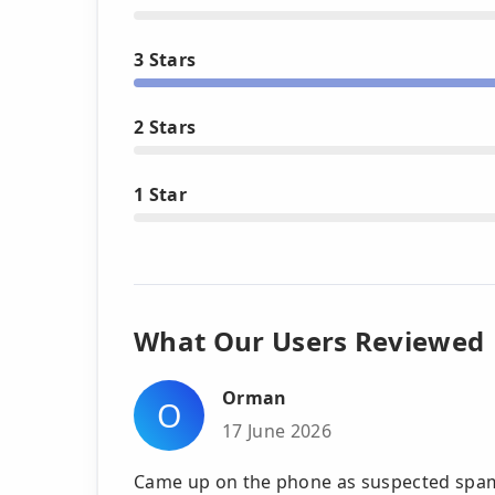
3 Stars
2 Stars
1 Star
What Our Users Reviewed
Orman
O
17 June 2026
Came up on the phone as suspected spam 