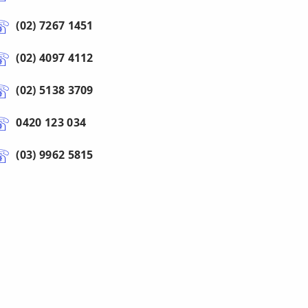
(02) 7267 1451
(02) 4097 4112
(02) 5138 3709
0420 123 034
(03) 9962 5815