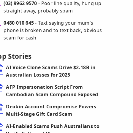
(03) 9962 9570
- Poor line quality, hung up
straight away, probably spam
0480 010 645
- Text saying your mum's
phone is broken and to text back, obvious
scam for cash
op Stories
AI Voice-Clone Scams Drive $2.18B in
Australian Losses for 2025
AFP Impersonation Script From
Cambodian Scam Compound Exposed
Deakin Account Compromise Powers
Multi-Stage Gift Card Scam
AI-Enabled Scams Push Australians to