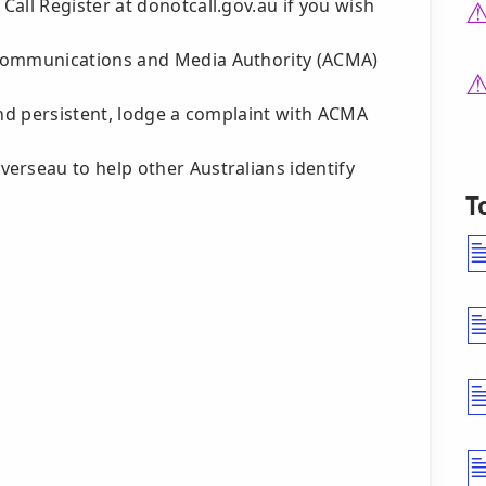
all Register at donotcall.gov.au if you wish
 Communications and Media Authority (ACMA)
and persistent, lodge a complaint with ACMA
erseau to help other Australians identify
T