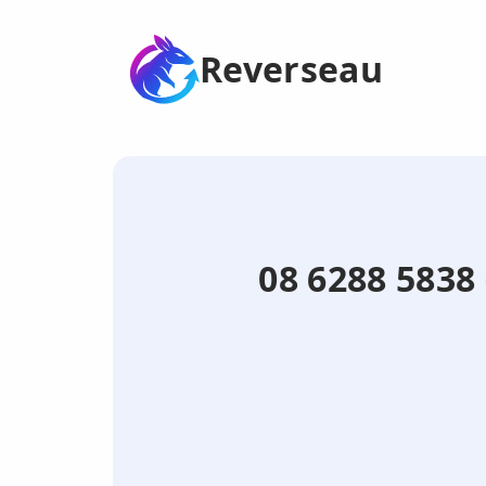
Reverseau
08 6288 5838 