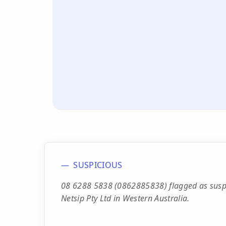
SUSPICIOUS
08 6288 5838 (0862885838) flagged as suspe
Netsip Pty Ltd in Western Australia.