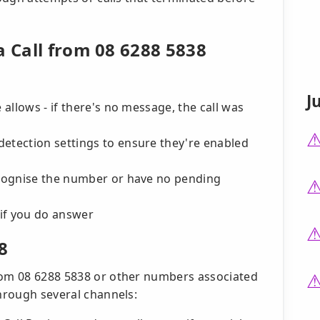
a Call from 08 6288 5838
J
 allows - if there's no message, the call was
detection settings to ensure they're enabled
recognise the number or have no pending
if you do answer
8
from 08 6288 5838 or other numbers associated
through several channels: