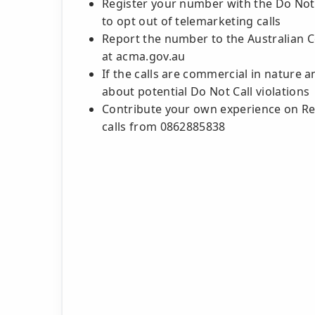
Register your number with the Do Not C
to opt out of telemarketing calls
Report the number to the Australian
at acma.gov.au
If the calls are commercial in nature 
about potential Do Not Call violations
Contribute your own experience on Rev
calls from 0862885838