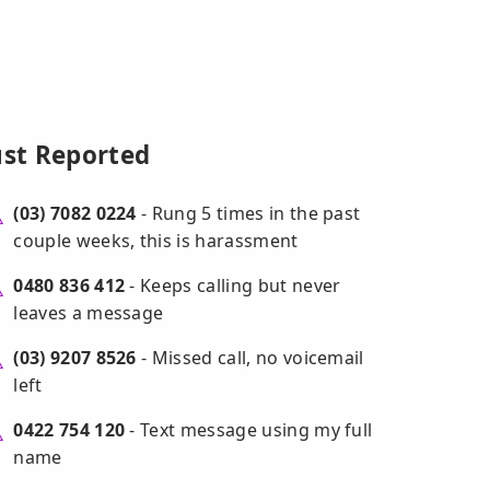
ust Reported
(03) 7082 0224
- Rung 5 times in the past
couple weeks, this is harassment
0480 836 412
- Keeps calling but never
leaves a message
(03) 9207 8526
- Missed call, no voicemail
left
0422 754 120
- Text message using my full
name