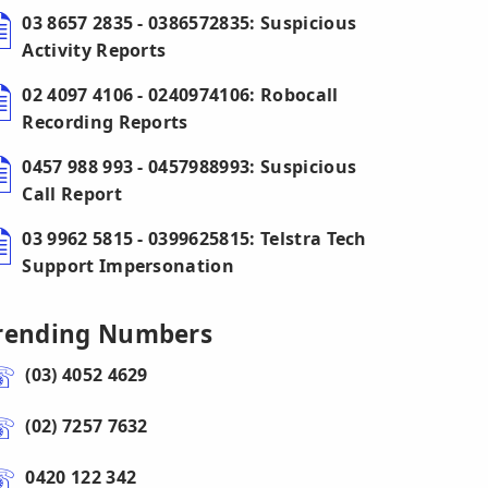
03 8657 2835 - 0386572835: Suspicious
Activity Reports
02 4097 4106 - 0240974106: Robocall
Recording Reports
0457 988 993 - 0457988993: Suspicious
Call Report
03 9962 5815 - 0399625815: Telstra Tech
Support Impersonation
rending Numbers
(03) 4052 4629
(02) 7257 7632
0420 122 342