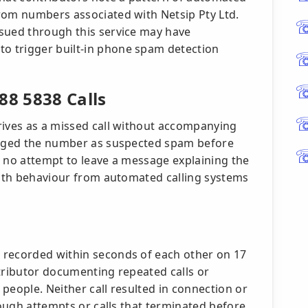
rom numbers associated with Netsip Pty Ltd.
sued through this service may have
o trigger built-in phone spam detection
8 5838 Calls
rives as a missed call without accompanying
lagged the number as suspected spam before
e no attempt to leave a message explaining the
 with behaviour from automated calling systems
 recorded within seconds of each other on 17
ntributor documenting repeated calls or
people. Neither call resulted in connection or
rough attempts or calls that terminated before