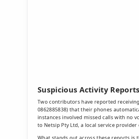
Suspicious Activity Report
Two contributors have reported receiving 
0862885838) that their phones automatic
instances involved missed calls with no v
to Netsip Pty Ltd, a local service provide
What stands out across these reports is 