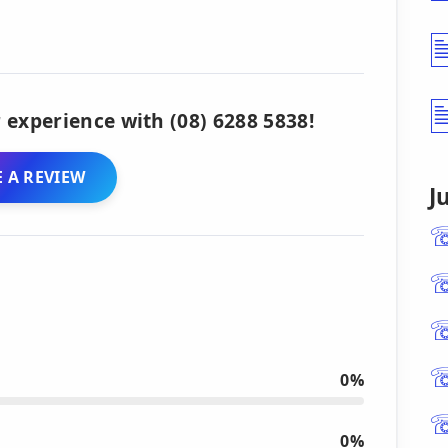
 experience with (08) 6288 5838!
 A REVIEW
J
0%
0%