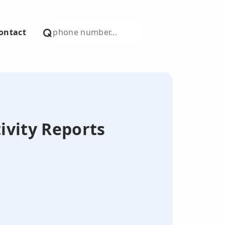
ontact
tivity Reports