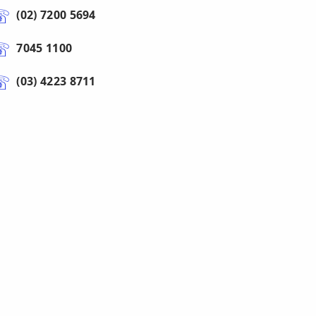
(02) 7200 5694
7045 1100
(03) 4223 8711