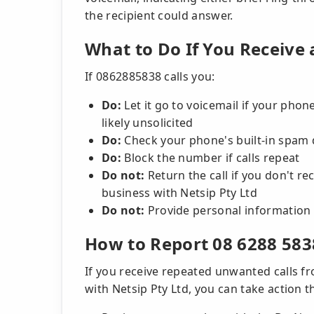
the recipient could answer.
What to Do If You Receive 
If 0862885838 calls you:
Do:
Let it go to voicemail if your phone
likely unsolicited
Do:
Check your phone's built-in spam 
Do:
Block the number if calls repeat
Do not:
Return the call if you don't 
business with Netsip Pty Ltd
Do not:
Provide personal information 
How to Report 08 6288 583
If you receive repeated unwanted calls 
with Netsip Pty Ltd, you can take action 