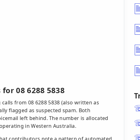
s for 08 6288 5838
T
calls from 08 6288 5838 (also written as
ally flagged as suspected spam. Both
oicemail left behind. The number is allocated
r operating in Western Australia.
that contributors note a pattern of automated