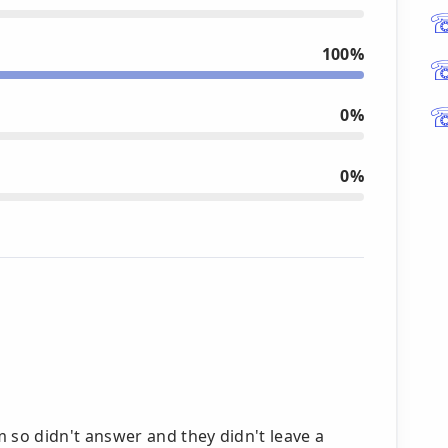
100%
0%
0%
so didn't answer and they didn't leave a