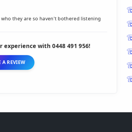
who they are so haven't bothered listening
r experience with 0448 491 956!
 A REVIEW