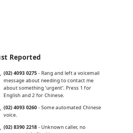
ust Reported
(02) 4093 0275
- Rang and left a voicemail
message about needing to contact me
about something ‘urgent’. Press 1 for
English and 2 for Chinese.
(02) 4093 0260
- Some automated Chinese
voice.
(02) 8390 2218
- Unknown caller, no