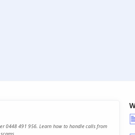
W
er 0448 491 956. Learn how to handle calls from
 scams.