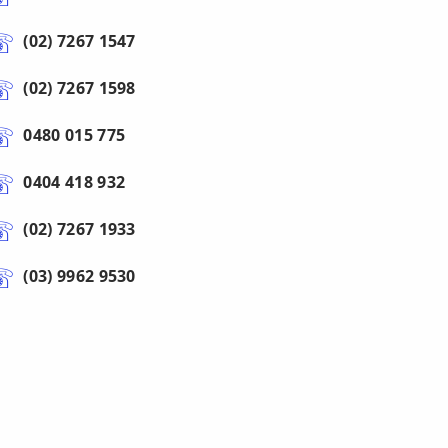
(02) 7267 1547
(02) 7267 1598
0480 015 775
0404 418 932
(02) 7267 1933
(03) 9962 9530