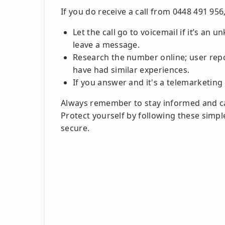
If you do receive a call from 0448 491 956,
Let the call go to voicemail if it’s an 
leave a message.
Research the number online; user repo
have had similar experiences.
If you answer and it's a telemarketing 
Always remember to stay informed and 
Protect yourself by following these simp
secure.