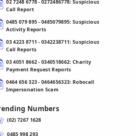
02 7248 6778 - 0272486778: Suspicious
Call Report
0485 079 895 - 0485079895: Suspicious
Activity Reports
03 4223 8711 - 0342238711: Suspicious
Call Reports
03 4051 8662 - 0340518662: Charity
Payment Request Reports
0464 656 323 - 0464656323: Robocall
Impersonation Scam
rending Numbers
(02) 7267 1628
0485 998 293