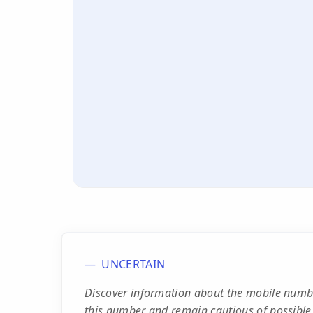
UNCERTAIN
Discover information about the mobile numb
this number and remain cautious of possible