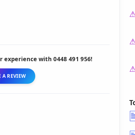
r experience with 0448 491 956!
 A REVIEW
T