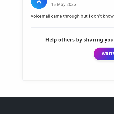
A
15 May 2026
Voicemail came through but I don't know 
Help others by sharing you
WRITE