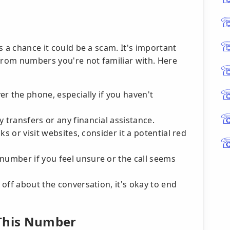
s a chance it could be a scam. It's important
 from numbers you're not familiar with. Here
r the phone, especially if you haven't
 transfers or any financial assistance.
nks or visit websites, consider it a potential red
number if you feel unsure or the call seems
s off about the conversation, it's okay to end
 This Number