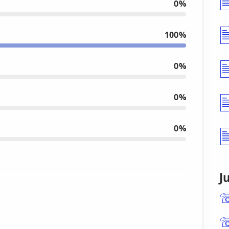
0%
100%
0%
0%
0%
J