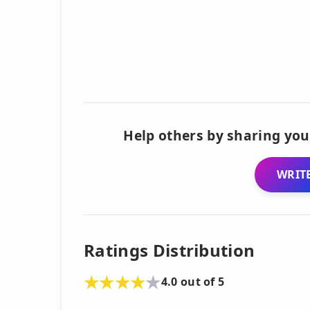
Help others by sharing you
WRITE
Ratings Distribution
4.0 out of 5