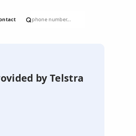
ontact
ovided by Telstra