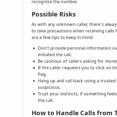
recognise the number.
Possible Risks
As with any unknown caller, there's alway
to take precautions when receiving calls
are a few tips to keep in mind:
Don't provide personal information ove
initiated the call.
Be cautious of callers asking for money
If the caller requests you to click on li
flag.
Hang up and call back using a trusted 
suspicious.
Trust your instincts; if something feel
the call.
How to Handle Calls from