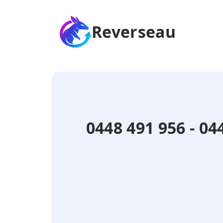
Reverseau
0448 491 956 - 0