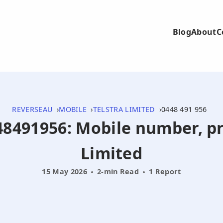
Blog
About
C
REVERSEAU
MOBILE
TELSTRA LIMITED
0448 491 956
448491956: Mobile number, pr
Limited
15 May 2026
2-min Read
1 Report