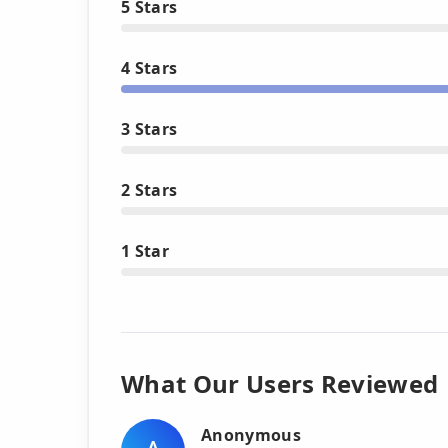
5 Stars
4 Stars
3 Stars
2 Stars
1 Star
What Our Users Reviewed
Anonymous