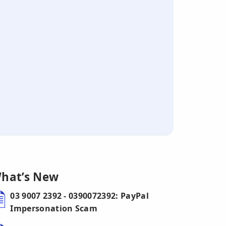
hat’s New
03 9007 2392 - 0390072392: PayPal
Impersonation Scam