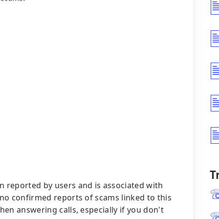
T
 reported by users and is associated with
y no confirmed reports of scams linked to this
when answering calls, especially if you don't