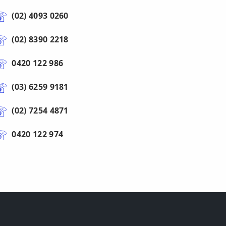
(02) 4093 0260
(02) 8390 2218
0420 122 986
(03) 6259 9181
(02) 7254 4871
0420 122 974