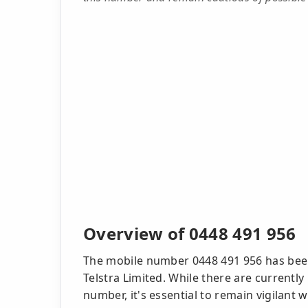
Overview of 0448 491 956
The mobile number 0448 491 956 has been
Telstra Limited. While there are currentl
number, it's essential to remain vigilant 