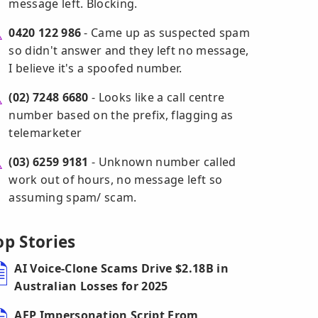
message left. Blocking.
0420 122 986
- Came up as suspected spam
so didn't answer and they left no message,
I believe it's a spoofed number.
(02) 7248 6680
- Looks like a call centre
number based on the prefix, flagging as
telemarketer
(03) 6259 9181
- Unknown number called
work out of hours, no message left so
assuming spam/ scam.
op Stories
AI Voice-Clone Scams Drive $2.18B in
Australian Losses for 2025
AFP Impersonation Script From