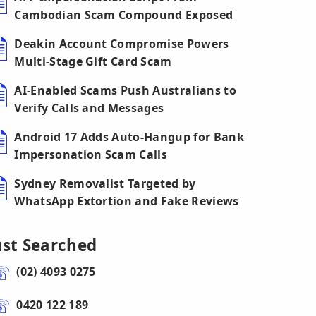
Cambodian Scam Compound Exposed
Deakin Account Compromise Powers
Multi-Stage Gift Card Scam
AI-Enabled Scams Push Australians to
Verify Calls and Messages
Android 17 Adds Auto-Hangup for Bank
Impersonation Scam Calls
Sydney Removalist Targeted by
WhatsApp Extortion and Fake Reviews
ust Searched
(02) 4093 0275
0420 122 189