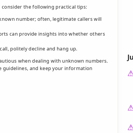
 consider the following practical tips:
unknown number; often, legitimate callers will
rts can provide insights into whether others
call, politely decline and hang up.
J
cautious when dealing with unknown numbers.
le guidelines, and keep your information