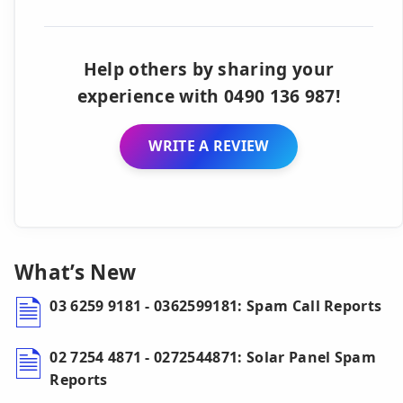
Help others by sharing your
experience with 0490 136 987!
WRITE A REVIEW
What’s New
03 6259 9181 - 0362599181: Spam Call Reports
02 7254 4871 - 0272544871: Solar Panel Spam
Reports