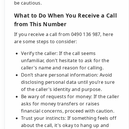
be cautious.
What to Do When You Receive a Call
from This Number
If you receive a call from 0490 136 987, here
are some steps to consider:
Verify the caller: If the call seems
unfamiliar, don’t hesitate to ask for the
caller's name and reason for calling.
Don’t share personal information: Avoid
disclosing personal data until you’re sure
of the caller's identity and purpose.
Be wary of requests for money: If the caller
asks for money transfers or raises
financial concerns, proceed with caution.
Trust your instincts: If something feels off
about the call, it's okay to hang up and