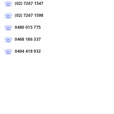
(02) 7267 1547
(02) 7267 1598
0480 015 775
0468 186 337
0404 418 932