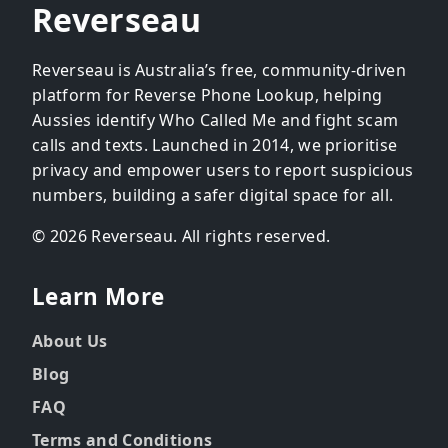
Reverseau
Reverseau is Australia’s free, community-driven
platform for Reverse Phone Lookup, helping
Aussies identify Who Called Me and fight scam
calls and texts. Launched in 2014, we prioritise
privacy and empower users to report suspicious
numbers, building a safer digital space for all.
© 2026 Reverseau. All rights reserved.
Learn More
About Us
Blog
FAQ
Terms and Conditions