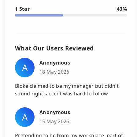
1 Star
43%
What Our Users Reviewed
Anonymous
A
18 May 2026
Bloke claimed to be my manager but didn't
sound right, accent was hard to follow
Anonymous
A
15 May 2026
Pretending to be from my workplace, part of