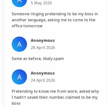
5 May 2026
Someone ringing pretending to be my boss in
another language, asking me to come to the
office tomorrow
Anonymous
A
28 April 2026
Same as before, likely spam
Anonymous
A
24 April 2026
Pretending to know me from work, asked why
I hadn't saved their number, claimed to be my
boss