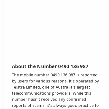
About the Number 0490 136 987
The mobile number 0490 136 987 is reported
by users for various reasons. It's operated by
Telstra Limited, one of Australia's largest
telecommunications providers. While this
number hasn't received any confirmed
reports of scams, it's always good practice to