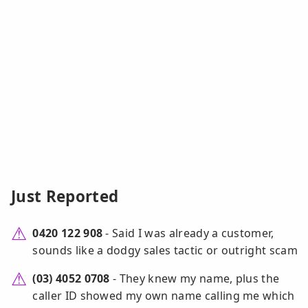
Just Reported
0420 122 908
- Said I was already a customer,
sounds like a dodgy sales tactic or outright scam
(03) 4052 0708
- They knew my name, plus the
caller ID showed my own name calling me which