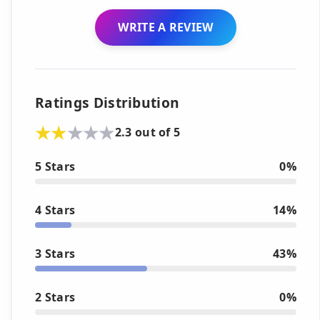
WRITE A REVIEW
Ratings Distribution
2.3 out of 5
5 Stars
0%
4 Stars
14%
3 Stars
43%
2 Stars
0%