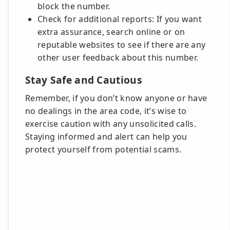
block the number.
Check for additional reports: If you want
extra assurance, search online or on
reputable websites to see if there are any
other user feedback about this number.
Stay Safe and Cautious
Remember, if you don’t know anyone or have
no dealings in the area code, it’s wise to
exercise caution with any unsolicited calls.
Staying informed and alert can help you
protect yourself from potential scams.