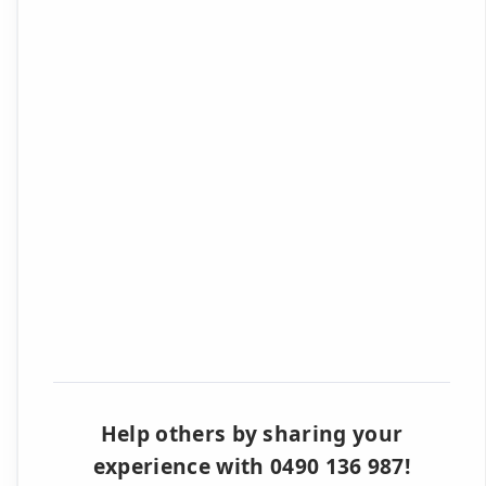
Help others by sharing your
experience with 0490 136 987!