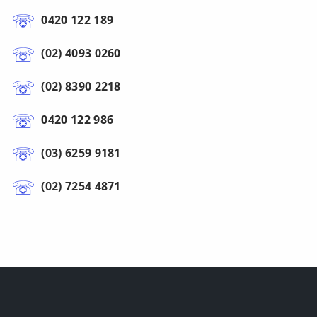
0420 122 189
(02) 4093 0260
(02) 8390 2218
0420 122 986
(03) 6259 9181
(02) 7254 4871