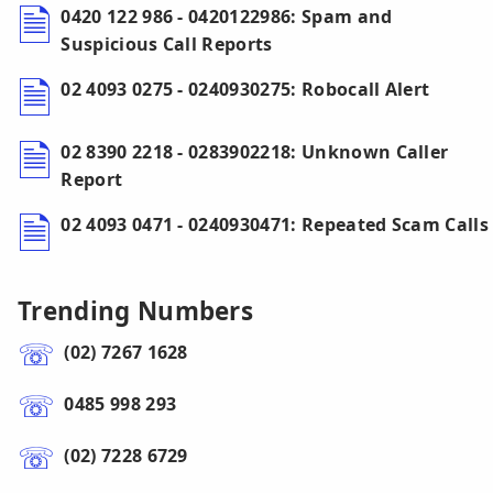
0420 122 986 - 0420122986: Spam and
Suspicious Call Reports
02 4093 0275 - 0240930275: Robocall Alert
02 8390 2218 - 0283902218: Unknown Caller
Report
02 4093 0471 - 0240930471: Repeated Scam Calls
Trending Numbers
(02) 7267 1628
0485 998 293
(02) 7228 6729