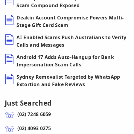
Scam Compound Exposed
Deakin Account Compromise Powers Multi-
Stage Gift Card Scam
AI-Enabled Scams Push Australians to Verify
Calls and Messages
Android 17 Adds Auto-Hangup for Bank
Impersonation Scam Calls
Sydney Removalist Targeted by WhatsApp
Extortion and Fake Reviews
Just Searched
(02) 7248 6059
(02) 4093 0275