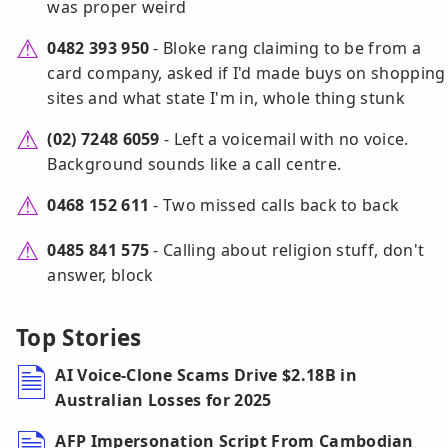
was proper weird
0482 393 950
- Bloke rang claiming to be from a
card company, asked if I'd made buys on shopping
sites and what state I'm in, whole thing stunk
(02) 7248 6059
- Left a voicemail with no voice.
Background sounds like a call centre.
0468 152 611
- Two missed calls back to back
0485 841 575
- Calling about religion stuff, don't
answer, block
Top Stories
AI Voice-Clone Scams Drive $2.18B in
Australian Losses for 2025
AFP Impersonation Script From Cambodian