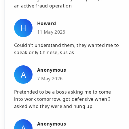
an active fraud operation
Howard
H
11 May 2026
Couldn't understand them, they wanted me to
speak only Chinese, sus as
Anonymous
A
7 May 2026
Pretended to be a boss asking me to come
into work tomorrow, got defensive when I
asked who they were and hung up
Anonymous
A