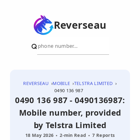
Reverseau
REVERSEAU
MOBILE
TELSTRA LIMITED
0490 136 987
0490 136 987 - 0490136987:
Mobile number, provided
by Telstra Limited
18 May 2026
2-min Read
7 Reports