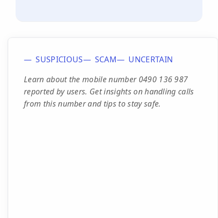
SUSPICIOUS
SCAM
UNCERTAIN
Learn about the mobile number 0490 136 987
reported by users. Get insights on handling calls
from this number and tips to stay safe.