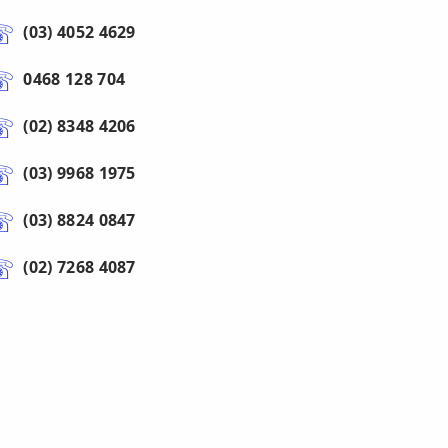
(03) 4052 4629
0468 128 704
(02) 8348 4206
(03) 9968 1975
(03) 8824 0847
(02) 7268 4087