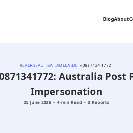
Blog
About
C
REVERSEAU
SA
ADELAIDE
(08) 7134 1772
 0871341772: Australia Post 
Impersonation
25 June 2026
4-min Read
3 Reports