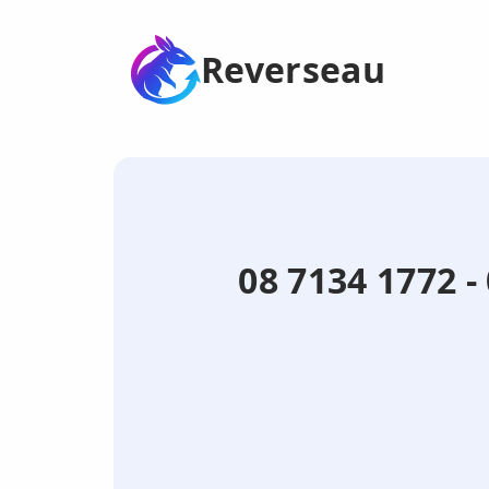
Reverseau
08 7134 1772 -