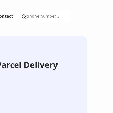
ontact
Parcel Delivery