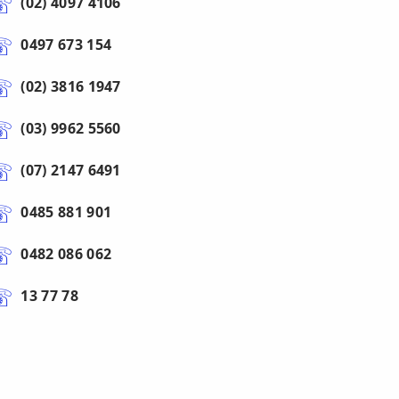
(02) 4097 4106
0497 673 154
(02) 3816 1947
(03) 9962 5560
(07) 2147 6491
0485 881 901
0482 086 062
13 77 78