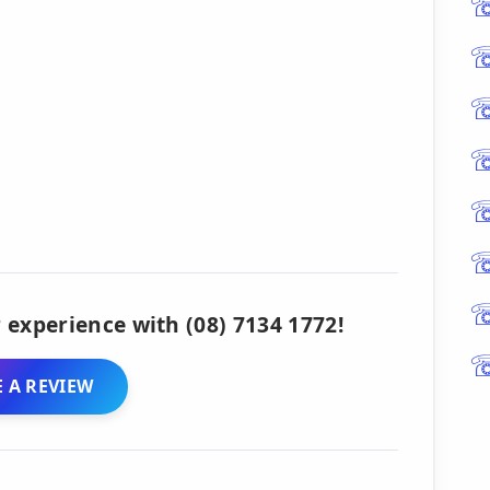
 experience with (08) 7134 1772!
 A REVIEW