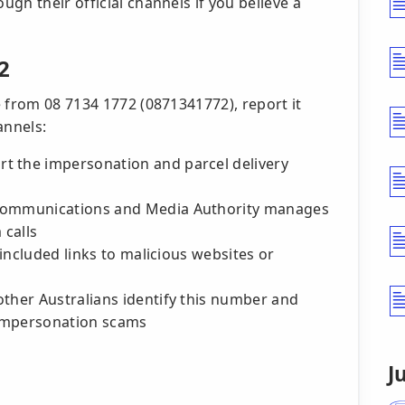
ugh their official channels if you believe a
2
 from 08 7134 1772 (0871341772), report it
annels:
t the impersonation and parcel delivery
 Communications and Media Authority manages
 calls
l included links to malicious websites or
other Australians identify this number and
 impersonation scams
J