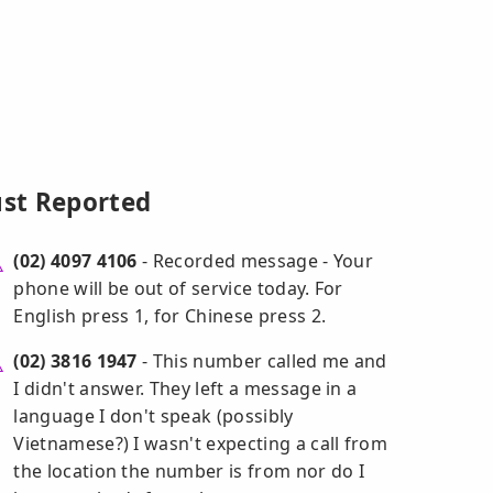
ust Reported
(02) 4097 4106
- Recorded message - Your
phone will be out of service today. For
English press 1, for Chinese press 2.
(02) 3816 1947
- This number called me and
I didn't answer. They left a message in a
language I don't speak (possibly
Vietnamese?) I wasn't expecting a call from
the location the number is from nor do I