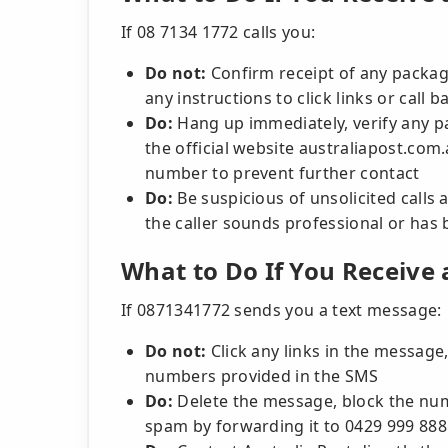
If 08 7134 1772 calls you:
Do not:
Confirm receipt of any package
any instructions to click links or call
Do:
Hang up immediately, verify any par
the official website australiapost.com
number to prevent further contact
Do:
Be suspicious of unsolicited calls 
the caller sounds professional or has 
What to Do If You Receive
If 0871341772 sends you a text message:
Do not:
Click any links in the message, 
numbers provided in the SMS
Do:
Delete the message, block the nu
spam by forwarding it to 0429 999 888