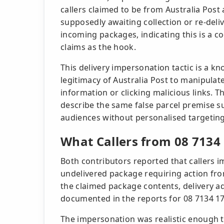
callers claimed to be from Australia Pos
supposedly awaiting collection or re-deli
incoming packages, indicating this is a c
claims as the hook.
This delivery impersonation tactic is a 
legitimacy of Australia Post to manipulate
information or clicking malicious links. 
describe the same false parcel premise s
audiences without personalised targeting
What Callers from 08 7134
Both contributors reported that callers 
undelivered package requiring action from
the claimed package contents, delivery ad
documented in the reports for 08 7134 1
The impersonation was realistic enough t