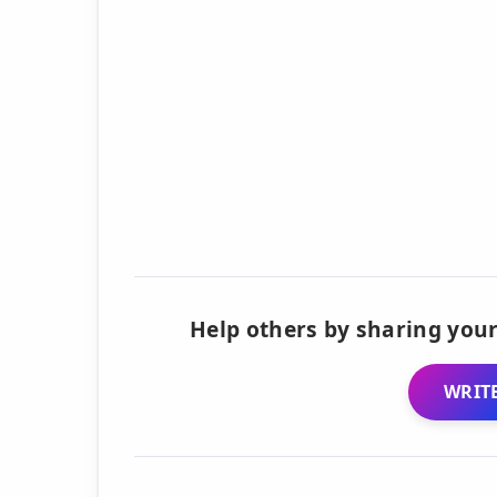
Help others by sharing your
WRITE