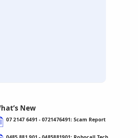
hat’s New
07 2147 6491 - 0721476491: Scam Report
0485 881 901 - 0485881901: Robocall Tech