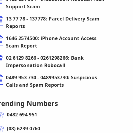
Support Scam
13 77 78 - 137778: Parcel Delivery Scam
Reports
1646 2574500: iPhone Account Access
Scam Report
02 6129 8266 - 0261298266: Bank
Impersonation Robocall
0489 953 730 - 0489953730: Suspicious
Calls and Spam Reports
rending Numbers
0482 694 951
(08) 6239 0760