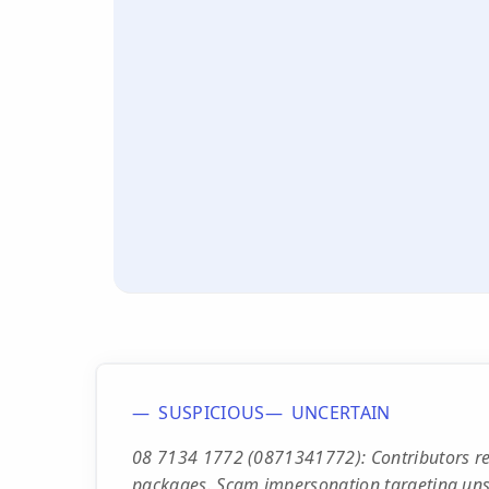
SUSPICIOUS
UNCERTAIN
08 7134 1772 (0871341772): Contributors rep
packages. Scam impersonation targeting unsu