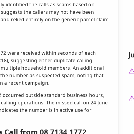
y identified the calls as scams based on
s suggests the callers may not have been
and relied entirely on the generic parcel claim
772 were received within seconds of each
J
18), suggesting either duplicate calling
y multiple household members. An additional
d the number as suspected spam, noting that
in a recent campaign.
 occurred outside standard business hours,
 calling operations. The missed call on 24 June
ndicates the number is in active use for
a Call from 08 7134 1772