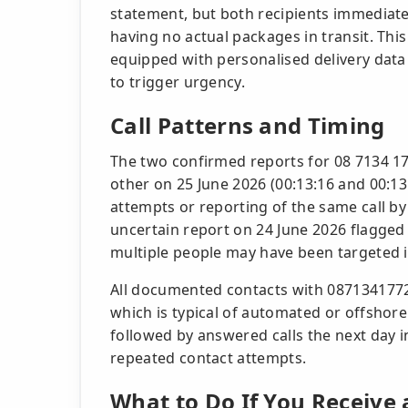
statement, but both recipients immediatel
having no actual packages in transit. Thi
equipped with personalised delivery data 
to trigger urgency.
Call Patterns and Timing
The two confirmed reports for 08 7134 1
other on 25 June 2026 (00:13:16 and 00:13:
attempts or reporting of the same call b
uncertain report on 24 June 2026 flagge
multiple people may have been targeted 
All documented contacts with 0871341772
which is typical of automated or offshore
followed by answered calls the next day i
repeated contact attempts.
What to Do If You Receive 