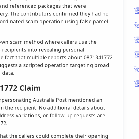
t and referenced packages that were
very. The contributors confirmed they had no
oordinated scam operation using false parcel
known scam method where callers use the
 recipients into revealing personal
The fact that multiple reports about 0871341772
uggests a scripted operation targeting broad
 data.
 1772 Claim
impersonating Australia Post mentioned an
 the recipient. No additional details about
dress variations, or follow-up requests are
772.
hat the callers could complete their opening