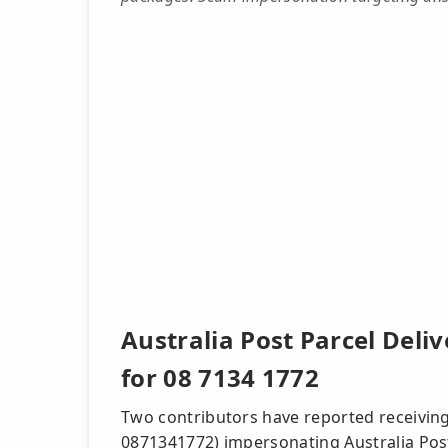
Australia Post Parcel Deli
for 08 7134 1772
Two contributors have reported receiving 
0871341772) impersonating Australia Pos