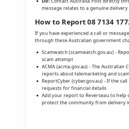
Do:
Contact Australia Post directly thro
message relates to a genuine delivery
How to Report 08 7134 177
If you have experienced a call or message
through these Australian government ch
Scamwatch (scamwatch.gov.au) - Repor
scam attempt
ACMA (acma.gov.au) - The Australian
reports about telemarketing and scam
ReportCyber (cyber.gov.au) - If the cal
requests for financial details
Add your report to Reverseau to help 
protect the community from delivery