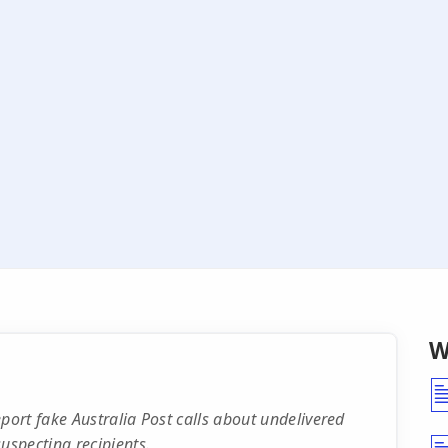
W
ort fake Australia Post calls about undelivered
specting recipients.