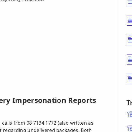
very Impersonation Reports
T
calls from 08 7134 1772 (also written as
t regarding undelivered packages. Both