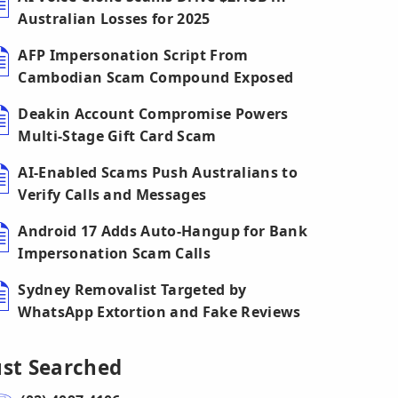
Australian Losses for 2025
AFP Impersonation Script From
Cambodian Scam Compound Exposed
Deakin Account Compromise Powers
Multi-Stage Gift Card Scam
AI-Enabled Scams Push Australians to
Verify Calls and Messages
Android 17 Adds Auto-Hangup for Bank
Impersonation Scam Calls
Sydney Removalist Targeted by
WhatsApp Extortion and Fake Reviews
ust Searched