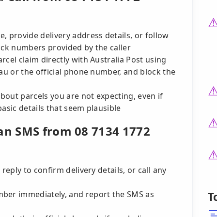
, provide delivery address details, or follow
 back numbers provided by the caller
cel claim directly with Australia Post using
.au or the official phone number, and block the
about parcels you are not expecting, even if
basic details that seem plausible
 an SMS from 08 7134 1772
reply to confirm delivery details, or call any
mber immediately, and report the SMS as
T