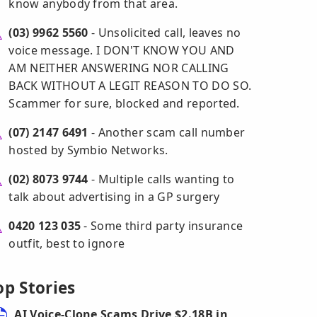
know anybody from that area.
(03) 9962 5560
- Unsolicited call, leaves no
voice message. I DON'T KNOW YOU AND
AM NEITHER ANSWERING NOR CALLING
BACK WITHOUT A LEGIT REASON TO DO SO.
Scammer for sure, blocked and reported.
(07) 2147 6491
- Another scam call number
hosted by Symbio Networks.
(02) 8073 9744
- Multiple calls wanting to
talk about advertising in a GP surgery
0420 123 035
- Some third party insurance
outfit, best to ignore
op Stories
AI Voice-Clone Scams Drive $2.18B in