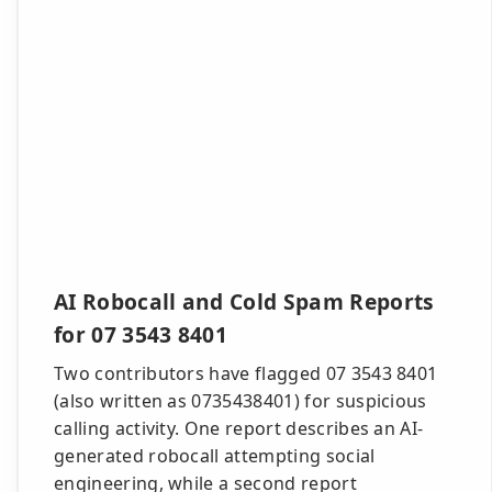
AI Robocall and Cold Spam Reports
for 07 3543 8401
Two contributors have flagged 07 3543 8401
(also written as 0735438401) for suspicious
calling activity. One report describes an AI-
generated robocall attempting social
engineering, while a second report