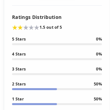
Ratings Distribution
1.5 out of 5
5 Stars
0%
4 Stars
0%
3 Stars
0%
2 Stars
50%
1 Star
50%