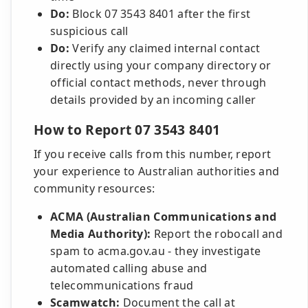
Do:
Block 07 3543 8401 after the first
suspicious call
Do:
Verify any claimed internal contact
directly using your company directory or
official contact methods, never through
details provided by an incoming caller
How to Report 07 3543 8401
If you receive calls from this number, report
your experience to Australian authorities and
community resources:
ACMA (Australian Communications and
Media Authority):
Report the robocall and
spam to acma.gov.au - they investigate
automated calling abuse and
telecommunications fraud
Scamwatch:
Document the call at