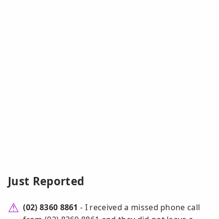
Just Reported
(02) 8360 8861
- I received a missed phone call