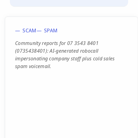
SCAM
SPAM
Community reports for 07 3543 8401
(0735438401): AI-generated robocall
impersonating company staff plus cold sales
spam voicemail.