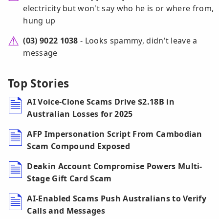
electricity but won't say who he is or where from,
hung up
(03) 9022 1038
- Looks spammy, didn't leave a
message
Top Stories
AI Voice-Clone Scams Drive $2.18B in
Australian Losses for 2025
AFP Impersonation Script From Cambodian
Scam Compound Exposed
Deakin Account Compromise Powers Multi-
Stage Gift Card Scam
AI-Enabled Scams Push Australians to Verify
Calls and Messages