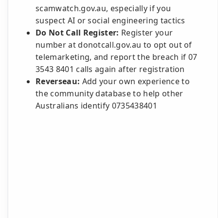
scamwatch.gov.au, especially if you
suspect AI or social engineering tactics
Do Not Call Register:
Register your
number at donotcall.gov.au to opt out of
telemarketing, and report the breach if 07
3543 8401 calls again after registration
Reverseau:
Add your own experience to
the community database to help other
Australians identify 0735438401