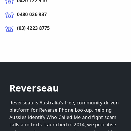
0420 122 510
0480 026 937
(03) 4223 8775
Reverseau
Reverseau is Australia’s free, community-driven
platform for Reverse Phone Lookup, helping
Aussies identify Who Called Me and fight scam
calls and texts. Launched in 2014, we prioritise