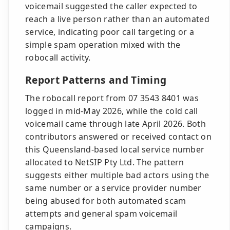
voicemail suggested the caller expected to
reach a live person rather than an automated
service, indicating poor call targeting or a
simple spam operation mixed with the
robocall activity.
Report Patterns and Timing
The robocall report from 07 3543 8401 was
logged in mid-May 2026, while the cold call
voicemail came through late April 2026. Both
contributors answered or received contact on
this Queensland-based local service number
allocated to NetSIP Pty Ltd. The pattern
suggests either multiple bad actors using the
same number or a service provider number
being abused for both automated scam
attempts and general spam voicemail
campaigns.