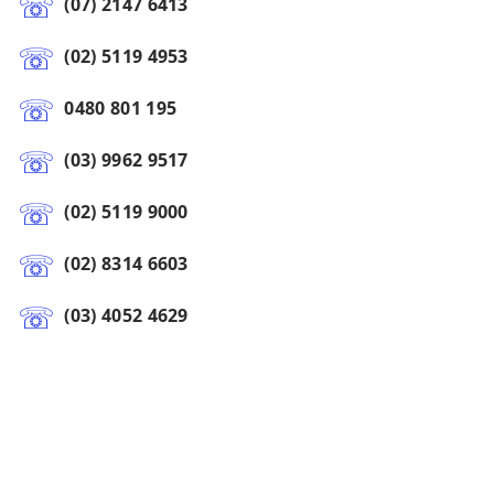
(07) 2147 6413
(02) 5119 4953
0480 801 195
(03) 9962 9517
(02) 5119 9000
(02) 8314 6603
(03) 4052 4629