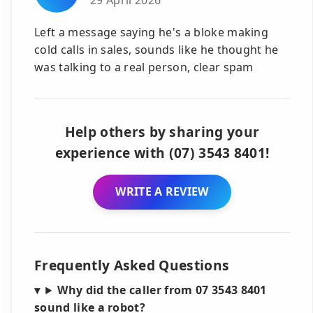
Left a message saying he's a bloke making
cold calls in sales, sounds like he thought he
was talking to a real person, clear spam
Help others by sharing your
experience with (07) 3543 8401!
WRITE A REVIEW
Frequently Asked Questions
Why did the caller from 07 3543 8401
sound like a robot?