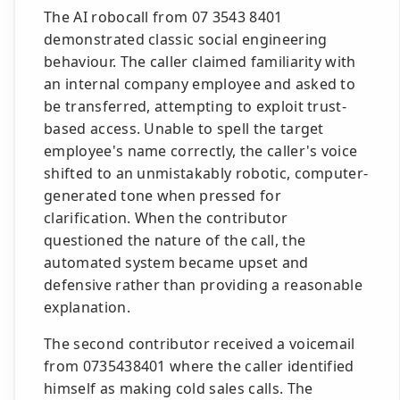
The AI robocall from 07 3543 8401
demonstrated classic social engineering
behaviour. The caller claimed familiarity with
an internal company employee and asked to
be transferred, attempting to exploit trust-
based access. Unable to spell the target
employee's name correctly, the caller's voice
shifted to an unmistakably robotic, computer-
generated tone when pressed for
clarification. When the contributor
questioned the nature of the call, the
automated system became upset and
defensive rather than providing a reasonable
explanation.
The second contributor received a voicemail
from 0735438401 where the caller identified
himself as making cold sales calls. The