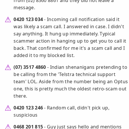
from (02) 8360 8861 and they did not leave a
message.
0420 123 034
- Incoming call notification said it
was likely a scam call. I answered in case. I didn't
say anything. It hung up immediately. Typical
scammer action in hanging up to get you to call it
back. That confirmed for me it's a scam call and I
added it to my blocked list.
(07) 3517 4860
- Indian shenanigans pretending to
be calling from the 'Telstra technical support
team' LOL. Aside from the number being an Optus
one, this is pretty much the oldest retro-scam out
there.
0420 123 246
- Random call, didn't pick up,
suspicious
0468 201 815
- Guy just says hello and mentions