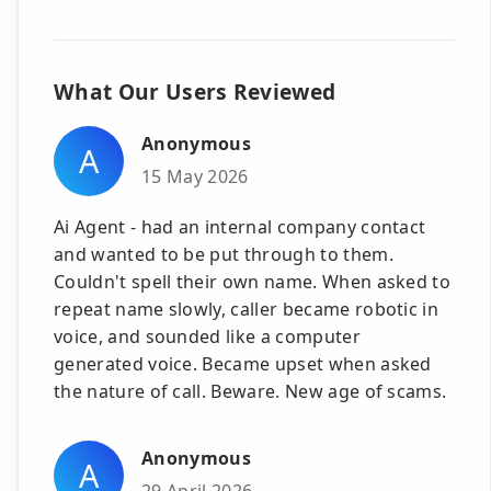
What Our Users Reviewed
Anonymous
A
15 May 2026
Ai Agent - had an internal company contact
and wanted to be put through to them.
Couldn't spell their own name. When asked to
repeat name slowly, caller became robotic in
voice, and sounded like a computer
generated voice. Became upset when asked
the nature of call. Beware. New age of scams.
Anonymous
A
29 April 2026