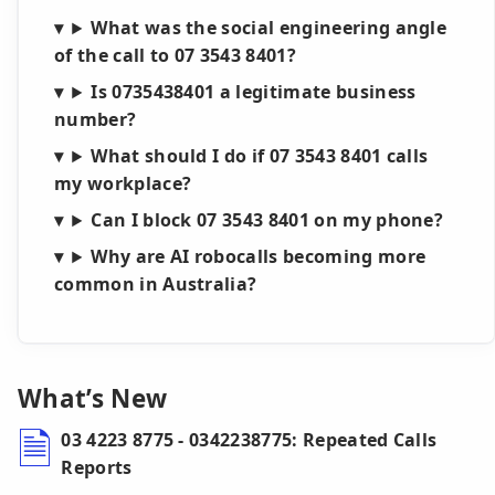
What was the social engineering angle
of the call to 07 3543 8401?
Is 0735438401 a legitimate business
number?
What should I do if 07 3543 8401 calls
my workplace?
Can I block 07 3543 8401 on my phone?
Why are AI robocalls becoming more
common in Australia?
What’s New
03 4223 8775 - 0342238775: Repeated Calls
Reports