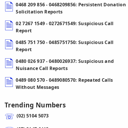
0468 209 856 - 0468209856: Persistent Donation
Solicitation Reports
02 7267 1549 - 0272671549: Suspicious Call
Report
0485 751 750 - 0485751750: Suspicious Call
Report
0480 026 937 - 0480026937: Suspicious and
Nuisance Call Reports
0489 080 570 - 0489080570: Repeated Calls
Without Messages
Trending Numbers
(02) 5104 5073