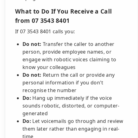
What to Do If You Receive a Call
from 07 3543 8401
If 07 3543 8401 calls you:
Do not:
Transfer the caller to another
person, provide employee names, or
engage with robotic voices claiming to
know your colleagues
Do not:
Return the call or provide any
personal information if you don't
recognise the number
Do:
Hang up immediately if the voice
sounds robotic, distorted, or computer-
generated
Do:
Let voicemails go through and review
them later rather than engaging in real-
time