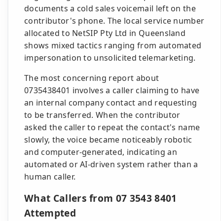
documents a cold sales voicemail left on the
contributor's phone. The local service number
allocated to NetSIP Pty Ltd in Queensland
shows mixed tactics ranging from automated
impersonation to unsolicited telemarketing.
The most concerning report about
0735438401 involves a caller claiming to have
an internal company contact and requesting
to be transferred. When the contributor
asked the caller to repeat the contact's name
slowly, the voice became noticeably robotic
and computer-generated, indicating an
automated or AI-driven system rather than a
human caller.
What Callers from 07 3543 8401
Attempted