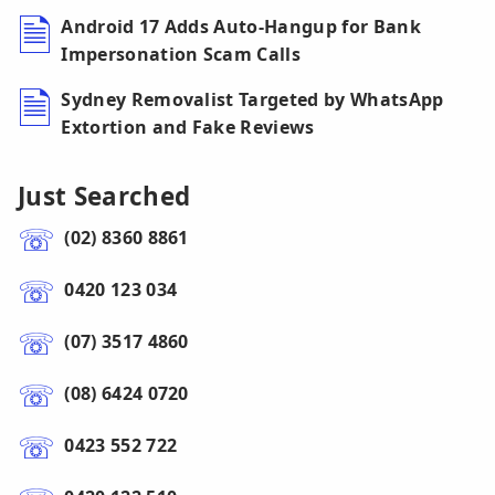
Android 17 Adds Auto-Hangup for Bank
Impersonation Scam Calls
Sydney Removalist Targeted by WhatsApp
Extortion and Fake Reviews
Just Searched
(02) 8360 8861
0420 123 034
(07) 3517 4860
(08) 6424 0720
0423 552 722