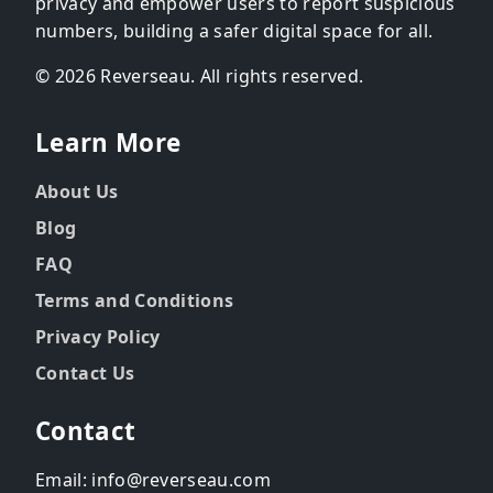
privacy and empower users to report suspicious
numbers, building a safer digital space for all.
© 2026 Reverseau. All rights reserved.
Learn More
About Us
Blog
FAQ
Terms and Conditions
Privacy Policy
Contact Us
Contact
Email: info@reverseau.com