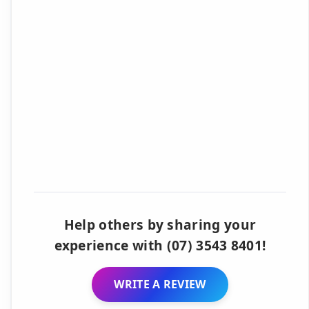
Help others by sharing your
experience with (07) 3543 8401!
WRITE A REVIEW