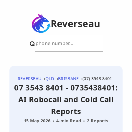
Reverseau
REVERSEAU
QLD
BRISBANE
(07) 3543 8401
07 3543 8401 - 0735438401:
AI Robocall and Cold Call
Reports
15 May 2026
4-min Read
2 Reports