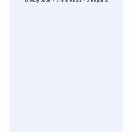
18 May 2026
2-min Read
2 Reports