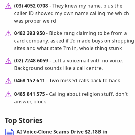
(03) 4052 0708
- They knew my name, plus the
caller ID showed my own name calling me which
was proper weird
0482 393 950
- Bloke rang claiming to be from a
card company, asked if I'd made buys on shopping
sites and what state I'm in, whole thing stunk
(02) 7248 6059
- Left a voicemail with no voice.
Background sounds like a call centre.
0468 152 611
- Two missed calls back to back
0485 841 575
- Calling about religion stuff, don't
answer, block
Top Stories
AI Voice-Clone Scams Drive $2.18B in