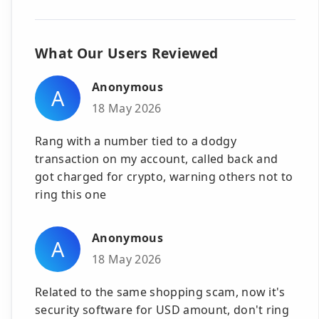
What Our Users Reviewed
Anonymous
A
18 May 2026
Rang with a number tied to a dodgy
transaction on my account, called back and
got charged for crypto, warning others not to
ring this one
Anonymous
A
18 May 2026
Related to the same shopping scam, now it's
security software for USD amount, don't ring