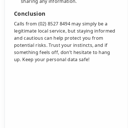
sharing any information.
Conclusion
Calls from (02) 8527 8494 may simply be a
legitimate local service, but staying informed
and cautious can help protect you from
potential risks. Trust your instincts, and if
something feels off, don’t hesitate to hang
up. Keep your personal data safe!