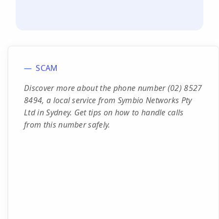
SCAM
Discover more about the phone number (02) 8527
8494, a local service from Symbio Networks Pty
Ltd in Sydney. Get tips on how to handle calls
from this number safely.