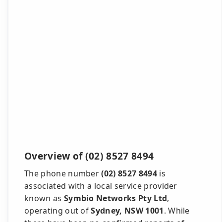
Overview of (02) 8527 8494
The phone number
(02) 8527 8494
is
associated with a local service provider
known as
Symbio Networks Pty Ltd
,
operating out of
Sydney, NSW 1001
. While