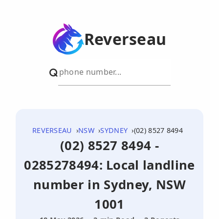
Reverseau
REVERSEAU
NSW
SYDNEY
(02) 8527 8494
(02) 8527 8494 -
0285278494: Local landline
number in Sydney, NSW
1001