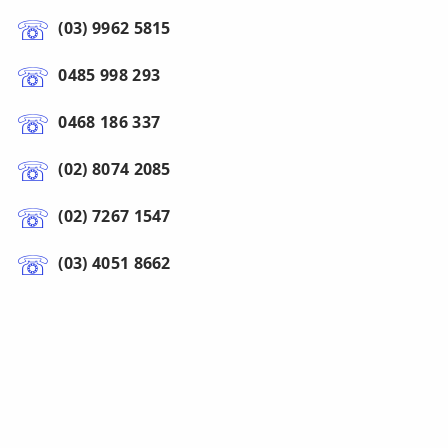
(03) 9962 5815
0485 998 293
0468 186 337
(02) 8074 2085
(02) 7267 1547
(03) 4051 8662