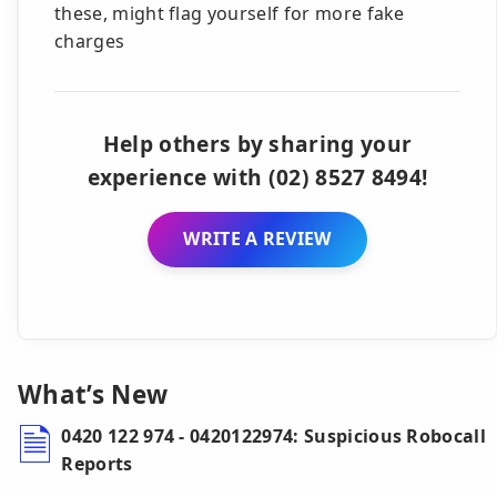
these, might flag yourself for more fake
charges
Help others by sharing your
experience with (02) 8527 8494!
WRITE A REVIEW
What’s New
0420 122 974 - 0420122974: Suspicious Robocall
Reports