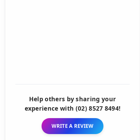
Help others by sharing your
experience with (02) 8527 8494!
WRITE A REVIEW