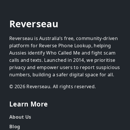
Reverseau
Reverseau is Australia’s free, community-driven
platform for Reverse Phone Lookup, helping
Aussies identify Who Called Me and fight scam
calls and texts. Launched in 2014, we prioritise
privacy and empower users to report suspicious
numbers, building a safer digital space for all.
© 2026 Reverseau. All rights reserved.
Learn More
About Us
Blog