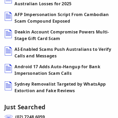
Australian Losses for 2025
AFP Impersonation Script From Cambodian
Scam Compound Exposed
Deakin Account Compromise Powers Multi-
Stage Gift Card Scam
AI-Enabled Scams Push Australians to Verify
Calls and Messages
Android 17 Adds Auto-Hangup for Bank
Impersonation Scam Calls
Sydney Removalist Targeted by WhatsApp
Extortion and Fake Reviews
Just Searched
(02) 7248 6059