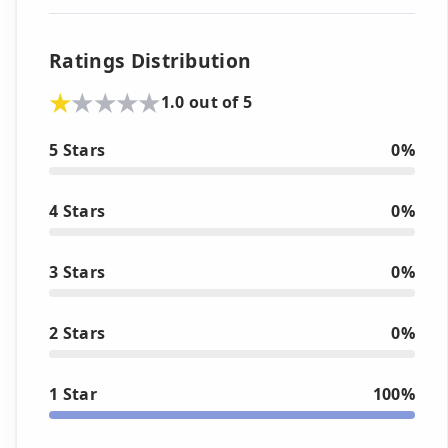
Ratings Distribution
1.0 out of 5
5 Stars
0%
4 Stars
0%
3 Stars
0%
2 Stars
0%
1 Star
100%