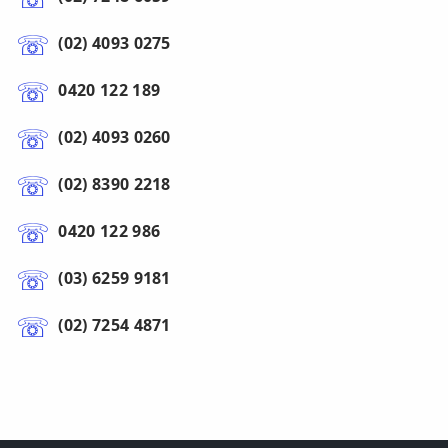
(02) 4093 0275
0420 122 189
(02) 4093 0260
(02) 8390 2218
0420 122 986
(03) 6259 9181
(02) 7254 4871