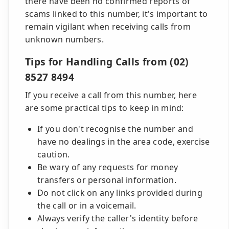
there have been no confirmed reports of
scams linked to this number, it's important to
remain vigilant when receiving calls from
unknown numbers.
Tips for Handling Calls from (02)
8527 8494
If you receive a call from this number, here
are some practical tips to keep in mind:
If you don't recognise the number and
have no dealings in the area code, exercise
caution.
Be wary of any requests for money
transfers or personal information.
Do not click on any links provided during
the call or in a voicemail.
Always verify the caller's identity before