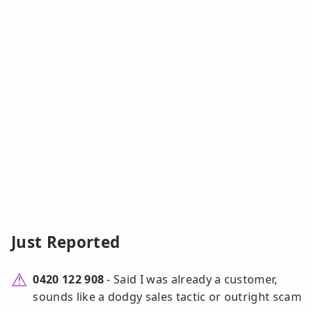
Just Reported
0420 122 908
- Said I was already a customer,
sounds like a dodgy sales tactic or outright scam