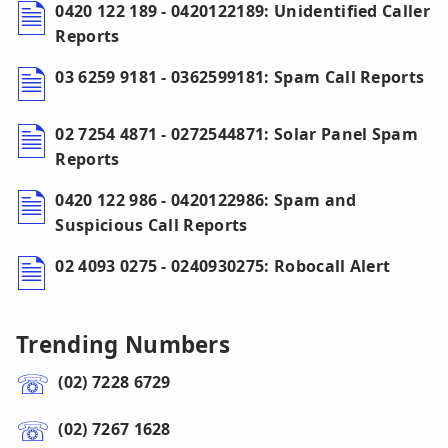
0420 122 189 - 0420122189: Unidentified Caller
Reports
03 6259 9181 - 0362599181: Spam Call Reports
02 7254 4871 - 0272544871: Solar Panel Spam
Reports
0420 122 986 - 0420122986: Spam and
Suspicious Call Reports
02 4093 0275 - 0240930275: Robocall Alert
Trending Numbers
(02) 7228 6729
(02) 7267 1628