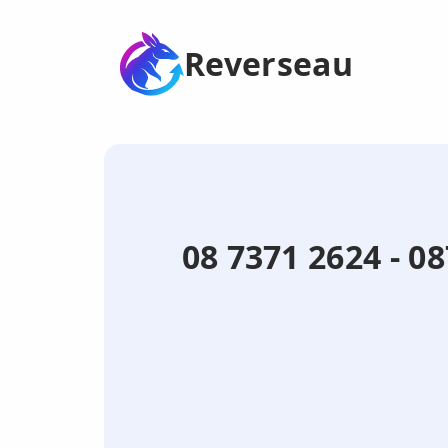
Reverseau
08 7371 2624 - 0