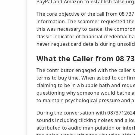
PayPal and Amazon to establish false urg
The core objective of the call from 08 73
information. The scammer requested the 
this was necessary to cancel the comprom
classic indicator of financial credential ha
never request card details during unsolici
What the Caller from 08 73
The contributor engaged with the caller st
terms to buy time. When asked to confirm 
claiming to be in a bubble bath and requ
questioning why someone would bathe at t
to maintain psychological pressure and as
During the conversation with 0873712624,
sounds including clicking noises and a l
attributed to audio manipulation or inte