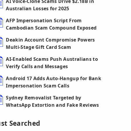
AI Voice-Clone Scams Drive $2.18B in
Australian Losses for 2025
AFP Impersonation Script From
Cambodian Scam Compound Exposed
Deakin Account Compromise Powers
Multi-Stage Gift Card Scam
AI-Enabled Scams Push Australians to
Verify Calls and Messages
Android 17 Adds Auto-Hangup for Bank
Impersonation Scam Calls
Sydney Removalist Targeted by
WhatsApp Extortion and Fake Reviews
ust Searched