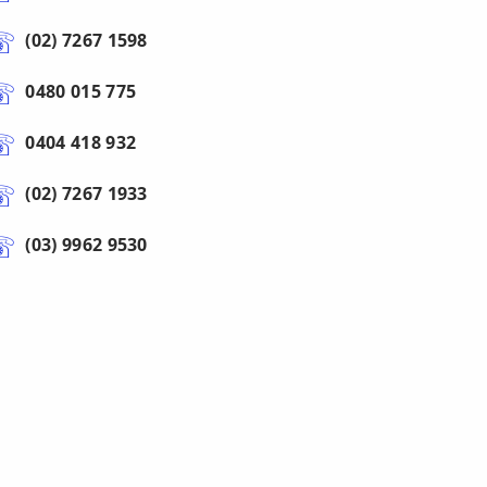
(02) 7267 1598
0480 015 775
0404 418 932
(02) 7267 1933
(03) 9962 9530