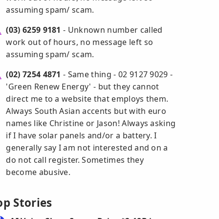
assuming spam/ scam.
(03) 6259 9181
- Unknown number called
work out of hours, no message left so
assuming spam/ scam.
(02) 7254 4871
- Same thing - 02 9127 9029 -
'Green Renew Energy' - but they cannot
direct me to a website that employs them.
Always South Asian accents but with euro
names like Christine or Jason! Always asking
if I have solar panels and/or a battery. I
generally say I am not interested and on a
do not call register. Sometimes they
become abusive.
op Stories