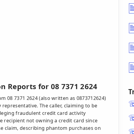
n Reports for 08 7371 2624
T
rom 08 7371 2624 (also written as 0873712624)
 representative. The caller, claiming to be
eging fraudulent credit card activity
 recipient not owning a credit card since
lse claim, describing phantom purchases on