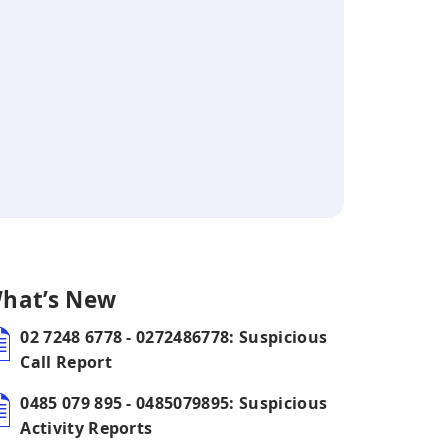
hat’s New
02 7248 6778 - 0272486778: Suspicious
Call Report
0485 079 895 - 0485079895: Suspicious
Activity Reports