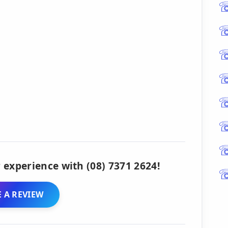
 experience with (08) 7371 2624!
 A REVIEW