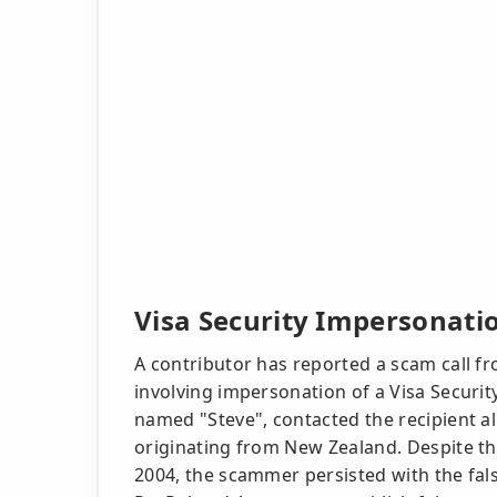
Visa Security Impersonatio
A contributor has reported a scam call f
involving impersonation of a Visa Security
named "Steve", contacted the recipient all
originating from New Zealand. Despite the
2004, the scammer persisted with the fa