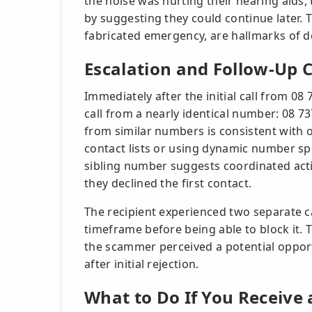
the noise was hurting their hearing aids
by suggesting they could continue later. T
fabricated emergency, are hallmarks of d
Escalation and Follow-Up 
Immediately after the initial call from 08
call from a nearly identical number: 08 73
from similar numbers is consistent with
contact lists or using dynamic number sp
sibling number suggests coordinated activ
they declined the first contact.
The recipient experienced two separate c
timeframe before being able to block it. 
the scammer perceived a potential opport
after initial rejection.
What to Do If You Receive 