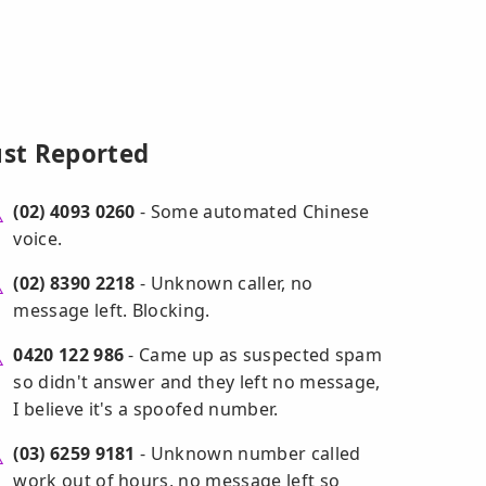
ust Reported
(02) 4093 0260
- Some automated Chinese
voice.
(02) 8390 2218
- Unknown caller, no
message left. Blocking.
0420 122 986
- Came up as suspected spam
so didn't answer and they left no message,
I believe it's a spoofed number.
(03) 6259 9181
- Unknown number called
work out of hours, no message left so