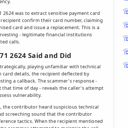
ency.
71 2624 was to extract sensitive payment card
recipient confirm their card number, claiming
ised card and issue a replacement. This is a
rvesting - legitimate financial institutions
ted calls.
71 2624 Said and Did
rategically, playing unfamiliar with technical
card details, the recipient deflected by
esting a callback. The scammer's response -
hat time of day - reveals the caller's attempt
sess vulnerability.
 the contributor heard suspicious technical
oud screeching sound that the contributor
rference tactics. When the recipient mentioned