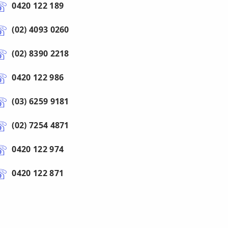
0420 122 189
(02) 4093 0260
(02) 8390 2218
0420 122 986
(03) 6259 9181
(02) 7254 4871
0420 122 974
0420 122 871