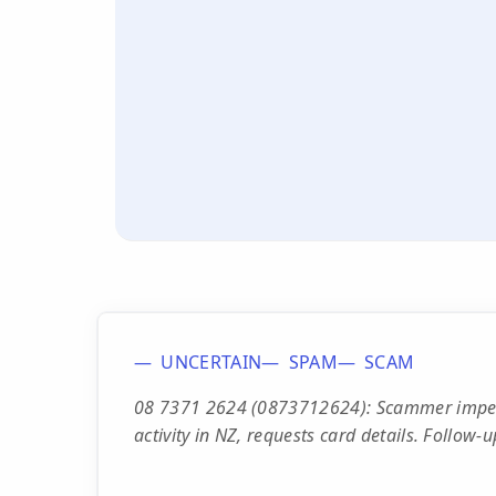
UNCERTAIN
SPAM
SCAM
08 7371 2624 (0873712624): Scammer imperso
activity in NZ, requests card details. Follow