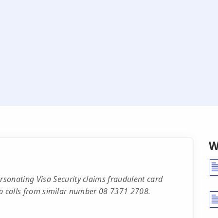
W
nating Visa Security claims fraudulent card
-up calls from similar number 08 7371 2708.