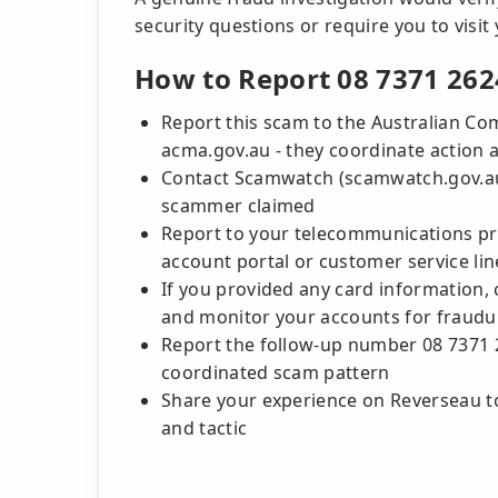
security questions or require you to visit
How to Report 08 7371 262
Report this scam to the Australian C
acma.gov.au - they coordinate action
Contact Scamwatch (scamwatch.gov.au) 
scammer claimed
Report to your telecommunications pro
account portal or customer service lin
If you provided any card information, 
and monitor your accounts for fraudul
Report the follow-up number 08 7371 
coordinated scam pattern
Share your experience on Reverseau to
and tactic