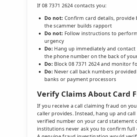
If 08 7371 2624 contacts you:
Do not:
Confirm card details, provide 
the scammer builds rapport
Do not:
Follow instructions to perform 
urgency
Do:
Hang up immediately and contact yo
the phone number on the back of your c
Do:
Block 08 7371 2624 and monitor fo
Do:
Never call back numbers provided b
banks or payment processors
Verify Claims About Card 
If you receive a call claiming fraud on yo
caller provides. Instead, hang up and call
verified number on your card statement or
institutions never ask you to confirm full
A genuine fraud investigation would verif