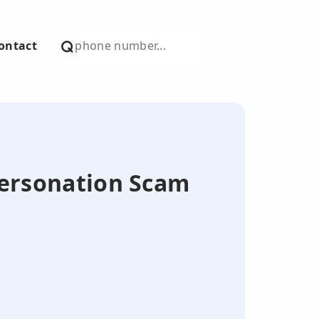
ontact
mpersonation Scam