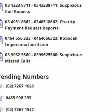
03 4223 8711 - 0342238711: Suspicious
Call Reports
03 4051 8662 - 0340518662: Charity
Payment Request Reports
0464 656 323 - 0464656323: Robocall
Impersonation Scam
03 9962 5560 - 0399625560: Suspicious
Missed Calls
rending Numbers
(02) 7267 1628
0485 998 293
(02) 7267 1547