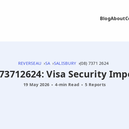
Blog
About
C
REVERSEAU
SA
SALISBURY
(08) 7371 2624
873712624: Visa Security I
19 May 2026
4-min Read
5 Reports