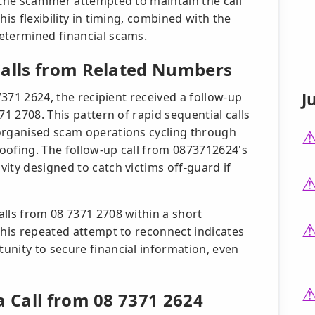
, the scammer attempted to maintain the call
his flexibility in timing, combined with the
etermined financial scams.
Calls from Related Numbers
J
 7371 2624, the recipient received a follow-up
71 2708. This pattern of rapid sequential calls
 organised scam operations cycling through
oofing. The follow-up call from 0873712624's
ity designed to catch victims off-guard if
alls from 08 7371 2708 within a short
This repeated attempt to reconnect indicates
unity to secure financial information, even
a Call from 08 7371 2624