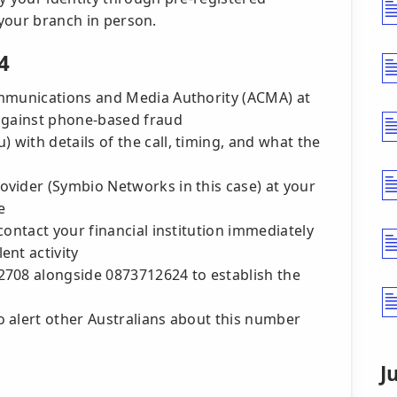
 your branch in person.
4
ommunications and Media Authority (ACMA) at
 against phone-based fraud
with details of the call, timing, and what the
vider (Symbio Networks in this case) at your
e
contact your financial institution immediately
ent activity
2708 alongside 0873712624 to establish the
 alert other Australians about this number
J