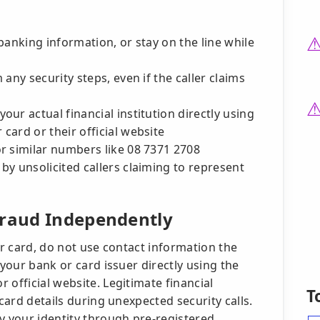
banking information, or stay on the line while
any security steps, even if the caller claims
ur actual financial institution directly using
ard or their official website
r similar numbers like 08 7371 2708
y unsolicited callers claiming to represent
Fraud Independently
ur card, do not use contact information the
 your bank or card issuer directly using the
 official website. Legitimate financial
T
 card details during unexpected security calls.
y your identity through pre-registered