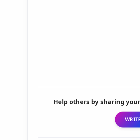
Help others by sharing your
WRITE