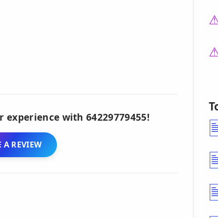
T
r experience with 64229779455!
 A REVIEW