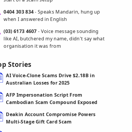
0404 303 834
- Speaks Mandarin, hung up
when I answered in English
(03) 6173 4607
- Voice message sounding
like AI, butchered my name, didn't say what
organisation it was from
op Stories
AI Voice-Clone Scams Drive $2.18B in
Australian Losses for 2025
AFP Impersonation Script From
Cambodian Scam Compound Exposed
Deakin Account Compromise Powers
Multi-Stage Gift Card Scam