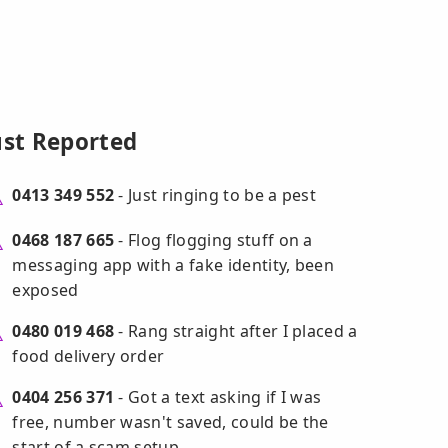
ust Reported
0413 349 552
- Just ringing to be a pest
0468 187 665
- Flog flogging stuff on a
messaging app with a fake identity, been
exposed
0480 019 468
- Rang straight after I placed a
food delivery order
0404 256 371
- Got a text asking if I was
free, number wasn't saved, could be the
start of a scam setup