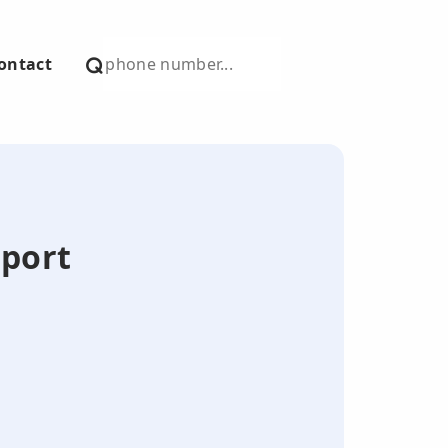
ontact
eport