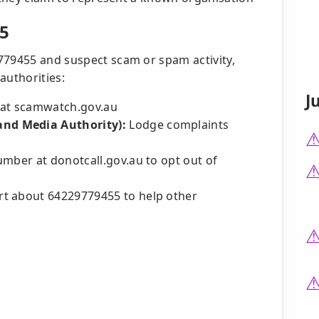
5
779455 and suspect scam or spam activity,
authorities:
J
at scamwatch.gov.au
nd Media Authority):
Lodge complaints
mber at donotcall.gov.au to opt out of
t about 64229779455 to help other