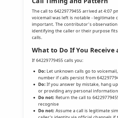
Call Timing and Pattern
The call to 64229779455 arrived at 4:07 p
voicemail was left is notable - legitimate c
important. The contributor's observatio
identifying the caller or their purpose f
calls.
What to Do If You Receive
If 64229779455 calls you:
Do:
Let unknown calls go to voicemail,
number if calls persist from 64229779
Do:
If you answer by mistake, hang up
or providing any personal information
Do not:
Return the call to 6422977945
recognise
Do not:
Assume a call is legitimate si
caller's identity via official channels 