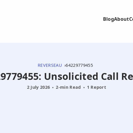
Blog
About
C
REVERSEAU
64229779455
9779455: Unsolicited Call R
2 July 2026
2-min Read
1 Report