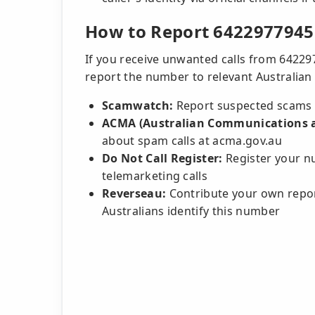
How to Report 6422977945
If you receive unwanted calls from 64229
report the number to relevant Australian 
Scamwatch:
Report suspected scams 
ACMA (Australian Communications a
about spam calls at acma.gov.au
Do Not Call Register:
Register your nu
telemarketing calls
Reverseau:
Contribute your own repor
Australians identify this number