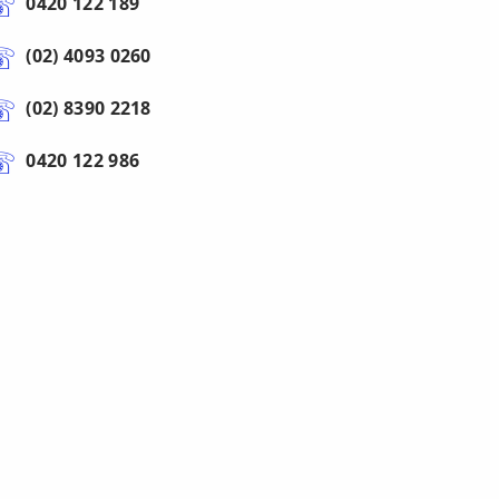
0420 122 189
(02) 4093 0260
(02) 8390 2218
0420 122 986