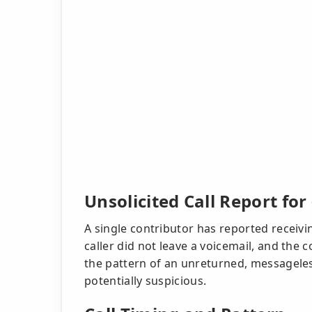
Unsolicited Call Report fo
A single contributor has reported receivi
caller did not leave a voicemail, and the 
the pattern of an unreturned, messageles
potentially suspicious.