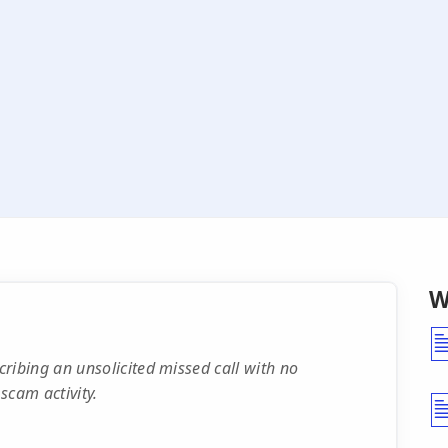
W
ibing an unsolicited missed call with no
 scam activity.