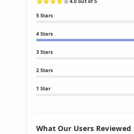
4.0 out of 5
5 Stars
4 Stars
3 Stars
2 Stars
1 Star
What Our Users Reviewed