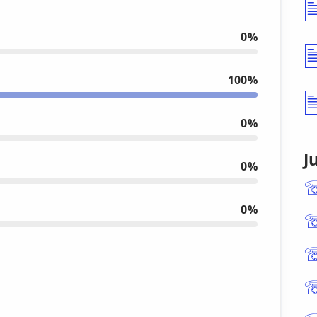
0%
100%
0%
J
0%
0%