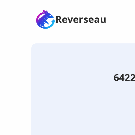
Reverseau
6422