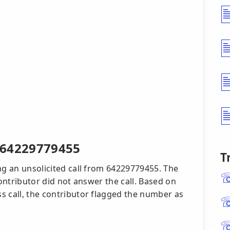
r 64229779455
T
ng an unsolicited call from 64229779455. The
contributor did not answer the call. Based on
s call, the contributor flagged the number as