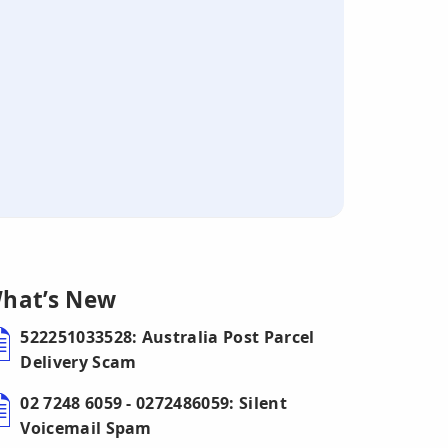
hat’s New
522251033528: Australia Post Parcel
Delivery Scam
02 7248 6059 - 0272486059: Silent
Voicemail Spam