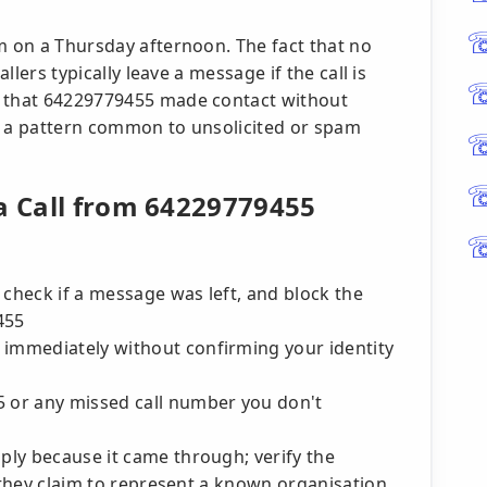
m on a Thursday afternoon. The fact that no
allers typically leave a message if the call is
n that 64229779455 made contact without
its a pattern common to unsolicited or spam
 a Call from 64229779455
 check if a message was left, and block the
455
 immediately without confirming your identity
5 or any missed call number you don't
mply because it came through; verify the
if they claim to represent a known organisation