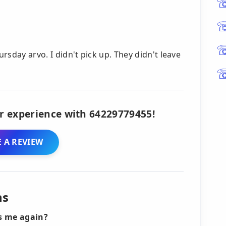
ursday arvo. I didn't pick up. They didn't leave
r experience with 64229779455!
 A REVIEW
ns
ls me again?