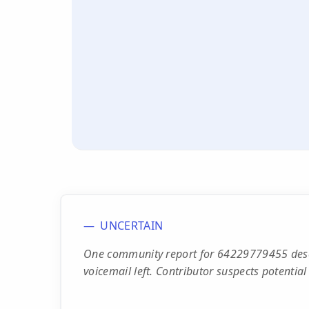
UNCERTAIN
One community report for 64229779455 descr
voicemail left. Contributor suspects potential