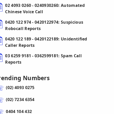
02 4093 0260 - 0240930260: Automated
Chinese Voice Call
0420 122 974 - 0420122974: Suspicious
Robocall Reports
0420 122 189 - 0420122189: Unidentified
Caller Reports
03 6259 9181 - 0362599181: Spam Call
Reports
rending Numbers
(02) 4093 0275
(02) 7234 6354
0404 104 432