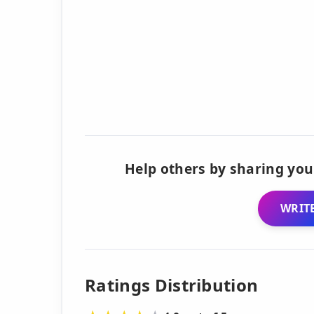
Help others by sharing you
WRITE
Ratings Distribution