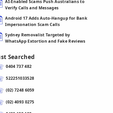
AI-Enabled Scams Push Australians to
Verify Calls and Messages
Android 17 Adds Auto-Hangup for Bank
Impersonation Scam Calls
Sydney Removalist Targeted by
WhatsApp Extortion and Fake Reviews
ust Searched
0404 737 482
522251033528
(02) 7248 6059
(02) 4093 0275