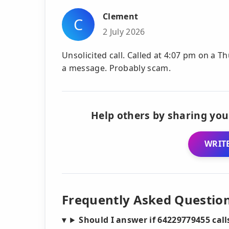
Clement
C
2 July 2026
Unsolicited call. Called at 4:07 pm on a Th
a message. Probably scam.
Help others by sharing you
WRITE
Frequently Asked Questio
Should I answer if 64229779455 cal