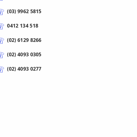
(03) 9962 5815
0412 134 518
(02) 6129 8266
(02) 4093 0305
(02) 4093 0277