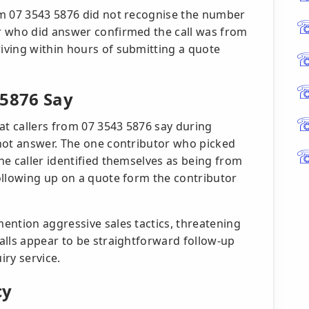
om 07 3543 5876 did not recognise the number
r who did answer confirmed the call was from
iving within hours of submitting a quote
 5876 Say
at callers from 07 3543 5876 say during
not answer. The one contributor who picked
he caller identified themselves as being from
ollowing up on a quote form the contributor
ention aggressive sales tactics, threatening
alls appear to be straightforward follow-up
ry service.
cy