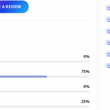
 A REVIEW
0%
75%
0%
25%