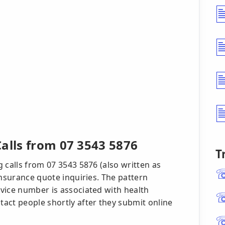
alls from 07 3543 5876
T
 calls from 07 3543 5876 (also written as
insurance quote inquiries. The pattern
vice number is associated with health
act people shortly after they submit online