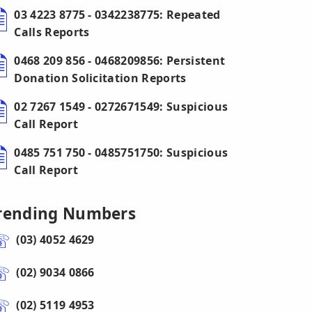
03 4223 8775 - 0342238775: Repeated
Calls Reports
0468 209 856 - 0468209856: Persistent
Donation Solicitation Reports
02 7267 1549 - 0272671549: Suspicious
Call Report
0485 751 750 - 0485751750: Suspicious
Call Report
rending Numbers
(03) 4052 4629
(02) 9034 0866
(02) 5119 4953