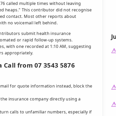
76 called multiple times without leaving
ed heaps." This contributor did not recognise
ed contact. Most other reports about
th no voicemail left behind.
ontributors submit health insurance
J
omated or rapid follow-up systems.
mes, with one recorded at 1:10 AM, suggesting
rs appropriately.
a Call from 07 3543 5876
email for quote information instead, block the
 the insurance company directly using a
urn calls to unfamiliar numbers, especially if