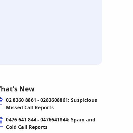
hat’s New
02 8360 8861 - 0283608861: Suspicious
Missed Call Reports
0476 641 844 - 0476641844: Spam and
Cold Call Reports