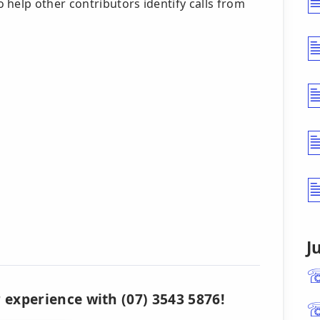
 help other contributors identify calls from
J
 experience with (07) 3543 5876!