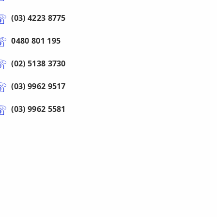
(03) 4223 8775
0480 801 195
(02) 5138 3730
(03) 9962 9517
(03) 9962 5581