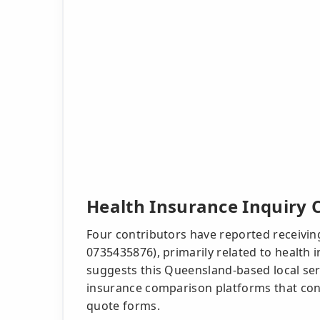
Health Insurance Inquiry C
Four contributors have reported receiving
0735435876), primarily related to health 
suggests this Queensland-based local ser
insurance comparison platforms that cont
quote forms.