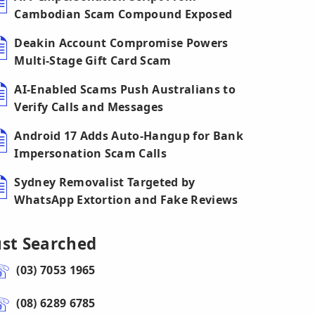
Cambodian Scam Compound Exposed
Deakin Account Compromise Powers
Multi-Stage Gift Card Scam
AI-Enabled Scams Push Australians to
Verify Calls and Messages
Android 17 Adds Auto-Hangup for Bank
Impersonation Scam Calls
Sydney Removalist Targeted by
WhatsApp Extortion and Fake Reviews
ust Searched
(03) 7053 1965
(08) 6289 6785