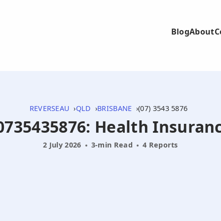
Blog
About
C
REVERSEAU
QLD
BRISBANE
(07) 3543 5876
 0735435876: Health Insuranc
2 July 2026
3-min Read
4 Reports