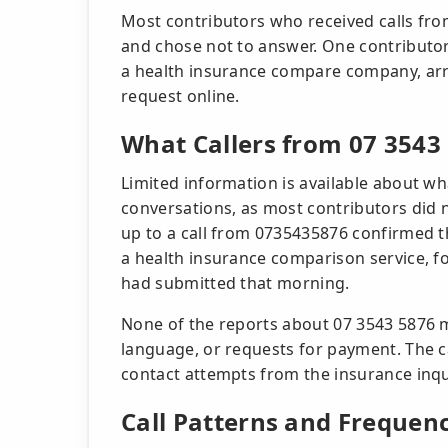
Most contributors who received calls fr
and chose not to answer. One contributo
a health insurance compare company, arr
request online.
What Callers from 07 3543
Limited information is available about wh
conversations, as most contributors did 
up to a call from 0735435876 confirmed t
a health insurance comparison service, f
had submitted that morning.
None of the reports about 07 3543 5876 m
language, or requests for payment. The c
contact attempts from the insurance inqui
Call Patterns and Frequen