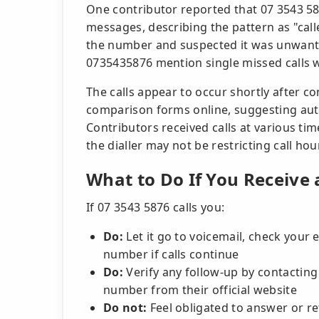
One contributor reported that 07 3543 58
messages, describing the pattern as "call
the number and suspected it was unwant
0735435876 mention single missed calls wi
The calls appear to occur shortly after c
comparison forms online, suggesting aut
Contributors received calls at various ti
the dialler may not be restricting call hou
What to Do If You Receive 
If 07 3543 5876 calls you:
Do:
Let it go to voicemail, check your 
number if calls continue
Do:
Verify any follow-up by contacting
number from their official website
Do not:
Feel obligated to answer or ret