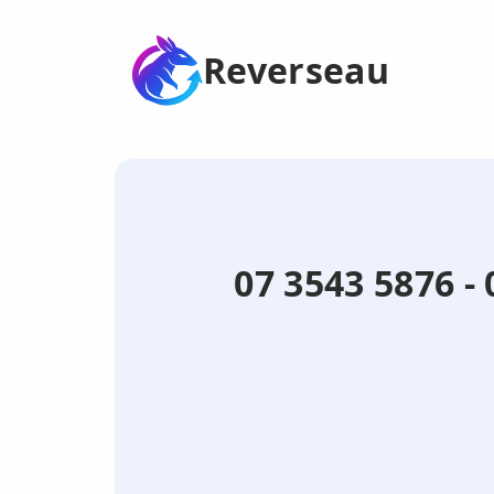
Reverseau
07 3543 5876 -