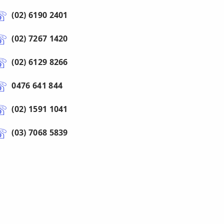
(02) 6190 2401
(02) 7267 1420
(02) 6129 8266
0476 641 844
(02) 1591 1041
(03) 7068 5839