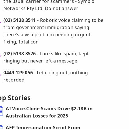
the usual carrier for scammers - Symbio
Networks Pty Ltd. Do not answer.
(02) 5138 3511
- Robotic voice claiming to be
from government immigration saying
there's a visa problem needing urgent
fixing, total con
(02) 5138 3576
- Looks like spam, kept
ringing but never left a message
0449 129 056
- Let it ring out, nothing
recorded
op Stories
AI Voice-Clone Scams Drive $2.18B in
Australian Losses for 2025
AFP Impersonation Script From