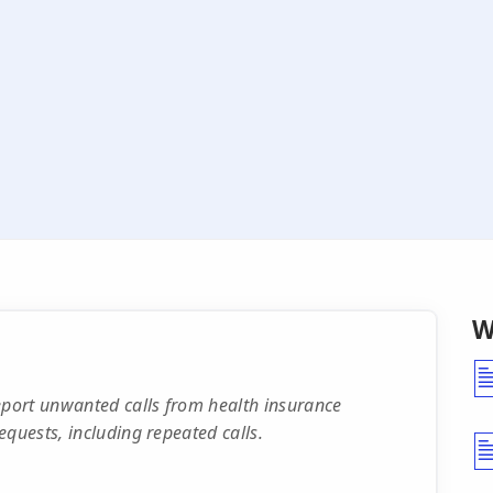
W
port unwanted calls from health insurance
quests, including repeated calls.