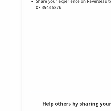
Share your experience on Reverseau to
07 3543 5876
Help others by sharing your