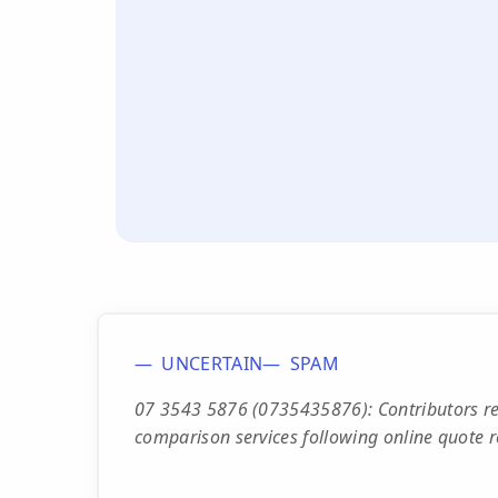
UNCERTAIN
SPAM
07 3543 5876 (0735435876): Contributors re
comparison services following online quote re