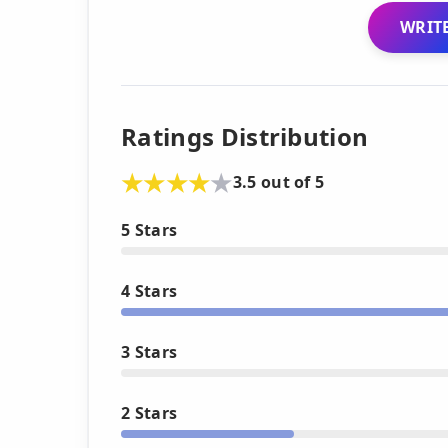
WRITE
Ratings Distribution
3.5 out of 5
5 Stars
4 Stars
3 Stars
2 Stars