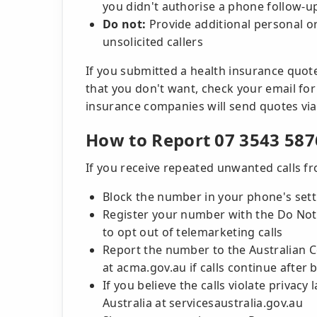
you didn't authorise a phone follow-u
Do not:
Provide additional personal or
unsolicited callers
If you submitted a health insurance quot
that you don't want, check your email for
insurance companies will send quotes via
How to Report 07 3543 587
If you receive repeated unwanted calls f
Block the number in your phone's sett
Register your number with the Do Not C
to opt out of telemarketing calls
Report the number to the Australian
at acma.gov.au if calls continue after 
If you believe the calls violate privacy
Australia at servicesaustralia.gov.au