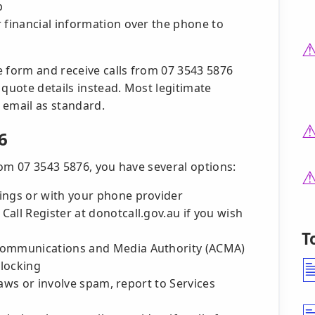
p
 financial information over the phone to
e form and receive calls from 07 3543 5876
 quote details instead. Most legitimate
 email as standard.
6
rom 07 3543 5876, you have several options:
ings or with your phone provider
all Register at donotcall.gov.au if you wish
T
 Communications and Media Authority (ACMA)
blocking
 laws or involve spam, report to Services