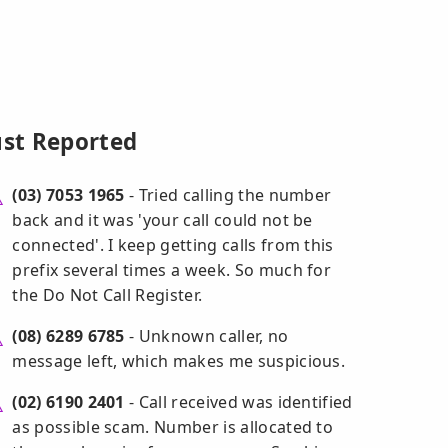
ust Reported
(03) 7053 1965
- Tried calling the number
back and it was 'your call could not be
connected'. I keep getting calls from this
prefix several times a week. So much for
the Do Not Call Register.
(08) 6289 6785
- Unknown caller, no
message left, which makes me suspicious.
(02) 6190 2401
- Call received was identified
as possible scam. Number is allocated to