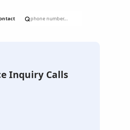
ontact
e Inquiry Calls