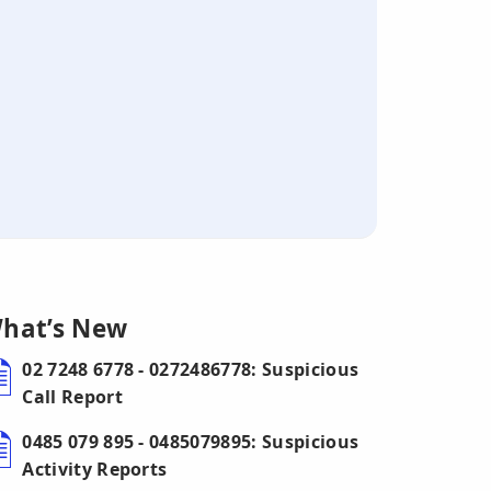
hat’s New
02 7248 6778 - 0272486778: Suspicious
Call Report
0485 079 895 - 0485079895: Suspicious
Activity Reports