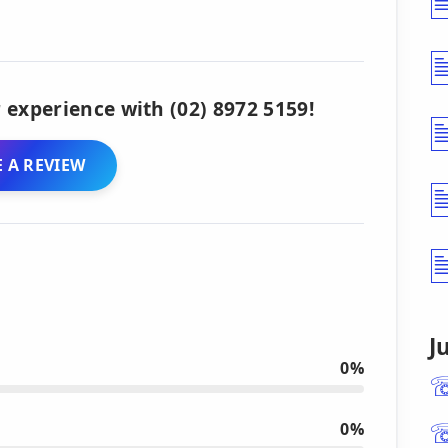
 experience with (02) 8972 5159!
 A REVIEW
J
0%
0%