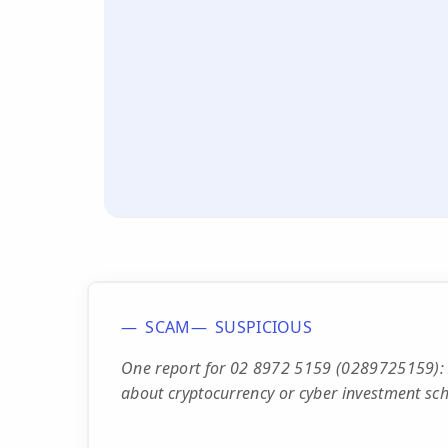
SCAM
SUSPICIOUS
One report for 02 8972 5159 (0289725159): In
about cryptocurrency or cyber investment sc