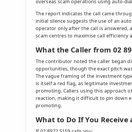
overseas scam operations using auto-dial
The report indicates the call came throug
initial silence suggests the use of an aut
operator only after the call is answered
scam centres to maximise call efficiency 
What the Caller from 02 8
The contributor noted the caller began d
opportunities, though the exact pitch was 
The vague framing of the investment type 
is itself a red flag, as legitimate investm
promoting. Callers using this approach of
reaction, making it difficult to pin down
promoting.
What to Do If You Receive 
If 02 8972 5159 calls you: