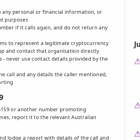
 any personal or financial information, or
nt purposes
ber if it calls again, and do not return any
J
aims to represent a legitimate cryptocurrency
p and contact that organisation directly
te - never use contact details provided by the
e call and any details the caller mentioned,
orting
9
72 5159 or another number promoting
s, report it to the relevant Australian
d lodge a report with details of the call and