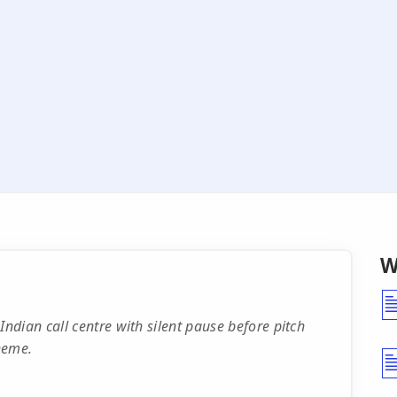
W
dian call centre with silent pause before pitch
heme.