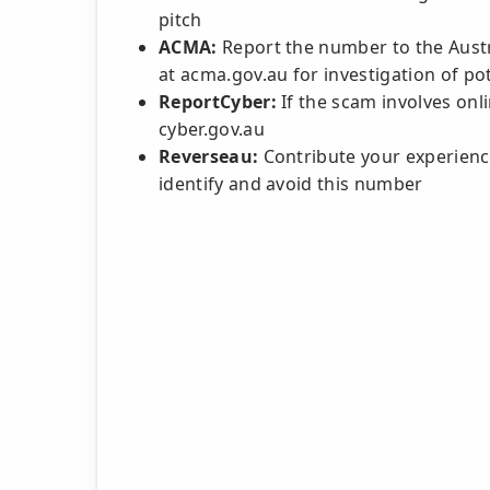
pitch
ACMA:
Report the number to the Aust
at acma.gov.au for investigation of pot
ReportCyber:
If the scam involves onli
cyber.gov.au
Reverseau:
Contribute your experience
identify and avoid this number