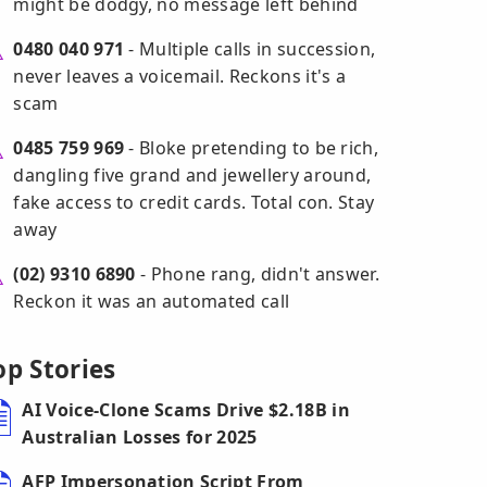
might be dodgy, no message left behind
0480 040 971
- Multiple calls in succession,
never leaves a voicemail. Reckons it's a
scam
0485 759 969
- Bloke pretending to be rich,
dangling five grand and jewellery around,
fake access to credit cards. Total con. Stay
away
(02) 9310 6890
- Phone rang, didn't answer.
Reckon it was an automated call
op Stories
AI Voice-Clone Scams Drive $2.18B in
Australian Losses for 2025
AFP Impersonation Script From