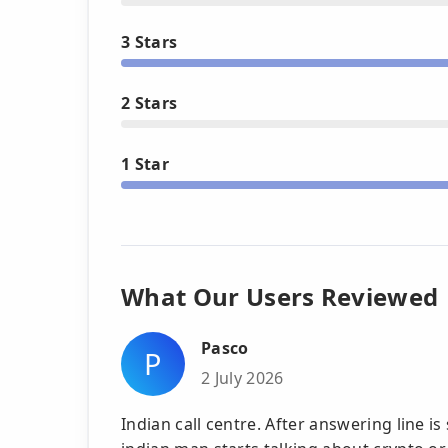
3 Stars
2 Stars
1 Star
What Our Users Reviewed
Pasco
P
2 July 2026
Indian call centre. After answering line is