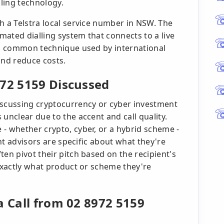
ling technology.
h a Telstra local service number in NSW. The
omated dialling system that connects to a live
, a common technique used by international
and reduce costs.
972 5159 Discussed
iscussing cryptocurrency or cyber investment
unclear due to the accent and call quality.
- whether crypto, cyber, or a hybrid scheme -
ent advisors are specific about what they're
ten pivot their pitch based on the recipient's
 exactly what product or scheme they're
a Call from 02 8972 5159