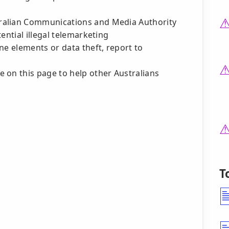
ralian Communications and Media Authority
ential illegal telemarketing
ne elements or data theft, report to
 on this page to help other Australians
T