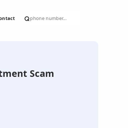
ontact
estment Scam