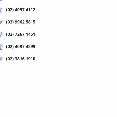
(02) 4097 4112
(03) 9962 5815
(02) 7267 1451
(02) 4097 4299
(02) 3816 1910