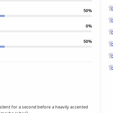
50%
0%
50%
 silent for a second before a heavily accented