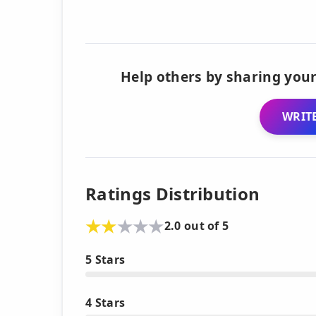
Help others by sharing your
WRITE
Ratings Distribution
2.0 out of 5
5 Stars
4 Stars