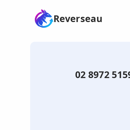
Reverseau
02 8972 515