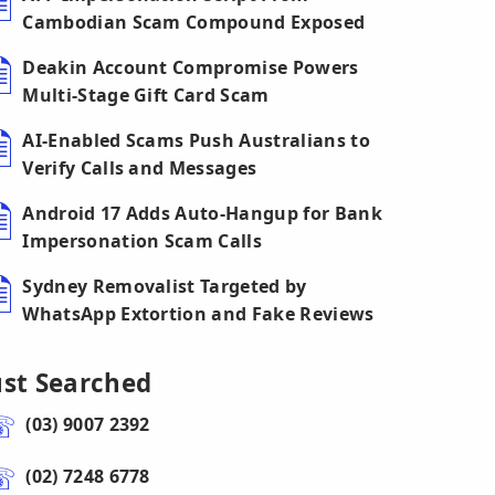
Cambodian Scam Compound Exposed
Deakin Account Compromise Powers
Multi-Stage Gift Card Scam
AI-Enabled Scams Push Australians to
Verify Calls and Messages
Android 17 Adds Auto-Hangup for Bank
Impersonation Scam Calls
Sydney Removalist Targeted by
WhatsApp Extortion and Fake Reviews
ust Searched
(03) 9007 2392
(02) 7248 6778