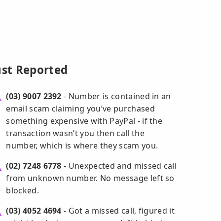
ust Reported
(03) 9007 2392
- Number is contained in an
email scam claiming you’ve purchased
something expensive with PayPal - if the
transaction wasn’t you then call the
number, which is where they scam you.
(02) 7248 6778
- Unexpected and missed call
from unknown number. No message left so
blocked.
(03) 4052 4694
- Got a missed call, figured it