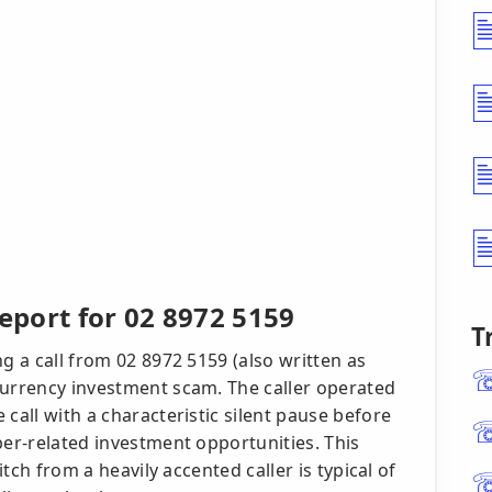
port for 02 8972 5159
T
g a call from 02 8972 5159 (also written as
currency investment scam. The caller operated
call with a characteristic silent pause before
ber-related investment opportunities. This
itch from a heavily accented caller is typical of