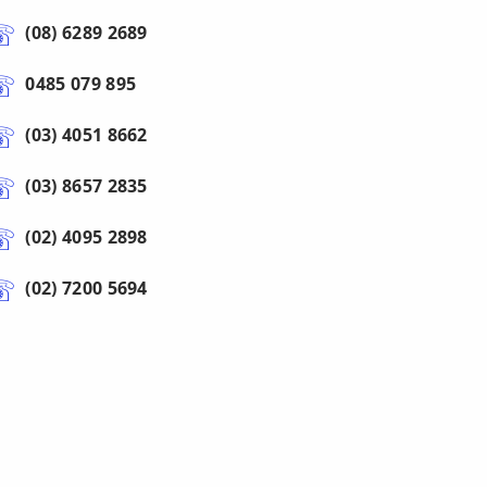
(08) 6289 2689
0485 079 895
(03) 4051 8662
(03) 8657 2835
(02) 4095 2898
(02) 7200 5694