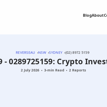
Blog
About
C
REVERSEAU
NSW
SYDNEY
(02) 8972 5159
9 - 0289725159: Crypto Inv
2 July 2026
3-min Read
2 Reports