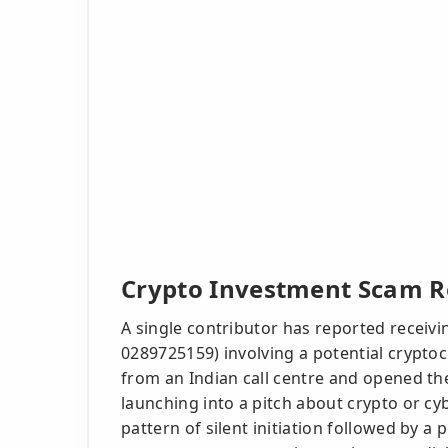
Crypto Investment Scam Re
A single contributor has reported receivin
0289725159) involving a potential crypto
from an Indian call centre and opened the 
launching into a pitch about crypto or cy
pattern of silent initiation followed by a p