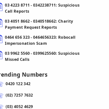
03 4223 8711 - 0342238711: Suspicious
Call Reports
03 4051 8662 - 0340518662: Charity
Payment Request Reports
0464 656 323 - 0464656323: Robocall
Impersonation Scam
03 9962 5560 - 0399625560: Suspicious
Missed Calls
rending Numbers
0420 122 342
(02) 7257 7632
(03) 4052 4629