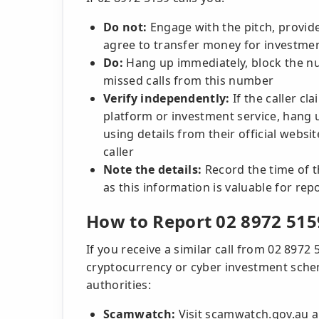
Do not:
Engage with the pitch, provide
agree to transfer money for investme
Do:
Hang up immediately, block the num
missed calls from this number
Verify independently:
If the caller cl
platform or investment service, hang u
using details from their official websi
caller
Note the details:
Record the time of th
as this information is valuable for rep
How to Report 02 8972 515
If you receive a similar call from 02 89
cryptocurrency or cyber investment scheme
authorities:
Scamwatch:
Visit scamwatch.gov.au an