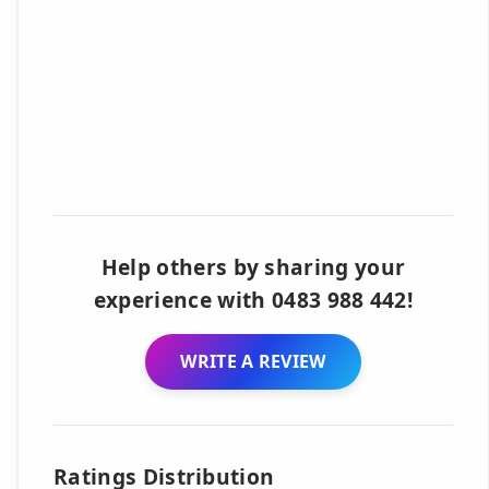
Help others by sharing your
experience with 0483 988 442!
WRITE A REVIEW
Ratings Distribution