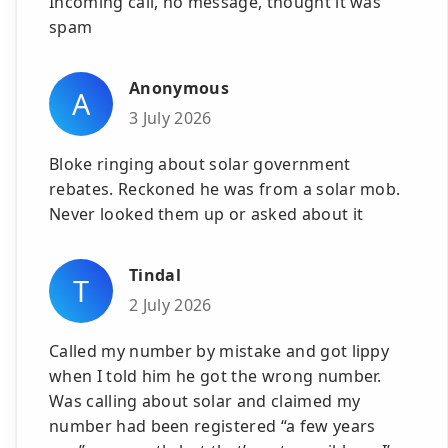
Incoming call, no message, thought it was
spam
Anonymous
A
3 July 2026
Bloke ringing about solar government
rebates. Reckoned he was from a solar mob.
Never looked them up or asked about it
Tindal
T
2 July 2026
Called my number by mistake and got lippy
when I told him he got the wrong number.
Was calling about solar and claimed my
number had been registered “a few years