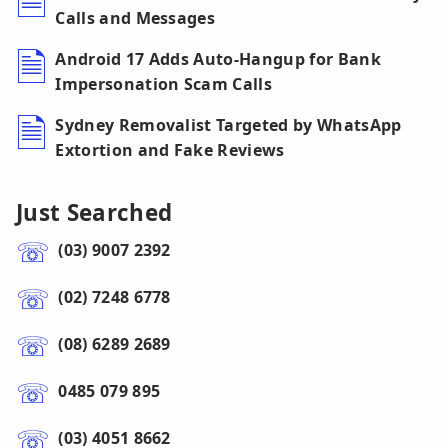
Calls and Messages
Android 17 Adds Auto-Hangup for Bank
Impersonation Scam Calls
Sydney Removalist Targeted by WhatsApp
Extortion and Fake Reviews
Just Searched
(03) 9007 2392
(02) 7248 6778
(08) 6289 2689
0485 079 895
(03) 4051 8662