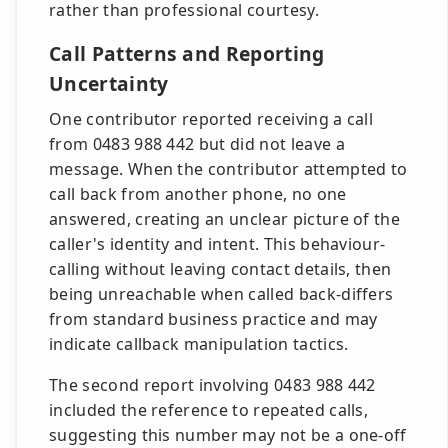
rather than professional courtesy.
Call Patterns and Reporting
Uncertainty
One contributor reported receiving a call
from 0483 988 442 but did not leave a
message. When the contributor attempted to
call back from another phone, no one
answered, creating an unclear picture of the
caller's identity and intent. This behaviour-
calling without leaving contact details, then
being unreachable when called back-differs
from standard business practice and may
indicate callback manipulation tactics.
The second report involving 0483 988 442
included the reference to repeated calls,
suggesting this number may not be a one-off