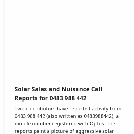
Solar Sales and Nuisance Call
Reports for 0483 988 442
Two contributors have reported activity from
0483 988 442 (also written as 0483988442), a
mobile number registered with Optus. The
reports paint a picture of aggressive solar