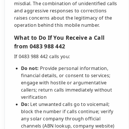
misdial. The combination of unidentified calls
and aggressive responses to corrections
raises concerns about the legitimacy of the
operation behind this mobile number.
What to Do If You Receive a Call
from 0483 988 442
If 0483 988 442 calls you:
Do not:
Provide personal information,
financial details, or consent to services;
engage with hostile or argumentative
callers; return calls immediately without
verification
Do:
Let unwanted calls go to voicemail;
block the number if calls continue; verify
any solar company through official
channels (ABN lookup, company website)