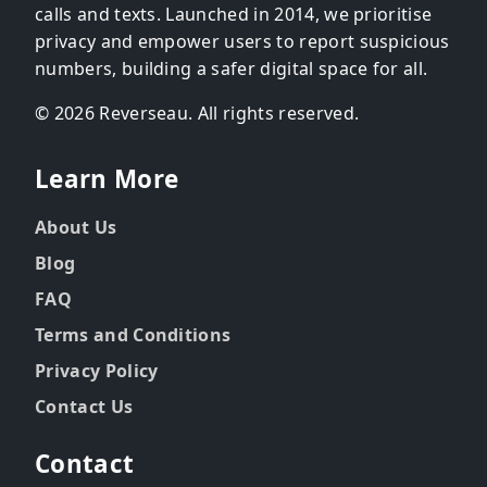
calls and texts. Launched in 2014, we prioritise
privacy and empower users to report suspicious
numbers, building a safer digital space for all.
© 2026 Reverseau. All rights reserved.
Learn More
About Us
Blog
FAQ
Terms and Conditions
Privacy Policy
Contact Us
Contact