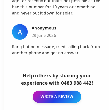
ago” or recently but that’s not possible as I’ve
had this number for 10 years or something
and never put it down for solar.
Anonymous
A
29 June 2026
Rang but no message, tried calling back from
another phone and got no answer
Help others by sharing your
experience with 0483 988 442!
WRITE A REVIEW