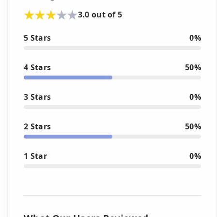
3.0 out of 5
5 Stars
0%
4 Stars
50%
3 Stars
0%
2 Stars
50%
1 Star
0%