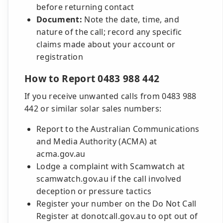
before returning contact
Document:
Note the date, time, and
nature of the call; record any specific
claims made about your account or
registration
How to Report 0483 988 442
If you receive unwanted calls from 0483 988
442 or similar solar sales numbers:
Report to the Australian Communications
and Media Authority (ACMA) at
acma.gov.au
Lodge a complaint with Scamwatch at
scamwatch.gov.au if the call involved
deception or pressure tactics
Register your number on the Do Not Call
Register at donotcall.gov.au to opt out of