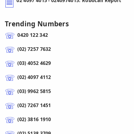
02 4097 4015 - 0240974015: Robocall Report
Trending Numbers
0420 122 342
(02) 7257 7632
(03) 4052 4629
(02) 4097 4112
(03) 9962 5815
(02) 7267 1451
(02) 3816 1910
(02) 5138 3709