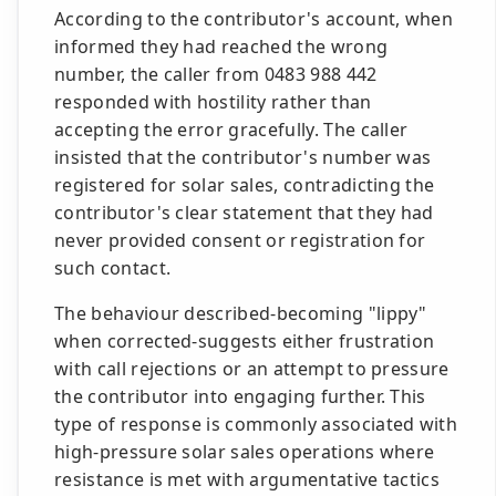
According to the contributor's account, when
informed they had reached the wrong
number, the caller from 0483 988 442
responded with hostility rather than
accepting the error gracefully. The caller
insisted that the contributor's number was
registered for solar sales, contradicting the
contributor's clear statement that they had
never provided consent or registration for
such contact.
The behaviour described-becoming "lippy"
when corrected-suggests either frustration
with call rejections or an attempt to pressure
the contributor into engaging further. This
type of response is commonly associated with
high-pressure solar sales operations where
resistance is met with argumentative tactics