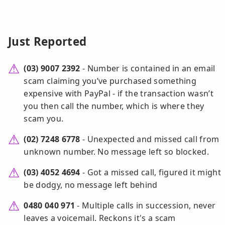
Just Reported
(03) 9007 2392
- Number is contained in an email
scam claiming you’ve purchased something
expensive with PayPal - if the transaction wasn’t
you then call the number, which is where they
scam you.
(02) 7248 6778
- Unexpected and missed call from
unknown number. No message left so blocked.
(03) 4052 4694
- Got a missed call, figured it might
be dodgy, no message left behind
0480 040 971
- Multiple calls in succession, never
leaves a voicemail. Reckons it's a scam