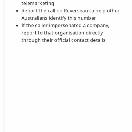
telemarketing
Report the call on Reverseau to help other
Australians identify this number
If the caller impersonated a company,
report to that organisation directly
through their official contact details