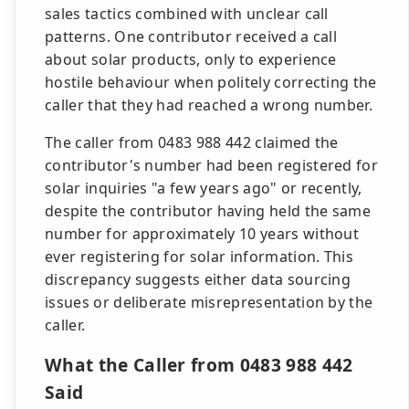
sales tactics combined with unclear call
patterns. One contributor received a call
about solar products, only to experience
hostile behaviour when politely correcting the
caller that they had reached a wrong number.
The caller from 0483 988 442 claimed the
contributor's number had been registered for
solar inquiries "a few years ago" or recently,
despite the contributor having held the same
number for approximately 10 years without
ever registering for solar information. This
discrepancy suggests either data sourcing
issues or deliberate misrepresentation by the
caller.
What the Caller from 0483 988 442
Said