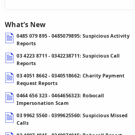
What’s New
0485 079 895 - 0485079895: Suspicious Activity
Reports
03 4223 8711 - 0342238711: Suspicious Call
Reports
03 4051 8662 - 0340518662: Charity Payment
Request Reports
0464 656 323 - 0464656323: Robocall
Impersonation Scam
03 9962 5560 - 0399625560: Suspicious Missed
Calls