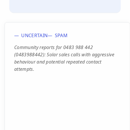
UNCERTAIN
SPAM
Community reports for 0483 988 442
(0483988442): Solar sales calls with aggressive
behaviour and potential repeated contact
attempts.