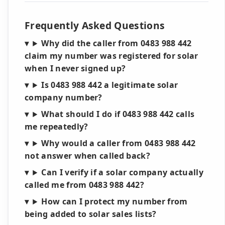
Frequently Asked Questions
Why did the caller from 0483 988 442
claim my number was registered for solar
when I never signed up?
Is 0483 988 442 a legitimate solar
company number?
What should I do if 0483 988 442 calls
me repeatedly?
Why would a caller from 0483 988 442
not answer when called back?
Can I verify if a solar company actually
called me from 0483 988 442?
How can I protect my number from
being added to solar sales lists?