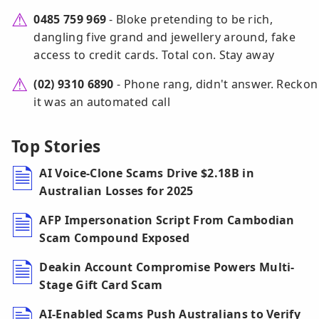
0485 759 969
- Bloke pretending to be rich,
dangling five grand and jewellery around, fake
access to credit cards. Total con. Stay away
(02) 9310 6890
- Phone rang, didn't answer. Reckon
it was an automated call
Top Stories
AI Voice-Clone Scams Drive $2.18B in
Australian Losses for 2025
AFP Impersonation Script From Cambodian
Scam Compound Exposed
Deakin Account Compromise Powers Multi-
Stage Gift Card Scam
AI-Enabled Scams Push Australians to Verify