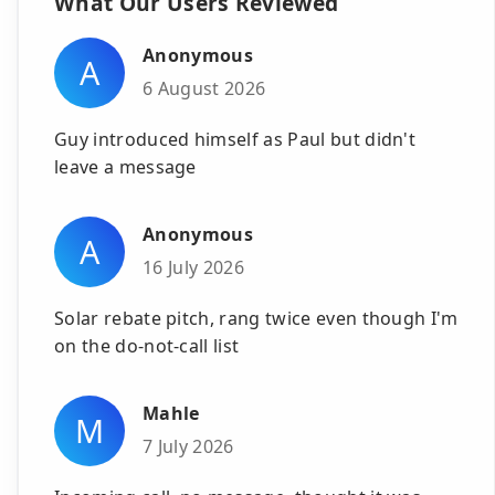
What Our Users Reviewed
Anonymous
A
6 August 2026
Guy introduced himself as Paul but didn't
leave a message
Anonymous
A
16 July 2026
Solar rebate pitch, rang twice even though I'm
on the do-not-call list
Mahle
M
7 July 2026