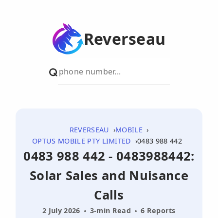
Reverseau
REVERSEAU
MOBILE
OPTUS MOBILE PTY LIMITED
0483 988 442
0483 988 442 - 0483988442:
Solar Sales and Nuisance
Calls
2 July 2026
3-min Read
6 Reports