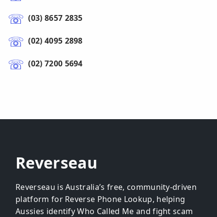
(03) 8657 2835
(02) 4095 2898
(02) 7200 5694
Reverseau
Reverseau is Australia’s free, community-driven
platform for Reverse Phone Lookup, helping
Aussies identify Who Called Me and fight scam