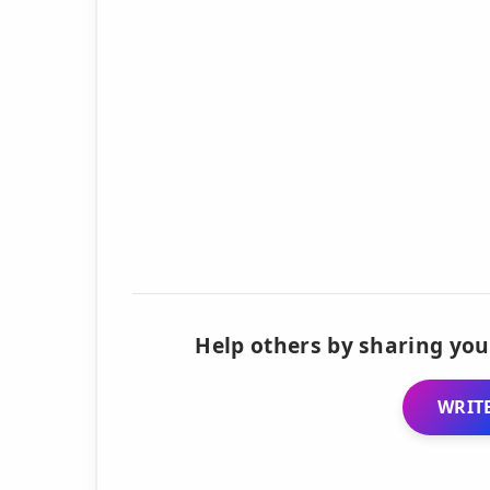
Help others by sharing you
WRITE