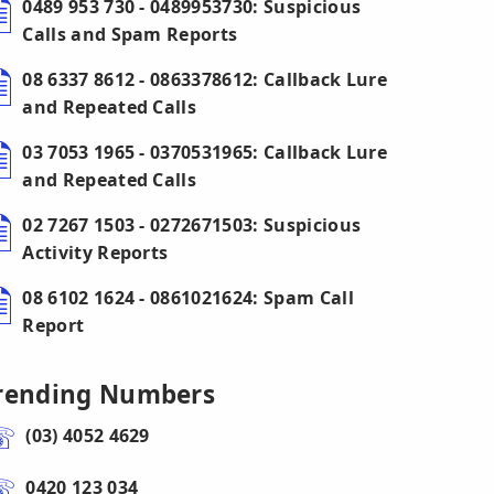
0489 953 730 - 0489953730: Suspicious
Calls and Spam Reports
08 6337 8612 - 0863378612: Callback Lure
and Repeated Calls
03 7053 1965 - 0370531965: Callback Lure
and Repeated Calls
02 7267 1503 - 0272671503: Suspicious
Activity Reports
08 6102 1624 - 0861021624: Spam Call
Report
rending Numbers
(03) 4052 4629
0420 123 034