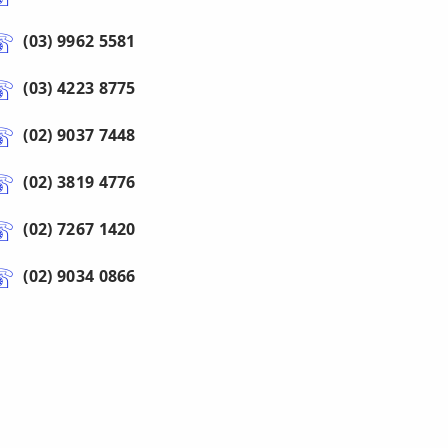
(03) 9962 5581
(03) 4223 8775
(02) 9037 7448
(02) 3819 4776
(02) 7267 1420
(02) 9034 0866