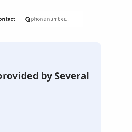
ontact
provided by Several