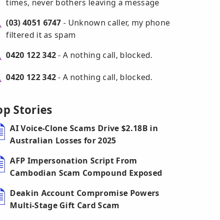
times, never bothers leaving a message
(03) 4051 6747
- Unknown caller, my phone
filtered it as spam
0420 122 342
- A nothing call, blocked.
0420 122 342
- A nothing call, blocked.
op Stories
AI Voice-Clone Scams Drive $2.18B in
Australian Losses for 2025
AFP Impersonation Script From
Cambodian Scam Compound Exposed
Deakin Account Compromise Powers
Multi-Stage Gift Card Scam