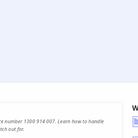
W
rate number 1300 914 007. Learn how to handle
ch out for.