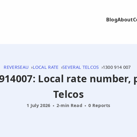
Blog
About
C
REVERSEAU
LOCAL RATE
SEVERAL TELCOS
1300 914 007
0914007: Local rate number, 
Telcos
1 July 2026
2-min Read
0 Reports