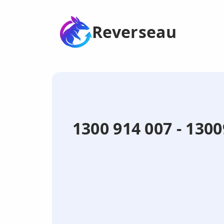
Reverseau
1300 914 007 - 130