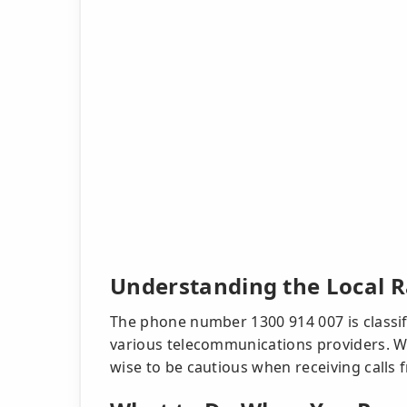
Understanding the Local 
The phone number 1300 914 007 is classifi
various telecommunications providers. Whi
wise to be cautious when receiving calls