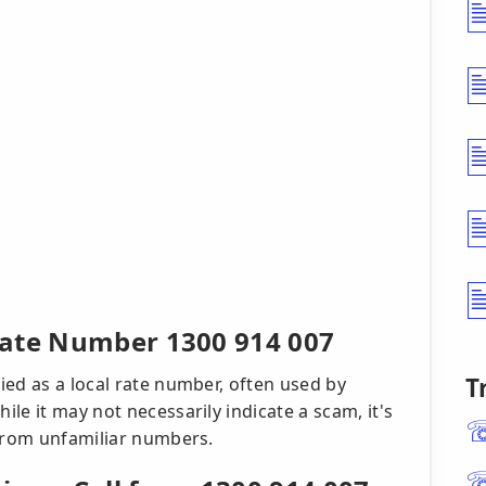
Rate Number 1300 914 007
T
ed as a local rate number, often used by
le it may not necessarily indicate a scam, it's
 from unfamiliar numbers.