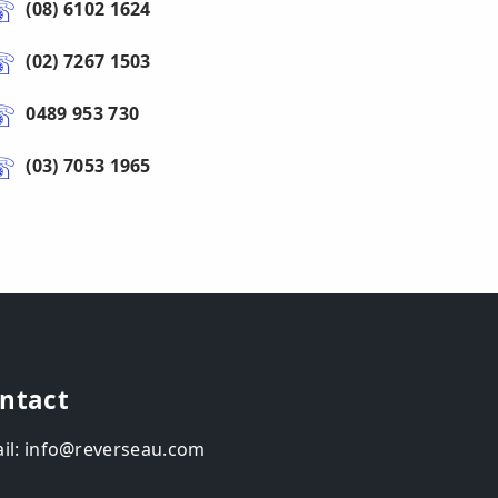
(08) 6102 1624
(02) 7267 1503
0489 953 730
(03) 7053 1965
ntact
il: info@reverseau.com