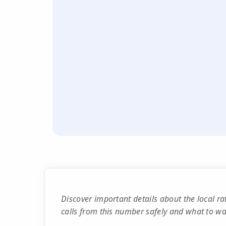
Discover important details about the local 
calls from this number safely and what to wat