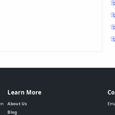
Learn More
Co
en
About Us
Ema
Blog