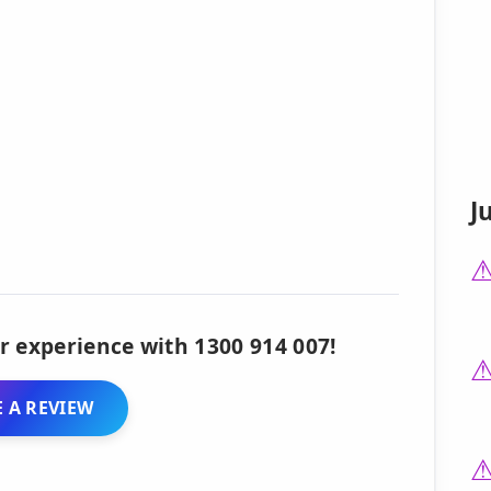
J
r experience with 1300 914 007!
 A REVIEW