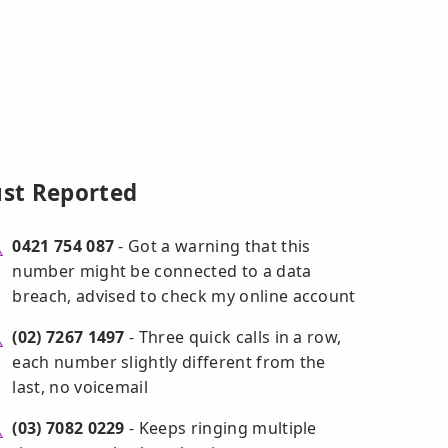
ust Reported
0421 754 087
- Got a warning that this
number might be connected to a data
breach, advised to check my online account
(02) 7267 1497
- Three quick calls in a row,
each number slightly different from the
last, no voicemail
(03) 7082 0229
- Keeps ringing multiple