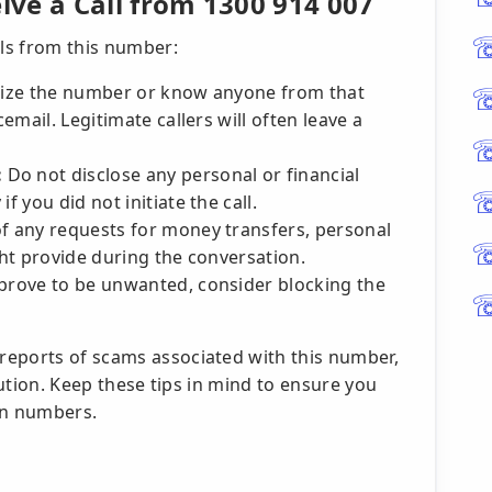
ve a Call from 1300 914 007
lls from this number:
nize the number or know anyone from that
cemail. Legitimate callers will often leave a
:
Do not disclose any personal or financial
f you did not initiate the call.
f any requests for money transfers, personal
ght provide during the conversation.
prove to be unwanted, consider blocking the
reports of scams associated with this number,
caution. Keep these tips in mind to ensure you
wn numbers.