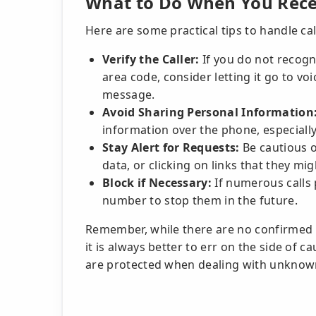
What to Do When You Recei
Here are some practical tips to handle ca
Verify the Caller:
If you do not recog
area code, consider letting it go to voi
message.
Avoid Sharing Personal Information
information over the phone, especially i
Stay Alert for Requests:
Be cautious o
data, or clicking on links that they mi
Block if Necessary:
If numerous calls 
number to stop them in the future.
Remember, while there are no confirmed 
it is always better to err on the side of 
are protected when dealing with unkno