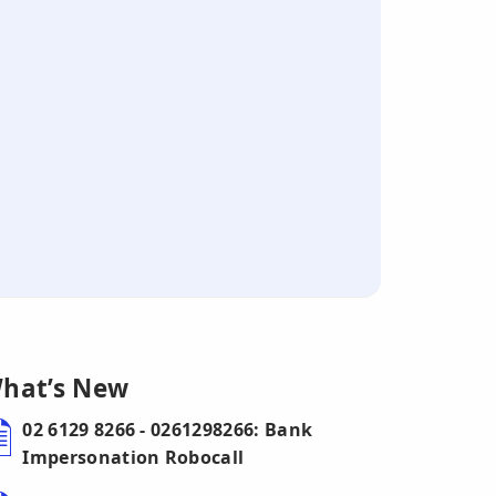
hat’s New
02 6129 8266 - 0261298266: Bank
Impersonation Robocall