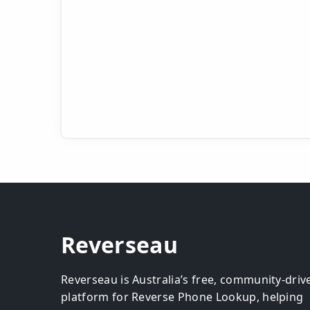
Reverseau
Reverseau is Australia’s free, community-driv
platform for Reverse Phone Lookup, helping