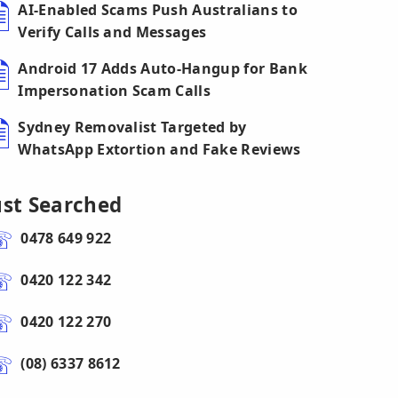
AI-Enabled Scams Push Australians to
Verify Calls and Messages
Android 17 Adds Auto-Hangup for Bank
Impersonation Scam Calls
Sydney Removalist Targeted by
WhatsApp Extortion and Fake Reviews
ust Searched
0478 649 922
0420 122 342
0420 122 270
(08) 6337 8612