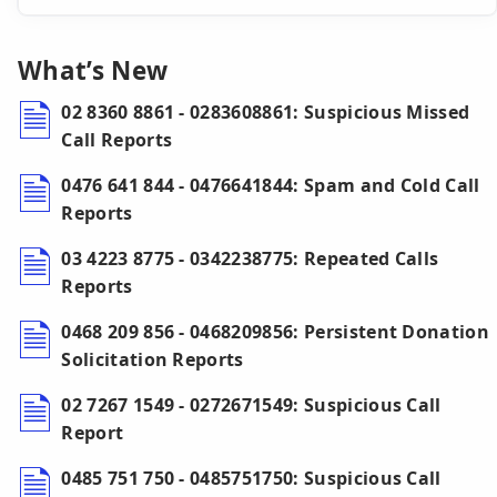
What’s New
02 8360 8861 - 0283608861: Suspicious Missed
Call Reports
0476 641 844 - 0476641844: Spam and Cold Call
Reports
03 4223 8775 - 0342238775: Repeated Calls
Reports
0468 209 856 - 0468209856: Persistent Donation
Solicitation Reports
02 7267 1549 - 0272671549: Suspicious Call
Report
0485 751 750 - 0485751750: Suspicious Call