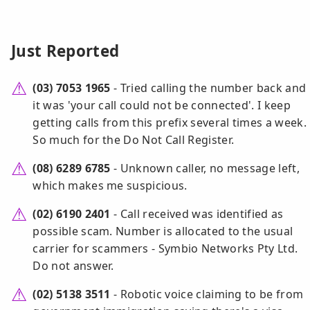
Just Reported
(03) 7053 1965
- Tried calling the number back and
it was 'your call could not be connected'. I keep
getting calls from this prefix several times a week.
So much for the Do Not Call Register.
(08) 6289 6785
- Unknown caller, no message left,
which makes me suspicious.
(02) 6190 2401
- Call received was identified as
possible scam. Number is allocated to the usual
carrier for scammers - Symbio Networks Pty Ltd.
Do not answer.
(02) 5138 3511
- Robotic voice claiming to be from