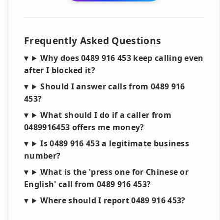
Frequently Asked Questions
Why does 0489 916 453 keep calling even
after I blocked it?
Should I answer calls from 0489 916
453?
What should I do if a caller from
0489916453 offers me money?
Is 0489 916 453 a legitimate business
number?
What is the 'press one for Chinese or
English' call from 0489 916 453?
Where should I report 0489 916 453?