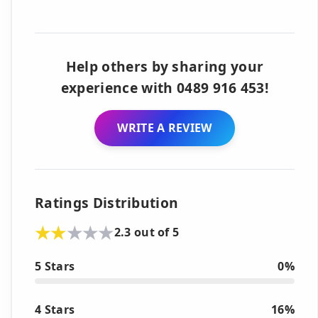
Help others by sharing your
experience with 0489 916 453!
WRITE A REVIEW
Ratings Distribution
2.3 out of 5
5 Stars
0%
4 Stars
16%