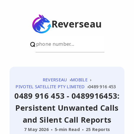
Reverseau
REVERSEAU
MOBILE
PIVOTEL SATELLITE PTY LIMITED
0489 916 453
0489 916 453 - 0489916453:
Persistent Unwanted Calls
and Silent Call Reports
7 May 2026
5-min Read
25 Reports