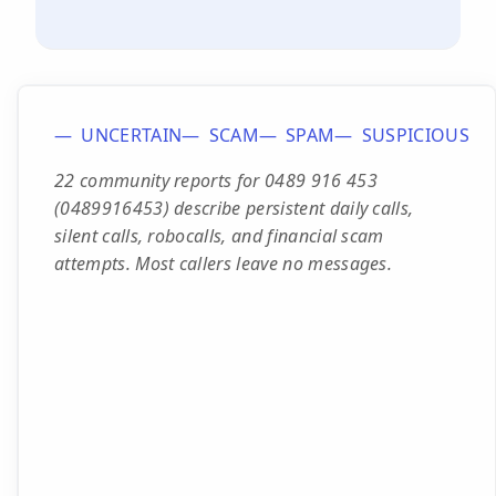
UNCERTAIN
SCAM
SPAM
SUSPICIOUS
22 community reports for 0489 916 453
(0489916453) describe persistent daily calls,
silent calls, robocalls, and financial scam
attempts. Most callers leave no messages.