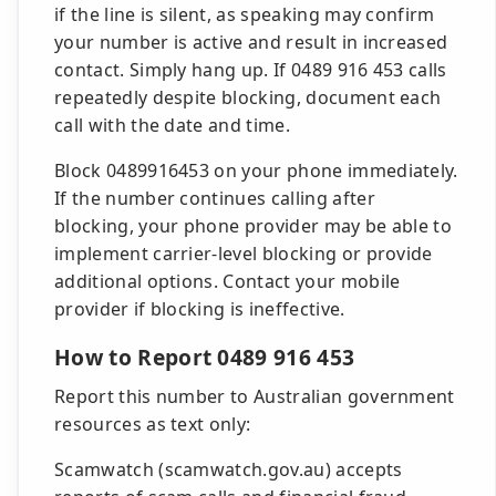
if the line is silent, as speaking may confirm
your number is active and result in increased
contact. Simply hang up. If 0489 916 453 calls
repeatedly despite blocking, document each
call with the date and time.
Block 0489916453 on your phone immediately.
If the number continues calling after
blocking, your phone provider may be able to
implement carrier-level blocking or provide
additional options. Contact your mobile
provider if blocking is ineffective.
How to Report 0489 916 453
Report this number to Australian government
resources as text only:
Scamwatch (scamwatch.gov.au) accepts