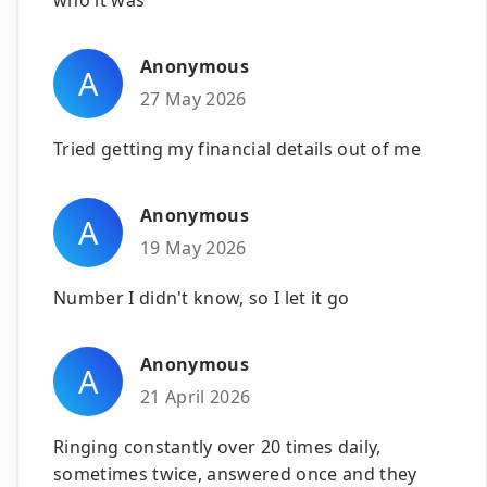
Anonymous
A
27 May 2026
Tried getting my financial details out of me
Anonymous
A
19 May 2026
Number I didn't know, so I let it go
Anonymous
A
21 April 2026
Ringing constantly over 20 times daily,
sometimes twice, answered once and they