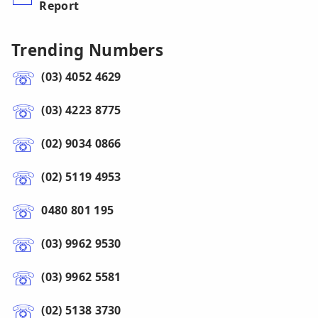
Report
Trending Numbers
(03) 4052 4629
(03) 4223 8775
(02) 9034 0866
(02) 5119 4953
0480 801 195
(03) 9962 9530
(03) 9962 5581
(02) 5138 3730