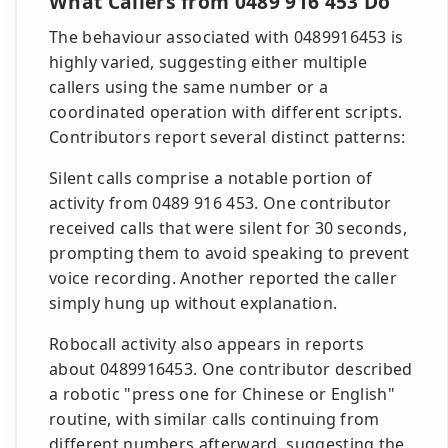
What Callers from 0489 916 453 Do
The behaviour associated with 0489916453 is
highly varied, suggesting either multiple
callers using the same number or a
coordinated operation with different scripts.
Contributors report several distinct patterns:
Silent calls comprise a notable portion of
activity from 0489 916 453. One contributor
received calls that were silent for 30 seconds,
prompting them to avoid speaking to prevent
voice recording. Another reported the caller
simply hung up without explanation.
Robocall activity also appears in reports
about 0489916453. One contributor described
a robotic "press one for Chinese or English"
routine, with similar calls continuing from
different numbers afterward, suggesting the