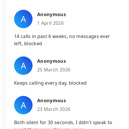
Anonymous
A
1 April 2026
14 calls in past 6 weeks, no messages ever
left, blocked
Anonymous
A
25 March 2026
Keeps calling every day, blocked
Anonymous
A
23 March 2026
Both silent for 30 seconds, I didn't speak to