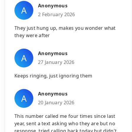
Anonymous
A
2 February 2026
They just hung up, makes you wonder what
they were after
Anonymous
A
27 January 2026
Keeps ringing, just ignoring them
Anonymous
A
20 January 2026
This number called me four times since last
year, sent a text asking who they are but no
response, tried calling back today but didn't