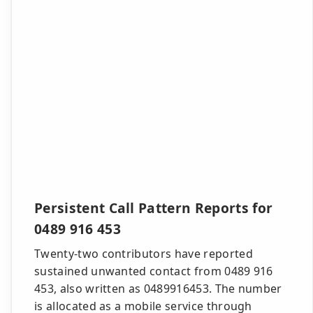
Persistent Call Pattern Reports for
0489 916 453
Twenty-two contributors have reported
sustained unwanted contact from 0489 916
453, also written as 0489916453. The number
is allocated as a mobile service through