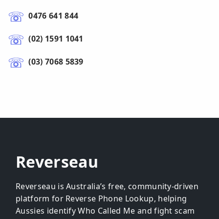
0476 641 844
(02) 1591 1041
(03) 7068 5839
Reverseau
Reverseau is Australia’s free, community-driven
platform for Reverse Phone Lookup, helping
Aussies identify Who Called Me and fight scam