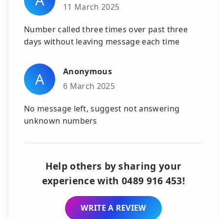
11 March 2025
Number called three times over past three
days without leaving message each time
Anonymous
A
6 March 2025
No message left, suggest not answering
unknown numbers
Help others by sharing your
experience with 0489 916 453!
WRITE A REVIEW