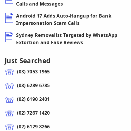
Calls and Messages
Android 17 Adds Auto-Hangup for Bank
Impersonation Scam Calls
Sydney Removalist Targeted by WhatsApp
Extortion and Fake Reviews
Just Searched
(03) 7053 1965
(08) 6289 6785
(02) 6190 2401
(02) 7267 1420
(02) 6129 8266