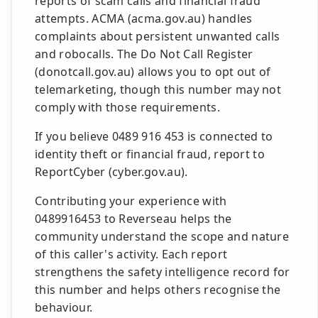
reports of scam calls and financial fraud
attempts. ACMA (acma.gov.au) handles
complaints about persistent unwanted calls
and robocalls. The Do Not Call Register
(donotcall.gov.au) allows you to opt out of
telemarketing, though this number may not
comply with those requirements.
If you believe 0489 916 453 is connected to
identity theft or financial fraud, report to
ReportCyber (cyber.gov.au).
Contributing your experience with
0489916453 to Reverseau helps the
community understand the scope and nature
of this caller's activity. Each report
strengthens the safety intelligence record for
this number and helps others recognise the
behaviour.