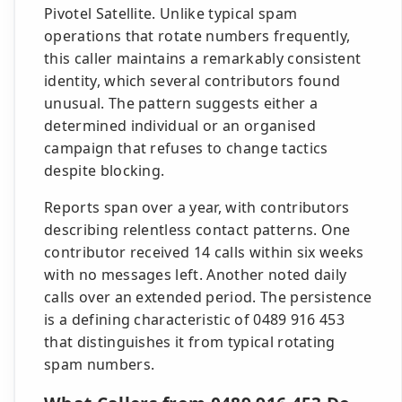
Pivotel Satellite. Unlike typical spam
operations that rotate numbers frequently,
this caller maintains a remarkably consistent
identity, which several contributors found
unusual. The pattern suggests either a
determined individual or an organised
campaign that refuses to change tactics
despite blocking.
Reports span over a year, with contributors
describing relentless contact patterns. One
contributor received 14 calls within six weeks
with no messages left. Another noted daily
calls over an extended period. The persistence
is a defining characteristic of 0489 916 453
that distinguishes it from typical rotating
spam numbers.