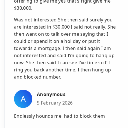
offering to give me yes that’s right give me
$30,000.
Was not interested She then said surely you
are interested in $30,000 I said not really. She
then went on to talk over me saying that I
could or spend it on a holiday or put it
towards a mortgage. I then said again I am
not interested and said I’m going to hang up
now. She then said I can see I’ve time so I’ll
ring you back another time. I then hung up
and blocked number.
Anonymous
A
5 February 2026
Endlessly hounds me, had to block them