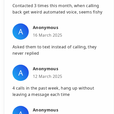
Contacted 3 times this month, when calling
back get weird automated voice, seems fishy
Anonymous
A
16 March 2025
Asked them to text instead of calling, they
never replied
Anonymous
A
12 March 2025
4 calls in the past week, hang up without
leaving a message each time
Anonymous
A