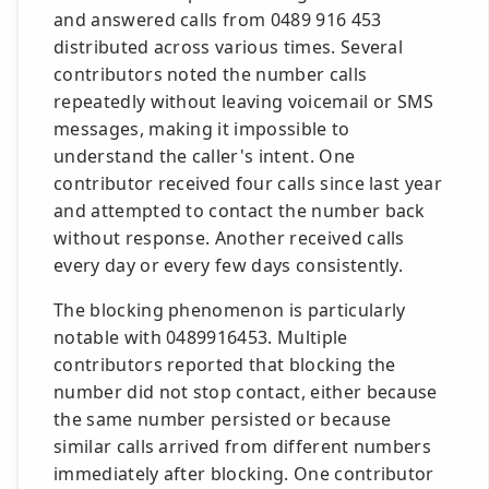
and answered calls from 0489 916 453
distributed across various times. Several
contributors noted the number calls
repeatedly without leaving voicemail or SMS
messages, making it impossible to
understand the caller's intent. One
contributor received four calls since last year
and attempted to contact the number back
without response. Another received calls
every day or every few days consistently.
The blocking phenomenon is particularly
notable with 0489916453. Multiple
contributors reported that blocking the
number did not stop contact, either because
the same number persisted or because
similar calls arrived from different numbers
immediately after blocking. One contributor