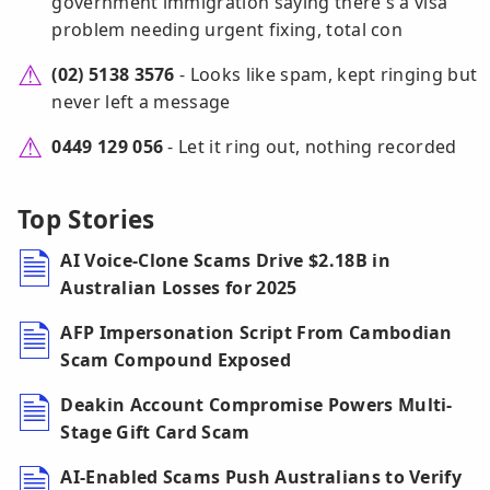
government immigration saying there's a visa
problem needing urgent fixing, total con
(02) 5138 3576
- Looks like spam, kept ringing but
never left a message
0449 129 056
- Let it ring out, nothing recorded
Top Stories
AI Voice-Clone Scams Drive $2.18B in
Australian Losses for 2025
AFP Impersonation Script From Cambodian
Scam Compound Exposed
Deakin Account Compromise Powers Multi-
Stage Gift Card Scam
AI-Enabled Scams Push Australians to Verify