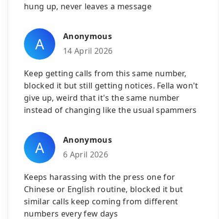
hung up, never leaves a message
Anonymous
A
14 April 2026
Keep getting calls from this same number,
blocked it but still getting notices. Fella won't
give up, weird that it's the same number
instead of changing like the usual spammers
Anonymous
A
6 April 2026
Keeps harassing with the press one for
Chinese or English routine, blocked it but
similar calls keep coming from different
numbers every few days