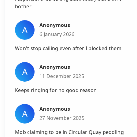
bother
Anonymous
A
6 January 2026
Won't stop calling even after I blocked them
Anonymous
A
11 December 2025
Keeps ringing for no good reason
Anonymous
A
27 November 2025
Mob claiming to be in Circular Quay peddling