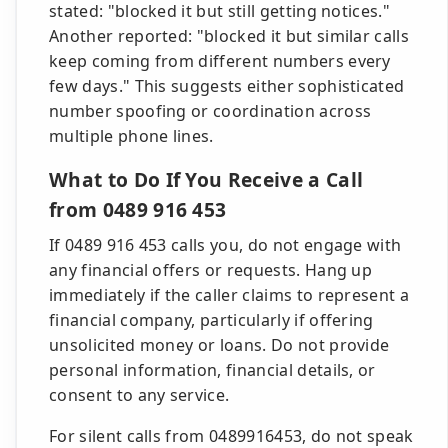
stated: "blocked it but still getting notices."
Another reported: "blocked it but similar calls
keep coming from different numbers every
few days." This suggests either sophisticated
number spoofing or coordination across
multiple phone lines.
What to Do If You Receive a Call
from 0489 916 453
If 0489 916 453 calls you, do not engage with
any financial offers or requests. Hang up
immediately if the caller claims to represent a
financial company, particularly if offering
unsolicited money or loans. Do not provide
personal information, financial details, or
consent to any service.
For silent calls from 0489916453, do not speak