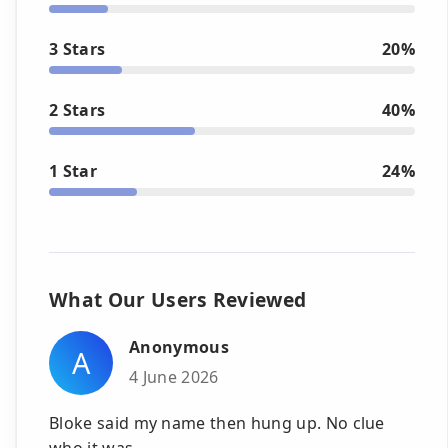
3 Stars
20%
2 Stars
40%
1 Star
24%
What Our Users Reviewed
Anonymous
A
4 June 2026
Bloke said my name then hung up. No clue
who it was