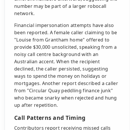
number may be part of a larger robocall
network.
Financial impersonation attempts have also
been reported. A female caller claiming to be
"Louise from Grantham home" offered to
provide $30,000 unsolicited, speaking from a
noisy call centre background with an
Australian accent. When the recipient
declined, the caller persisted, suggesting
ways to spend the money on holidays or
mortgages. Another report described a caller
from "Circular Quay peddling finance junk"
who became snarky when rejected and hung
up after repetition.
Call Patterns and Timing
Contributors report receiving missed calls