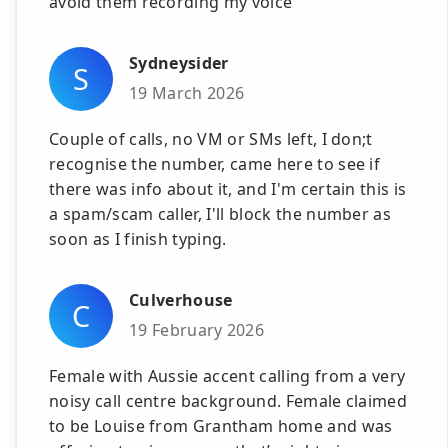
avoid them recording my voice
Sydneysider
S
19 March 2026
Couple of calls, no VM or SMs left, I don;t
recognise the number, came here to see if
there was info about it, and I'm certain this is
a spam/scam caller, I'll block the number as
soon as I finish typing.
Culverhouse
C
19 February 2026
Female with Aussie accent calling from a very
noisy call centre background. Female claimed
to be Louise from Grantham home and was