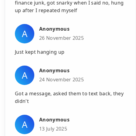
finance junk, got snarky when I said no, hung
up after I repeated myself
Anonymous
A
26 November 2025
Just kept hanging up
Anonymous
A
24 November 2025
Got a message, asked them to text back, they
didn't
Anonymous
A
13 July 2025