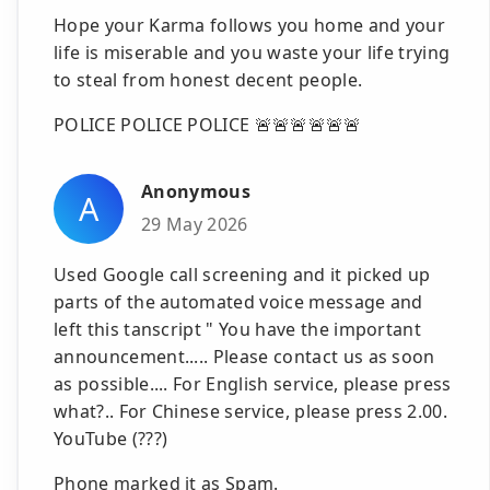
Hope your Karma follows you home and your
life is miserable and you waste your life trying
to steal from honest decent people.
POLICE POLICE POLICE 🚨🚨🚨🚨🚨🚨
Anonymous
A
29 May 2026
Used Google call screening and it picked up
parts of the automated voice message and
left this tanscript " You have the important
announcement..... Please contact us as soon
as possible.... For English service, please press
what?.. For Chinese service, please press 2.00.
YouTube (???)
Phone marked it as Spam.