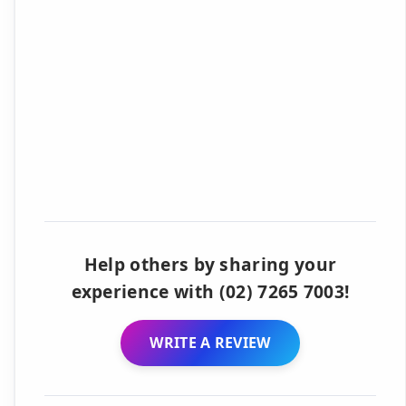
Help others by sharing your
experience with (02) 7265 7003!
WRITE A REVIEW