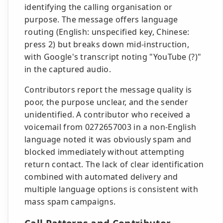
identifying the calling organisation or
purpose. The message offers language
routing (English: unspecified key, Chinese:
press 2) but breaks down mid-instruction,
with Google's transcript noting "YouTube (?)"
in the captured audio.
Contributors report the message quality is
poor, the purpose unclear, and the sender
unidentified. A contributor who received a
voicemail from 0272657003 in a non-English
language noted it was obviously spam and
blocked immediately without attempting
return contact. The lack of clear identification
combined with automated delivery and
multiple language options is consistent with
mass spam campaigns.