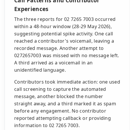
Call Patterns and Contributor
Experiences
The three reports for 02 7265 7003 occurred
within a 48-hour window (28-29 May 2026),
suggesting potential spike activity. One call
reached a contributor's voicemail, leaving a
recorded message. Another attempt to
0272657003 was missed with no message left.
A third arrived as a voicemail in an
unidentified language.
Contributors took immediate action: one used
call screening to capture the automated
message, another blocked the number
straight away, and a third marked it as spam
before any engagement. No contributor
reported attempting callback or providing
information to 02 7265 7003.