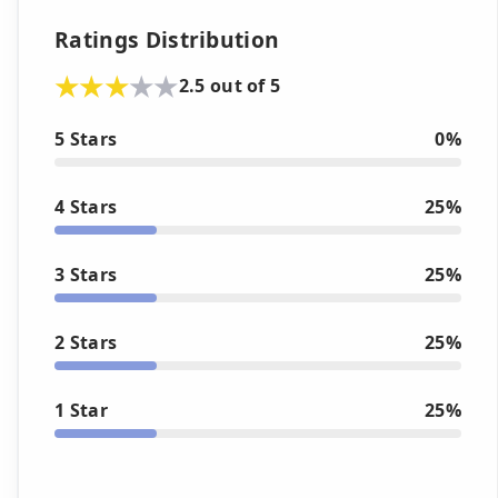
Ratings Distribution
2.5 out of 5
5 Stars
0%
4 Stars
25%
3 Stars
25%
2 Stars
25%
1 Star
25%