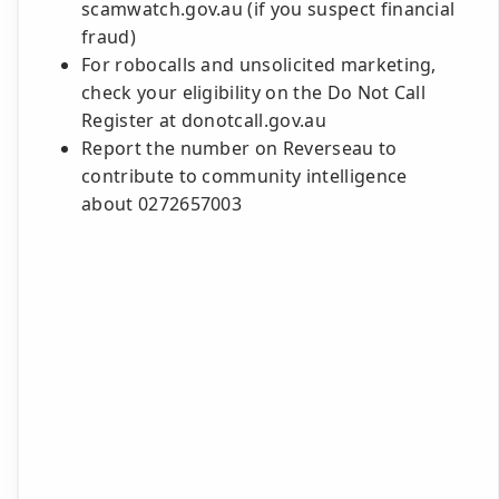
scamwatch.gov.au (if you suspect financial
fraud)
For robocalls and unsolicited marketing,
check your eligibility on the Do Not Call
Register at donotcall.gov.au
Report the number on Reverseau to
contribute to community intelligence
about 0272657003