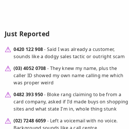
Just Reported
0420 122 908
- Said I was already a customer,
sounds like a dodgy sales tactic or outright scam
(03) 4052 0708
- They knew my name, plus the
caller ID showed my own name calling me which
was proper weird
0482 393 950
- Bloke rang claiming to be from a
card company, asked if I'd made buys on shopping
sites and what state I'm in, whole thing stunk
(02) 7248 6059
- Left a voicemail with no voice.
Background sounds like a call centre.