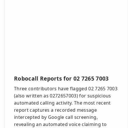
Robocall Reports for 02 7265 7003
Three contributors have flagged 02 7265 7003
(also written as 0272657003) for suspicious
automated calling activity. The most recent
report captures a recorded message
intercepted by Google call screening,
revealing an automated voice claiming to