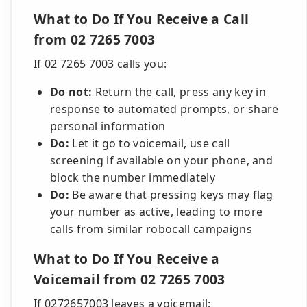
What to Do If You Receive a Call
from 02 7265 7003
If 02 7265 7003 calls you:
Do not:
Return the call, press any key in
response to automated prompts, or share
personal information
Do:
Let it go to voicemail, use call
screening if available on your phone, and
block the number immediately
Do:
Be aware that pressing keys may flag
your number as active, leading to more
calls from similar robocall campaigns
What to Do If You Receive a
Voicemail from 02 7265 7003
If 0272657003 leaves a voicemail: