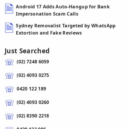
Android 17 Adds Auto-Hangup for Bank
Impersonation Scam Calls
Sydney Removalist Targeted by WhatsApp
Extortion and Fake Reviews
Just Searched
(02) 7248 6059
(02) 4093 0275
0420 122 189
(02) 4093 0260
(02) 8390 2218