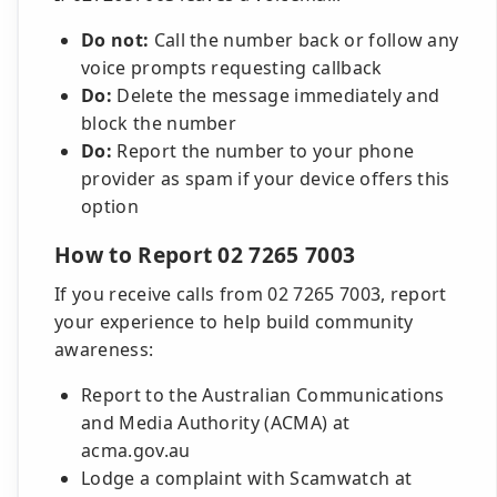
Do not:
Call the number back or follow any
voice prompts requesting callback
Do:
Delete the message immediately and
block the number
Do:
Report the number to your phone
provider as spam if your device offers this
option
How to Report 02 7265 7003
If you receive calls from 02 7265 7003, report
your experience to help build community
awareness:
Report to the Australian Communications
and Media Authority (ACMA) at
acma.gov.au
Lodge a complaint with Scamwatch at