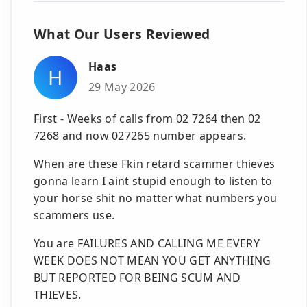
What Our Users Reviewed
Haas
H
29 May 2026
First - Weeks of calls from 02 7264 then 02
7268 and now 027265 number appears.
When are these Fkin retard scammer thieves
gonna learn I aint stupid enough to listen to
your horse shit no matter what numbers you
scammers use.
You are FAILURES AND CALLING ME EVERY
WEEK DOES NOT MEAN YOU GET ANYTHING
BUT REPORTED FOR BEING SCUM AND
THIEVES.