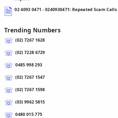
02 4093 0471 - 0240930471: Repeated Scam Calls
Trending Numbers
(02) 7267 1628
(02) 7228 6729
0485 998 293
(02) 7267 1547
(02) 7267 1598
(03) 9962 5815
0480 015 775