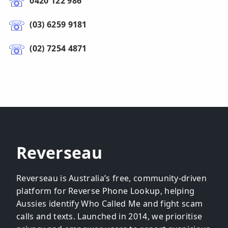
0420 122 986
(03) 6259 9181
(02) 7254 4871
Reverseau
Reverseau is Australia’s free, community-driven
platform for Reverse Phone Lookup, helping
Aussies identify Who Called Me and fight scam
calls and texts. Launched in 2014, we prioritise