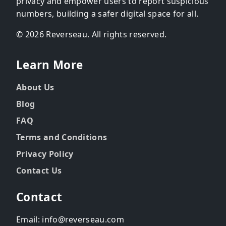
privacy and empower users to report suspicious
numbers, building a safer digital space for all.
© 2026 Reverseau. All rights reserved.
Learn More
About Us
Blog
FAQ
Terms and Conditions
Privacy Policy
Contact Us
Contact
Email: info@reverseau.com