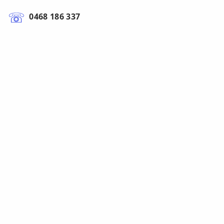
0468 186 337