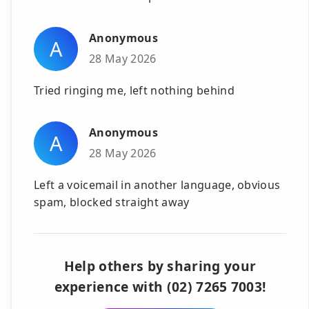
Anonymous
A
28 May 2026
Tried ringing me, left nothing behind
Anonymous
A
28 May 2026
Left a voicemail in another language, obvious
spam, blocked straight away
Help others by sharing your
experience with (02) 7265 7003!