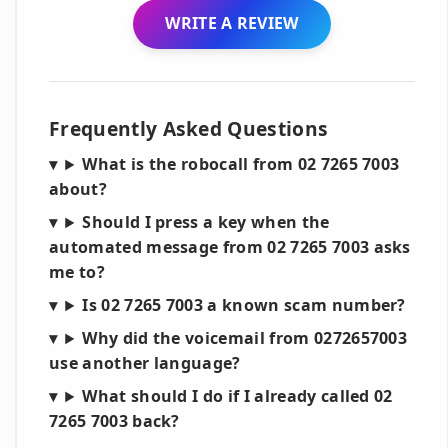
WRITE A REVIEW
Frequently Asked Questions
What is the robocall from 02 7265 7003
about?
Should I press a key when the
automated message from 02 7265 7003 asks
me to?
Is 02 7265 7003 a known scam number?
Why did the voicemail from 0272657003
use another language?
What should I do if I already called 02
7265 7003 back?