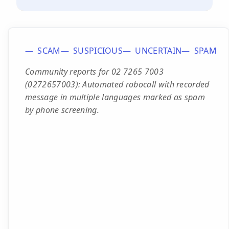
SCAM
SUSPICIOUS
UNCERTAIN
SPAM
Community reports for 02 7265 7003
(0272657003): Automated robocall with recorded
message in multiple languages marked as spam
by phone screening.