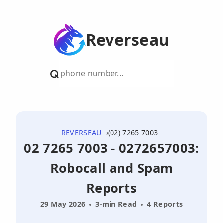
Reverseau
REVERSEAU
(02) 7265 7003
02 7265 7003 - 0272657003:
Robocall and Spam
Reports
29 May 2026
3-min Read
4 Reports