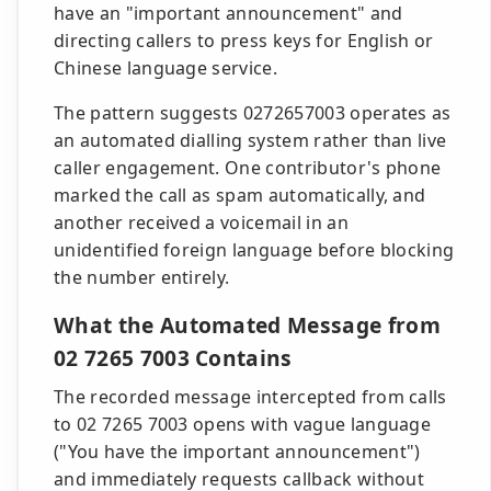
have an "important announcement" and
directing callers to press keys for English or
Chinese language service.
The pattern suggests 0272657003 operates as
an automated dialling system rather than live
caller engagement. One contributor's phone
marked the call as spam automatically, and
another received a voicemail in an
unidentified foreign language before blocking
the number entirely.
What the Automated Message from
02 7265 7003 Contains
The recorded message intercepted from calls
to 02 7265 7003 opens with vague language
("You have the important announcement")
and immediately requests callback without