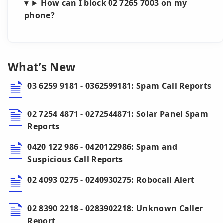
How can I block 02 7265 7003 on my
phone?
What’s New
03 6259 9181 - 0362599181: Spam Call Reports
02 7254 4871 - 0272544871: Solar Panel Spam
Reports
0420 122 986 - 0420122986: Spam and
Suspicious Call Reports
02 4093 0275 - 0240930275: Robocall Alert
02 8390 2218 - 0283902218: Unknown Caller
Report