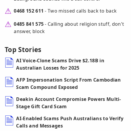
0468 152 611
- Two missed calls back to back
0485 841 575
- Calling about religion stuff, don't
answer, block
Top Stories
AI Voice-Clone Scams Drive $2.18B in
Australian Losses for 2025
AFP Impersonation Script From Cambodian
Scam Compound Exposed
Deakin Account Compromise Powers Multi-
Stage Gift Card Scam
AI-Enabled Scams Push Australians to Verify
Calls and Messages