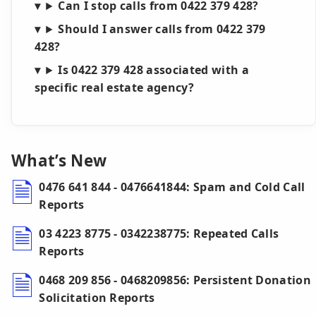
Can I stop calls from 0422 379 428?
Should I answer calls from 0422 379
428?
Is 0422 379 428 associated with a
specific real estate agency?
What’s New
0476 641 844 - 0476641844: Spam and Cold Call
Reports
03 4223 8775 - 0342238775: Repeated Calls
Reports
0468 209 856 - 0468209856: Persistent Donation
Solicitation Reports