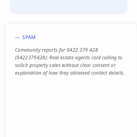
SPAM
Community reports for 0422 379 428
(0422379428): Real estate agents cold calling to
solicit property sales without clear consent or
explanation of how they obtained contact details.