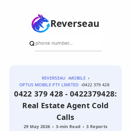
Reverseau
REVERSEAU
MOBILE
OPTUS MOBILE PTY LIMITED
0422 379 428
0422 379 428 - 0422379428:
Real Estate Agent Cold
Calls
29 May 2026
3-min Read
3 Reports