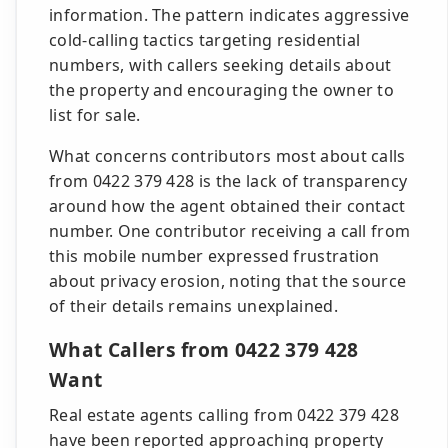
information. The pattern indicates aggressive
cold-calling tactics targeting residential
numbers, with callers seeking details about
the property and encouraging the owner to
list for sale.
What concerns contributors most about calls
from 0422 379 428 is the lack of transparency
around how the agent obtained their contact
number. One contributor receiving a call from
this mobile number expressed frustration
about privacy erosion, noting that the source
of their details remains unexplained.
What Callers from 0422 379 428
Want
Real estate agents calling from 0422 379 428
have been reported approaching property