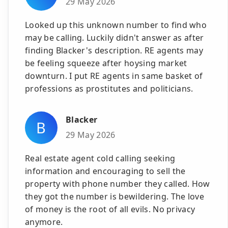
29 May 2026
Looked up this unknown number to find who
may be calling. Luckily didn't answer as after
finding Blacker's description. RE agents may
be feeling squeeze after hoysing market
downturn. I put RE agents in same basket of
professions as prostitutes and politicians.
Blacker
B
29 May 2026
Real estate agent cold calling seeking
information and encouraging to sell the
property with phone number they called. How
they got the number is bewildering. The love
of money is the root of all evils. No privacy
anymore.