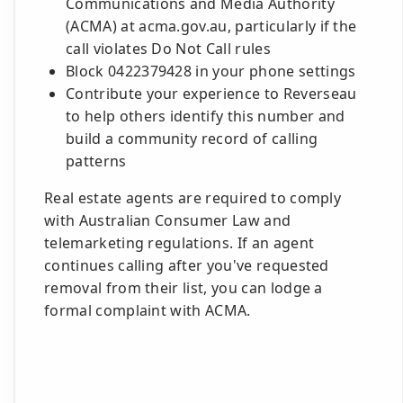
Communications and Media Authority
(ACMA) at acma.gov.au, particularly if the
call violates Do Not Call rules
Block 0422379428 in your phone settings
Contribute your experience to Reverseau
to help others identify this number and
build a community record of calling
patterns
Real estate agents are required to comply
with Australian Consumer Law and
telemarketing regulations. If an agent
continues calling after you've requested
removal from their list, you can lodge a
formal complaint with ACMA.