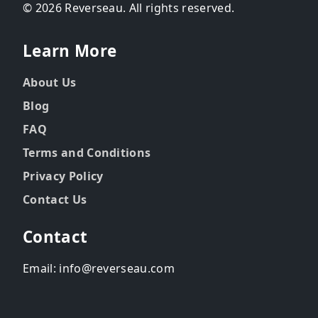
© 2026 Reverseau. All rights reserved.
Learn More
About Us
Blog
FAQ
Terms and Conditions
Privacy Policy
Contact Us
Contact
Email: info@reverseau.com