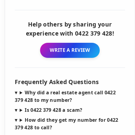
Help others by sharing your
experience with 0422 379 428!
WRITE A REVIEW
Frequently Asked Questions
Why did a real estate agent call 0422
379 428 to my number?
Is 0422 379 428 a scam?
How did they get my number for 0422
379 428 to call?