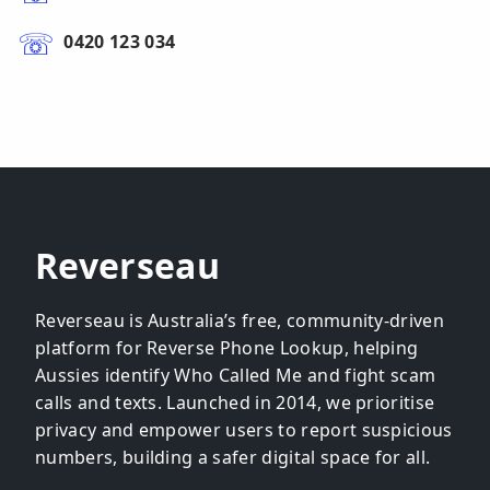
0420 123 034
Reverseau
Reverseau is Australia’s free, community-driven
platform for Reverse Phone Lookup, helping
Aussies identify Who Called Me and fight scam
calls and texts. Launched in 2014, we prioritise
privacy and empower users to report suspicious
numbers, building a safer digital space for all.