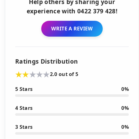
Help others by sharing your
experience with 0422 379 428!
WRITE A REVIEW
Ratings Distribution
2.0 out of 5
5 Stars
0%
4 Stars
0%
3 Stars
0%