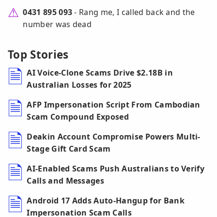
0431 895 093
- Rang me, I called back and the
number was dead
Top Stories
AI Voice-Clone Scams Drive $2.18B in
Australian Losses for 2025
AFP Impersonation Script From Cambodian
Scam Compound Exposed
Deakin Account Compromise Powers Multi-
Stage Gift Card Scam
AI-Enabled Scams Push Australians to Verify
Calls and Messages
Android 17 Adds Auto-Hangup for Bank
Impersonation Scam Calls