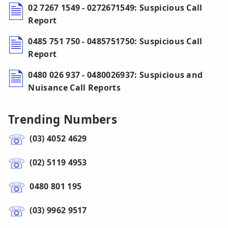
02 7267 1549 - 0272671549: Suspicious Call
Report
0485 751 750 - 0485751750: Suspicious Call
Report
0480 026 937 - 0480026937: Suspicious and
Nuisance Call Reports
Trending Numbers
(03) 4052 4629
(02) 5119 4953
0480 801 195
(03) 9962 9517