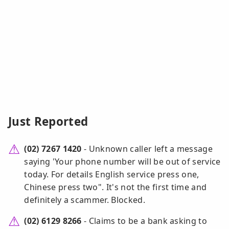
Just Reported
(02) 7267 1420
- Unknown caller left a message
saying 'Your phone number will be out of service
today. For details English service press one,
Chinese press two". It's not the first time and
definitely a scammer. Blocked.
(02) 6129 8266
- Claims to be a bank asking to