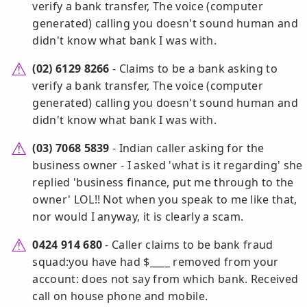
verify a bank transfer, The voice (computer
generated) calling you doesn't sound human and
didn't know what bank I was with.
(02) 6129 8266
- Claims to be a bank asking to
verify a bank transfer, The voice (computer
generated) calling you doesn't sound human and
didn't know what bank I was with.
(03) 7068 5839
- Indian caller asking for the
business owner - I asked 'what is it regarding' she
replied 'business finance, put me through to the
owner' LOL!! Not when you speak to me like that,
nor would I anyway, it is clearly a scam.
0424 914 680
- Caller claims to be bank fraud
squad:you have had $____ removed from your
account: does not say from which bank. Received
call on house phone and mobile.