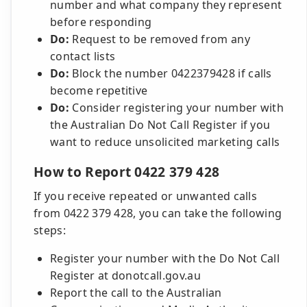
number and what company they represent
before responding
Do:
Request to be removed from any
contact lists
Do:
Block the number 0422379428 if calls
become repetitive
Do:
Consider registering your number with
the Australian Do Not Call Register if you
want to reduce unsolicited marketing calls
How to Report 0422 379 428
If you receive repeated or unwanted calls
from 0422 379 428, you can take the following
steps:
Register your number with the Do Not Call
Register at donotcall.gov.au
Report the call to the Australian