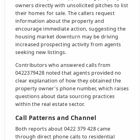
owners directly with unsolicited pitches to list
their homes for sale. The callers request
information about the property and
encourage immediate action, suggesting the
housing market downturn may be driving
increased prospecting activity from agents
seeking new listings.
Contributors who answered calls from
0422379428 noted that agents provided no
clear explanation of how they obtained the
property owner's phone number, which raises
questions about data sourcing practices
within the real estate sector.
Call Patterns and Channel
Both reports about 0422 379 428 came
through direct phone calls to residential