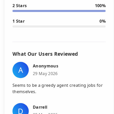
2 Stars
100%
1 Star
0%
What Our Users Reviewed
Anonymous
A
29 May 2026
Seems to be a greedy agent creating jobs for
themselves.
Darrell
D