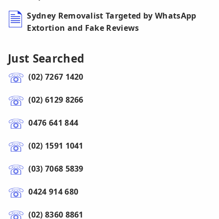
Sydney Removalist Targeted by WhatsApp
Extortion and Fake Reviews
Just Searched
(02) 7267 1420
(02) 6129 8266
0476 641 844
(02) 1591 1041
(03) 7068 5839
0424 914 680
(02) 8360 8861