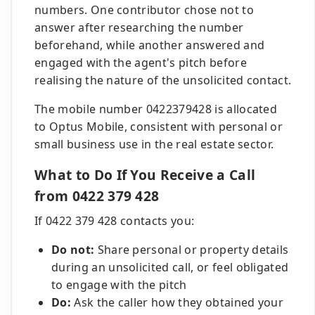
numbers. One contributor chose not to
answer after researching the number
beforehand, while another answered and
engaged with the agent's pitch before
realising the nature of the unsolicited contact.
The mobile number 0422379428 is allocated
to Optus Mobile, consistent with personal or
small business use in the real estate sector.
What to Do If You Receive a Call
from 0422 379 428
If 0422 379 428 contacts you:
Do not:
Share personal or property details
during an unsolicited call, or feel obligated
to engage with the pitch
Do:
Ask the caller how they obtained your