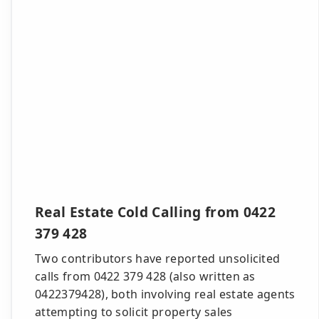
Real Estate Cold Calling from 0422
379 428
Two contributors have reported unsolicited
calls from 0422 379 428 (also written as
0422379428), both involving real estate agents
attempting to solicit property sales