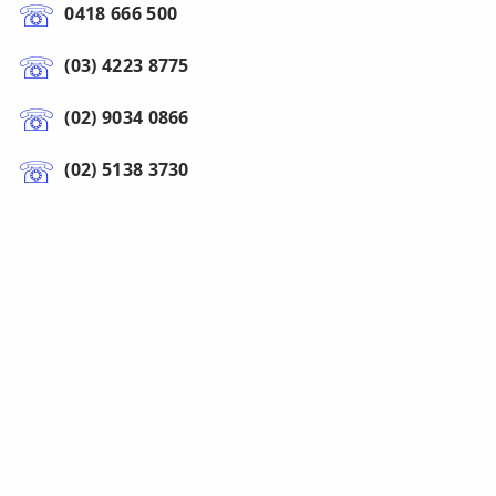
0418 666 500
(03) 4223 8775
(02) 9034 0866
(02) 5138 3730