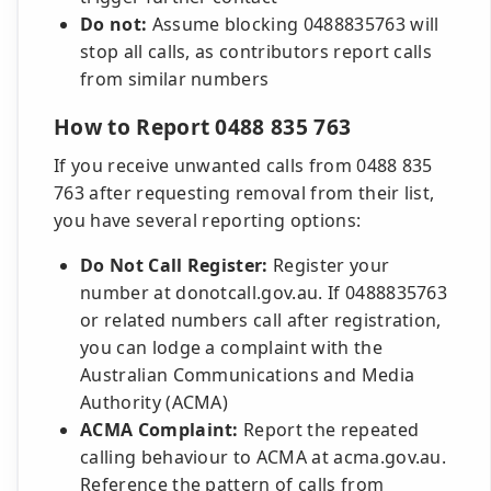
Do not:
Assume blocking 0488835763 will
stop all calls, as contributors report calls
from similar numbers
How to Report 0488 835 763
If you receive unwanted calls from 0488 835
763 after requesting removal from their list,
you have several reporting options:
Do Not Call Register:
Register your
number at donotcall.gov.au. If 0488835763
or related numbers call after registration,
you can lodge a complaint with the
Australian Communications and Media
Authority (ACMA)
ACMA Complaint:
Report the repeated
calling behaviour to ACMA at acma.gov.au.
Reference the pattern of calls from