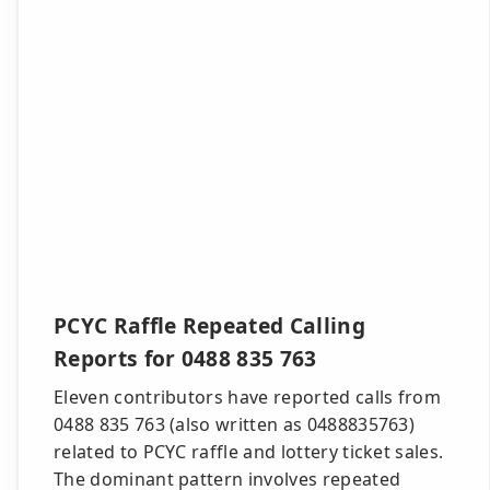
PCYC Raffle Repeated Calling
Reports for 0488 835 763
Eleven contributors have reported calls from
0488 835 763 (also written as 0488835763)
related to PCYC raffle and lottery ticket sales.
The dominant pattern involves repeated