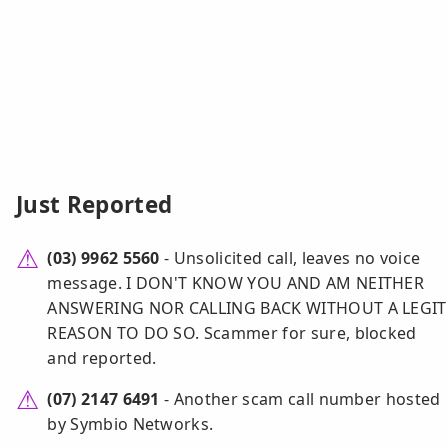
Just Reported
(03) 9962 5560
- Unsolicited call, leaves no voice
message. I DON'T KNOW YOU AND AM NEITHER
ANSWERING NOR CALLING BACK WITHOUT A LEGIT
REASON TO DO SO. Scammer for sure, blocked
and reported.
(07) 2147 6491
- Another scam call number hosted
by Symbio Networks.