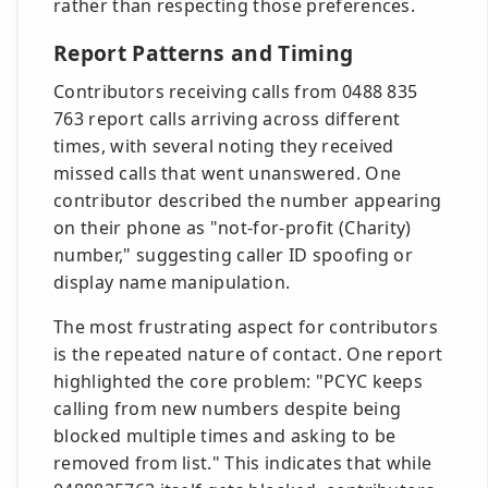
rather than respecting those preferences.
Report Patterns and Timing
Contributors receiving calls from 0488 835
763 report calls arriving across different
times, with several noting they received
missed calls that went unanswered. One
contributor described the number appearing
on their phone as "not-for-profit (Charity)
number," suggesting caller ID spoofing or
display name manipulation.
The most frustrating aspect for contributors
is the repeated nature of contact. One report
highlighted the core problem: "PCYC keeps
calling from new numbers despite being
blocked multiple times and asking to be
removed from list." This indicates that while