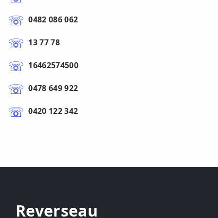
0482 086 062
13 77 78
16462574500
0478 649 922
0420 122 342
Reverseau