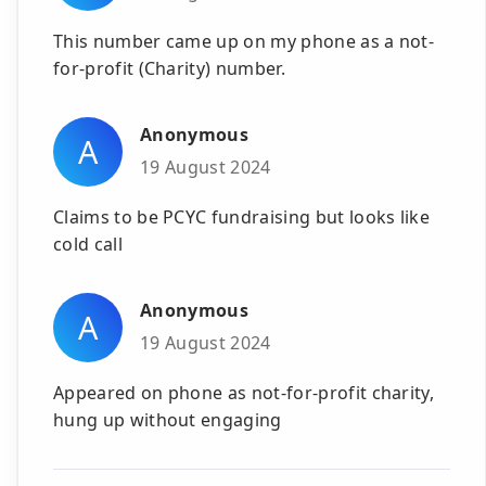
This number came up on my phone as a not-
for-profit (Charity) number.
Anonymous
A
19 August 2024
Claims to be PCYC fundraising but looks like
cold call
Anonymous
A
19 August 2024
Appeared on phone as not-for-profit charity,
hung up without engaging