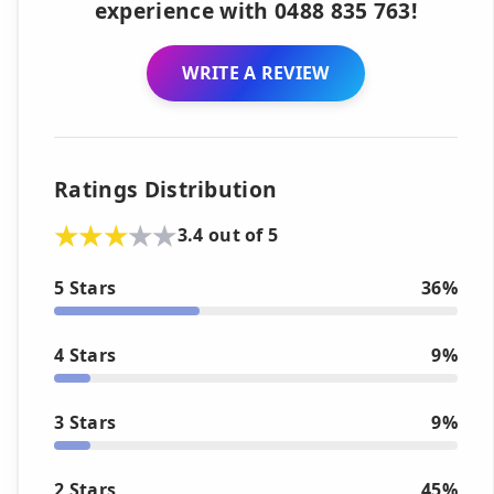
experience with 0488 835 763!
WRITE A REVIEW
Ratings Distribution
3.4 out of 5
5 Stars
36%
4 Stars
9%
3 Stars
9%
2 Stars
45%