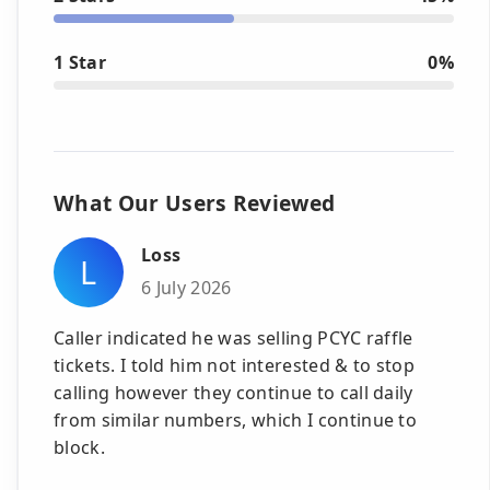
1 Star
0%
What Our Users Reviewed
Loss
L
6 July 2026
Caller indicated he was selling PCYC raffle
tickets. I told him not interested & to stop
calling however they continue to call daily
from similar numbers, which I continue to
block.