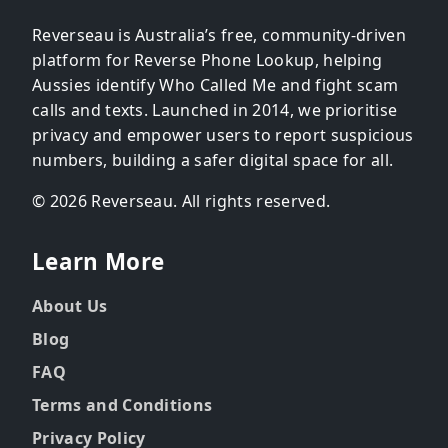
Reverseau is Australia’s free, community-driven
platform for Reverse Phone Lookup, helping
Aussies identify Who Called Me and fight scam
calls and texts. Launched in 2014, we prioritise
privacy and empower users to report suspicious
numbers, building a safer digital space for all.
© 2026 Reverseau. All rights reserved.
Learn More
About Us
Blog
FAQ
Terms and Conditions
Privacy Policy