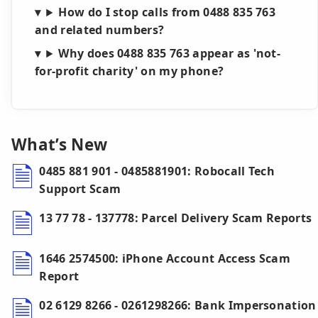
How do I stop calls from 0488 835 763
and related numbers?
Why does 0488 835 763 appear as 'not-
for-profit charity' on my phone?
What’s New
0485 881 901 - 0485881901: Robocall Tech
Support Scam
13 77 78 - 137778: Parcel Delivery Scam Reports
1646 2574500: iPhone Account Access Scam
Report
02 6129 8266 - 0261298266: Bank Impersonation