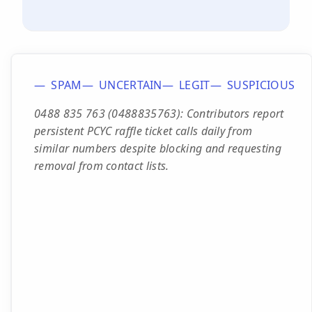
SPAM
UNCERTAIN
LEGIT
SUSPICIOUS
0488 835 763 (0488835763): Contributors report
persistent PCYC raffle ticket calls daily from
similar numbers despite blocking and requesting
removal from contact lists.