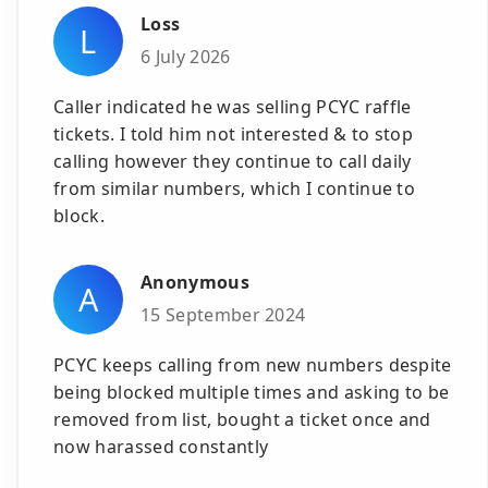
Loss
L
6 July 2026
Caller indicated he was selling PCYC raffle
tickets. I told him not interested & to stop
calling however they continue to call daily
from similar numbers, which I continue to
block.
Anonymous
A
15 September 2024
PCYC keeps calling from new numbers despite
being blocked multiple times and asking to be
removed from list, bought a ticket once and
now harassed constantly