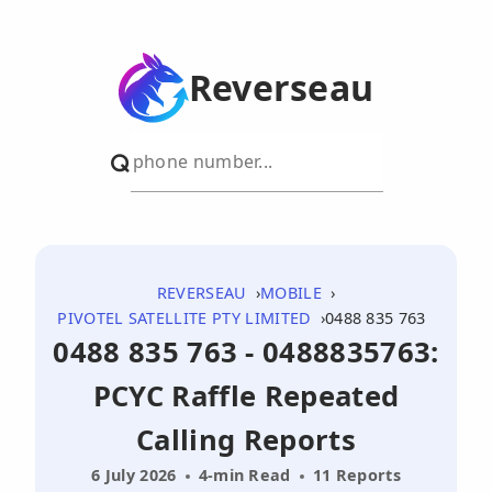
Reverseau
REVERSEAU
MOBILE
PIVOTEL SATELLITE PTY LIMITED
0488 835 763
0488 835 763 - 0488835763:
PCYC Raffle Repeated
Calling Reports
6 July 2026
4-min Read
11 Reports