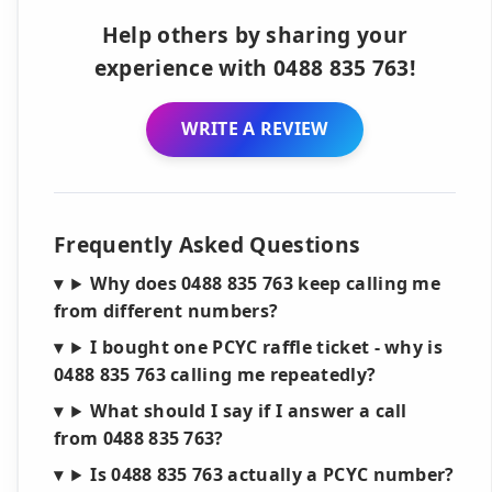
Help others by sharing your
experience with 0488 835 763!
WRITE A REVIEW
Frequently Asked Questions
Why does 0488 835 763 keep calling me
from different numbers?
I bought one PCYC raffle ticket - why is
0488 835 763 calling me repeatedly?
What should I say if I answer a call
from 0488 835 763?
Is 0488 835 763 actually a PCYC number?