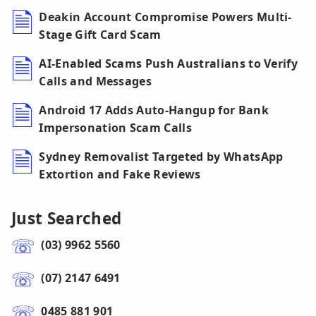
Deakin Account Compromise Powers Multi-
Stage Gift Card Scam
AI-Enabled Scams Push Australians to Verify
Calls and Messages
Android 17 Adds Auto-Hangup for Bank
Impersonation Scam Calls
Sydney Removalist Targeted by WhatsApp
Extortion and Fake Reviews
Just Searched
(03) 9962 5560
(07) 2147 6491
0485 881 901