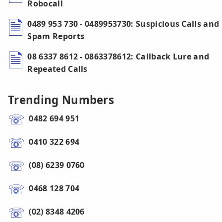
Robocall
0489 953 730 - 0489953730: Suspicious Calls and
Spam Reports
08 6337 8612 - 0863378612: Callback Lure and
Repeated Calls
Trending Numbers
0482 694 951
0410 322 694
(08) 6239 0760
0468 128 704
(02) 8348 4206