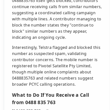
0488835763 itself gets blocked, contributors
continue receiving calls from similar numbers,
suggesting a coordinated calling campaign
with multiple lines. A contributor managing to
block the number states they "continue to
block" similar numbers as they appear,
indicating an ongoing cycle.
Interestingly, Telstra flagged and blocked this
number as suspected spam, validating
contributor concerns. The mobile number is
registered to Pivotel Satellite Pty Limited,
though multiple online complaints about
0488835763 and related numbers suggest
broader PCYC calling operations.
What to Do If You Receive a Call
from 0488 835 763