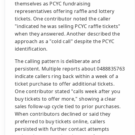
themselves as PCYC fundraising
representatives offering raffle and lottery
tickets. One contributor noted the caller
"indicated he was selling PCYC raffle tickets"
when they answered. Another described the
approach as a "cold call" despite the PCYC
identification.
The calling pattern is deliberate and
persistent. Multiple reports about 0488835763
indicate callers ring back within a week of a
ticket purchase to offer additional tickets.
One contributor stated "calls week after you
buy tickets to offer more," showing a clear
sales follow-up cycle tied to prior purchases.
When contributors declined or said they
preferred to buy tickets online, callers
persisted with further contact attempts