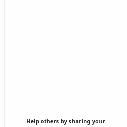
Help others by sharing your