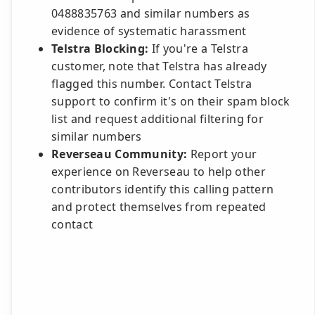
0488835763 and similar numbers as
evidence of systematic harassment
Telstra Blocking:
If you're a Telstra
customer, note that Telstra has already
flagged this number. Contact Telstra
support to confirm it's on their spam block
list and request additional filtering for
similar numbers
Reverseau Community:
Report your
experience on Reverseau to help other
contributors identify this calling pattern
and protect themselves from repeated
contact