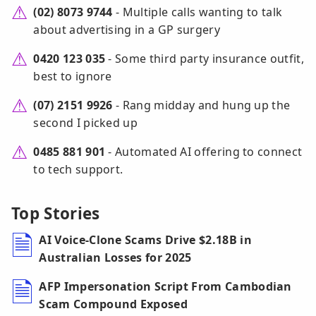
(02) 8073 9744
- Multiple calls wanting to talk
about advertising in a GP surgery
0420 123 035
- Some third party insurance outfit,
best to ignore
(07) 2151 9926
- Rang midday and hung up the
second I picked up
0485 881 901
- Automated AI offering to connect
to tech support.
Top Stories
AI Voice-Clone Scams Drive $2.18B in
Australian Losses for 2025
AFP Impersonation Script From Cambodian
Scam Compound Exposed