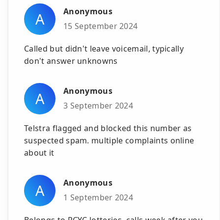
Anonymous
A
15 September 2024
Called but didn't leave voicemail, typically
don't answer unknowns
Anonymous
A
3 September 2024
Telstra flagged and blocked this number as
suspected spam. multiple complaints online
about it
Anonymous
A
1 September 2024
Belongs to PCYC lotteries, calls week after you