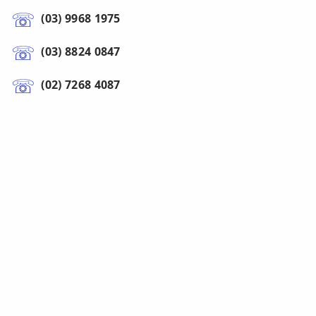
(03) 9968 1975
(03) 8824 0847
(02) 7268 4087