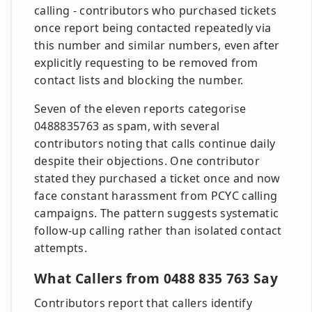
calling - contributors who purchased tickets
once report being contacted repeatedly via
this number and similar numbers, even after
explicitly requesting to be removed from
contact lists and blocking the number.
Seven of the eleven reports categorise
0488835763 as spam, with several
contributors noting that calls continue daily
despite their objections. One contributor
stated they purchased a ticket once and now
face constant harassment from PCYC calling
campaigns. The pattern suggests systematic
follow-up calling rather than isolated contact
attempts.
What Callers from 0488 835 763 Say
Contributors report that callers identify