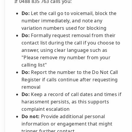
If 0488 835 763 calls you:
Do:
Let the call go to voicemail, block the
number immediately, and note any
variation numbers used for blocking
Do:
Formally request removal from their
contact list during the call if you choose to
answer, using clear language such as
"Please remove my number from your
calling list"
Do:
Report the number to the Do Not Call
Register if calls continue after requesting
removal
Do:
Keep a record of call dates and times if
harassment persists, as this supports
complaint escalation
Do not:
Provide additional personal
information or engagement that might
trigger further contact