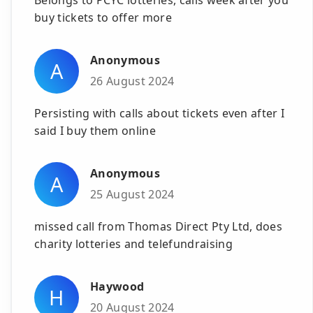
buy tickets to offer more
Anonymous
A
26 August 2024
Persisting with calls about tickets even after I
said I buy them online
Anonymous
A
25 August 2024
missed call from Thomas Direct Pty Ltd, does
charity lotteries and telefundraising
Haywood
H
20 August 2024