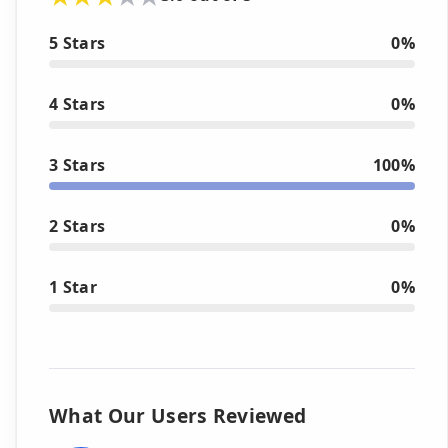
5 Stars
0%
4 Stars
0%
3 Stars
100%
2 Stars
0%
1 Star
0%
What Our Users Reviewed