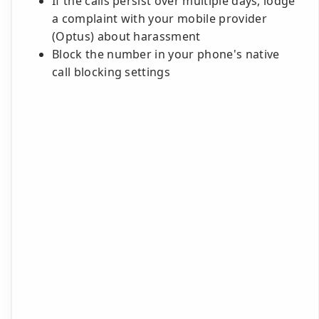
If the calls persist over multiple days, lodge
a complaint with your mobile provider
(Optus) about harassment
Block the number in your phone's native
call blocking settings