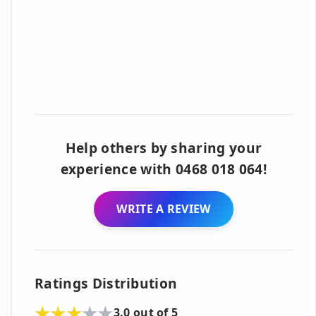
Help others by sharing your
experience with 0468 018 064!
WRITE A REVIEW
Ratings Distribution
3.0 out of 5