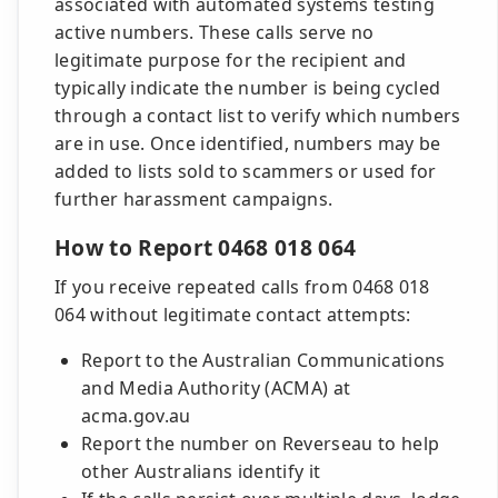
associated with automated systems testing
active numbers. These calls serve no
legitimate purpose for the recipient and
typically indicate the number is being cycled
through a contact list to verify which numbers
are in use. Once identified, numbers may be
added to lists sold to scammers or used for
further harassment campaigns.
How to Report 0468 018 064
If you receive repeated calls from 0468 018
064 without legitimate contact attempts:
Report to the Australian Communications
and Media Authority (ACMA) at
acma.gov.au
Report the number on Reverseau to help
other Australians identify it