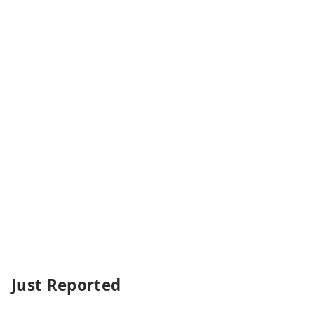
Just Reported