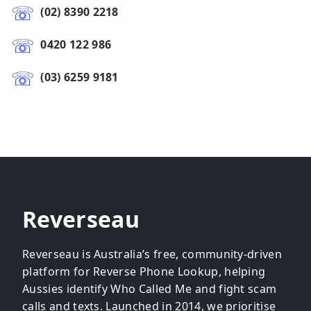
(02) 8390 2218
0420 122 986
(03) 6259 9181
Reverseau
Reverseau is Australia’s free, community-driven
platform for Reverse Phone Lookup, helping
Aussies identify Who Called Me and fight scam
calls and texts. Launched in 2014, we prioritise