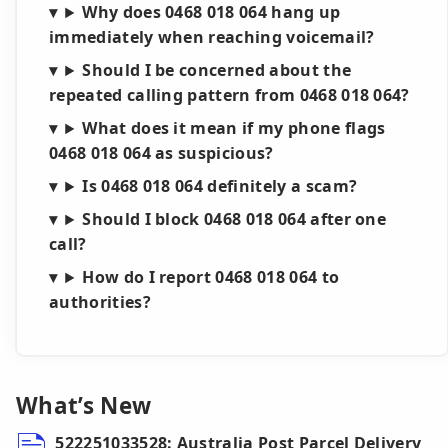
Why does 0468 018 064 hang up
immediately when reaching voicemail?
Should I be concerned about the
repeated calling pattern from 0468 018 064?
What does it mean if my phone flags
0468 018 064 as suspicious?
Is 0468 018 064 definitely a scam?
Should I block 0468 018 064 after one
call?
How do I report 0468 018 064 to
authorities?
What’s New
522251033528: Australia Post Parcel Delivery