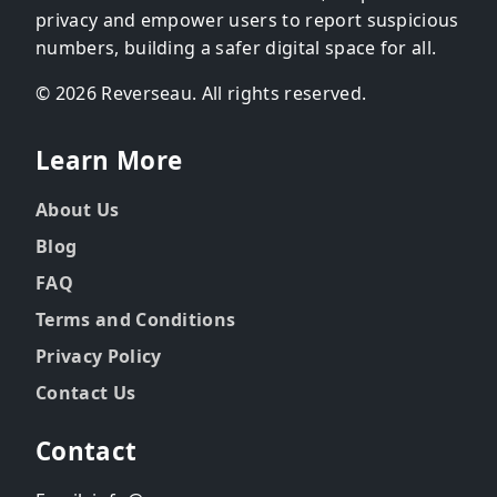
privacy and empower users to report suspicious
numbers, building a safer digital space for all.
© 2026 Reverseau. All rights reserved.
Learn More
About Us
Blog
FAQ
Terms and Conditions
Privacy Policy
Contact Us
Contact