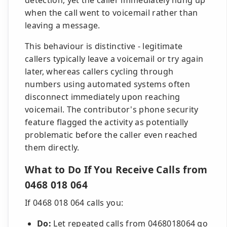
detection, yet the caller immediately hung up
when the call went to voicemail rather than
leaving a message.
This behaviour is distinctive - legitimate
callers typically leave a voicemail or try again
later, whereas callers cycling through
numbers using automated systems often
disconnect immediately upon reaching
voicemail. The contributor's phone security
feature flagged the activity as potentially
problematic before the caller even reached
them directly.
What to Do If You Receive Calls from
0468 018 064
If 0468 018 064 calls you:
Do:
Let repeated calls from 0468018064 go