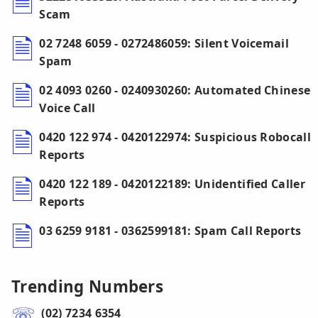
Scam
02 7248 6059 - 0272486059: Silent Voicemail
Spam
02 4093 0260 - 0240930260: Automated Chinese
Voice Call
0420 122 974 - 0420122974: Suspicious Robocall
Reports
0420 122 189 - 0420122189: Unidentified Caller
Reports
03 6259 9181 - 0362599181: Spam Call Reports
Trending Numbers
(02) 7234 6354