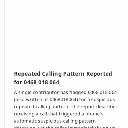
Repeated Calling Pattern Reported
for 0468 018 064
A single contributor has flagged 0468 018 064
(also written as 0468018064) for a suspicious
repeated calling pattern. The report describes
receiving a call that triggered a phone's
automatic suspicious calling pattern