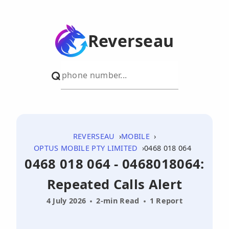
Reverseau
REVERSEAU
MOBILE
OPTUS MOBILE PTY LIMITED
0468 018 064
0468 018 064 - 0468018064:
Repeated Calls Alert
4 July 2026
2-min Read
1 Report