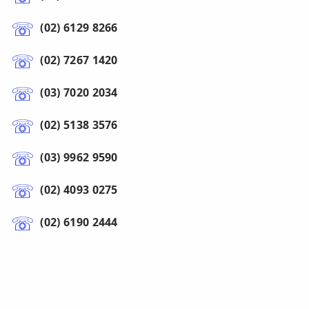
(02) 6129 8266
(02) 7267 1420
(03) 7020 2034
(02) 5138 3576
(03) 9962 9590
(02) 4093 0275
(02) 6190 2444