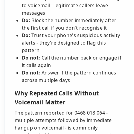
to voicemail - legitimate callers leave
messages
Do:
Block the number immediately after
the first call if you don't recognise it
Do:
Trust your phone's suspicious activity
alerts - they're designed to flag this
pattern
Do not:
Call the number back or engage if
it calls again
Do not:
Answer if the pattern continues
across multiple days
Why Repeated Calls Without
Voicemail Matter
The pattern reported for 0468 018 064 -
multiple attempts followed by immediate
hangup on voicemail - is commonly