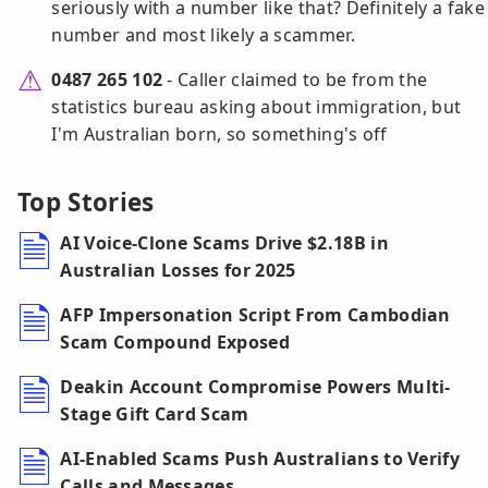
seriously with a number like that? Definitely a fake
number and most likely a scammer.
0487 265 102
- Caller claimed to be from the
statistics bureau asking about immigration, but
I'm Australian born, so something's off
Top Stories
AI Voice-Clone Scams Drive $2.18B in
Australian Losses for 2025
AFP Impersonation Script From Cambodian
Scam Compound Exposed
Deakin Account Compromise Powers Multi-
Stage Gift Card Scam
AI-Enabled Scams Push Australians to Verify
Calls and Messages