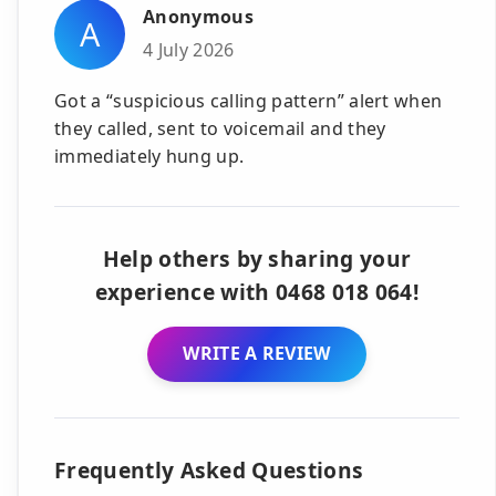
Anonymous
A
4 July 2026
Got a “suspicious calling pattern” alert when
they called, sent to voicemail and they
immediately hung up.
Help others by sharing your
experience with 0468 018 064!
WRITE A REVIEW
Frequently Asked Questions