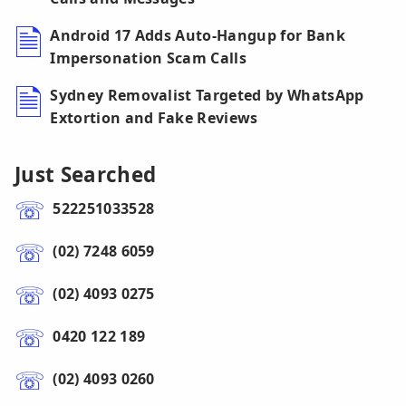
Android 17 Adds Auto-Hangup for Bank
Impersonation Scam Calls
Sydney Removalist Targeted by WhatsApp
Extortion and Fake Reviews
Just Searched
522251033528
(02) 7248 6059
(02) 4093 0275
0420 122 189
(02) 4093 0260