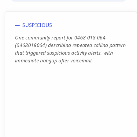
SUSPICIOUS
One community report for 0468 018 064
(0468018064) describing repeated calling pattern
that triggered suspicious activity alerts, with
immediate hangup after voicemail.