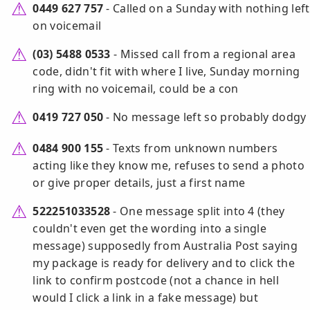
0449 627 757
- Called on a Sunday with nothing left
on voicemail
(03) 5488 0533
- Missed call from a regional area
code, didn't fit with where I live, Sunday morning
ring with no voicemail, could be a con
0419 727 050
- No message left so probably dodgy
0484 900 155
- Texts from unknown numbers
acting like they know me, refuses to send a photo
or give proper details, just a first name
522251033528
- One message split into 4 (they
couldn't even get the wording into a single
message) supposedly from Australia Post saying
my package is ready for delivery and to click the
link to confirm postcode (not a chance in hell
would I click a link in a fake message) but