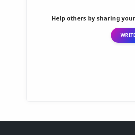
Help others by sharing your
WRITE