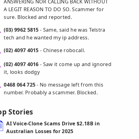
ANSWERING NOR CALLING BACK WITHOUT
A LEGIT REASON TO DO SO. Scammer for
sure. Blocked and reported.
(03) 9962 5815
- Same, said he was Telstra
tech and he wanted my ip address.
(02) 4097 4015
- Chinese robocall.
(02) 4097 4016
- Saw it come up and ignored
it, looks dodgy
0468 064 725
- No message left from this
number. Probably a scammer. Blocked.
op Stories
AI Voice-Clone Scams Drive $2.18B in
Australian Losses for 2025