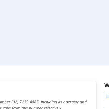
W
 number (02) 7239 4885, including its operator and
 calls from this number effectively.