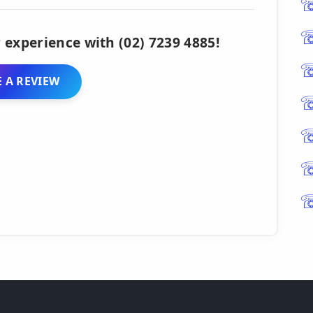
 experience with (02) 7239 4885!
 A REVIEW