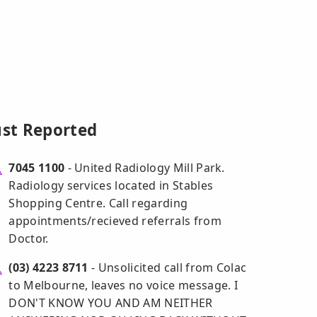
ust Reported
7045 1100
- United Radiology Mill Park.
Radiology services located in Stables
Shopping Centre. Call regarding
appointments/recieved referrals from
Doctor.
(03) 4223 8711
- Unsolicited call from Colac
to Melbourne, leaves no voice message. I
DON'T KNOW YOU AND AM NEITHER