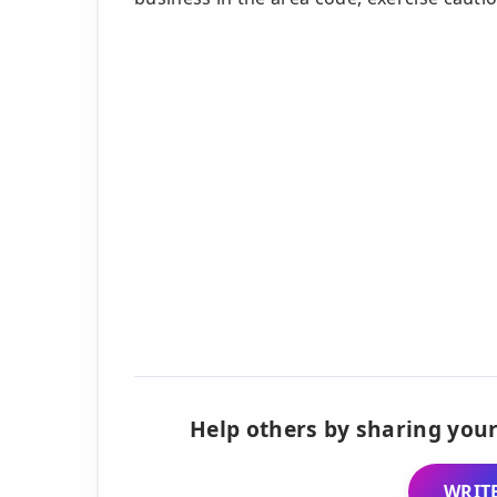
Help others by sharing your
WRITE