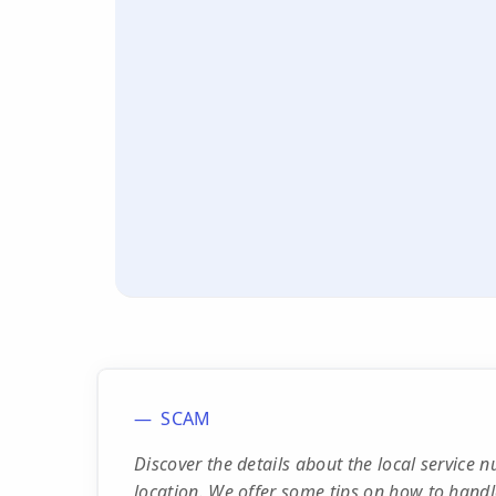
SCAM
Discover the details about the local service
location. We offer some tips on how to handle