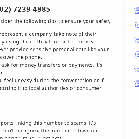
02) 7239 4885
nsider the following tips to ensure your safety:
to represent a company, take note of their
ly using their official contact numbers.
ver provide sensitive personal data like your
s over the phone.
 ask for money transfers or payments, it's
r.
 feel uneasy during the conversation or if
porting it to local authorities or consumer
ports linking this number to scams, it’s
ou don’t recognize the number or have no
n and trust your instincts.