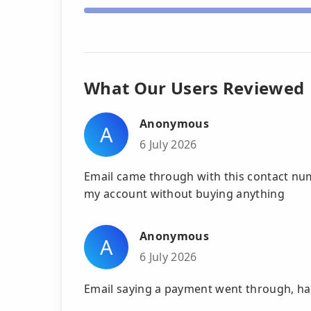
What Our Users Reviewed
Anonymous
A
6 July 2026
Email came through with this contact n
my account without buying anything
Anonymous
A
6 July 2026
Email saying a payment went through, had 