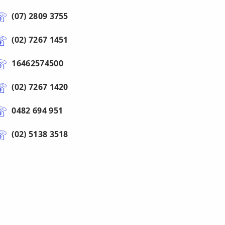
(07) 2809 3755
(02) 7267 1451
16462574500
(02) 7267 1420
0482 694 951
(02) 5138 3518