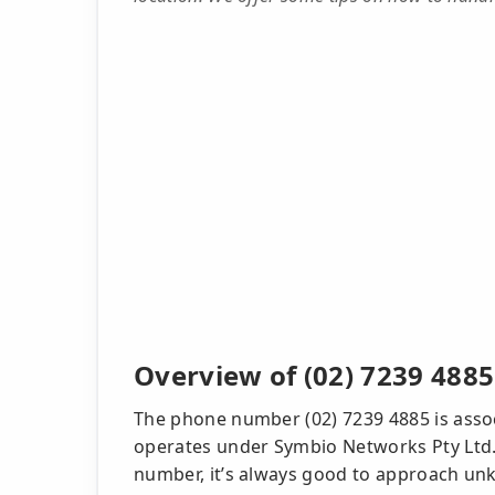
Overview of (02) 7239 4885
The phone number (02) 7239 4885 is assoc
operates under Symbio Networks Pty Ltd. W
number, it’s always good to approach unk