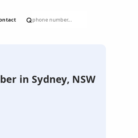
ontact
mber in Sydney, NSW