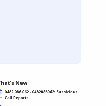
hat’s New
0482 086 062 - 0482086062: Suspicious
Call Reports