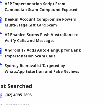
AFP Impersonation Script From
Cambodian Scam Compound Exposed
Deakin Account Compromise Powers
Multi-Stage Gift Card Scam
AI-Enabled Scams Push Australians to
Verify Calls and Messages
Android 17 Adds Auto-Hangup for Bank
Impersonation Scam Calls
Sydney Removalist Targeted by
WhatsApp Extortion and Fake Reviews
ust Searched
(02) 4095 2898