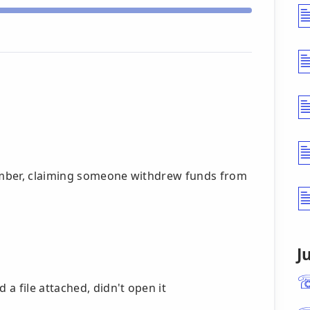
umber, claiming someone withdrew funds from
J
a file attached, didn't open it