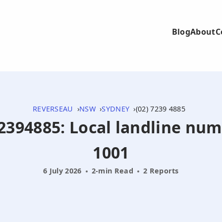
Blog
About
C
REVERSEAU
NSW
SYDNEY
(02) 7239 4885
272394885: Local landline nu
1001
6 July 2026
2-min Read
2 Reports