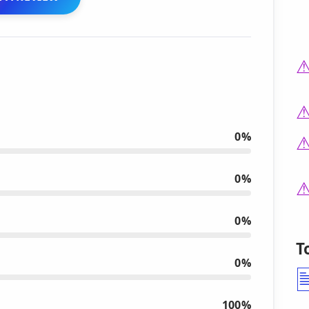
0%
0%
0%
T
0%
100%