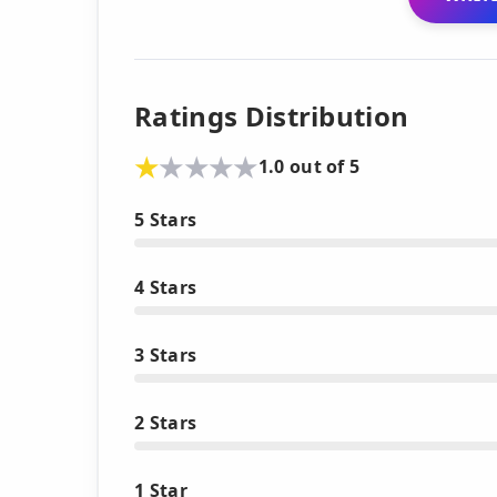
Ratings Distribution
1.0 out of 5
5 Stars
4 Stars
3 Stars
2 Stars
1 Star