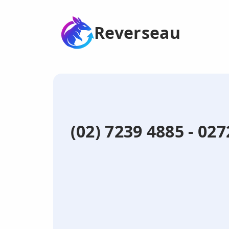
Reverseau
(02) 7239 4885 - 0