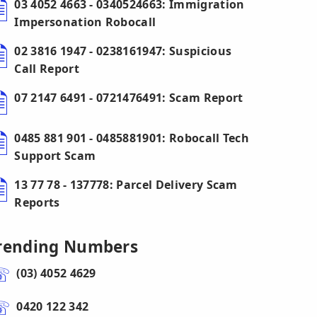
03 4052 4663 - 0340524663: Immigration
Impersonation Robocall
02 3816 1947 - 0238161947: Suspicious
Call Report
07 2147 6491 - 0721476491: Scam Report
0485 881 901 - 0485881901: Robocall Tech
Support Scam
13 77 78 - 137778: Parcel Delivery Scam
Reports
rending Numbers
(03) 4052 4629
0420 122 342