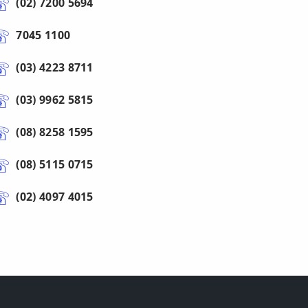
(02) 7200 5694
7045 1100
(03) 4223 8711
(03) 9962 5815
(08) 8258 1595
(08) 5115 0715
(02) 4097 4015