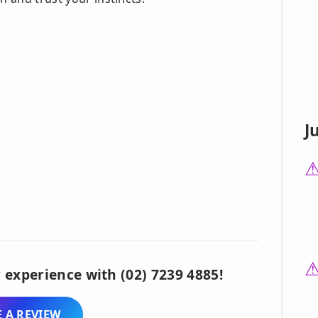
J
 experience with (02) 7239 4885!
 A REVIEW