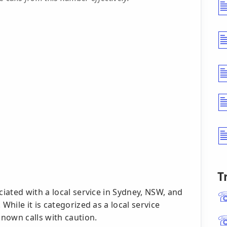
T
iated with a local service in Sydney, NSW, and
hile it is categorized as a local service
nown calls with caution.