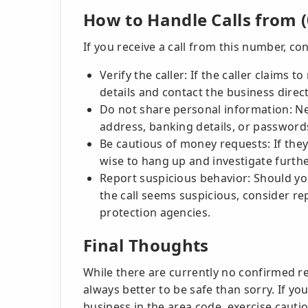
How to Handle Calls from (
If you receive a call from this number, co
Verify the caller: If the caller claims 
details and contact the business direct
Do not share personal information: Ne
address, banking details, or password
Be cautious of money requests: If they
wise to hang up and investigate furthe
Report suspicious behavior: Should you
the call seems suspicious, consider re
protection agencies.
Final Thoughts
While there are currently no confirmed re
always better to be safe than sorry. If y
business in the area code, exercise cautio