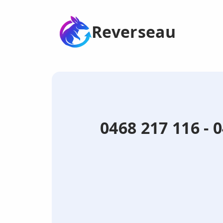
Reverseau
0468 217 116 - 