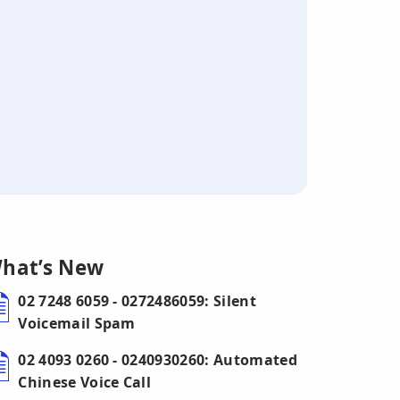
hat’s New
02 7248 6059 - 0272486059: Silent
Voicemail Spam
02 4093 0260 - 0240930260: Automated
Chinese Voice Call