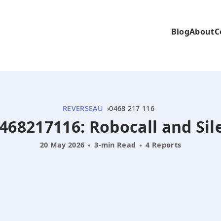
Blog
About
C
REVERSEAU
0468 217 116
0468217116: Robocall and Sil
20 May 2026
3-min Read
4 Reports