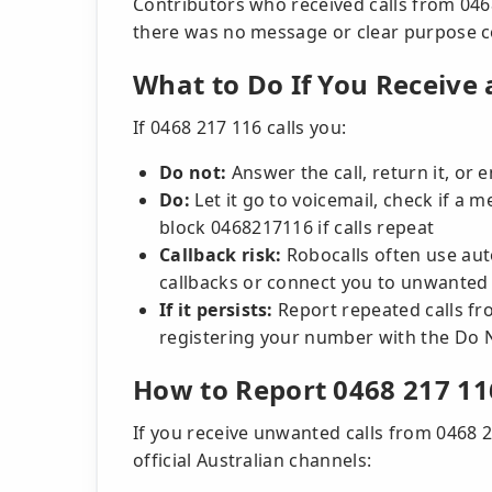
Contributors who received calls from 0468
there was no message or clear purpose 
What to Do If You Receive 
If 0468 217 116 calls you:
Do not:
Answer the call, return it, or
Do:
Let it go to voicemail, check if a m
block 0468217116 if calls repeat
Callback risk:
Robocalls often use au
callbacks or connect you to unwanted s
If it persists:
Report repeated calls f
registering your number with the Do N
How to Report 0468 217 11
If you receive unwanted calls from 0468 
official Australian channels: