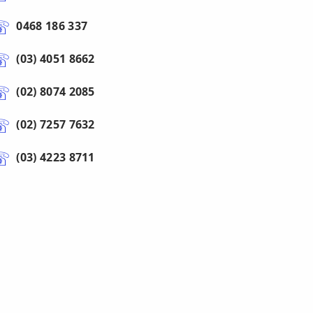
0468 186 337
(03) 4051 8662
(02) 8074 2085
(02) 7257 7632
(03) 4223 8711