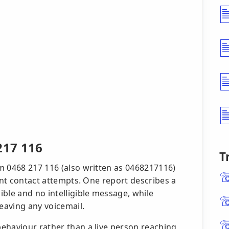
217 116
T
m 0468 217 116 (also written as 0468217116)
lent contact attempts. One report describes a
ble and no intelligible message, while
eaving any voicemail.
ehaviour rather than a live person reaching