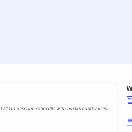
W
7116) describe robocalls with background voices