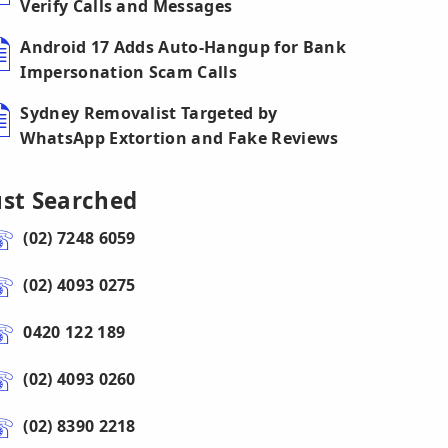
Verify Calls and Messages
Android 17 Adds Auto-Hangup for Bank
Impersonation Scam Calls
Sydney Removalist Targeted by
WhatsApp Extortion and Fake Reviews
ust Searched
(02) 7248 6059
(02) 4093 0275
0420 122 189
(02) 4093 0260
(02) 8390 2218