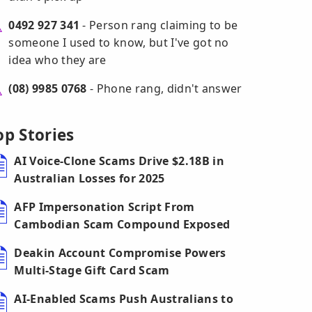
0492 927 341
- Person rang claiming to be
someone I used to know, but I've got no
idea who they are
(08) 9985 0768
- Phone rang, didn't answer
op Stories
AI Voice-Clone Scams Drive $2.18B in
Australian Losses for 2025
AFP Impersonation Script From
Cambodian Scam Compound Exposed
Deakin Account Compromise Powers
Multi-Stage Gift Card Scam
AI-Enabled Scams Push Australians to