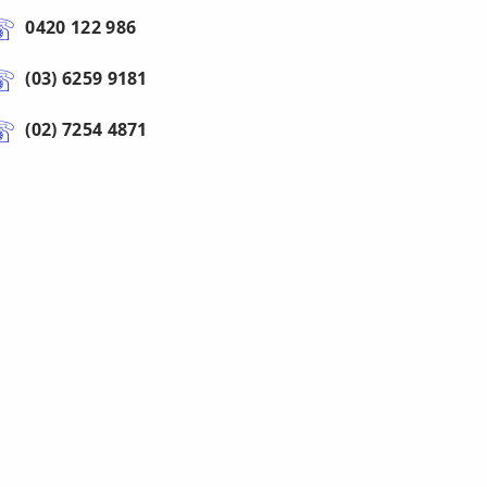
0420 122 986
(03) 6259 9181
(02) 7254 4871