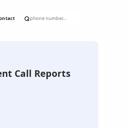
ontact
ent Call Reports