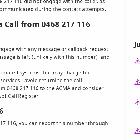
 217 116 did not engage with the caller, as
communicated during the contact attempts.
a Call from 0468 217 116
J
 engage with any message or callback request
essage is left (unlikely with this number), and
tomated systems that may charge for
ervices - avoid returning the call
rom 0468 217 116 to the ACMA and consider
ot Call Register
6
217 116, you can report this number through