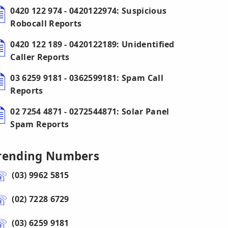
0420 122 974 - 0420122974: Suspicious
Robocall Reports
0420 122 189 - 0420122189: Unidentified
Caller Reports
03 6259 9181 - 0362599181: Spam Call
Reports
02 7254 4871 - 0272544871: Solar Panel
Spam Reports
rending Numbers
(03) 9962 5815
(02) 7228 6729
(03) 6259 9181