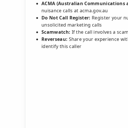
ACMA (Australian Communications a
nuisance calls at acma.gov.au
Do Not Call Register:
Register your n
unsolicited marketing calls
Scamwatch:
If the call involves a sc
Reverseau:
Share your experience with
identify this caller