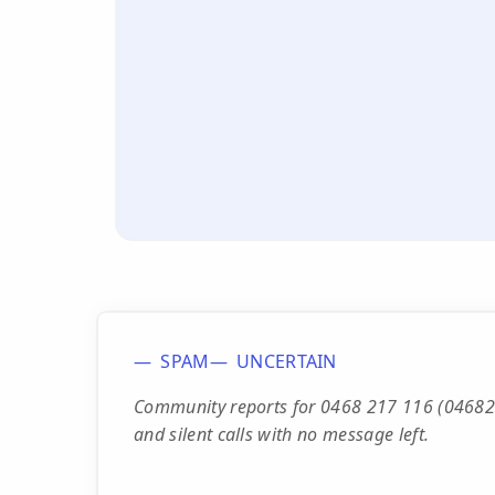
SPAM
UNCERTAIN
Community reports for 0468 217 116 (046821
and silent calls with no message left.