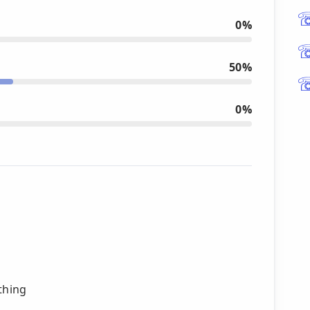
0%
50%
0%
thing