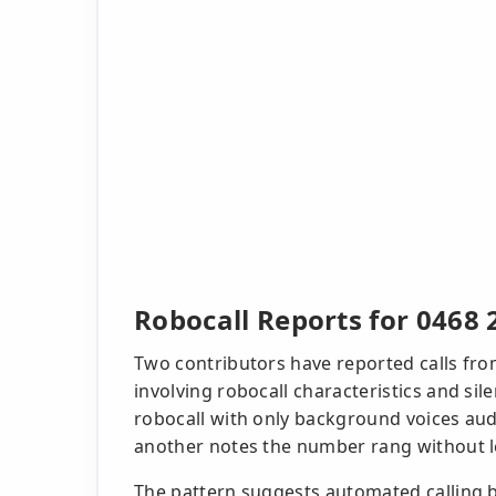
Robocall Reports for 0468 
Two contributors have reported calls fro
involving robocall characteristics and si
robocall with only background voices audi
another notes the number rang without l
The pattern suggests automated calling b