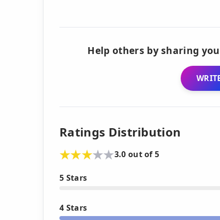
Help others by sharing you
WRITE
Ratings Distribution
3.0 out of 5
5 Stars
4 Stars