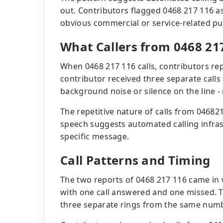
out. Contributors flagged 0468 217 116 as
obvious commercial or service-related pu
What Callers from 0468 21
When 0468 217 116 calls, contributors rep
contributor received three separate calls
background noise or silence on the line -
The repetitive nature of calls from 046821
speech suggests automated calling infras
specific message.
Call Patterns and Timing
The two reports of 0468 217 116 came in 
with one call answered and one missed. T
three separate rings from the same numb