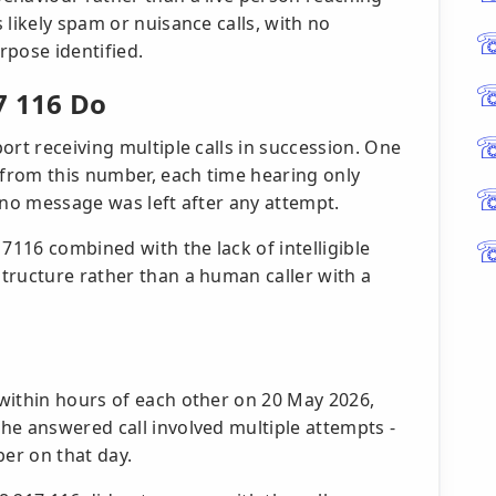
 likely spam or nuisance calls, with no
rpose identified.
7 116 Do
ort receiving multiple calls in succession. One
 from this number, each time hearing only
 no message was left after any attempt.
7116 combined with the lack of intelligible
tructure rather than a human caller with a
within hours of each other on 20 May 2026,
he answered call involved multiple attempts -
er on that day.