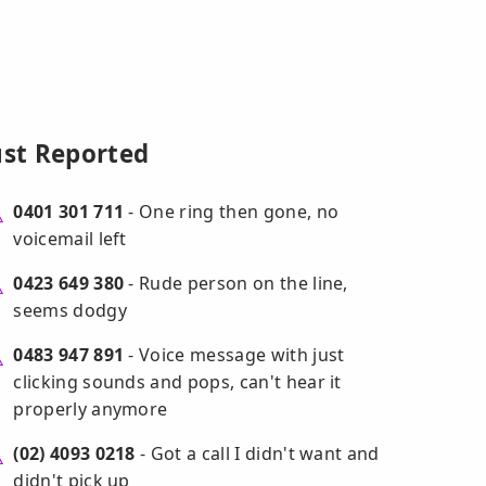
ust Reported
0401 301 711
- One ring then gone, no
voicemail left
0423 649 380
- Rude person on the line,
seems dodgy
0483 947 891
- Voice message with just
clicking sounds and pops, can't hear it
properly anymore
(02) 4093 0218
- Got a call I didn't want and
didn't pick up