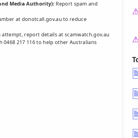
nd Media Authority):
Report spam and
umber at donotcall.gov.au to reduce
am attempt, report details at scamwatch.gov.au
 0468 217 116 to help other Australians
T