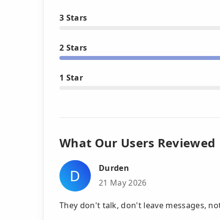
3 Stars
2 Stars
1 Star
What Our Users Reviewed
Durden
D
21 May 2026
They don't talk, don't leave messages, no