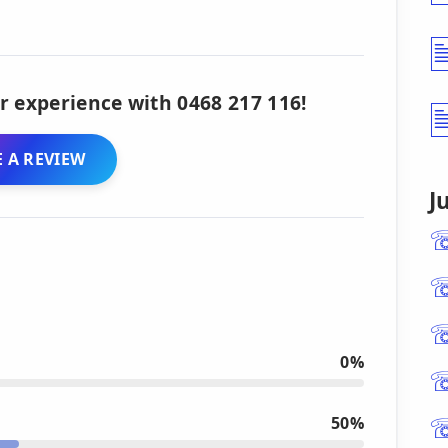
r experience with 0468 217 116!
 A REVIEW
J
0%
50%