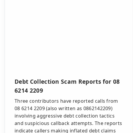
Debt Collection Scam Reports for 08
6214 2209
Three contributors have reported calls from
08 6214 2209 (also written as 0862142209)
involving aggressive debt collection tactics
and suspicious callback attempts. The reports
indicate callers making inflated debt claims