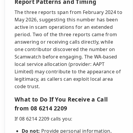
Report Patterns and Timing
The three reports span from February 2024 to
May 2026, suggesting this number has been
active in scam operations for an extended
period. Two of the three reports came from
answering or receiving calls directly, while
one contributor discovered the number on
Scamwatch before engaging. The WA-based
local service allocation (provider: AAPT
Limited) may contribute to the appearance of
legitimacy, as callers can exploit local area
code trust.
What to Do If You Receive a Call
from 08 6214 2209
If 08 6214 2209 calls you:
Do not:
Provide personal information,