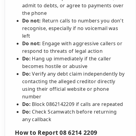
admit to debts, or agree to payments over
the phone
Do not:
Return calls to numbers you don't
recognise, especially if no voicemail was
left
Do not:
Engage with aggressive callers or
respond to threats of legal action
Do:
Hang up immediately if the caller
becomes hostile or abusive
Do:
Verify any debt claim independently by
contacting the alleged creditor directly
using their official website or phone
number
Do:
Block 0862142209 if calls are repeated
Do:
Check Scamwatch before returning
any callback
How to Report 08 6214 2209