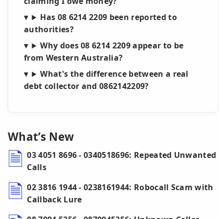
claiming I owe money?
Has 08 6214 2209 been reported to
authorities?
Why does 08 6214 2209 appear to be
from Western Australia?
What's the difference between a real
debt collector and 0862142209?
What’s New
03 4051 8696 - 0340518696: Repeated Unwanted
Calls
02 3816 1944 - 0238161944: Robocall Scam with
Callback Lure