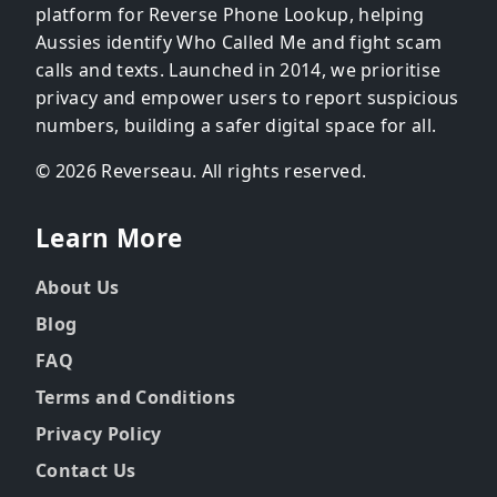
platform for Reverse Phone Lookup, helping
Aussies identify Who Called Me and fight scam
calls and texts. Launched in 2014, we prioritise
privacy and empower users to report suspicious
numbers, building a safer digital space for all.
© 2026 Reverseau. All rights reserved.
Learn More
About Us
Blog
FAQ
Terms and Conditions
Privacy Policy
Contact Us