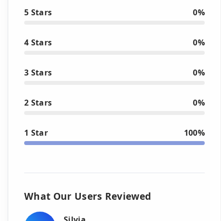
5 Stars
0%
4 Stars
0%
3 Stars
0%
2 Stars
0%
1 Star
100%
What Our Users Reviewed
Silvia