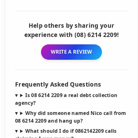
Help others by sharing your
experience with (08) 6214 2209!
WRITE A REVIEW
Frequently Asked Questions
Is 08 6214 2209 a real debt collection
agency?
Why did someone named Nico call from
08 6214 2209 and hang up?
What should I do if 0862142209 calls