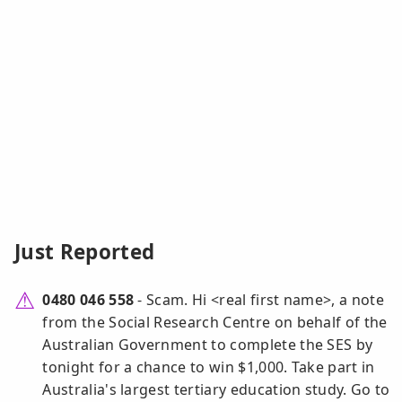
Just Reported
0480 046 558
- Scam. Hi <real first name>, a note
from the Social Research Centre on behalf of the
Australian Government to complete the SES by
tonight for a chance to win $1,000. Take part in
Australia's largest tertiary education study. Go to