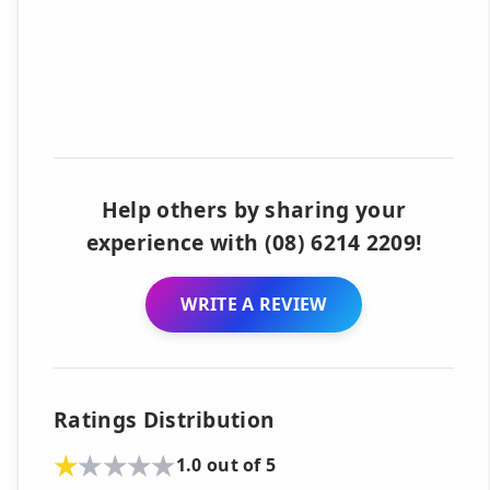
Help others by sharing your
experience with (08) 6214 2209!
WRITE A REVIEW
Ratings Distribution
1.0 out of 5