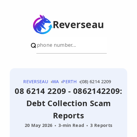
Reverseau
REVERSEAU
WA
PERTH
(08) 6214 2209
08 6214 2209 - 0862142209:
Debt Collection Scam
Reports
20 May 2026
3-min Read
3 Reports