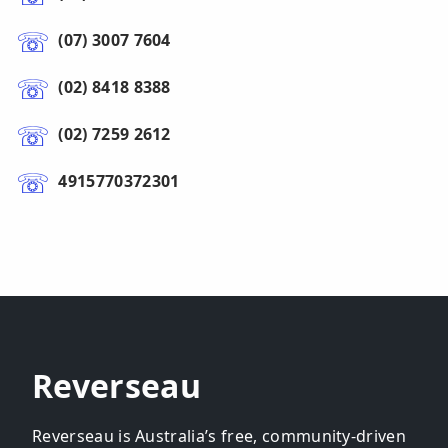
(07) 3007 7604
(02) 8418 8388
(02) 7259 2612
4915770372301
Reverseau
Reverseau is Australia’s free, community-driven