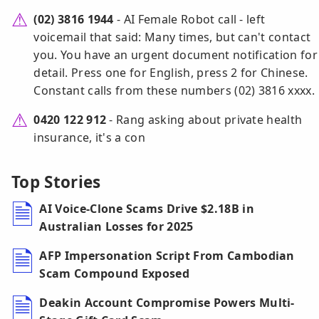
(02) 3816 1944
- AI Female Robot call - left
voicemail that said: Many times, but can't contact
you. You have an urgent document notification for
detail. Press one for English, press 2 for Chinese.
Constant calls from these numbers (02) 3816 xxxx.
0420 122 912
- Rang asking about private health
insurance, it's a con
Top Stories
AI Voice-Clone Scams Drive $2.18B in
Australian Losses for 2025
AFP Impersonation Script From Cambodian
Scam Compound Exposed
Deakin Account Compromise Powers Multi-