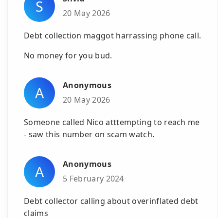
S
20 May 2026
Debt collection maggot harrassing phone call.
No money for you bud.
Anonymous
A
20 May 2026
Someone called Nico atttempting to reach me
- saw this number on scam watch.
Anonymous
A
5 February 2024
Debt collector calling about overinflated debt
claims