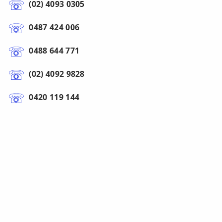
(02) 4093 0305
0487 424 006
0488 644 771
(02) 4092 9828
0420 119 144