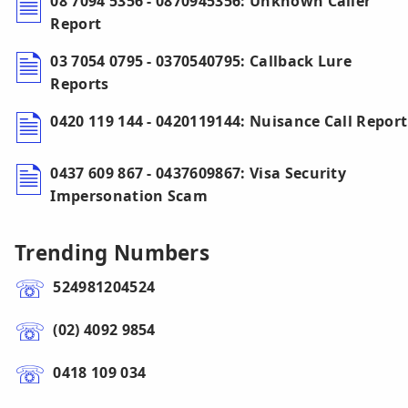
08 7094 5356 - 0870945356: Unknown Caller
Report
03 7054 0795 - 0370540795: Callback Lure
Reports
0420 119 144 - 0420119144: Nuisance Call Report
0437 609 867 - 0437609867: Visa Security
Impersonation Scam
Trending Numbers
524981204524
(02) 4092 9854
0418 109 034