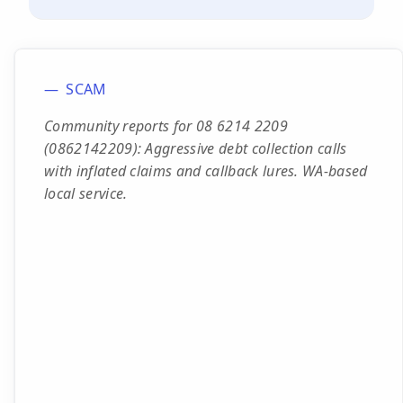
SCAM
Community reports for 08 6214 2209
(0862142209): Aggressive debt collection calls
with inflated claims and callback lures. WA-based
local service.