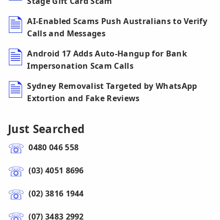
Stage Gift Card Scam
AI-Enabled Scams Push Australians to Verify
Calls and Messages
Android 17 Adds Auto-Hangup for Bank
Impersonation Scam Calls
Sydney Removalist Targeted by WhatsApp
Extortion and Fake Reviews
Just Searched
0480 046 558
(03) 4051 8696
(02) 3816 1944
(07) 3483 2992