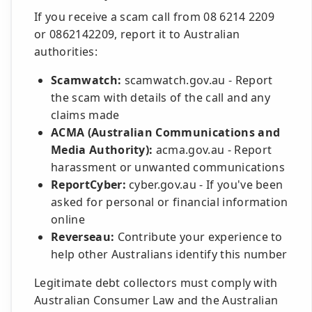
If you receive a scam call from 08 6214 2209
or 0862142209, report it to Australian
authorities:
Scamwatch:
scamwatch.gov.au - Report
the scam with details of the call and any
claims made
ACMA (Australian Communications and
Media Authority):
acma.gov.au - Report
harassment or unwanted communications
ReportCyber:
cyber.gov.au - If you've been
asked for personal or financial information
online
Reverseau:
Contribute your experience to
help other Australians identify this number
Legitimate debt collectors must comply with
Australian Consumer Law and the Australian