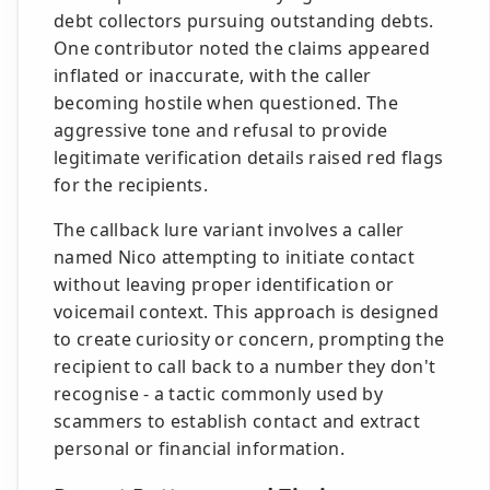
debt collectors pursuing outstanding debts.
One contributor noted the claims appeared
inflated or inaccurate, with the caller
becoming hostile when questioned. The
aggressive tone and refusal to provide
legitimate verification details raised red flags
for the recipients.
The callback lure variant involves a caller
named Nico attempting to initiate contact
without leaving proper identification or
voicemail context. This approach is designed
to create curiosity or concern, prompting the
recipient to call back to a number they don't
recognise - a tactic commonly used by
scammers to establish contact and extract
personal or financial information.