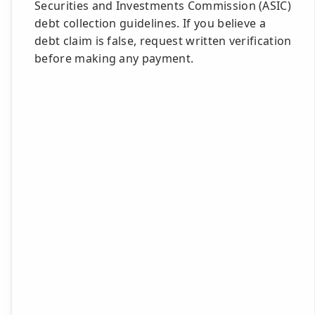
Securities and Investments Commission (ASIC)
debt collection guidelines. If you believe a
debt claim is false, request written verification
before making any payment.