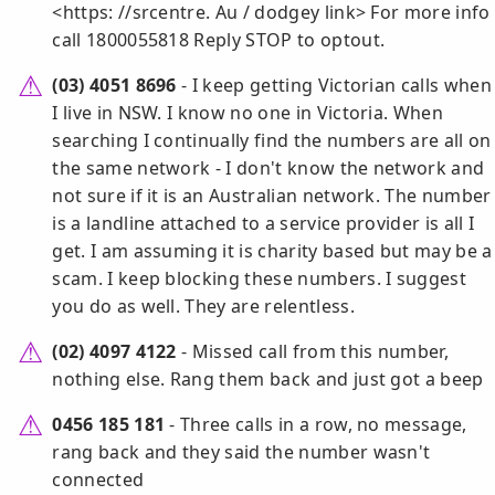
<https: //srcentre. Au / dodgey link> For more info
call 1800055818 Reply STOP to optout.
(03) 4051 8696
- I keep getting Victorian calls when
I live in NSW. I know no one in Victoria. When
searching I continually find the numbers are all on
the same network - I don't know the network and
not sure if it is an Australian network. The number
is a landline attached to a service provider is all I
get. I am assuming it is charity based but may be a
scam. I keep blocking these numbers. I suggest
you do as well. They are relentless.
(02) 4097 4122
- Missed call from this number,
nothing else. Rang them back and just got a beep
0456 185 181
- Three calls in a row, no message,
rang back and they said the number wasn't
connected