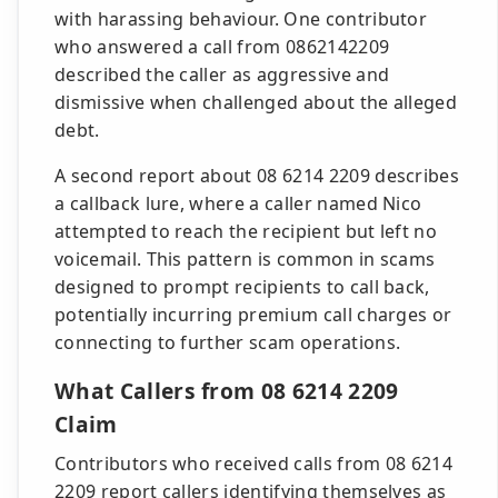
with harassing behaviour. One contributor
who answered a call from 0862142209
described the caller as aggressive and
dismissive when challenged about the alleged
debt.
A second report about 08 6214 2209 describes
a callback lure, where a caller named Nico
attempted to reach the recipient but left no
voicemail. This pattern is common in scams
designed to prompt recipients to call back,
potentially incurring premium call charges or
connecting to further scam operations.
What Callers from 08 6214 2209
Claim
Contributors who received calls from 08 6214
2209 report callers identifying themselves as