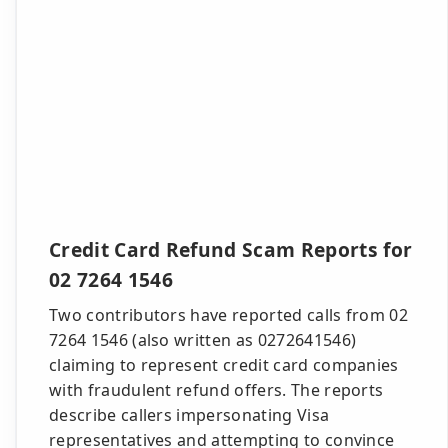
Credit Card Refund Scam Reports for
02 7264 1546
Two contributors have reported calls from 02
7264 1546 (also written as 0272641546)
claiming to represent credit card companies
with fraudulent refund offers. The reports
describe callers impersonating Visa
representatives and attempting to convince