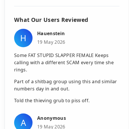
What Our Users Reviewed
Hauenstein
H
19 May 2026
Some FAT STUPID SLAPPER FEMALE Keeps
calling with a different SCAM every time she
rings.
Part of a shitbag group using this and similar
numbers day in and out.
Told the thieving grub to piss off.
Anonymous
A
19 May 2026