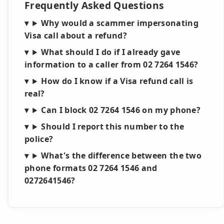
Frequently Asked Questions
Why would a scammer impersonating
Visa call about a refund?
What should I do if I already gave
information to a caller from 02 7264 1546?
How do I know if a Visa refund call is
real?
Can I block 02 7264 1546 on my phone?
Should I report this number to the
police?
What's the difference between the two
phone formats 02 7264 1546 and
0272641546?