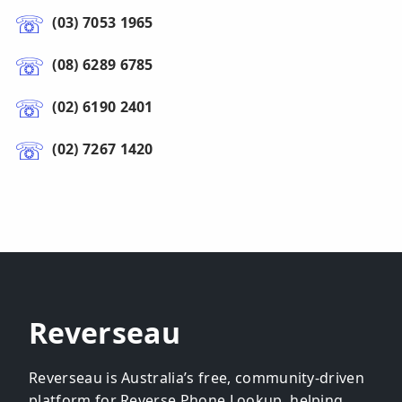
(03) 7053 1965
(08) 6289 6785
(02) 6190 2401
(02) 7267 1420
Reverseau
Reverseau is Australia’s free, community-driven
platform for Reverse Phone Lookup, helping