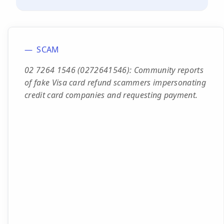
SCAM
02 7264 1546 (0272641546): Community reports
of fake Visa card refund scammers impersonating
credit card companies and requesting payment.