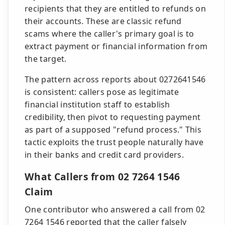
recipients that they are entitled to refunds on
their accounts. These are classic refund
scams where the caller's primary goal is to
extract payment or financial information from
the target.
The pattern across reports about 0272641546
is consistent: callers pose as legitimate
financial institution staff to establish
credibility, then pivot to requesting payment
as part of a supposed "refund process." This
tactic exploits the trust people naturally have
in their banks and credit card providers.
What Callers from 02 7264 1546
Claim
One contributor who answered a call from 02
7264 1546 reported that the caller falsely