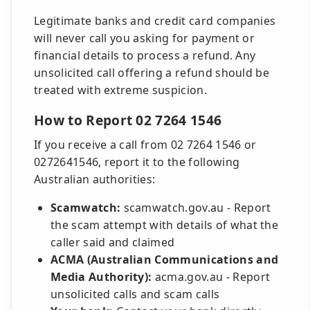
Legitimate banks and credit card companies
will never call you asking for payment or
financial details to process a refund. Any
unsolicited call offering a refund should be
treated with extreme suspicion.
How to Report 02 7264 1546
If you receive a call from 02 7264 1546 or
0272641546, report it to the following
Australian authorities:
Scamwatch:
scamwatch.gov.au - Report
the scam attempt with details of what the
caller said and claimed
ACMA (Australian Communications and
Media Authority):
acma.gov.au - Report
unsolicited calls and scam calls