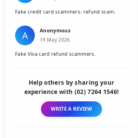
Fake credit card scammers- refund scam.
Anonymous
A
19 May 2026
Fake Visa card refund scammers.
Help others by sharing your
experience with (02) 7264 1546!
WRITE A REVIEW