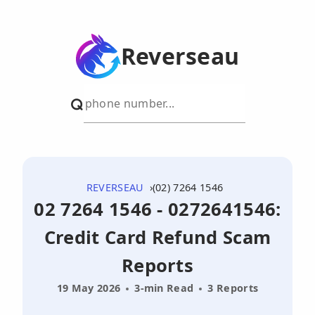
Reverseau
REVERSEAU
(02) 7264 1546
02 7264 1546 - 0272641546:
Credit Card Refund Scam
Reports
19 May 2026
3-min Read
3 Reports