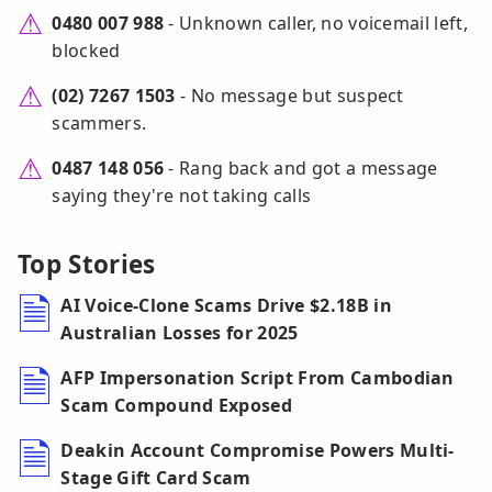
0480 007 988
- Unknown caller, no voicemail left,
blocked
(02) 7267 1503
- No message but suspect
scammers.
0487 148 056
- Rang back and got a message
saying they're not taking calls
Top Stories
AI Voice-Clone Scams Drive $2.18B in
Australian Losses for 2025
AFP Impersonation Script From Cambodian
Scam Compound Exposed
Deakin Account Compromise Powers Multi-
Stage Gift Card Scam