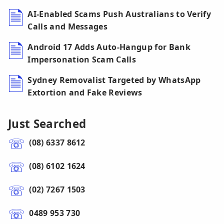
AI-Enabled Scams Push Australians to Verify
Calls and Messages
Android 17 Adds Auto-Hangup for Bank
Impersonation Scam Calls
Sydney Removalist Targeted by WhatsApp
Extortion and Fake Reviews
Just Searched
(08) 6337 8612
(08) 6102 1624
(02) 7267 1503
0489 953 730