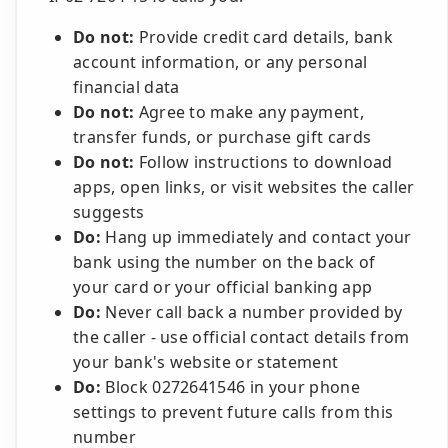
Do not:
Provide credit card details, bank
account information, or any personal
financial data
Do not:
Agree to make any payment,
transfer funds, or purchase gift cards
Do not:
Follow instructions to download
apps, open links, or visit websites the caller
suggests
Do:
Hang up immediately and contact your
bank using the number on the back of
your card or your official banking app
Do:
Never call back a number provided by
the caller - use official contact details from
your bank's website or statement
Do:
Block 0272641546 in your phone
settings to prevent future calls from this
number