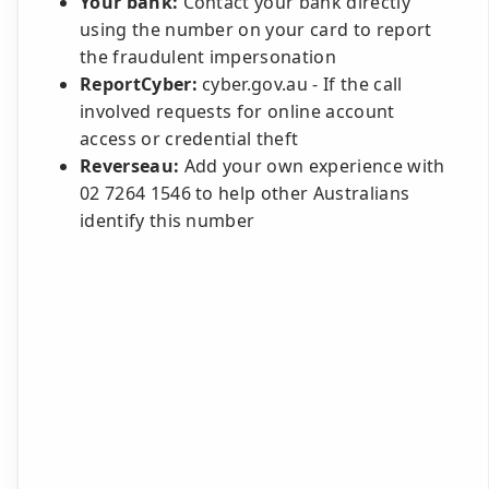
Your bank:
Contact your bank directly
using the number on your card to report
the fraudulent impersonation
ReportCyber:
cyber.gov.au - If the call
involved requests for online account
access or credential theft
Reverseau:
Add your own experience with
02 7264 1546 to help other Australians
identify this number