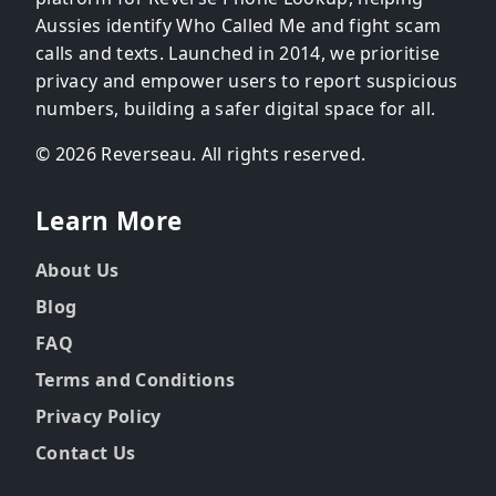
Aussies identify Who Called Me and fight scam
calls and texts. Launched in 2014, we prioritise
privacy and empower users to report suspicious
numbers, building a safer digital space for all.
© 2026 Reverseau. All rights reserved.
Learn More
About Us
Blog
FAQ
Terms and Conditions
Privacy Policy
Contact Us