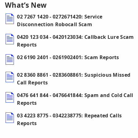
What’s New
02 7267 1420 - 0272671420: Service
Disconnection Robocall Scam
0420 123 034 - 0420123034: Callback Lure Scam
Reports
02 6190 2401 - 0261902401: Scam Reports
02 8360 8861 - 0283608861: Suspicious Missed
Call Reports
0476 641 844 - 0476641844: Spam and Cold Call
Reports
03 4223 8775 - 0342238775: Repeated Calls
Reports