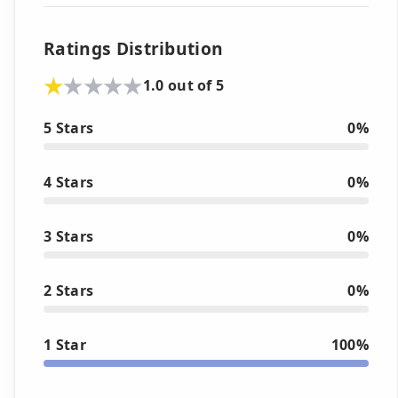
Ratings Distribution
1.0 out of 5
5 Stars
0%
4 Stars
0%
3 Stars
0%
2 Stars
0%
1 Star
100%