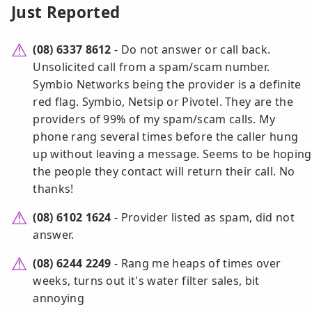
Just Reported
(08) 6337 8612
- Do not answer or call back.
Unsolicited call from a spam/scam number.
Symbio Networks being the provider is a definite
red flag. Symbio, Netsip or Pivotel. They are the
providers of 99% of my spam/scam calls. My
phone rang several times before the caller hung
up without leaving a message. Seems to be hoping
the people they contact will return their call. No
thanks!
(08) 6102 1624
- Provider listed as spam, did not
answer.
(08) 6244 2249
- Rang me heaps of times over
weeks, turns out it's water filter sales, bit
annoying