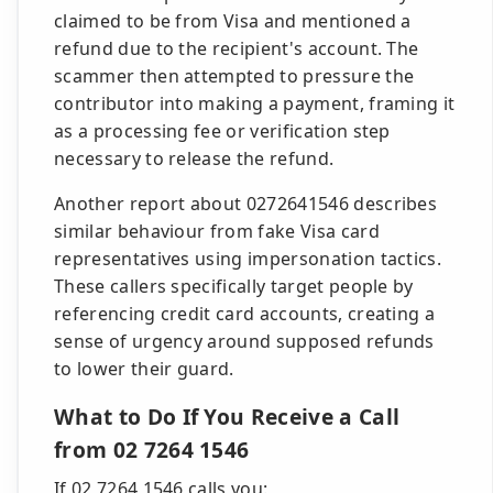
claimed to be from Visa and mentioned a
refund due to the recipient's account. The
scammer then attempted to pressure the
contributor into making a payment, framing it
as a processing fee or verification step
necessary to release the refund.
Another report about 0272641546 describes
similar behaviour from fake Visa card
representatives using impersonation tactics.
These callers specifically target people by
referencing credit card accounts, creating a
sense of urgency around supposed refunds
to lower their guard.
What to Do If You Receive a Call
from 02 7264 1546
If 02 7264 1546 calls you: