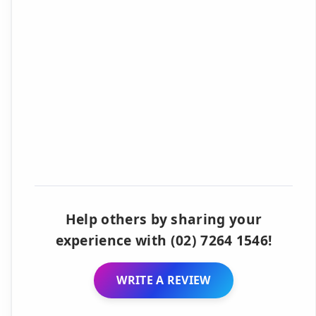
Help others by sharing your
experience with (02) 7264 1546!
WRITE A REVIEW