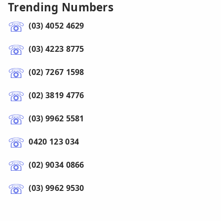
Trending Numbers
(03) 4052 4629
(03) 4223 8775
(02) 7267 1598
(02) 3819 4776
(03) 9962 5581
0420 123 034
(02) 9034 0866
(03) 9962 9530