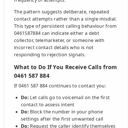
frequency of attempts.
The pattern suggests deliberate, repeated
contact attempts rather than a single misdial.
This type of persistent calling behaviour from
0461587884 can indicate either a debt
collector, telemarketer, or someone with
incorrect contact details who is not
responding to rejection signals.
What to Do If You Receive Calls from
0461 587 884
If 0461 587 884 continues to contact you:
Do:
Let calls go to voicemail on the first
contact to assess intent
Do:
Block the number in your phone
settings after the first unwanted call
Do:
Request the caller identify themselves