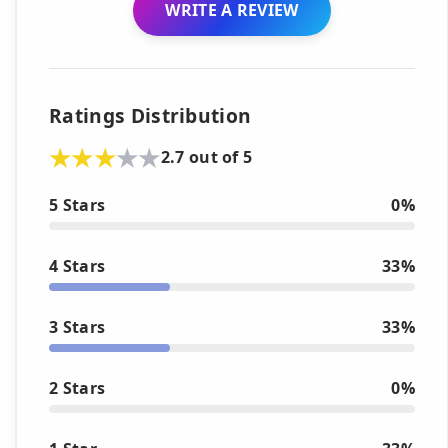
WRITE A REVIEW
Ratings Distribution
2.7 out of 5
5 Stars
0%
4 Stars
33%
3 Stars
33%
2 Stars
0%