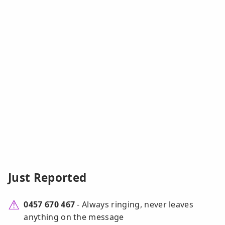
Just Reported
0457 670 467
- Always ringing, never leaves
anything on the message