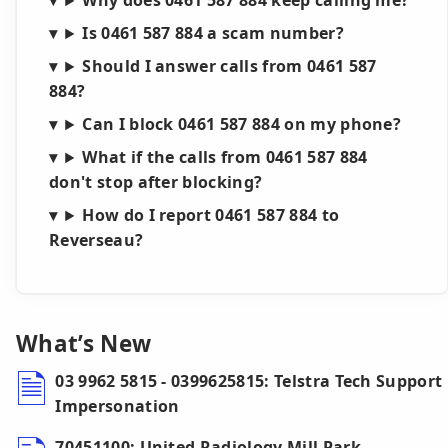
Why does 0461 587 884 keep calling me?
Is 0461 587 884 a scam number?
Should I answer calls from 0461 587
884?
Can I block 0461 587 884 on my phone?
What if the calls from 0461 587 884
don't stop after blocking?
How do I report 0461 587 884 to
Reverseau?
What’s New
03 9962 5815 - 0399625815: Telstra Tech Support
Impersonation
70451100: United Radiology Mill Park