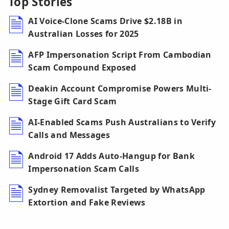
Top Stories
AI Voice-Clone Scams Drive $2.18B in
Australian Losses for 2025
AFP Impersonation Script From Cambodian
Scam Compound Exposed
Deakin Account Compromise Powers Multi-
Stage Gift Card Scam
AI-Enabled Scams Push Australians to Verify
Calls and Messages
Android 17 Adds Auto-Hangup for Bank
Impersonation Scam Calls
Sydney Removalist Targeted by WhatsApp
Extortion and Fake Reviews