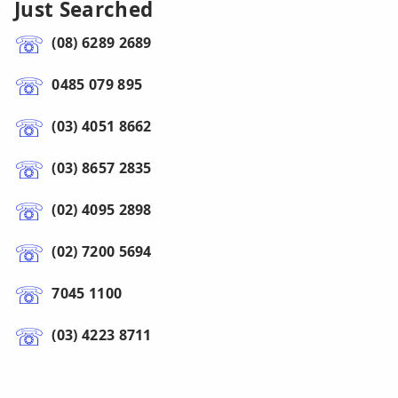
Just Searched
(08) 6289 2689
0485 079 895
(03) 4051 8662
(03) 8657 2835
(02) 4095 2898
(02) 7200 5694
7045 1100
(03) 4223 8711