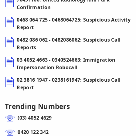
Confirmation
0468 064 725 - 0468064725: Suspicious Activity
Report
0482 086 062 - 0482086062: Suspicious Call
Reports
03 4052 4663 - 0340524663: Immigration
Impersonation Robocall
02 3816 1947 - 0238161947: Suspicious Call
Report
Trending Numbers
(03) 4052 4629
0420 122 342