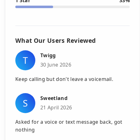
1 Star
33%
What Our Users Reviewed
Twigg
T
30 June 2026
Keep calling but don't leave a voicemail.
Sweetland
S
21 April 2026
Asked for a voice or text message back, got
nothing