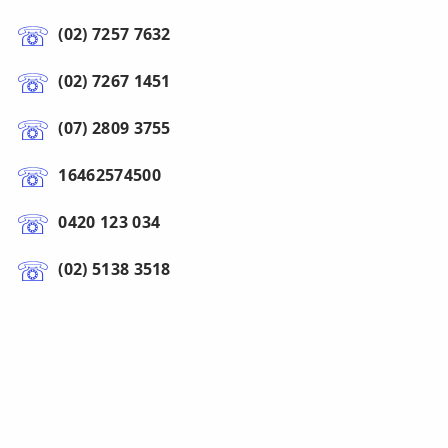
(02) 7257 7632
(02) 7267 1451
(07) 2809 3755
16462574500
0420 123 034
(02) 5138 3518