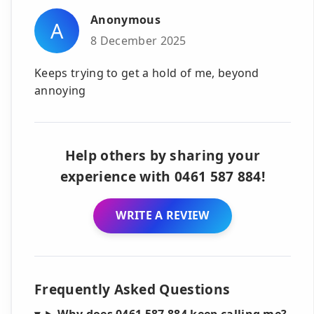
Anonymous
A
8 December 2025
Keeps trying to get a hold of me, beyond
annoying
Help others by sharing your
experience with 0461 587 884!
WRITE A REVIEW
Frequently Asked Questions