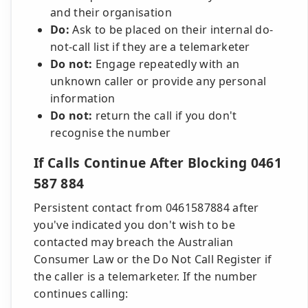
and their organisation
Do:
Ask to be placed on their internal do-
not-call list if they are a telemarketer
Do not:
Engage repeatedly with an
unknown caller or provide any personal
information
Do not:
return the call if you don't
recognise the number
If Calls Continue After Blocking 0461
587 884
Persistent contact from 0461587884 after
you've indicated you don't wish to be
contacted may breach the Australian
Consumer Law or the Do Not Call Register if
the caller is a telemarketer. If the number
continues calling: