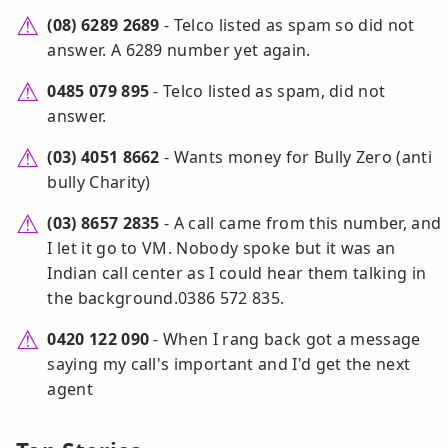
(08) 6289 2689
- Telco listed as spam so did not
answer. A 6289 number yet again.
0485 079 895
- Telco listed as spam, did not
answer.
(03) 4051 8662
- Wants money for Bully Zero (anti
bully Charity)
(03) 8657 2835
- A call came from this number, and
I let it go to VM. Nobody spoke but it was an
Indian call center as I could hear them talking in
the background.0386 572 835.
0420 122 090
- When I rang back got a message
saying my call's important and I'd get the next
agent