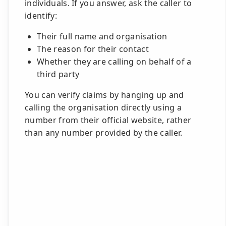
individuals. If you answer, ask the caller to
identify:
Their full name and organisation
The reason for their contact
Whether they are calling on behalf of a
third party
You can verify claims by hanging up and
calling the organisation directly using a
number from their official website, rather
than any number provided by the caller.