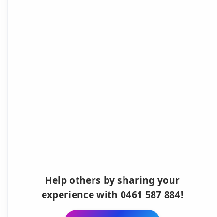
Help others by sharing your
experience with 0461 587 884!