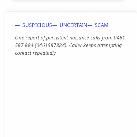
SUSPICIOUS
UNCERTAIN
SCAM
One report of persistent nuisance calls from 0461
587 884 (0461587884). Caller keeps attempting
contact repeatedly.