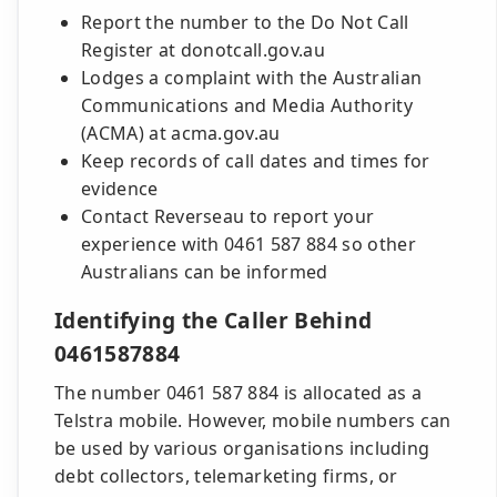
Report the number to the Do Not Call
Register at donotcall.gov.au
Lodges a complaint with the Australian
Communications and Media Authority
(ACMA) at acma.gov.au
Keep records of call dates and times for
evidence
Contact Reverseau to report your
experience with 0461 587 884 so other
Australians can be informed
Identifying the Caller Behind
0461587884
The number 0461 587 884 is allocated as a
Telstra mobile. However, mobile numbers can
be used by various organisations including
debt collectors, telemarketing firms, or