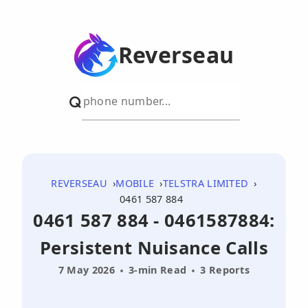
Reverseau
REVERSEAU
MOBILE
TELSTRA LIMITED
0461 587 884
0461 587 884 - 0461587884:
Persistent Nuisance Calls
7 May 2026
3-min Read
3 Reports