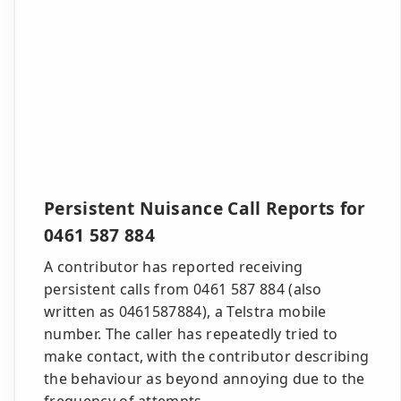
Persistent Nuisance Call Reports for
0461 587 884
A contributor has reported receiving
persistent calls from 0461 587 884 (also
written as 0461587884), a Telstra mobile
number. The caller has repeatedly tried to
make contact, with the contributor describing
the behaviour as beyond annoying due to the