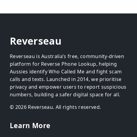
Reverseau
Reverseau is Australia’s free, community-driven
platform for Reverse Phone Lookup, helping
Aussies identify Who Called Me and fight scam
calls and texts. Launched in 2014, we prioritise
privacy and empower users to report suspicious
numbers, building a safer digital space for all.
© 2026 Reverseau. All rights reserved.
Learn More