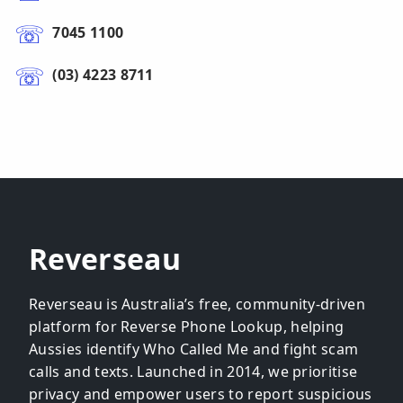
7045 1100
(03) 4223 8711
Reverseau
Reverseau is Australia’s free, community-driven
platform for Reverse Phone Lookup, helping
Aussies identify Who Called Me and fight scam
calls and texts. Launched in 2014, we prioritise
privacy and empower users to report suspicious