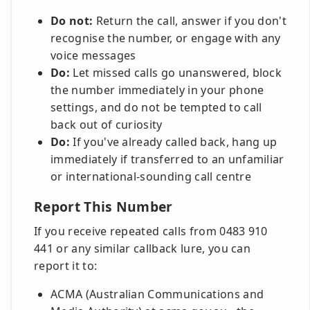
Do not:
Return the call, answer if you don't
recognise the number, or engage with any
voice messages
Do:
Let missed calls go unanswered, block
the number immediately in your phone
settings, and do not be tempted to call
back out of curiosity
Do:
If you've already called back, hang up
immediately if transferred to an unfamiliar
or international-sounding call centre
Report This Number
If you receive repeated calls from 0483 910
441 or any similar callback lure, you can
report it to:
ACMA (Australian Communications and