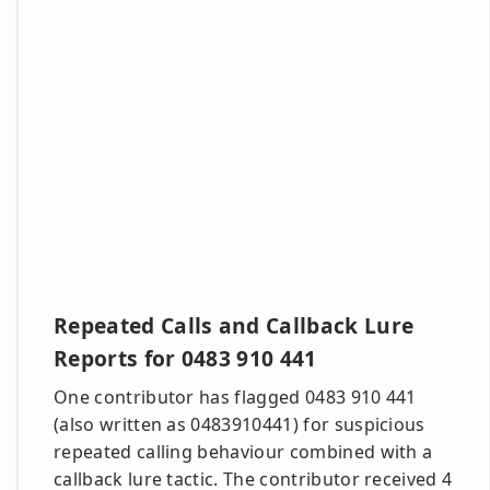
Repeated Calls and Callback Lure
Reports for 0483 910 441
One contributor has flagged 0483 910 441
(also written as 0483910441) for suspicious
repeated calling behaviour combined with a
callback lure tactic. The contributor received 4