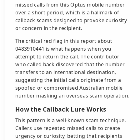
missed calls from this Optus mobile number
over a short period, which is a hallmark of
callback scams designed to provoke curiosity
or concern in the recipient.
The critical red flag in this report about
0483910441 is what happens when you
attempt to return the call. The contributor
who called back discovered that the number
transfers to an international destination,
suggesting the initial calls originate from a
spoofed or compromised Australian mobile
number masking an overseas scam operation.
How the Callback Lure Works
This pattern is a well-known scam technique.
Callers use repeated missed calls to create
urgency or curiosity, betting that recipients