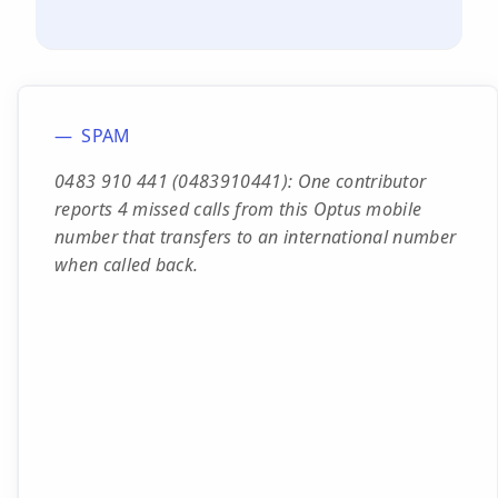
SPAM
0483 910 441 (0483910441): One contributor
reports 4 missed calls from this Optus mobile
number that transfers to an international number
when called back.