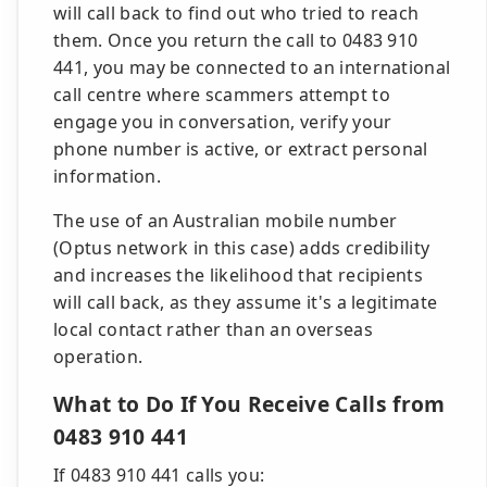
will call back to find out who tried to reach
them. Once you return the call to 0483 910
441, you may be connected to an international
call centre where scammers attempt to
engage you in conversation, verify your
phone number is active, or extract personal
information.
The use of an Australian mobile number
(Optus network in this case) adds credibility
and increases the likelihood that recipients
will call back, as they assume it's a legitimate
local contact rather than an overseas
operation.
What to Do If You Receive Calls from
0483 910 441
If 0483 910 441 calls you: