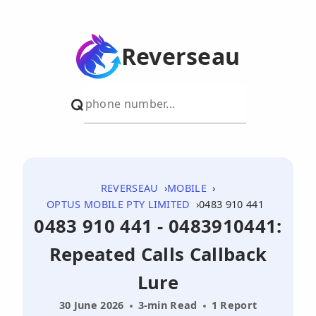
Reverseau
REVERSEAU
MOBILE
OPTUS MOBILE PTY LIMITED
0483 910 441
0483 910 441 - 0483910441:
Repeated Calls Callback
Lure
30 June 2026
3-min Read
1 Report