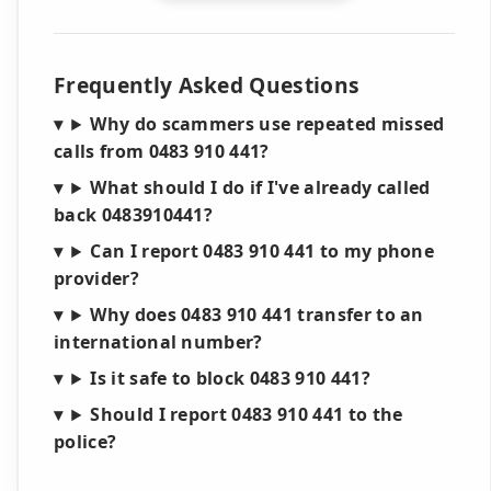
Frequently Asked Questions
Why do scammers use repeated missed
calls from 0483 910 441?
What should I do if I've already called
back 0483910441?
Can I report 0483 910 441 to my phone
provider?
Why does 0483 910 441 transfer to an
international number?
Is it safe to block 0483 910 441?
Should I report 0483 910 441 to the
police?