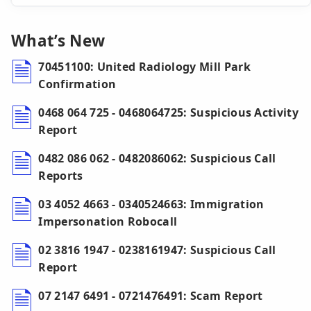
What’s New
70451100: United Radiology Mill Park
Confirmation
0468 064 725 - 0468064725: Suspicious Activity
Report
0482 086 062 - 0482086062: Suspicious Call
Reports
03 4052 4663 - 0340524663: Immigration
Impersonation Robocall
02 3816 1947 - 0238161947: Suspicious Call
Report
07 2147 6491 - 0721476491: Scam Report