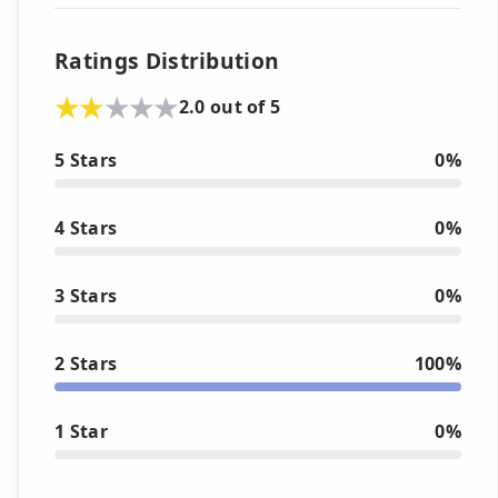
Ratings Distribution
2.0 out of 5
5 Stars
0%
4 Stars
0%
3 Stars
0%
2 Stars
100%
1 Star
0%