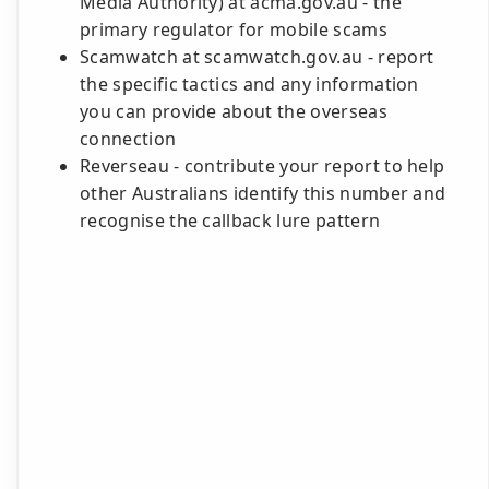
Media Authority) at acma.gov.au - the
primary regulator for mobile scams
Scamwatch at scamwatch.gov.au - report
the specific tactics and any information
you can provide about the overseas
connection
Reverseau - contribute your report to help
other Australians identify this number and
recognise the callback lure pattern