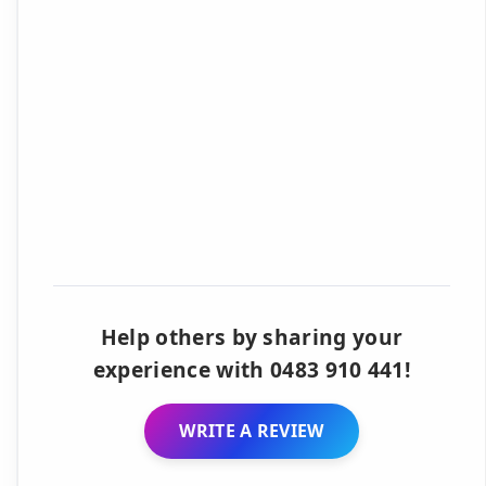
Help others by sharing your
experience with 0483 910 441!
WRITE A REVIEW