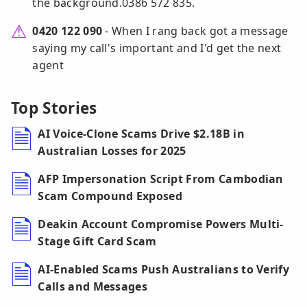
the background.0386 572 835.
0420 122 090
- When I rang back got a message
saying my call's important and I'd get the next
agent
Top Stories
AI Voice-Clone Scams Drive $2.18B in
Australian Losses for 2025
AFP Impersonation Script From Cambodian
Scam Compound Exposed
Deakin Account Compromise Powers Multi-
Stage Gift Card Scam
AI-Enabled Scams Push Australians to Verify
Calls and Messages