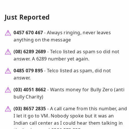
Just Reported
0457 670 467
- Always ringing, never leaves
anything on the message
(08) 6289 2689
- Telco listed as spam so did not
answer. A 6289 number yet again.
0485 079 895
- Telco listed as spam, did not
answer.
(03) 4051 8662
- Wants money for Bully Zero (anti
bully Charity)
(03) 8657 2835
- A call came from this number, and
I let it go to VM. Nobody spoke but it was an
Indian call center as I could hear them talking in