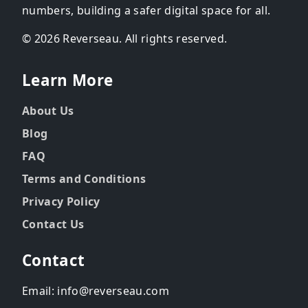
numbers, building a safer digital space for all.
© 2026 Reverseau. All rights reserved.
Learn More
About Us
Blog
FAQ
Terms and Conditions
Privacy Policy
Contact Us
Contact
Email: info@reverseau.com