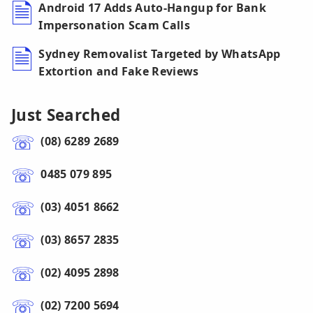
Android 17 Adds Auto-Hangup for Bank
Impersonation Scam Calls
Sydney Removalist Targeted by WhatsApp
Extortion and Fake Reviews
Just Searched
(08) 6289 2689
0485 079 895
(03) 4051 8662
(03) 8657 2835
(02) 4095 2898
(02) 7200 5694