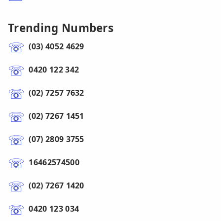
Trending Numbers
(03) 4052 4629
0420 122 342
(02) 7257 7632
(02) 7267 1451
(07) 2809 3755
16462574500
(02) 7267 1420
0420 123 034