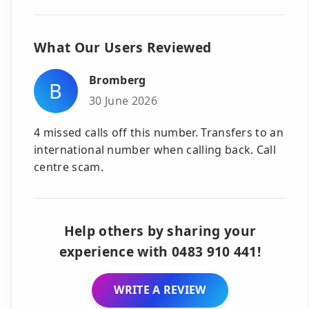
What Our Users Reviewed
Bromberg
B
30 June 2026
4 missed calls off this number. Transfers to an
international number when calling back. Call
centre scam.
Help others by sharing your
experience with 0483 910 441!
WRITE A REVIEW