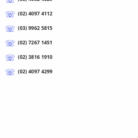
(02) 4097 4112
(03) 9962 5815
(02) 7267 1451
(02) 3816 1910
(02) 4097 4299