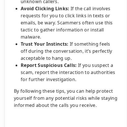
unknown callers.
Avoid Clicking Links:
If the call involves
requests for you to click links in texts or
emails, be wary. Scammers often use this
tactic to gather information or install
malware.
Trust Your Instincts:
If something feels
off during the conversation, it’s perfectly
acceptable to hang up.
Report Suspicious Calls:
If you suspect a
scam, report the interaction to authorities
for further investigation.
By following these tips, you can help protect
yourself from any potential risks while staying
informed about the calls you receive.