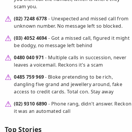
scam you.
(02) 7248 6778
- Unexpected and missed call from
unknown number. No message left so blocked.
(03) 4052 4694
- Got a missed call, figured it might
be dodgy, no message left behind
0480 040 971
- Multiple calls in succession, never
leaves a voicemail. Reckons it's a scam
0485 759 969
- Bloke pretending to be rich,
dangling five grand and jewellery around, fake
access to credit cards. Total con. Stay away
(02) 9310 6890
- Phone rang, didn't answer. Reckon
it was an automated call
Top Stories