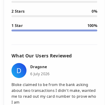
2 Stars
0%
1 Star
100%
What Our Users Reviewed
Dragone
D
6 July 2026
Bloke claimed to be from the bank asking
about two transactions I didn't make, wanted
me to read out my card number to prove who
I am