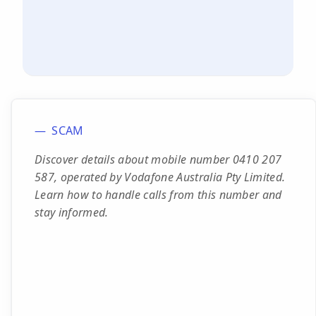
SCAM
Discover details about mobile number 0410 207
587, operated by Vodafone Australia Pty Limited.
Learn how to handle calls from this number and
stay informed.