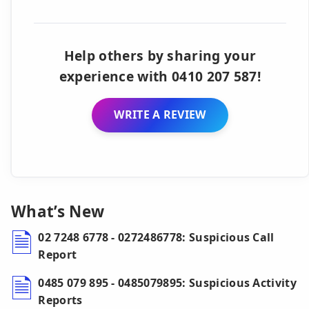
Help others by sharing your
experience with 0410 207 587!
WRITE A REVIEW
What’s New
02 7248 6778 - 0272486778: Suspicious Call
Report
0485 079 895 - 0485079895: Suspicious Activity
Reports