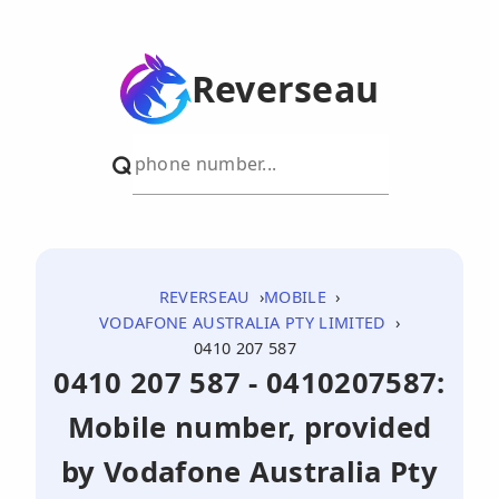
Reverseau
REVERSEAU
MOBILE
VODAFONE AUSTRALIA PTY LIMITED
0410 207 587
0410 207 587 - 0410207587:
Mobile number, provided
by Vodafone Australia Pty