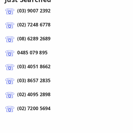
(03) 9007 2392
(02) 7248 6778
(08) 6289 2689
0485 079 895
(03) 4051 8662
(03) 8657 2835
(02) 4095 2898
(02) 7200 5694