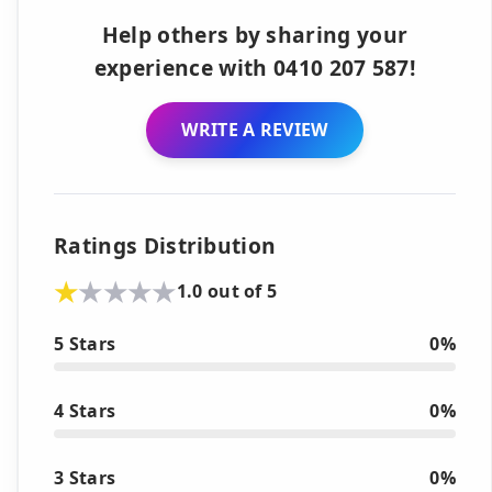
Help others by sharing your
experience with 0410 207 587!
WRITE A REVIEW
Ratings Distribution
1.0 out of 5
5 Stars
0%
4 Stars
0%
3 Stars
0%