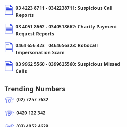
03 4223 8711 - 0342238711: Suspicious Call
Reports
03 4051 8662 - 0340518662: Charity Payment
Request Reports
0464 656 323 - 0464656323: Robocall
Impersonation Scam
03 9962 5560 - 0399625560: Suspicious Missed
Calls
Trending Numbers
(02) 7257 7632
0420 122 342
(03) 4052 4629