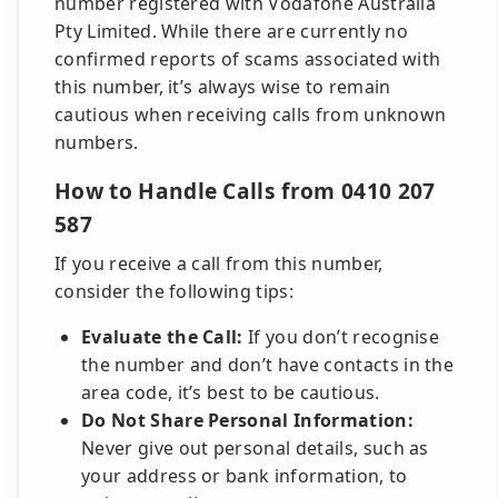
number registered with Vodafone Australia
Pty Limited. While there are currently no
confirmed reports of scams associated with
this number, it’s always wise to remain
cautious when receiving calls from unknown
numbers.
How to Handle Calls from 0410 207
587
If you receive a call from this number,
consider the following tips:
Evaluate the Call:
If you don’t recognise
the number and don’t have contacts in the
area code, it’s best to be cautious.
Do Not Share Personal Information:
Never give out personal details, such as
your address or bank information, to