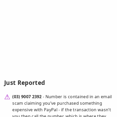
Just Reported
(03) 9007 2392
- Number is contained in an email
scam claiming you’ve purchased something
expensive with PayPal - if the transaction wasn’t
you then call the number, which is where they