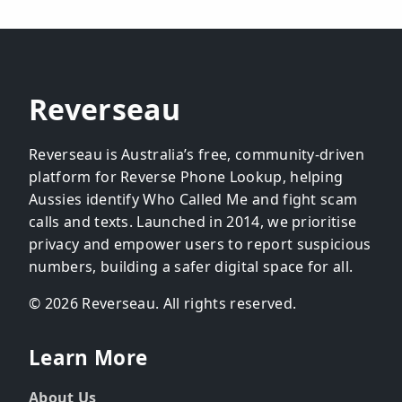
Reverseau
Reverseau is Australia’s free, community-driven
platform for Reverse Phone Lookup, helping
Aussies identify Who Called Me and fight scam
calls and texts. Launched in 2014, we prioritise
privacy and empower users to report suspicious
numbers, building a safer digital space for all.
© 2026 Reverseau. All rights reserved.
Learn More
About Us