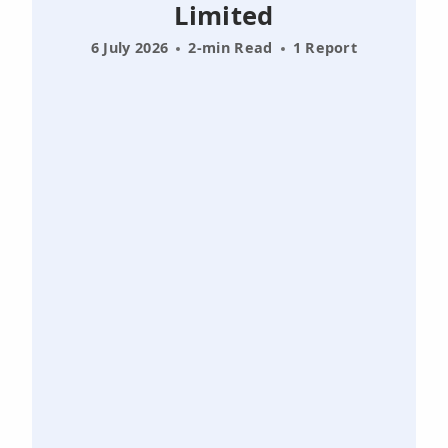
Limited
6 July 2026
2-min Read
1 Report