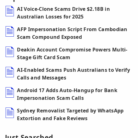
AI Voice-Clone Scams Drive $2.18B in
Australian Losses for 2025
AFP Impersonation Script From Cambodian
Scam Compound Exposed
Deakin Account Compromise Powers Multi-
Stage Gift Card Scam
AI-Enabled Scams Push Australians to Verify
Calls and Messages
Android 17 Adds Auto-Hangup for Bank
Impersonation Scam Calls
Sydney Removalist Targeted by WhatsApp
Extortion and Fake Reviews
Just Searched