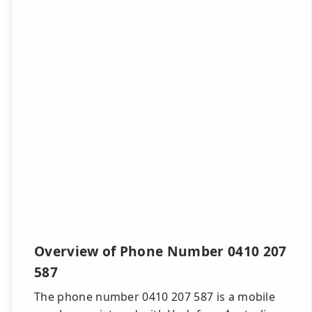
Overview of Phone Number 0410 207
587
The phone number 0410 207 587 is a mobile