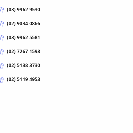
(03) 9962 9530
(02) 9034 0866
(03) 9962 5581
(02) 7267 1598
(02) 5138 3730
(02) 5119 4953