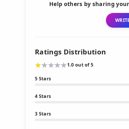
Help others by sharing your
WRITE
Ratings Distribution
1.0 out of 5
5 Stars
4 Stars
3 Stars