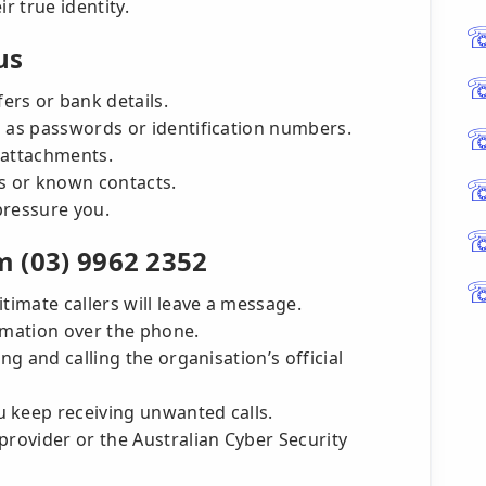
ir true identity.
us
rs or bank details.
h as passwords or identification numbers.
 attachments.
ns or known contacts.
pressure you.
m (03) 9962 2352
timate callers will leave a message.
ormation over the phone.
ng and calling the organisation’s official
 keep receiving unwanted calls.
provider or the Australian Cyber Security