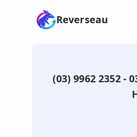
Reverseau
(03) 9962 2352 - 