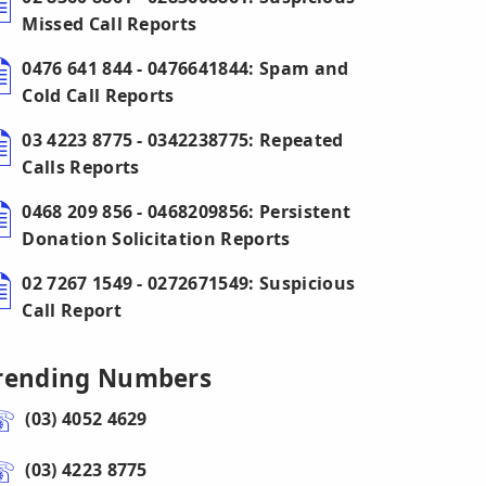
Missed Call Reports
0476 641 844 - 0476641844: Spam and
Cold Call Reports
03 4223 8775 - 0342238775: Repeated
Calls Reports
0468 209 856 - 0468209856: Persistent
Donation Solicitation Reports
02 7267 1549 - 0272671549: Suspicious
Call Report
rending Numbers
(03) 4052 4629
(03) 4223 8775