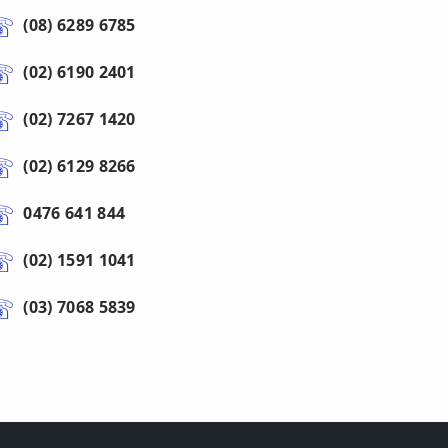
(08) 6289 6785
(02) 6190 2401
(02) 7267 1420
(02) 6129 8266
0476 641 844
(02) 1591 1041
(03) 7068 5839