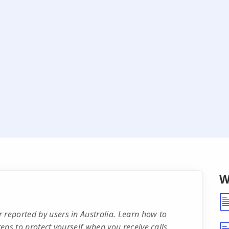
W
 reported by users in Australia. Learn how to
teps to protect yourself when you receive calls