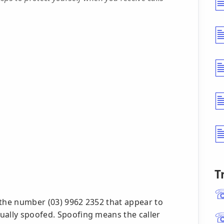
T
 the number (03) 9962 2352 that appear to
ually spoofed. Spoofing means the caller