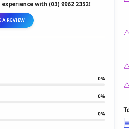
 experience with (03) 9962 2352!
 A REVIEW
0%
0%
T
0%