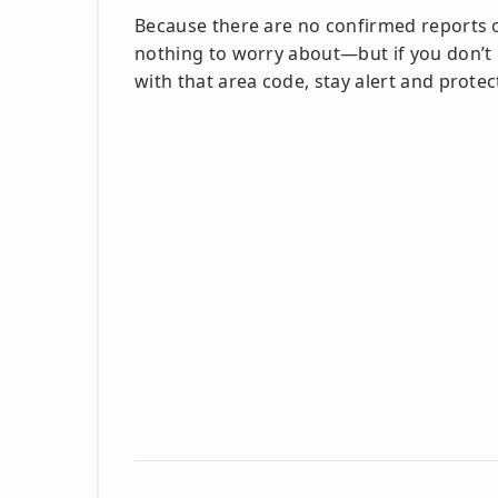
Because there are no confirmed reports o
nothing to worry about—but if you don’t
with that area code, stay alert and prote