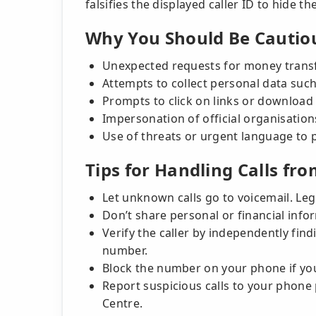
falsifies the displayed caller ID to hide the
Why You Should Be Cautio
Unexpected requests for money transfe
Attempts to collect personal data suc
Prompts to click on links or download
Impersonation of official organisatio
Use of threats or urgent language to 
Tips for Handling Calls fro
Let unknown calls go to voicemail. Legi
Don’t share personal or financial inf
Verify the caller by independently findi
number.
Block the number on your phone if you
Report suspicious calls to your phone 
Centre.