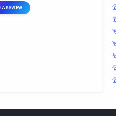
 A REVIEW