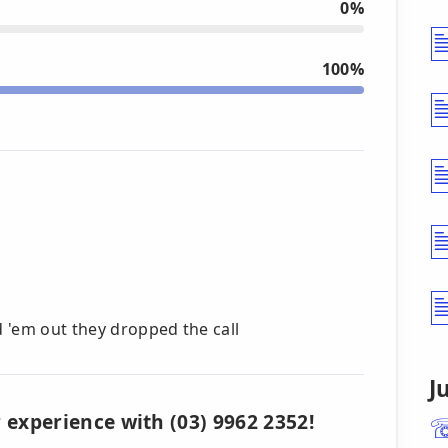
0%
100%
d 'em out they dropped the call
J
 experience with (03) 9962 2352!