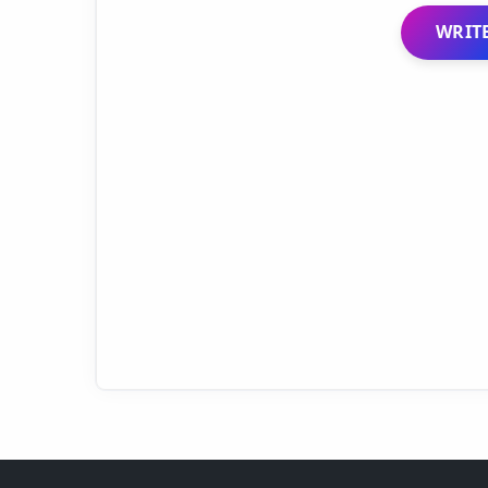
WRITE