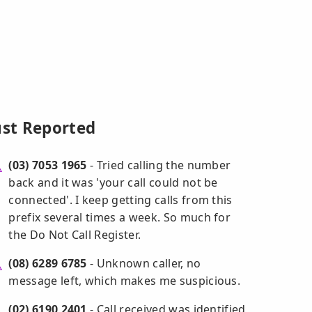
ust Reported
(03) 7053 1965
- Tried calling the number
back and it was 'your call could not be
connected'. I keep getting calls from this
prefix several times a week. So much for
the Do Not Call Register.
(08) 6289 6785
- Unknown caller, no
message left, which makes me suspicious.
(02) 6190 2401
- Call received was identified