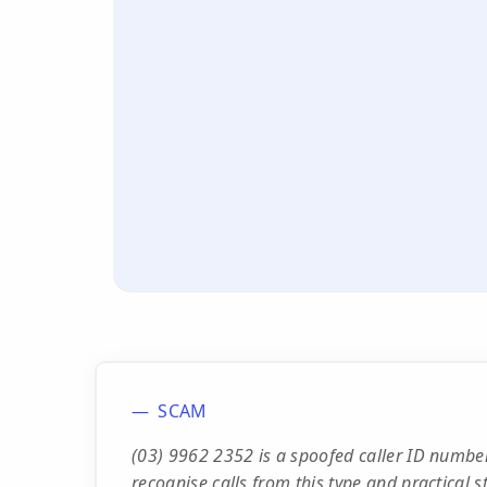
SCAM
(03) 9962 2352 is a spoofed caller ID number
recognise calls from this type and practical s