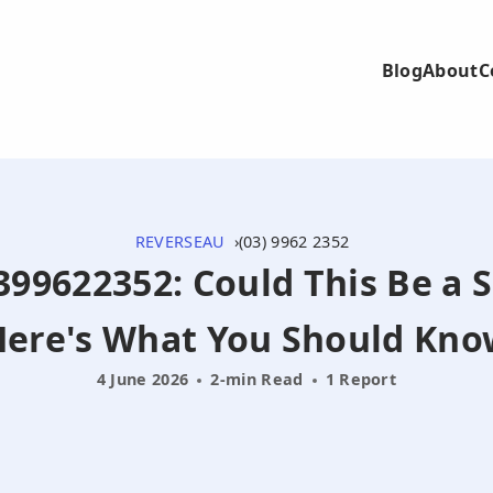
Blog
About
C
REVERSEAU
(03) 9962 2352
0399622352: Could This Be a 
Here's What You Should Kno
4 June 2026
2-min Read
1 Report