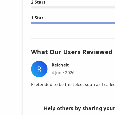
2 Stars
1 Star
What Our Users Reviewed
Reichelt
R
4 June 2026
Pretended to be the telco, soon as I calle
Help others by sharing your