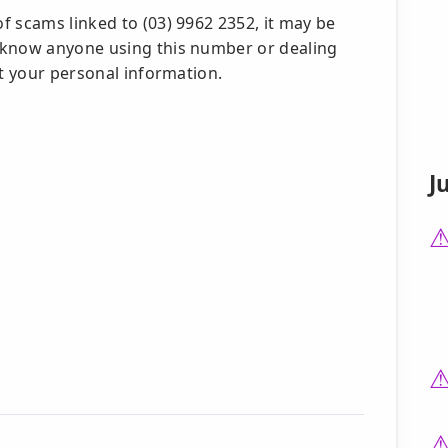
f scams linked to (03) 9962 2352, it may be
 know anyone using this number or dealing
ct your personal information.
J