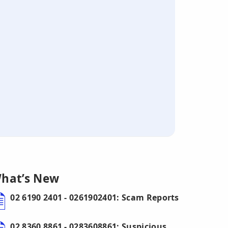
hat’s New
02 6190 2401 - 0261902401: Scam Reports
02 8360 8861 - 0283608861: Suspicious