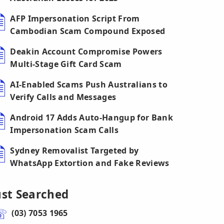
AFP Impersonation Script From
Cambodian Scam Compound Exposed
Deakin Account Compromise Powers
Multi-Stage Gift Card Scam
AI-Enabled Scams Push Australians to
Verify Calls and Messages
Android 17 Adds Auto-Hangup for Bank
Impersonation Scam Calls
Sydney Removalist Targeted by
WhatsApp Extortion and Fake Reviews
ust Searched
(03) 7053 1965