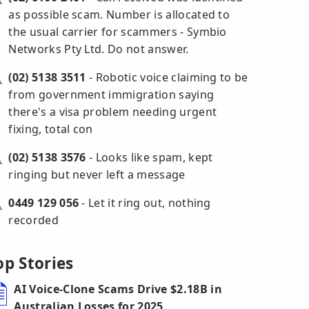
as possible scam. Number is allocated to
the usual carrier for scammers - Symbio
Networks Pty Ltd. Do not answer.
(02) 5138 3511
- Robotic voice claiming to be
from government immigration saying
there's a visa problem needing urgent
fixing, total con
(02) 5138 3576
- Looks like spam, kept
ringing but never left a message
0449 129 056
- Let it ring out, nothing
recorded
op Stories
AI Voice-Clone Scams Drive $2.18B in
Australian Losses for 2025