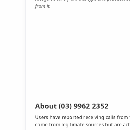
from it.
About (03) 9962 2352
Users have reported receiving calls from
come from legitimate sources but are act