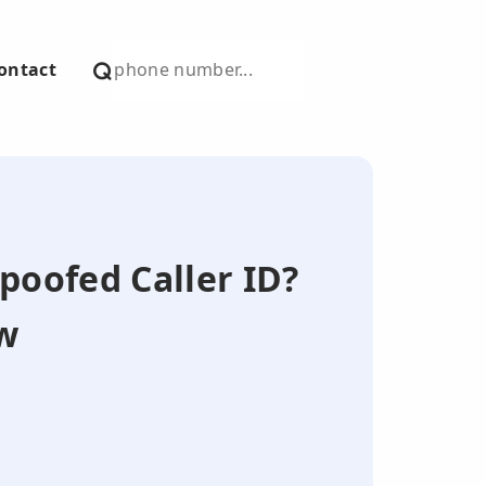
ontact
Spoofed Caller ID?
w