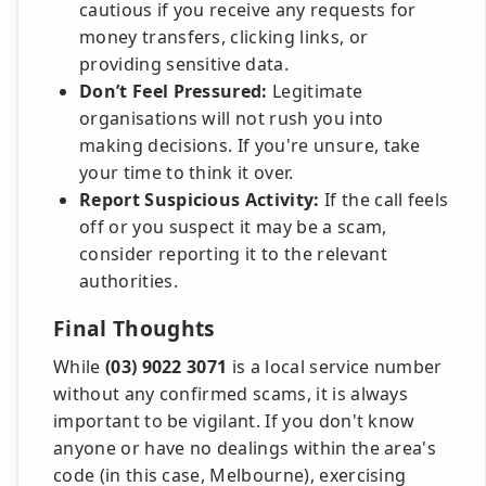
cautious if you receive any requests for
money transfers, clicking links, or
providing sensitive data.
Don’t Feel Pressured:
Legitimate
organisations will not rush you into
making decisions. If you're unsure, take
your time to think it over.
Report Suspicious Activity:
If the call feels
off or you suspect it may be a scam,
consider reporting it to the relevant
authorities.
Final Thoughts
While
(03) 9022 3071
is a local service number
without any confirmed scams, it is always
important to be vigilant. If you don't know
anyone or have no dealings within the area's
code (in this case, Melbourne), exercising