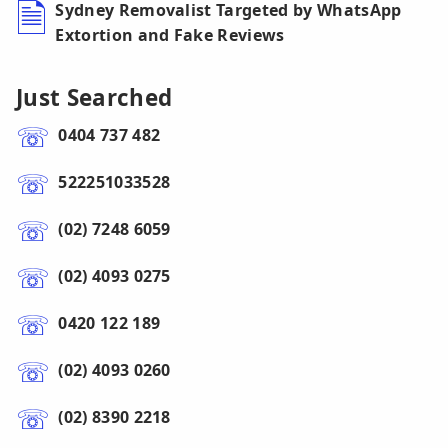
Sydney Removalist Targeted by WhatsApp
Extortion and Fake Reviews
Just Searched
0404 737 482
522251033528
(02) 7248 6059
(02) 4093 0275
0420 122 189
(02) 4093 0260
(02) 8390 2218