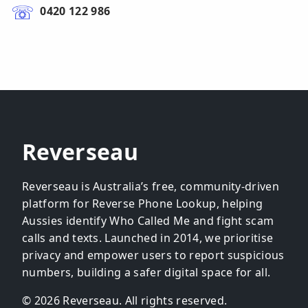
0420 122 986
Reverseau
Reverseau is Australia’s free, community-driven
platform for Reverse Phone Lookup, helping
Aussies identify Who Called Me and fight scam
calls and texts. Launched in 2014, we prioritise
privacy and empower users to report suspicious
numbers, building a safer digital space for all.
© 2026 Reverseau. All rights reserved.