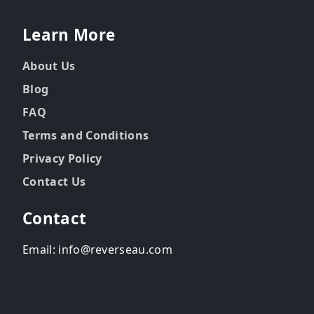
Learn More
About Us
Blog
FAQ
Terms and Conditions
Privacy Policy
Contact Us
Contact
Email: info@reverseau.com