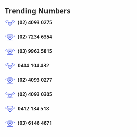
Trending Numbers
(02) 4093 0275
(02) 7234 6354
(03) 9962 5815
0404 104 432
(02) 4093 0277
(02) 4093 0305
0412 134 518
(03) 6146 4671