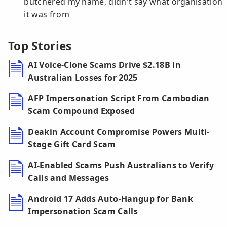
butchered my name, didn't say what organisation
it was from
Top Stories
AI Voice-Clone Scams Drive $2.18B in
Australian Losses for 2025
AFP Impersonation Script From Cambodian
Scam Compound Exposed
Deakin Account Compromise Powers Multi-
Stage Gift Card Scam
AI-Enabled Scams Push Australians to Verify
Calls and Messages
Android 17 Adds Auto-Hangup for Bank
Impersonation Scam Calls