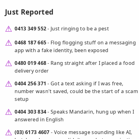
Just Reported
0413 349 552
- Just ringing to be a pest
0468 187 665
- Flog flogging stuff on a messaging
app with a fake identity, been exposed
0480 019 468
- Rang straight after I placed a food
delivery order
0404 256 371
- Got a text asking if I was free,
number wasn't saved, could be the start of a scam
setup
0404 303 834
- Speaks Mandarin, hung up when I
answered in English
(03) 6173 4607
- Voice message sounding like AI,