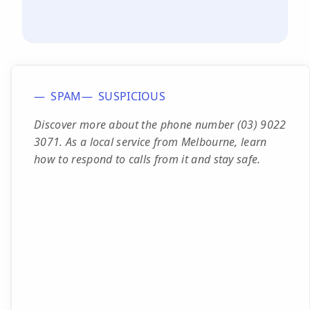
SPAM
SUSPICIOUS
Discover more about the phone number (03) 9022
3071. As a local service from Melbourne, learn
how to respond to calls from it and stay safe.