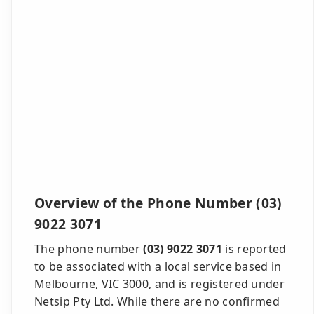
Overview of the Phone Number (03)
9022 3071
The phone number
(03) 9022 3071
is reported
to be associated with a local service based in
Melbourne, VIC 3000, and is registered under
Netsip Pty Ltd. While there are no confirmed