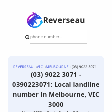
Reverseau
REVERSEAU
VIC
MELBOURNE
(03) 9022 3071
(03) 9022 3071 -
0390223071: Local landline
number in Melbourne, VIC
3000