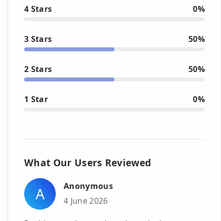
4 Stars
0%
3 Stars
50%
2 Stars
50%
1 Star
0%
What Our Users Reviewed
Anonymous
A
4 June 2026