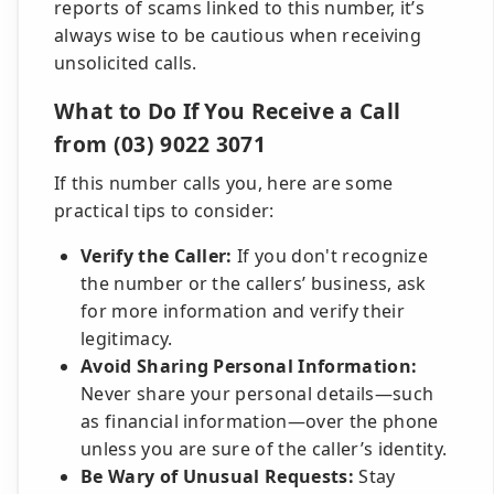
reports of scams linked to this number, it’s
always wise to be cautious when receiving
unsolicited calls.
What to Do If You Receive a Call
from (03) 9022 3071
If this number calls you, here are some
practical tips to consider:
Verify the Caller:
If you don't recognize
the number or the callers’ business, ask
for more information and verify their
legitimacy.
Avoid Sharing Personal Information:
Never share your personal details—such
as financial information—over the phone
unless you are sure of the caller’s identity.
Be Wary of Unusual Requests:
Stay