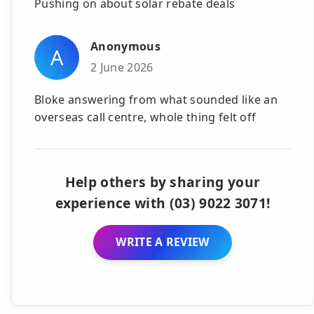
Pushing on about solar rebate deals
Anonymous
A
2 June 2026
Bloke answering from what sounded like an
overseas call centre, whole thing felt off
Help others by sharing your
experience with (03) 9022 3071!
WRITE A REVIEW