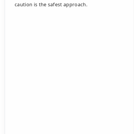
caution is the safest approach.