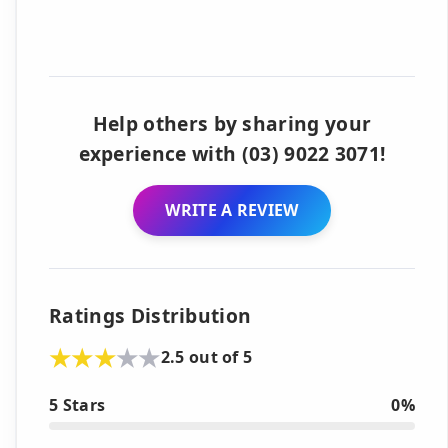
Help others by sharing your
experience with (03) 9022 3071!
WRITE A REVIEW
Ratings Distribution
2.5 out of 5
5 Stars
0%