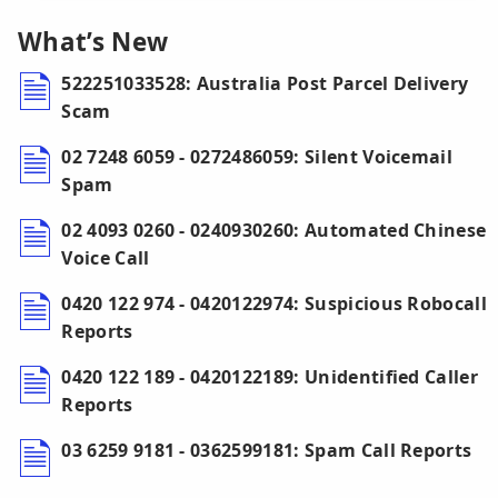
What’s New
522251033528: Australia Post Parcel Delivery
Scam
02 7248 6059 - 0272486059: Silent Voicemail
Spam
02 4093 0260 - 0240930260: Automated Chinese
Voice Call
0420 122 974 - 0420122974: Suspicious Robocall
Reports
0420 122 189 - 0420122189: Unidentified Caller
Reports
03 6259 9181 - 0362599181: Spam Call Reports