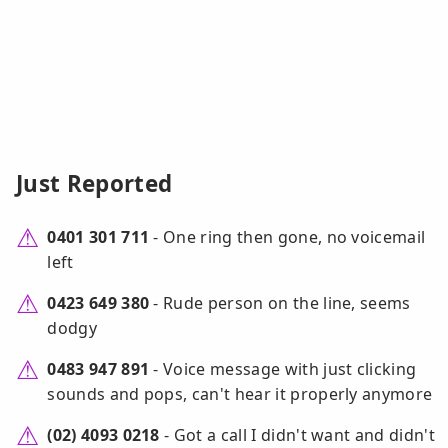
Just Reported
0401 301 711
- One ring then gone, no voicemail
left
0423 649 380
- Rude person on the line, seems
dodgy
0483 947 891
- Voice message with just clicking
sounds and pops, can't hear it properly anymore
(02) 4093 0218
- Got a call I didn't want and didn't