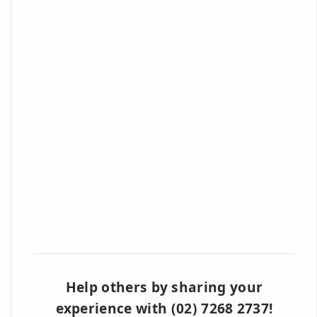
Help others by sharing your
experience with (02) 7268 2737!