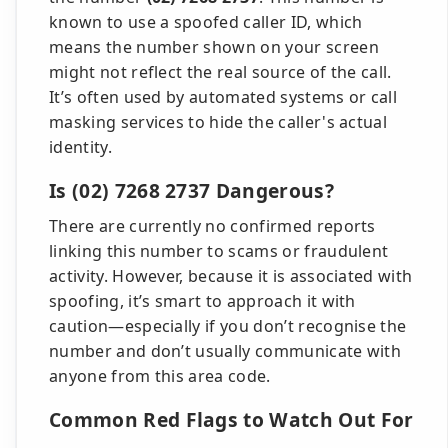
known to use a spoofed caller ID, which
means the number shown on your screen
might not reflect the real source of the call.
It’s often used by automated systems or call
masking services to hide the caller's actual
identity.
Is (02) 7268 2737 Dangerous?
There are currently no confirmed reports
linking this number to scams or fraudulent
activity. However, because it is associated with
spoofing, it’s smart to approach it with
caution—especially if you don’t recognise the
number and don’t usually communicate with
anyone from this area code.
Common Red Flags to Watch Out For