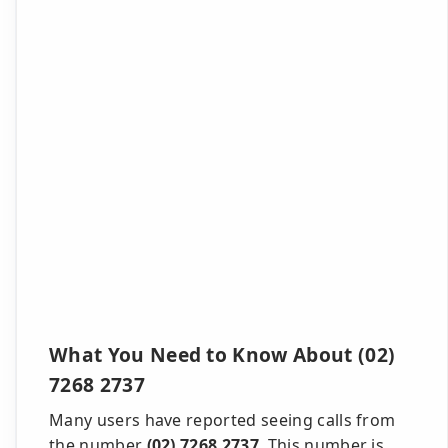
What You Need to Know About (02)
7268 2737
Many users have reported seeing calls from
the number
(02) 7268 2737
. This number is