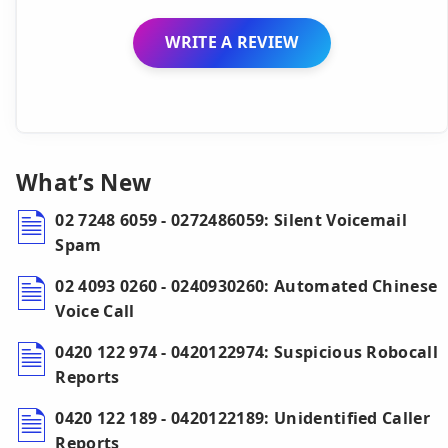
WRITE A REVIEW
What’s New
02 7248 6059 - 0272486059: Silent Voicemail
Spam
02 4093 0260 - 0240930260: Automated Chinese
Voice Call
0420 122 974 - 0420122974: Suspicious Robocall
Reports
0420 122 189 - 0420122189: Unidentified Caller
Reports