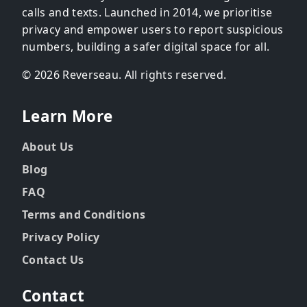
calls and texts. Launched in 2014, we prioritise
privacy and empower users to report suspicious
numbers, building a safer digital space for all.
© 2026 Reverseau. All rights reserved.
Learn More
About Us
Blog
FAQ
Terms and Conditions
Privacy Policy
Contact Us
Contact