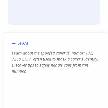
SPAM
Learn about the spoofed caller ID number (02)
7268 2737, often used to mask a caller's identity.
Discover tips to safely handle calls from this
number.