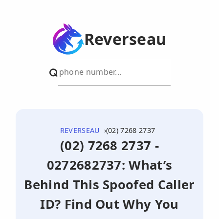
Reverseau
REVERSEAU
(02) 7268 2737
(02) 7268 2737 -
0272682737: What’s
Behind This Spoofed Caller
ID? Find Out Why You