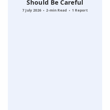
Should Be Careful
7 July 2026
2-min Read
1 Report