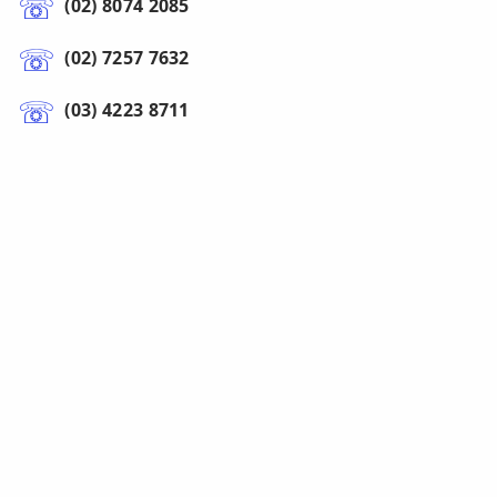
(02) 8074 2085
(02) 7257 7632
(03) 4223 8711