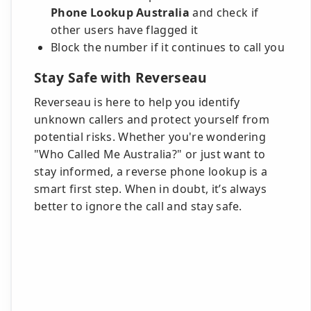
Phone Lookup Australia
and check if
other users have flagged it
Block the number if it continues to call you
Stay Safe with Reverseau
Reverseau is here to help you identify
unknown callers and protect yourself from
potential risks. Whether you're wondering
"Who Called Me Australia?" or just want to
stay informed, a reverse phone lookup is a
smart first step. When in doubt, it’s always
better to ignore the call and stay safe.