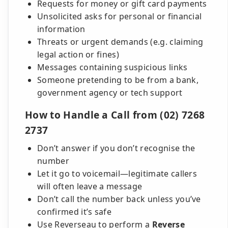
Requests for money or gift card payments
Unsolicited asks for personal or financial
information
Threats or urgent demands (e.g. claiming
legal action or fines)
Messages containing suspicious links
Someone pretending to be from a bank,
government agency or tech support
How to Handle a Call from (02) 7268
2737
Don’t answer if you don’t recognise the
number
Let it go to voicemail—legitimate callers
will often leave a message
Don’t call the number back unless you’ve
confirmed it’s safe
Use Reverseau to perform a
Reverse