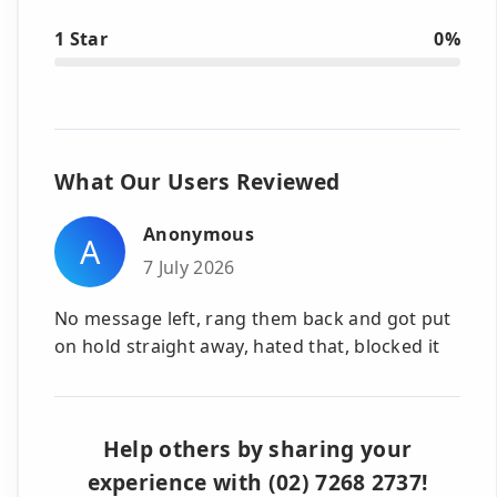
1 Star
0%
What Our Users Reviewed
Anonymous
A
7 July 2026
No message left, rang them back and got put
on hold straight away, hated that, blocked it
Help others by sharing your
experience with (02) 7268 2737!