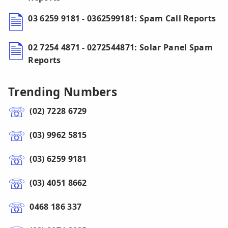
03 6259 9181 - 0362599181: Spam Call Reports
02 7254 4871 - 0272544871: Solar Panel Spam
Reports
Trending Numbers
(02) 7228 6729
(03) 9962 5815
(03) 6259 9181
(03) 4051 8662
0468 186 337