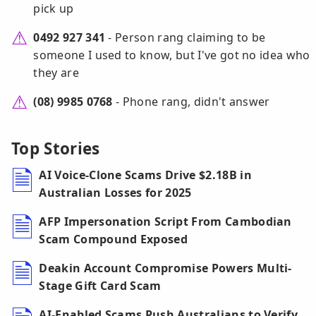
pick up
0492 927 341
- Person rang claiming to be
someone I used to know, but I've got no idea who
they are
(08) 9985 0768
- Phone rang, didn't answer
Top Stories
AI Voice-Clone Scams Drive $2.18B in
Australian Losses for 2025
AFP Impersonation Script From Cambodian
Scam Compound Exposed
Deakin Account Compromise Powers Multi-
Stage Gift Card Scam
AI-Enabled Scams Push Australians to Verify