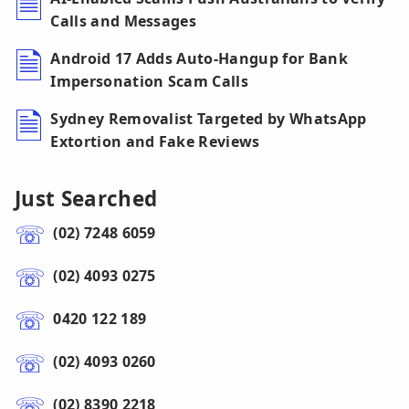
Calls and Messages
Android 17 Adds Auto-Hangup for Bank
Impersonation Scam Calls
Sydney Removalist Targeted by WhatsApp
Extortion and Fake Reviews
Just Searched
(02) 7248 6059
(02) 4093 0275
0420 122 189
(02) 4093 0260
(02) 8390 2218