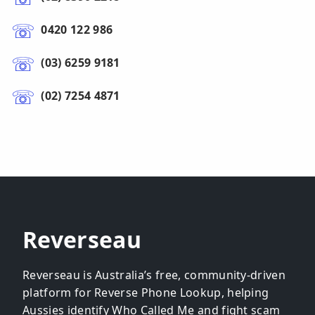
0420 122 986
(03) 6259 9181
(02) 7254 4871
Reverseau
Reverseau is Australia’s free, community-driven
platform for Reverse Phone Lookup, helping
Aussies identify Who Called Me and fight scam