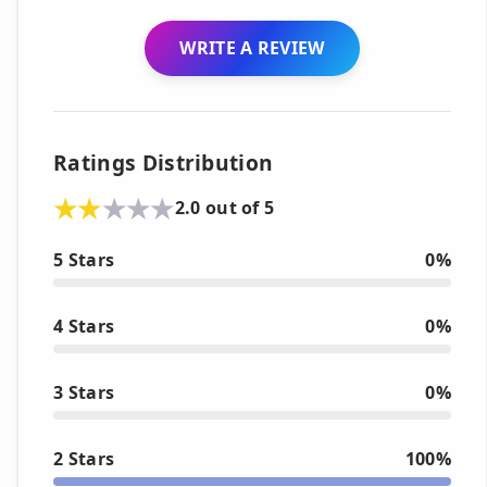
WRITE A REVIEW
Ratings Distribution
2.0 out of 5
5 Stars
0%
4 Stars
0%
3 Stars
0%
2 Stars
100%