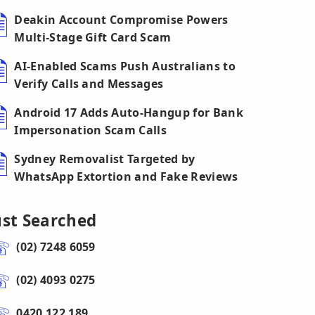
Deakin Account Compromise Powers
Multi-Stage Gift Card Scam
AI-Enabled Scams Push Australians to
Verify Calls and Messages
Android 17 Adds Auto-Hangup for Bank
Impersonation Scam Calls
Sydney Removalist Targeted by
WhatsApp Extortion and Fake Reviews
ust Searched
(02) 7248 6059
(02) 4093 0275
0420 122 189