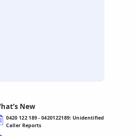
hat’s New
0420 122 189 - 0420122189: Unidentified
Caller Reports