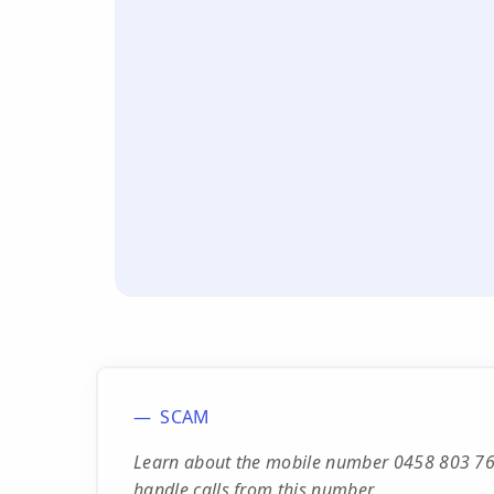
SCAM
Learn about the mobile number 0458 803 768,
handle calls from this number.