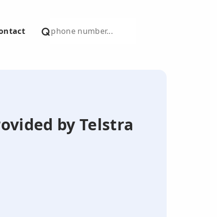
ontact
ovided by Telstra