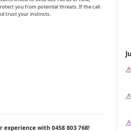
tect you from potential threats. If the call
d trust your instincts.
J
r experience with 0458 803 768!