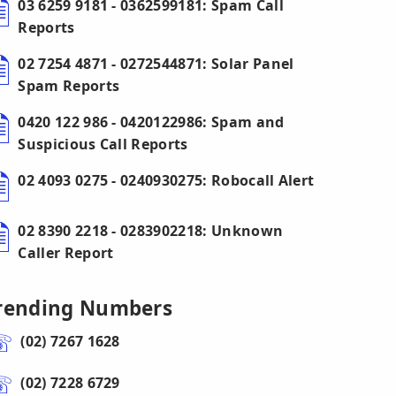
03 6259 9181 - 0362599181: Spam Call
Reports
02 7254 4871 - 0272544871: Solar Panel
Spam Reports
0420 122 986 - 0420122986: Spam and
Suspicious Call Reports
02 4093 0275 - 0240930275: Robocall Alert
02 8390 2218 - 0283902218: Unknown
Caller Report
rending Numbers
(02) 7267 1628
(02) 7228 6729