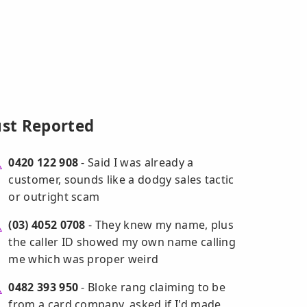
ust Reported
0420 122 908
- Said I was already a
customer, sounds like a dodgy sales tactic
or outright scam
(03) 4052 0708
- They knew my name, plus
the caller ID showed my own name calling
me which was proper weird
0482 393 950
- Bloke rang claiming to be
from a card company, asked if I'd made