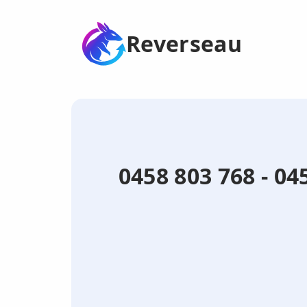
Reverseau
0458 803 768 - 0