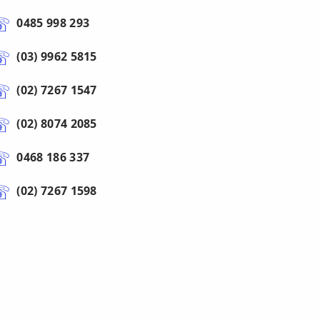
0485 998 293
(03) 9962 5815
(02) 7267 1547
(02) 8074 2085
0468 186 337
(02) 7267 1598