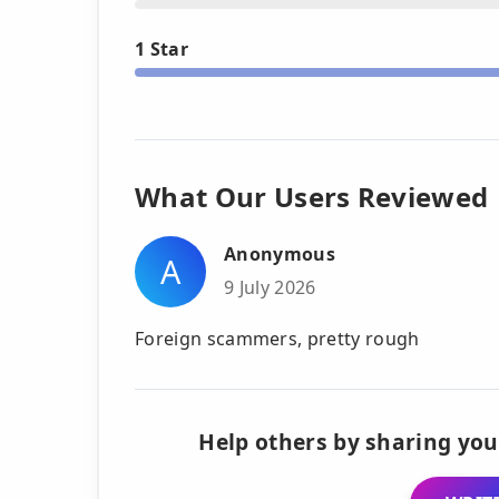
1 Star
What Our Users Reviewed
Anonymous
A
9 July 2026
Foreign scammers, pretty rough
Help others by sharing you