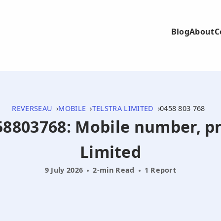
Blog
About
C
REVERSEAU
MOBILE
TELSTRA LIMITED
0458 803 768
458803768: Mobile number, pr
Limited
9 July 2026
2-min Read
1 Report