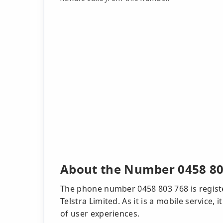
About the Number 0458 80
The phone number 0458 803 768 is regist
Telstra Limited. As it is a mobile service
of user experiences.