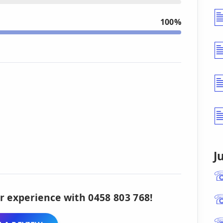
100%
J
r experience with 0458 803 768!