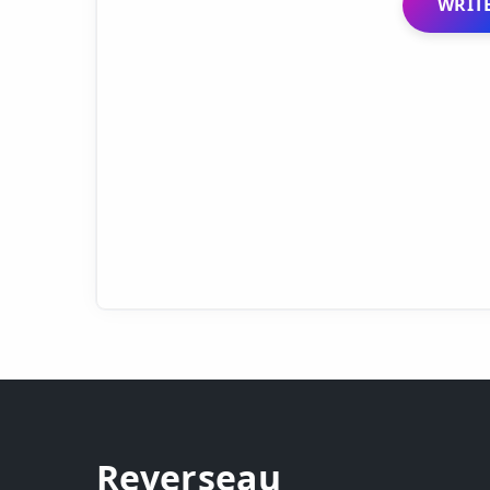
WRITE
Reverseau