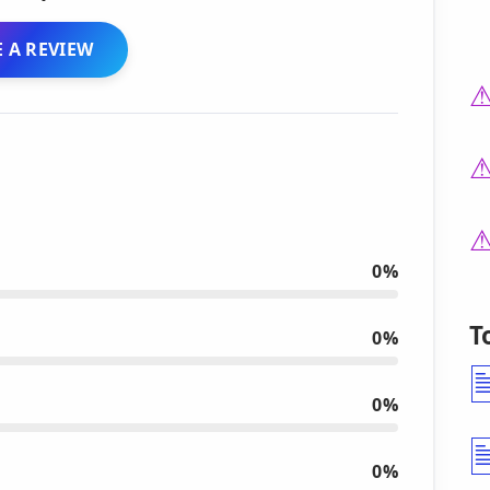
 A REVIEW
0%
T
0%
0%
0%