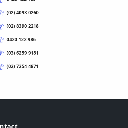
(02) 4093 0260
(02) 8390 2218
0420 122 986
(03) 6259 9181
(02) 7254 4871
ntact