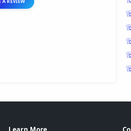
 A REVIEW
Learn More
Co