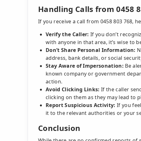
Handling Calls from 0458 
If you receive a call from 0458 803 768, h
Verify the Caller:
If you don’t recogni
with anyone in that area, it’s wise to b
Don’t Share Personal Information:
Ne
address, bank details, or social secur
Stay Aware of Impersonation:
Be aler
known company or government departm
action.
Avoid Clicking Links:
If the caller se
clicking on them as they may lead to 
Report Suspicious Activity:
If you feel
it to the relevant authorities or your s
Conclusion
While there are no confirmed reports of 