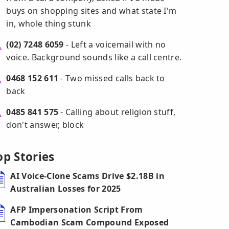
buys on shopping sites and what state I'm
in, whole thing stunk
(02) 7248 6059
- Left a voicemail with no
voice. Background sounds like a call centre.
0468 152 611
- Two missed calls back to
back
0485 841 575
- Calling about religion stuff,
don't answer, block
op Stories
AI Voice-Clone Scams Drive $2.18B in
Australian Losses for 2025
AFP Impersonation Script From
Cambodian Scam Compound Exposed