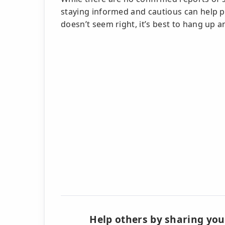
staying informed and cautious can help pro
doesn’t seem right, it’s best to hang up an
Help others by sharing you