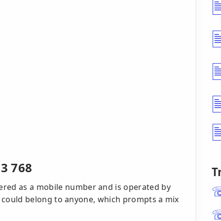
3 768
T
ered as a mobile number and is operated by
, it could belong to anyone, which prompts a mix