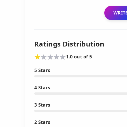
WRITE
Ratings Distribution
1.0 out of 5
5 Stars
4 Stars
3 Stars
2 Stars