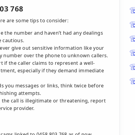
803 768
ere are some tips to consider:
ze the number and haven’t had any dealings
e cautious.
ver give out sensitive information like your
ity number over the phone to unknown callers.
t if the caller claims to represent a well-
ent, especially if they demand immediate
nds you messages or links, think twice before
phishing attempts.
 the call is illegitimate or threatening, report
ervice provider.
scams linked to 0458 803 768 as of now,