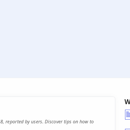
W
 reported by users. Discover tips on how to