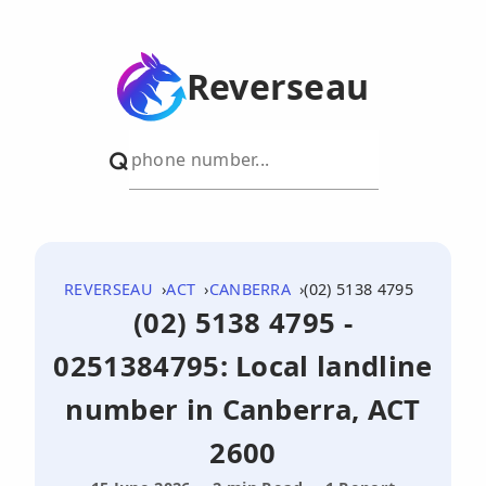
Reverseau
REVERSEAU
ACT
CANBERRA
(02) 5138 4795
(02) 5138 4795 -
0251384795: Local landline
number in Canberra, ACT
2600