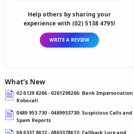
Help others by sharing your
experience with (02) 5138 4795!
WRITE A REVIEW
What’s New
02 6129 8266 - 0261298266: Bank Impersonation
Robocall
0489 953 730 - 0489953730: Suspicious Calls and
Spam Reports
08 6337 8612 - 0863378612: Callback Lure and