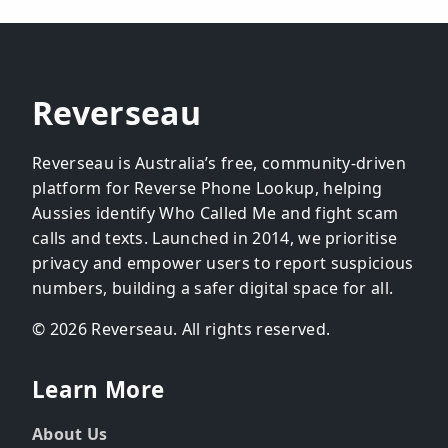
Reverseau
Reverseau is Australia’s free, community-driven
platform for Reverse Phone Lookup, helping
Aussies identify Who Called Me and fight scam
calls and texts. Launched in 2014, we prioritise
privacy and empower users to report suspicious
numbers, building a safer digital space for all.
© 2026 Reverseau. All rights reserved.
Learn More
About Us