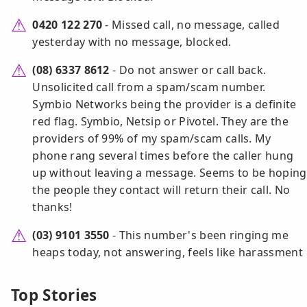
0420 122 270
- Missed call, no message, called
yesterday with no message, blocked.
(08) 6337 8612
- Do not answer or call back.
Unsolicited call from a spam/scam number.
Symbio Networks being the provider is a definite
red flag. Symbio, Netsip or Pivotel. They are the
providers of 99% of my spam/scam calls. My
phone rang several times before the caller hung
up without leaving a message. Seems to be hoping
the people they contact will return their call. No
thanks!
(03) 9101 3550
- This number's been ringing me
heaps today, not answering, feels like harassment
Top Stories