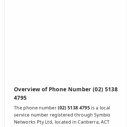
Overview of Phone Number (02) 5138
4795
The phone number
(02) 5138 4795
is a local
service number registered through Symbio
Networks Pty Ltd, located in Canberra, ACT