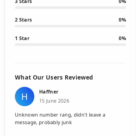
3 Stars
0%
2 Stars
0%
1 Star
0%
What Our Users Reviewed
Haffner
H
15 June 2026
Unknown number rang, didn't leave a
message, probably junk