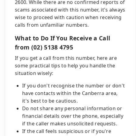
2600. While there are no confirmed reports of
scams associated with this number, it's always
wise to proceed with caution when receiving
calls from unfamiliar numbers.
What to Do If You Receive a Call
from (02) 5138 4795
If you get a call from this number, here are
some practical tips to help you handle the
situation wisely:
If you don't recognise the number or don't
have contacts within the Canberra area,
it's best to be cautious.
Do not share any personal information or
financial details over the phone, especially
if the caller makes unsolicited requests.
If the call feels suspicious or if you're