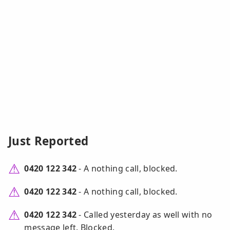
Just Reported
0420 122 342
- A nothing call, blocked.
0420 122 342
- A nothing call, blocked.
0420 122 342
- Called yesterday as well with no
message left. Blocked.