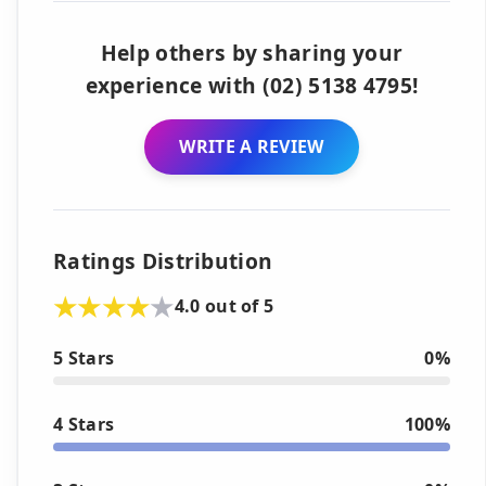
Help others by sharing your
experience with (02) 5138 4795!
WRITE A REVIEW
Ratings Distribution
4.0 out of 5
5 Stars
0%
4 Stars
100%