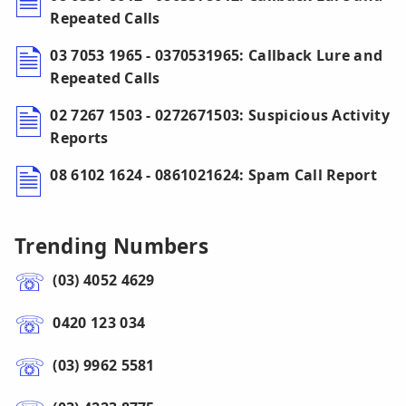
Repeated Calls
03 7053 1965 - 0370531965: Callback Lure and
Repeated Calls
02 7267 1503 - 0272671503: Suspicious Activity
Reports
08 6102 1624 - 0861021624: Spam Call Report
Trending Numbers
(03) 4052 4629
0420 123 034
(03) 9962 5581