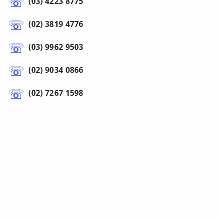
(03) 4223 8775
(02) 3819 4776
(03) 9962 9503
(02) 9034 0866
(02) 7267 1598