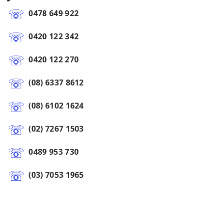
0478 649 922
0420 122 342
0420 122 270
(08) 6337 8612
(08) 6102 1624
(02) 7267 1503
0489 953 730
(03) 7053 1965