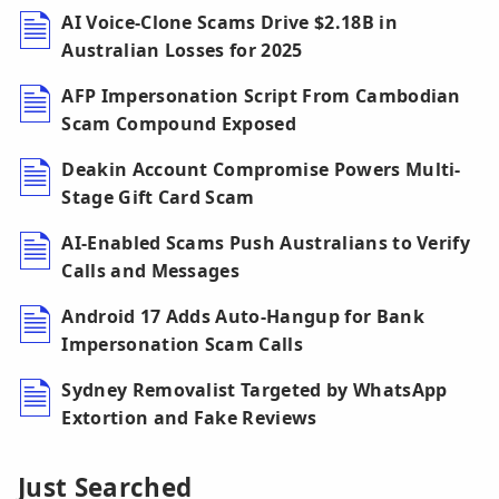
AI Voice-Clone Scams Drive $2.18B in
Australian Losses for 2025
AFP Impersonation Script From Cambodian
Scam Compound Exposed
Deakin Account Compromise Powers Multi-
Stage Gift Card Scam
AI-Enabled Scams Push Australians to Verify
Calls and Messages
Android 17 Adds Auto-Hangup for Bank
Impersonation Scam Calls
Sydney Removalist Targeted by WhatsApp
Extortion and Fake Reviews
Just Searched