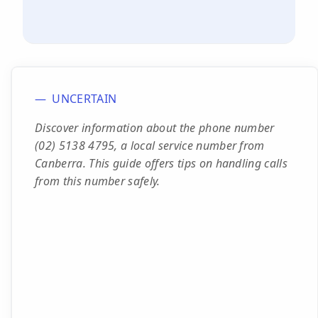
UNCERTAIN
Discover information about the phone number
(02) 5138 4795, a local service number from
Canberra. This guide offers tips on handling calls
from this number safely.