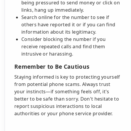
being pressured to send money or click on
links, hang up immediately.
Search online for the number to see if
others have reported it or if you can find
information about its legitimacy.
Consider blocking the number if you
receive repeated calls and find them
intrusive or harassing.
Remember to Be Cautious
Staying informed is key to protecting yourself
from potential phone scams. Always trust
your instincts—if something feels off, it's
better to be safe than sorry. Don't hesitate to
report suspicious interactions to local
authorities or your phone service provider.