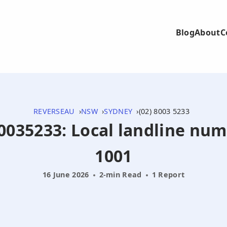
Blog
About
C
REVERSEAU
NSW
SYDNEY
(02) 8003 5233
280035233: Local landline nu
1001
16 June 2026
2-min Read
1 Report