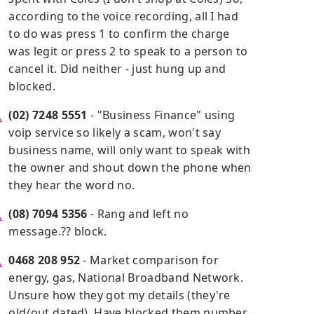
according to the voice recording, all I had
to do was press 1 to confirm the charge
was legit or press 2 to speak to a person to
cancel it. Did neither - just hung up and
blocked.
(02) 7248 5551
- "Business Finance" using
voip service so likely a scam, won't say
business name, will only want to speak with
the owner and shout down the phone when
they hear the word no.
(08) 7094 5356
- Rang and left no
message.?? block.
0468 208 952
- Market comparison for
energy, gas, National Broadband Network.
Unsure how they got my details (they're
old/out dated). Have blocked them number