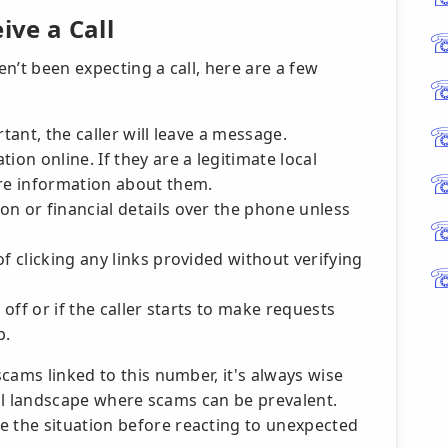
ve a Call
n’t been expecting a call, here are a few
ortant, the caller will leave a message.
ion online. If they are a legitimate local
ore information about them.
n or financial details over the phone unless
f clicking any links provided without verifying
 off or if the caller starts to make requests
p.
cams linked to this number, it's always wise
ital landscape where scams can be prevalent.
the situation before reacting to unexpected