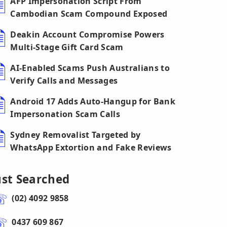
AFP Impersonation Script From
Cambodian Scam Compound Exposed
Deakin Account Compromise Powers
Multi-Stage Gift Card Scam
AI-Enabled Scams Push Australians to
Verify Calls and Messages
Android 17 Adds Auto-Hangup for Bank
Impersonation Scam Calls
Sydney Removalist Targeted by
WhatsApp Extortion and Fake Reviews
ust Searched
(02) 4092 9858
0437 609 867