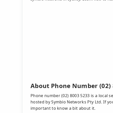
About Phone Number (02) 
Phone number (02) 8003 5233 is a local se
hosted by Symbio Networks Pty Ltd. If you 
important to know a bit about it.