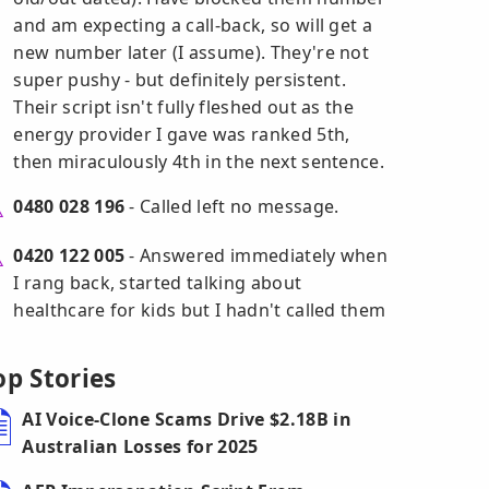
and am expecting a call-back, so will get a
new number later (I assume). They're not
super pushy - but definitely persistent.
Their script isn't fully fleshed out as the
energy provider I gave was ranked 5th,
then miraculously 4th in the next sentence.
0480 028 196
- Called left no message.
0420 122 005
- Answered immediately when
I rang back, started talking about
healthcare for kids but I hadn't called them
op Stories
AI Voice-Clone Scams Drive $2.18B in
Australian Losses for 2025