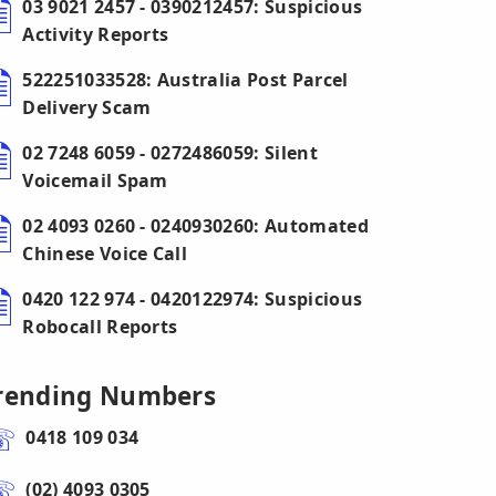
03 9021 2457 - 0390212457: Suspicious
Activity Reports
522251033528: Australia Post Parcel
Delivery Scam
02 7248 6059 - 0272486059: Silent
Voicemail Spam
02 4093 0260 - 0240930260: Automated
Chinese Voice Call
0420 122 974 - 0420122974: Suspicious
Robocall Reports
rending Numbers
0418 109 034
(02) 4093 0305