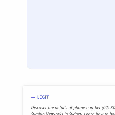
LEGIT
Discover the details of phone number (02) 80
Symbio Networks in Sydney. Learn how to han