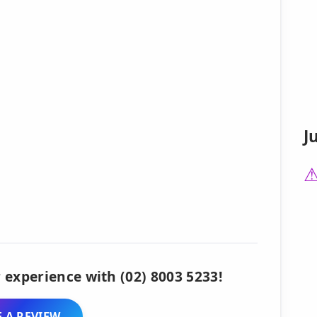
J
 experience with (02) 8003 5233!
 A REVIEW