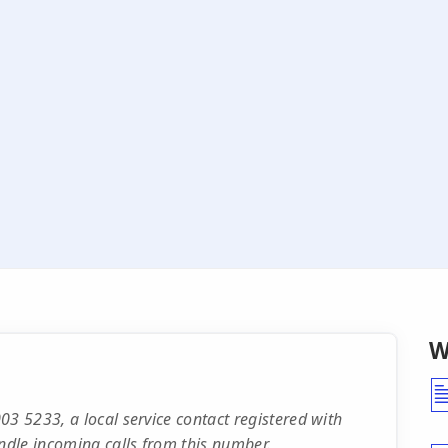
W
03 5233, a local service contact registered with
dle incoming calls from this number.