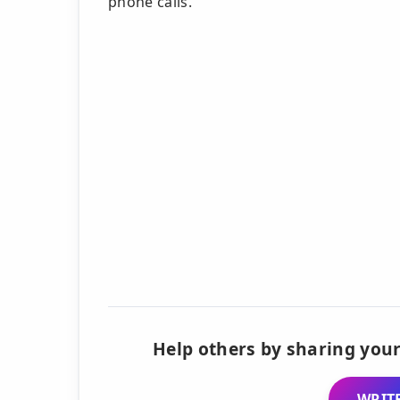
phone calls.
Help others by sharing your
WRITE