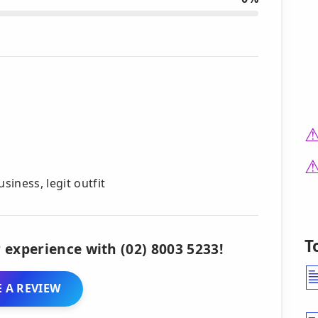
iness, legit outfit
T
 experience with (02) 8003 5233!
 A REVIEW