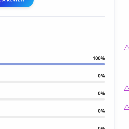
100%
0%
0%
0%
0%