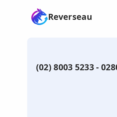
Reverseau
(02) 8003 5233 - 0