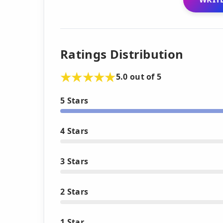
Ratings Distribution
5.0 out of 5
5 Stars
4 Stars
3 Stars
2 Stars
1 Star