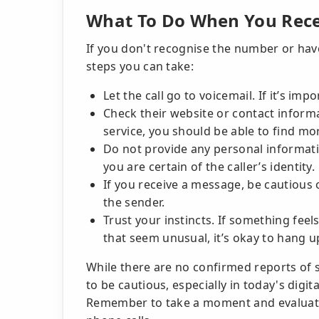
What To Do When You Recei
If you don't recognise the number or have
steps you can take:
Let the call go to voicemail. If it’s imp
Check their website or contact informat
service, you should be able to find m
Do not provide any personal informatio
you are certain of the caller’s identity.
If you receive a message, be cautious o
the sender.
Trust your instincts. If something feels
that seem unusual, it’s okay to hang u
While there are no confirmed reports of s
to be cautious, especially in today's dig
Remember to take a moment and evaluate 