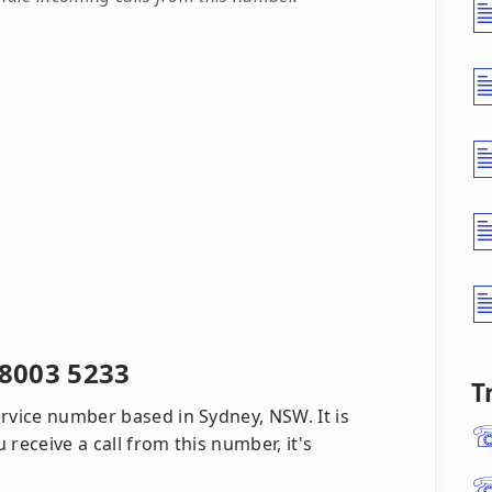
8003 5233
T
rvice number based in Sydney, NSW. It is
receive a call from this number, it's