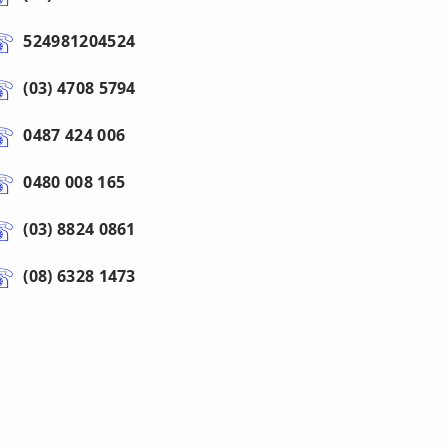
524981204524
(03) 4708 5794
0487 424 006
0480 008 165
(03) 8824 0861
(08) 6328 1473