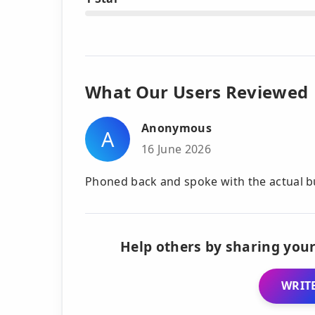
What Our Users Reviewed
Anonymous
A
16 June 2026
Phoned back and spoke with the actual bus
Help others by sharing your
WRITE