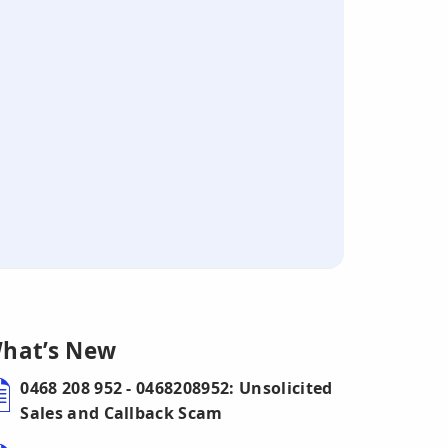
hat’s New
0468 208 952 - 0468208952: Unsolicited
Sales and Callback Scam