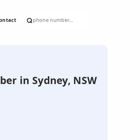
ontact
mber in Sydney, NSW