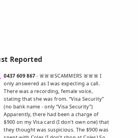
ust Reported
0437 609 867
- 🚨🚨🚨SCAMMERS 🚨🚨🚨 I
only answered as I was expecting a call.
There was a recording, female voice,
stating that she was from. “Visa Security”
(no bank name - only “Visa Security”)
Apparently, there had been a charge of
$900 on my Visa card (I don't own one) that
they thought was suspicious. The $900 was
spent with Coles (I don’t shop at Coles) So,