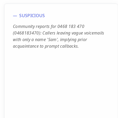
SUSPICIOUS
Community reports for 0468 183 470
(0468183470): Callers leaving vague voicemails
with only a name 'Sam', implying prior
acquaintance to prompt callbacks.