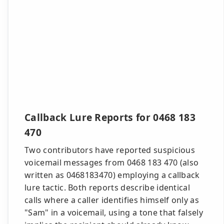
Callback Lure Reports for 0468 183
470
Two contributors have reported suspicious
voicemail messages from 0468 183 470 (also
written as 0468183470) employing a callback
lure tactic. Both reports describe identical
calls where a caller identifies himself only as
"Sam" in a voicemail, using a tone that falsely