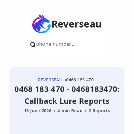
Reverseau
REVERSEAU
0468 183 470
0468 183 470 - 0468183470:
Callback Lure Reports
15 June 2026
4-min Read
2 Reports