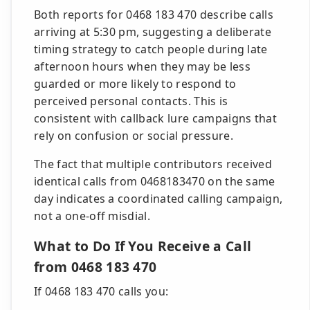
Both reports for 0468 183 470 describe calls
arriving at 5:30 pm, suggesting a deliberate
timing strategy to catch people during late
afternoon hours when they may be less
guarded or more likely to respond to
perceived personal contacts. This is
consistent with callback lure campaigns that
rely on confusion or social pressure.
The fact that multiple contributors received
identical calls from 0468183470 on the same
day indicates a coordinated calling campaign,
not a one-off misdial.
What to Do If You Receive a Call
from 0468 183 470
If 0468 183 470 calls you: