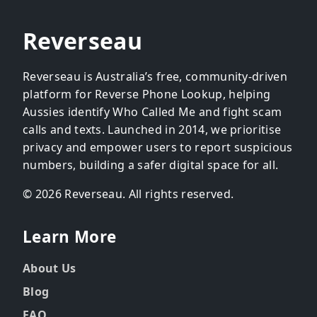
Reverseau
Reverseau is Australia’s free, community-driven
platform for Reverse Phone Lookup, helping
Aussies identify Who Called Me and fight scam
calls and texts. Launched in 2014, we prioritise
privacy and empower users to report suspicious
numbers, building a safer digital space for all.
© 2026 Reverseau. All rights reserved.
Learn More
About Us
Blog
FAQ