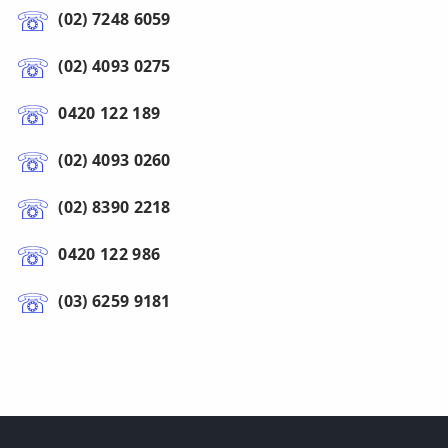
(02) 7248 6059
(02) 4093 0275
0420 122 189
(02) 4093 0260
(02) 8390 2218
0420 122 986
(03) 6259 9181