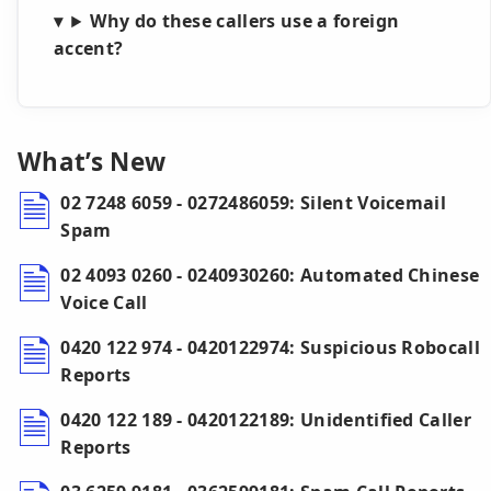
Why do these callers use a foreign
accent?
What’s New
02 7248 6059 - 0272486059: Silent Voicemail
Spam
02 4093 0260 - 0240930260: Automated Chinese
Voice Call
0420 122 974 - 0420122974: Suspicious Robocall
Reports
0420 122 189 - 0420122189: Unidentified Caller
Reports