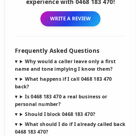
experience with 0468 183 470!
WRITE A REVIEW
Frequently Asked Questions
Why would a caller leave only a first
name and tone implying I know them?
What happens if I call 0468 183 470
back?
Is 0468 183 470 a real business or
personal number?
Should I block 0468 183 470?
What should I do if I already called back
0468 183 470?