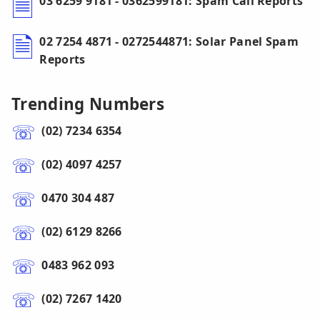
03 6259 9181 - 0362599181: Spam Call Reports
02 7254 4871 - 0272544871: Solar Panel Spam
Reports
Trending Numbers
(02) 7234 6354
(02) 4097 4257
0470 304 487
(02) 6129 8266
0483 962 093
(02) 7267 1420