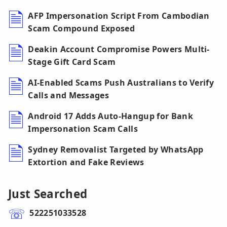
AFP Impersonation Script From Cambodian
Scam Compound Exposed
Deakin Account Compromise Powers Multi-
Stage Gift Card Scam
AI-Enabled Scams Push Australians to Verify
Calls and Messages
Android 17 Adds Auto-Hangup for Bank
Impersonation Scam Calls
Sydney Removalist Targeted by WhatsApp
Extortion and Fake Reviews
Just Searched
522251033528