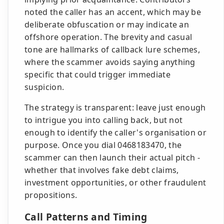
noted the caller has an accent, which may be
deliberate obfuscation or may indicate an
offshore operation. The brevity and casual
tone are hallmarks of callback lure schemes,
where the scammer avoids saying anything
specific that could trigger immediate
suspicion.
The strategy is transparent: leave just enough
to intrigue you into calling back, but not
enough to identify the caller's organisation or
purpose. Once you dial 0468183470, the
scammer can then launch their actual pitch -
whether that involves fake debt claims,
investment opportunities, or other fraudulent
propositions.
Call Patterns and Timing