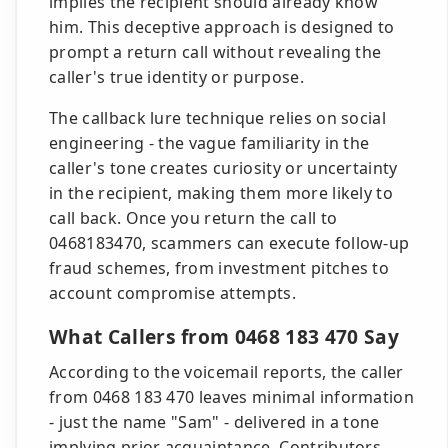
implies the recipient should already know
him. This deceptive approach is designed to
prompt a return call without revealing the
caller's true identity or purpose.
The callback lure technique relies on social
engineering - the vague familiarity in the
caller's tone creates curiosity or uncertainty
in the recipient, making them more likely to
call back. Once you return the call to
0468183470, scammers can execute follow-up
fraud schemes, from investment pitches to
account compromise attempts.
What Callers from 0468 183 470 Say
According to the voicemail reports, the caller
from 0468 183 470 leaves minimal information
- just the name "Sam" - delivered in a tone
implying prior acquaintance. Contributors