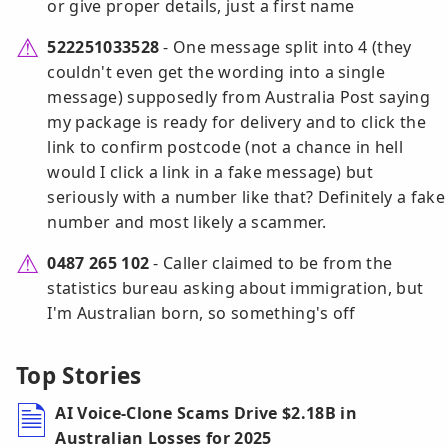
or give proper details, just a first name
522251033528
- One message split into 4 (they
couldn't even get the wording into a single
message) supposedly from Australia Post saying
my package is ready for delivery and to click the
link to confirm postcode (not a chance in hell
would I click a link in a fake message) but
seriously with a number like that? Definitely a fake
number and most likely a scammer.
0487 265 102
- Caller claimed to be from the
statistics bureau asking about immigration, but
I'm Australian born, so something's off
Top Stories
AI Voice-Clone Scams Drive $2.18B in
Australian Losses for 2025