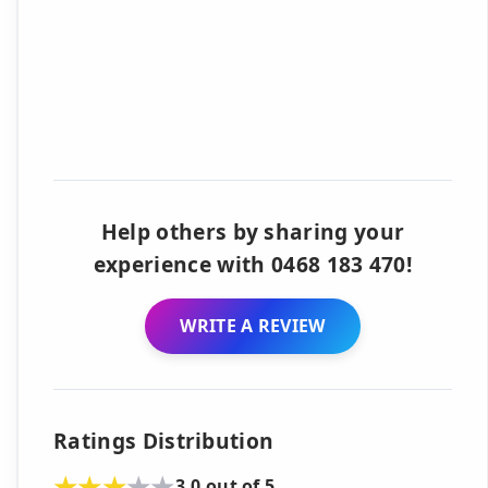
Help others by sharing your
experience with 0468 183 470!
WRITE A REVIEW
Ratings Distribution
3.0 out of 5