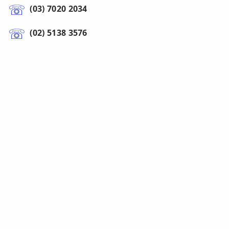
(03) 7020 2034
(02) 5138 3576