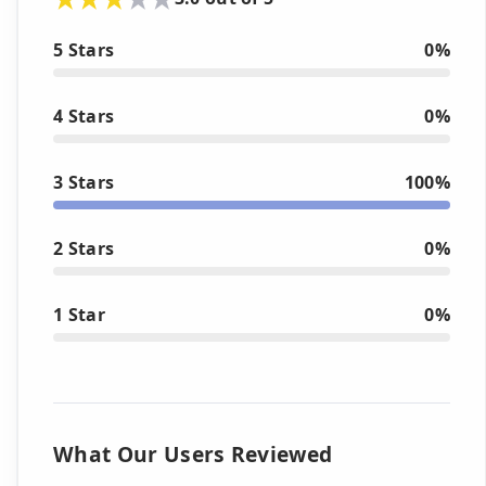
5 Stars
0%
4 Stars
0%
3 Stars
100%
2 Stars
0%
1 Star
0%
What Our Users Reviewed