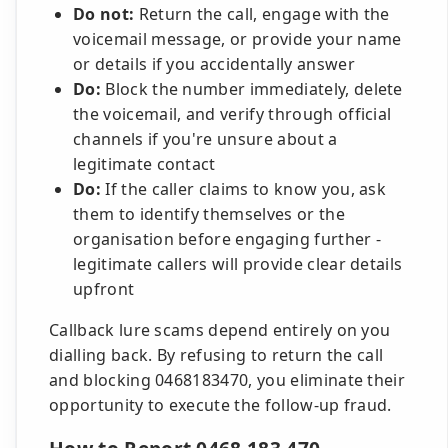
Do not:
Return the call, engage with the
voicemail message, or provide your name
or details if you accidentally answer
Do:
Block the number immediately, delete
the voicemail, and verify through official
channels if you're unsure about a
legitimate contact
Do:
If the caller claims to know you, ask
them to identify themselves or the
organisation before engaging further -
legitimate callers will provide clear details
upfront
Callback lure scams depend entirely on you
dialling back. By refusing to return the call
and blocking 0468183470, you eliminate their
opportunity to execute the follow-up fraud.