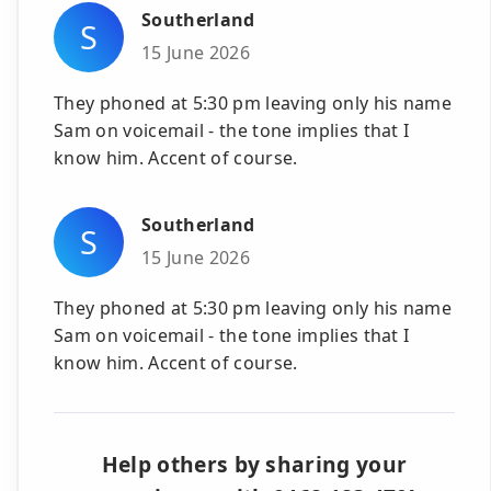
Southerland
S
15 June 2026
They phoned at 5:30 pm leaving only his name
Sam on voicemail - the tone implies that I
know him. Accent of course.
Southerland
S
15 June 2026
They phoned at 5:30 pm leaving only his name
Sam on voicemail - the tone implies that I
know him. Accent of course.
Help others by sharing your