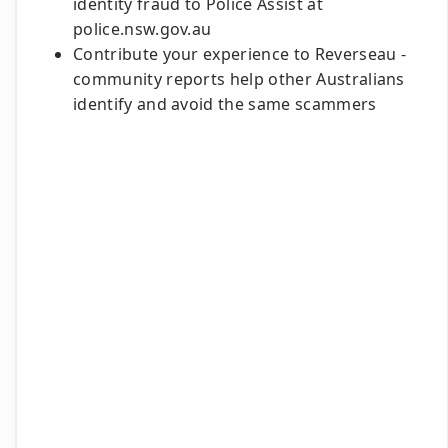
identity fraud to Police Assist at
police.nsw.gov.au
Contribute your experience to Reverseau -
community reports help other Australians
identify and avoid the same scammers