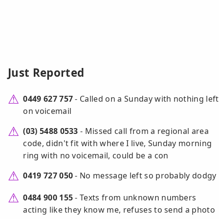
Just Reported
0449 627 757
- Called on a Sunday with nothing left
on voicemail
(03) 5488 0533
- Missed call from a regional area
code, didn't fit with where I live, Sunday morning
ring with no voicemail, could be a con
0419 727 050
- No message left so probably dodgy
0484 900 155
- Texts from unknown numbers
acting like they know me, refuses to send a photo