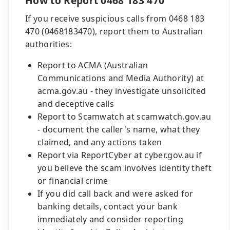
How to Report 0468 183 470
If you receive suspicious calls from 0468 183
470 (0468183470), report them to Australian
authorities:
Report to ACMA (Australian
Communications and Media Authority) at
acma.gov.au - they investigate unsolicited
and deceptive calls
Report to Scamwatch at scamwatch.gov.au
- document the caller's name, what they
claimed, and any actions taken
Report via ReportCyber at cyber.gov.au if
you believe the scam involves identity theft
or financial crime
If you did call back and were asked for
banking details, contact your bank
immediately and consider reporting