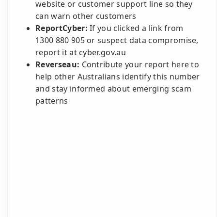
website or customer support line so they
can warn other customers
ReportCyber:
If you clicked a link from
1300 880 905 or suspect data compromise,
report it at cyber.gov.au
Reverseau:
Contribute your report here to
help other Australians identify this number
and stay informed about emerging scam
patterns