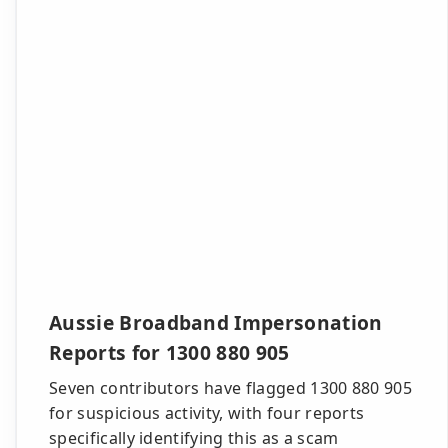
Aussie Broadband Impersonation
Reports for 1300 880 905
Seven contributors have flagged 1300 880 905
for suspicious activity, with four reports
specifically identifying this as a scam