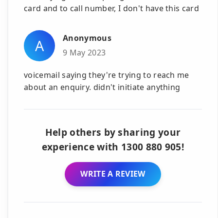
card and to call number, I don't have this card
Anonymous
A
9 May 2023
voicemail saying they're trying to reach me
about an enquiry. didn't initiate anything
Help others by sharing your
experience with 1300 880 905!
WRITE A REVIEW