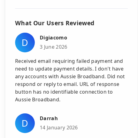
What Our Users Reviewed
Digiacomo
D
3 June 2026
Received email requiring failed payment and
need to update payment details. I don't have
any accounts with Aussie Broadband. Did not
respond or reply to email. URL of response
button has no identifiable connection to
Aussie Broadband.
Darrah
D
14 January 2026