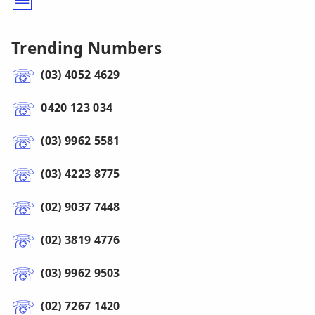
Trending Numbers
(03) 4052 4629
0420 123 034
(03) 9962 5581
(03) 4223 8775
(02) 9037 7448
(02) 3819 4776
(03) 9962 9503
(02) 7267 1420