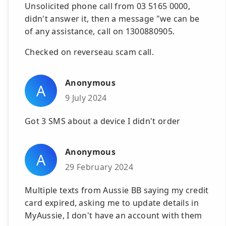
Unsolicited phone call from 03 5165 0000,
didn't answer it, then a message "we can be
of any assistance, call on 1300880905.
Checked on reverseau scam call.
Anonymous
A
9 July 2024
Got 3 SMS about a device I didn't order
Anonymous
A
29 February 2024
Multiple texts from Aussie BB saying my credit
card expired, asking me to update details in
MyAussie, I don't have an account with them