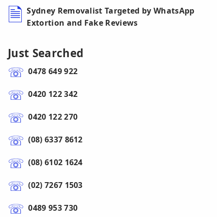
Sydney Removalist Targeted by WhatsApp
Extortion and Fake Reviews
Just Searched
0478 649 922
0420 122 342
0420 122 270
(08) 6337 8612
(08) 6102 1624
(02) 7267 1503
0489 953 730