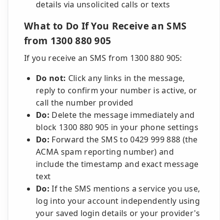
details via unsolicited calls or texts
What to Do If You Receive an SMS
from 1300 880 905
If you receive an SMS from 1300 880 905:
Do not:
Click any links in the message,
reply to confirm your number is active, or
call the number provided
Do:
Delete the message immediately and
block 1300 880 905 in your phone settings
Do:
Forward the SMS to 0429 999 888 (the
ACMA spam reporting number) and
include the timestamp and exact message
text
Do:
If the SMS mentions a service you use,
log into your account independently using
your saved login details or your provider's