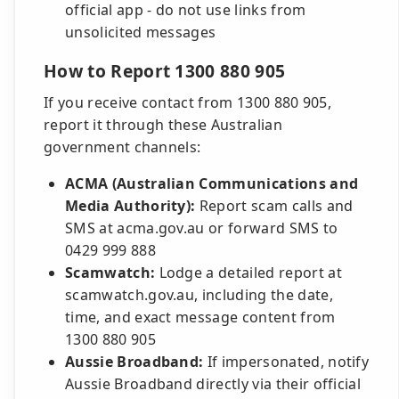
official app - do not use links from
unsolicited messages
How to Report 1300 880 905
If you receive contact from 1300 880 905,
report it through these Australian
government channels:
ACMA (Australian Communications and
Media Authority):
Report scam calls and
SMS at acma.gov.au or forward SMS to
0429 999 888
Scamwatch:
Lodge a detailed report at
scamwatch.gov.au, including the date,
time, and exact message content from
1300 880 905
Aussie Broadband:
If impersonated, notify
Aussie Broadband directly via their official