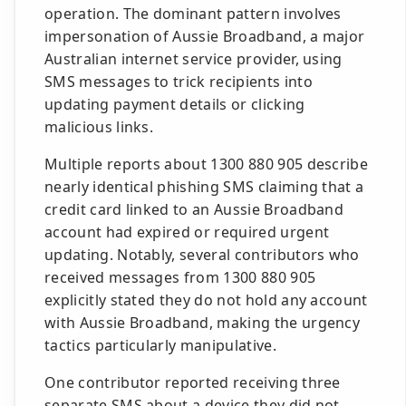
operation. The dominant pattern involves
impersonation of Aussie Broadband, a major
Australian internet service provider, using
SMS messages to trick recipients into
updating payment details or clicking
malicious links.
Multiple reports about 1300 880 905 describe
nearly identical phishing SMS claiming that a
credit card linked to an Aussie Broadband
account had expired or required urgent
updating. Notably, several contributors who
received messages from 1300 880 905
explicitly stated they do not hold any account
with Aussie Broadband, making the urgency
tactics particularly manipulative.
One contributor reported receiving three
separate SMS about a device they did not