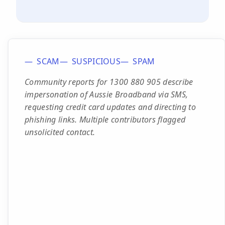
SCAM
SUSPICIOUS
SPAM
Community reports for 1300 880 905 describe
impersonation of Aussie Broadband via SMS,
requesting credit card updates and directing to
phishing links. Multiple contributors flagged
unsolicited contact.