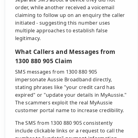
order, while another received a voicemail
claiming to follow up on an enquiry the caller
initiated - suggesting this number uses
multiple approaches to establish false
legitimacy.
What Callers and Messages from
1300 880 905 Claim
SMS messages from 1300 880 905
impersonate Aussie Broadband directly,
stating phrases like "your credit card has
expired" or "update your details in MyAussie."
The scammers exploit the real MyAussie
customer portal name to increase credibility.
The SMS from 1300 880 905 consistently
include clickable links or a request to call the