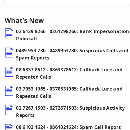
What’s New
02 6129 8266 - 0261298266: Bank Impersonation
Robocall
0489 953 730 - 0489953730: Suspicious Calls and
Spam Reports
08 6337 8612 - 0863378612: Callback Lure and
Repeated Calls
03 7053 1965 - 0370531965: Callback Lure and
Repeated Calls
02 7267 1503 - 0272671503: Suspicious Activity
Reports
08 6102 1624 - 0861021624: Spam Call Report