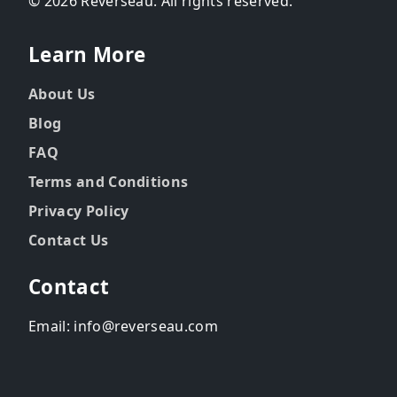
© 2026 Reverseau. All rights reserved.
Learn More
About Us
Blog
FAQ
Terms and Conditions
Privacy Policy
Contact Us
Contact
Email: info@reverseau.com