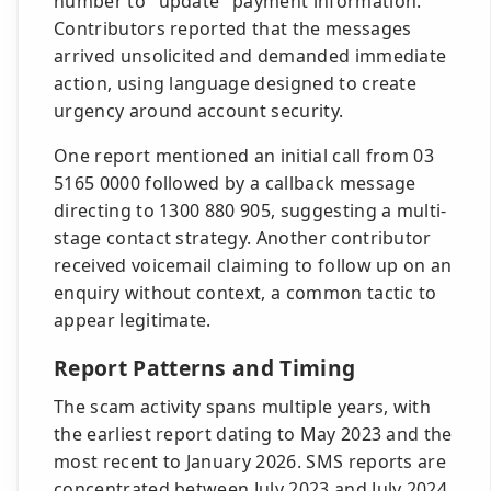
number to "update" payment information.
Contributors reported that the messages
arrived unsolicited and demanded immediate
action, using language designed to create
urgency around account security.
One report mentioned an initial call from 03
5165 0000 followed by a callback message
directing to 1300 880 905, suggesting a multi-
stage contact strategy. Another contributor
received voicemail claiming to follow up on an
enquiry without context, a common tactic to
appear legitimate.
Report Patterns and Timing
The scam activity spans multiple years, with
the earliest report dating to May 2023 and the
most recent to January 2026. SMS reports are
concentrated between July 2023 and July 2024,