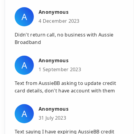
Anonymous
A
4 December 2023
Didn't return call, no business with Aussie
Broadband
Anonymous
A
1 September 2023
Text from AussieBB asking to update credit
card details, don't have account with them
Anonymous
A
31 July 2023
Text saying I have expiring AussieBB credit