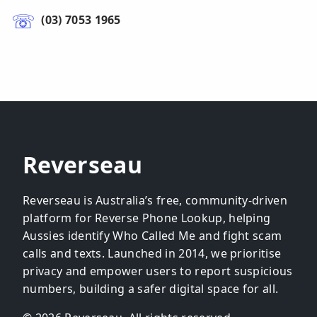
(03) 7053 1965
Reverseau
Reverseau is Australia’s free, community-driven
platform for Reverse Phone Lookup, helping
Aussies identify Who Called Me and fight scam
calls and texts. Launched in 2014, we prioritise
privacy and empower users to report suspicious
numbers, building a safer digital space for all.