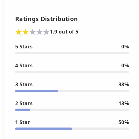
Ratings Distribution
1.9 out of 5
5 Stars
0%
4 Stars
0%
3 Stars
38%
2 Stars
13%
1 Star
50%