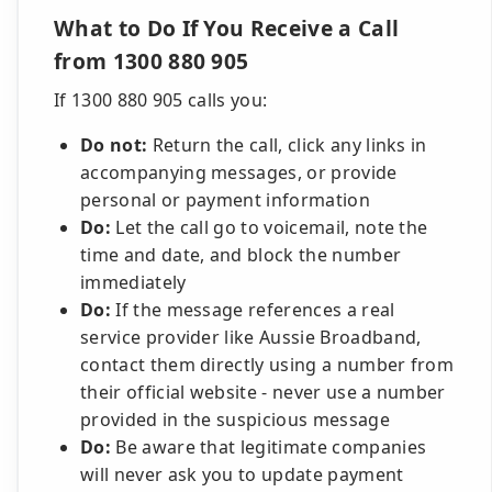
What to Do If You Receive a Call
from 1300 880 905
If 1300 880 905 calls you:
Do not:
Return the call, click any links in
accompanying messages, or provide
personal or payment information
Do:
Let the call go to voicemail, note the
time and date, and block the number
immediately
Do:
If the message references a real
service provider like Aussie Broadband,
contact them directly using a number from
their official website - never use a number
provided in the suspicious message
Do:
Be aware that legitimate companies
will never ask you to update payment