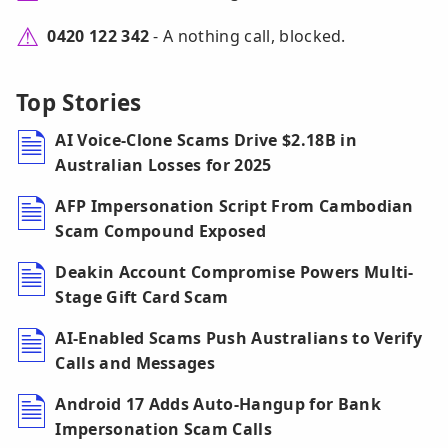
0420 122 342
- A nothing call, blocked.
Top Stories
AI Voice-Clone Scams Drive $2.18B in
Australian Losses for 2025
AFP Impersonation Script From Cambodian
Scam Compound Exposed
Deakin Account Compromise Powers Multi-
Stage Gift Card Scam
AI-Enabled Scams Push Australians to Verify
Calls and Messages
Android 17 Adds Auto-Hangup for Bank
Impersonation Scam Calls