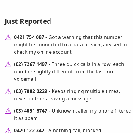
Just Reported
0421 754 087
- Got a warning that this number
might be connected to a data breach, advised to
check my online account
(02) 7267 1497
- Three quick calls in a row, each
number slightly different from the last, no
voicemail
(03) 7082 0229
- Keeps ringing multiple times,
never bothers leaving a message
(03) 4051 6747
- Unknown caller, my phone filtered
it as spam
0420 122 342
- A nothing call, blocked.