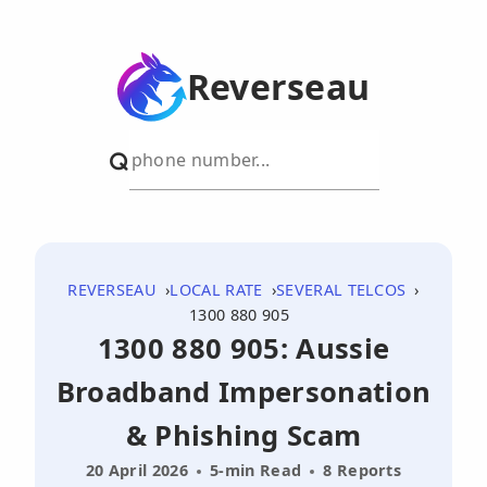
Reverseau
REVERSEAU
LOCAL RATE
SEVERAL TELCOS
1300 880 905
1300 880 905: Aussie
Broadband Impersonation
& Phishing Scam
20 April 2026
5-min Read
8 Reports