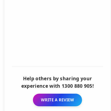
Help others by sharing your
experience with 1300 880 905!
WRITE A REVIEW