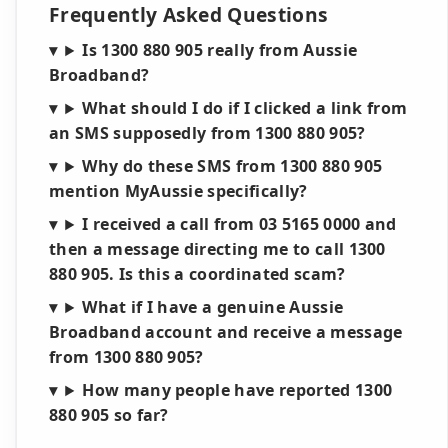
Frequently Asked Questions
Is 1300 880 905 really from Aussie
Broadband?
What should I do if I clicked a link from
an SMS supposedly from 1300 880 905?
Why do these SMS from 1300 880 905
mention MyAussie specifically?
I received a call from 03 5165 0000 and
then a message directing me to call 1300
880 905. Is this a coordinated scam?
What if I have a genuine Aussie
Broadband account and receive a message
from 1300 880 905?
How many people have reported 1300
880 905 so far?