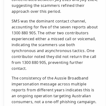
suggesting the scammers refined their
approach over this period.
SMS was the dominant contact channel,
accounting for five of the seven reports about
1300 880 905. The other two contributors
experienced either a missed call or voicemail,
indicating the scammers use both
synchronous and asynchronous tactics. One
contributor noted they did not return the call
from 1300 880 905, preventing further
contact.
The consistency of the Aussie Broadband
impersonation message across multiple
reports from different years indicates this is
an ongoing operation targeting Australian
consumers, not a one-off phishing campaign.