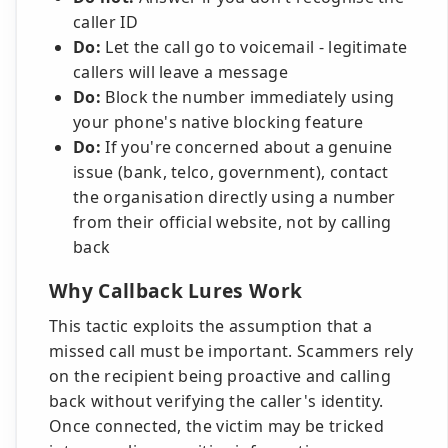
caller ID
Do:
Let the call go to voicemail - legitimate
callers will leave a message
Do:
Block the number immediately using
your phone's native blocking feature
Do:
If you're concerned about a genuine
issue (bank, telco, government), contact
the organisation directly using a number
from their official website, not by calling
back
Why Callback Lures Work
This tactic exploits the assumption that a
missed call must be important. Scammers rely
on the recipient being proactive and calling
back without verifying the caller's identity.
Once connected, the victim may be tricked