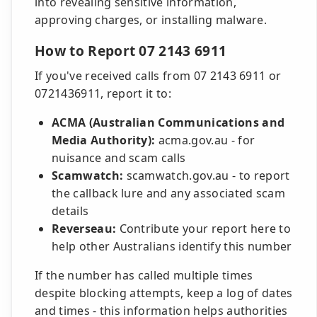
into revealing sensitive information,
approving charges, or installing malware.
How to Report 07 2143 6911
If you've received calls from 07 2143 6911 or
0721436911, report it to:
ACMA (Australian Communications and
Media Authority):
acma.gov.au - for
nuisance and scam calls
Scamwatch:
scamwatch.gov.au - to report
the callback lure and any associated scam
details
Reverseau:
Contribute your report here to
help other Australians identify this number
If the number has called multiple times
despite blocking attempts, keep a log of dates
and times - this information helps authorities