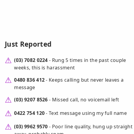
Just Reported
(03) 7082 0224
- Rung 5 times in the past couple
weeks, this is harassment
0480 836 412
- Keeps calling but never leaves a
message
(03) 9207 8526
- Missed call, no voicemail left
0422 754 120
- Text message using my full name
(03) 9962 9570
- Poor line quality, hung up straight