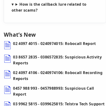
How is the callback lure related to
other scams?
What’s New
02 4097 4015 - 0240974015: Robocall Report
03 8657 2835 - 0386572835: Suspicious Activity
Reports
02 4097 4106 - 0240974106: Robocall Recording
Reports
0457 988 993 - 0457988993: Suspicious Call
Report
03 9962 5815 - 0399625815: Telstra Tech Support