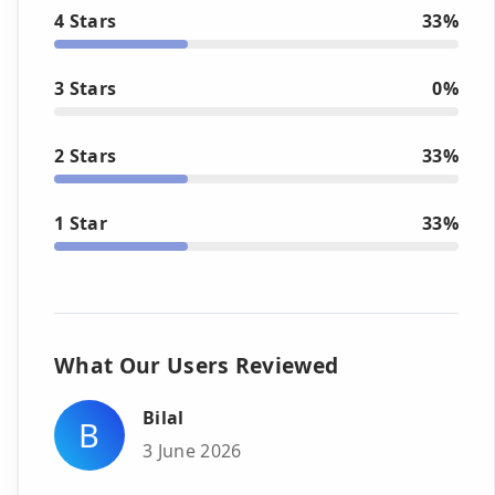
4 Stars
33%
3 Stars
0%
2 Stars
33%
1 Star
33%
What Our Users Reviewed
Bilal
B
3 June 2026