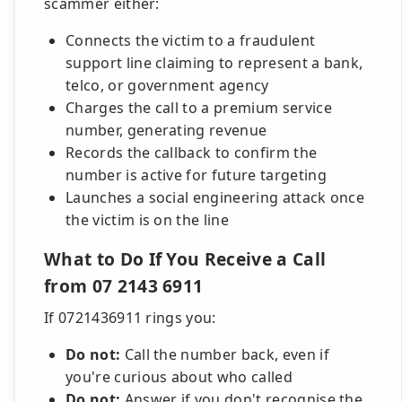
scammer either:
Connects the victim to a fraudulent
support line claiming to represent a bank,
telco, or government agency
Charges the call to a premium service
number, generating revenue
Records the callback to confirm the
number is active for future targeting
Launches a social engineering attack once
the victim is on the line
What to Do If You Receive a Call
from 07 2143 6911
If 0721436911 rings you:
Do not:
Call the number back, even if
you're curious about who called
Do not:
Answer if you don't recognise the