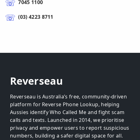
7045 1100
(03) 4223 8711
Reverseau
Reverseau is Australia’s free, community-driven
platform for Reverse Phone Lookup, helping
Aussies identify Who Called Me and fight scam
calls and texts. Launched in 2014, we prioritise
privacy and empower users to report suspicious
numbers, building a safer digital space for all.