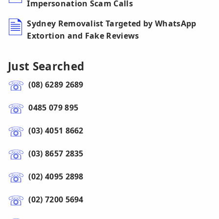
Impersonation Scam Calls
Sydney Removalist Targeted by WhatsApp
Extortion and Fake Reviews
Just Searched
(08) 6289 2689
0485 079 895
(03) 4051 8662
(03) 8657 2835
(02) 4095 2898
(02) 7200 5694