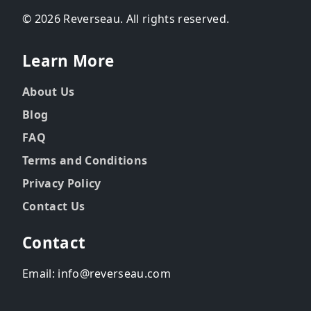
© 2026 Reverseau. All rights reserved.
Learn More
About Us
Blog
FAQ
Terms and Conditions
Privacy Policy
Contact Us
Contact
Email: info@reverseau.com