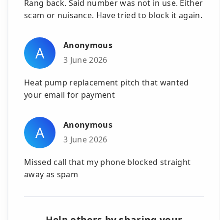
Rang back. Said number was not in use. Either
scam or nuisance. Have tried to block it again.
Anonymous
A
3 June 2026
Heat pump replacement pitch that wanted
your email for payment
Anonymous
A
3 June 2026
Missed call that my phone blocked straight
away as spam
Help others by sharing your