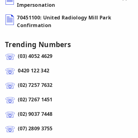
Impersonation
70451100: United Radiology Mill Park
Confirmation
Trending Numbers
(03) 4052 4629
0420 122 342
(02) 7257 7632
(02) 7267 1451
(02) 9037 7448
(07) 2809 3755