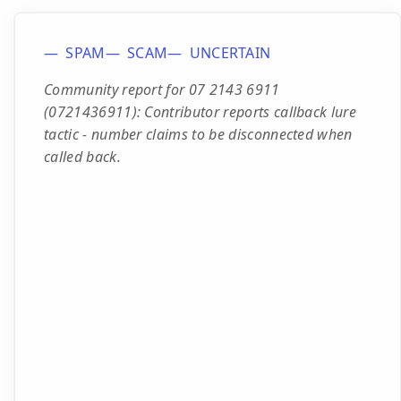
SPAM
SCAM
UNCERTAIN
Community report for 07 2143 6911
(0721436911): Contributor reports callback lure
tactic - number claims to be disconnected when
called back.