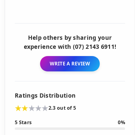
Help others by sharing your
experience with (07) 2143 6911!
WRITE A REVIEW
Ratings Distribution
2.3 out of 5
5 Stars
0%