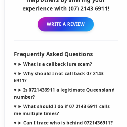
experience with (07) 2143 6911!
WRITE A REVIEW
Frequently Asked Questions
What is a callback lure scam?
Why should I not call back 07 2143
6911?
Is 0721436911 a legitimate Queensland
number?
What should I do if 07 2143 6911 calls
me multiple times?
Can I trace who is behind 0721436911?