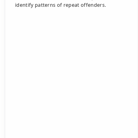
identify patterns of repeat offenders.