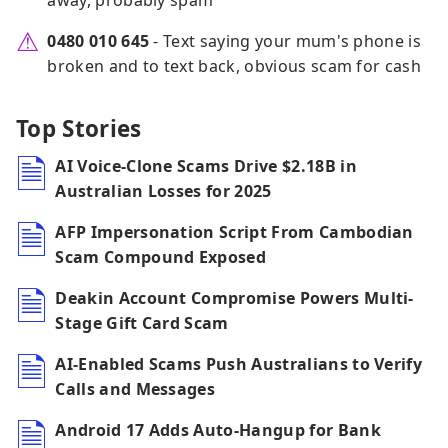
away, probably spam
0480 010 645
- Text saying your mum's phone is
broken and to text back, obvious scam for cash
Top Stories
AI Voice-Clone Scams Drive $2.18B in
Australian Losses for 2025
AFP Impersonation Script From Cambodian
Scam Compound Exposed
Deakin Account Compromise Powers Multi-
Stage Gift Card Scam
AI-Enabled Scams Push Australians to Verify
Calls and Messages
Android 17 Adds Auto-Hangup for Bank