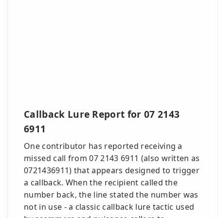
Callback Lure Report for 07 2143
6911
One contributor has reported receiving a
missed call from 07 2143 6911 (also written as
0721436911) that appears designed to trigger
a callback. When the recipient called the
number back, the line stated the number was
not in use - a classic callback lure tactic used