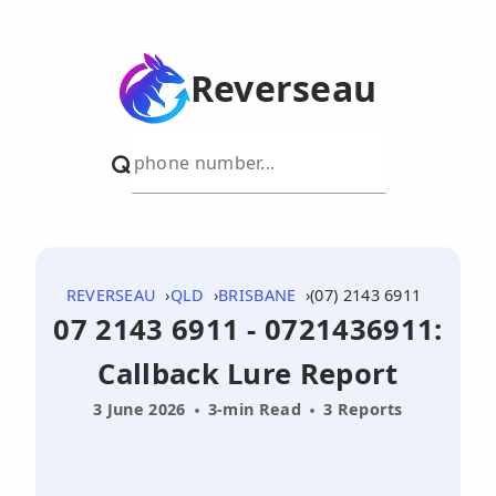
Reverseau
REVERSEAU
QLD
BRISBANE
(07) 2143 6911
07 2143 6911 - 0721436911:
Callback Lure Report
3 June 2026
3-min Read
3 Reports