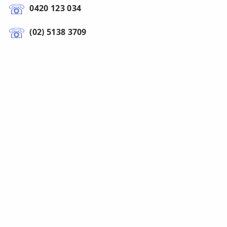
0420 123 034
(02) 5138 3709