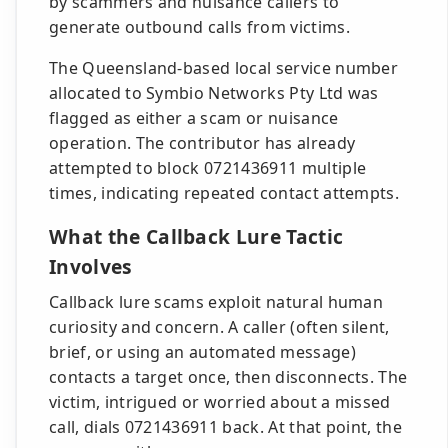
by scammers and nuisance callers to
generate outbound calls from victims.
The Queensland-based local service number
allocated to Symbio Networks Pty Ltd was
flagged as either a scam or nuisance
operation. The contributor has already
attempted to block 0721436911 multiple
times, indicating repeated contact attempts.
What the Callback Lure Tactic
Involves
Callback lure scams exploit natural human
curiosity and concern. A caller (often silent,
brief, or using an automated message)
contacts a target once, then disconnects. The
victim, intrigued or worried about a missed
call, dials 0721436911 back. At that point, the